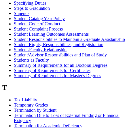
Specifying Duties
Steps to Graduation
Stipends
Student Catalog Year Policy
Student Code of Conduct
Student Complaint Process
Student Learning Outcomes Assessments
Student Responsibilities to Maintain a Graduate Assistantship
Student Rights, Responsibilities, and Registration
Student-Faculty Relationship
Student/Advisor Responsibilities and Plan of Study
Students as Faculty
Summary of Requirements for all Doctoral Degrees
Summary of Requirements for Certificates
Summary of Requirements for Master's Degrees
T
Tax Liability
Temporary Grades
Termination by Student
Termination Due to Loss of External Funding or Financial
Exigency
Termination for Academic Deficiency