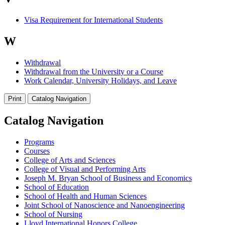
Visa Requirement for International Students
W
Withdrawal
Withdrawal from the University or a Course
Work Calendar, University Holidays, and Leave
Print
Catalog Navigation
Catalog Navigation
Programs
Courses
College of Arts and Sciences
College of Visual and Performing Arts
Joseph M. Bryan School of Business and Economics
School of Education
School of Health and Human Sciences
Joint School of Nanoscience and Nanoengineering
School of Nursing
Lloyd International Honors College