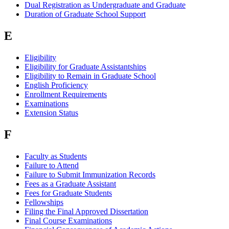
Dual Registration as Undergraduate and Graduate
Duration of Graduate School Support
E
Eligibility
Eligibility for Graduate Assistantships
Eligibility to Remain in Graduate School
English Proficiency
Enrollment Requirements
Examinations
Extension Status
F
Faculty as Students
Failure to Attend
Failure to Submit Immunization Records
Fees as a Graduate Assistant
Fees for Graduate Students
Fellowships
Filing the Final Approved Dissertation
Final Course Examinations