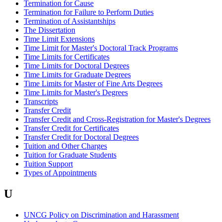
Termination for Cause
Termination for Failure to Perform Duties
Termination of Assistantships
The Dissertation
Time Limit Extensions
Time Limit for Master's Doctoral Track Programs
Time Limits for Certificates
Time Limits for Doctoral Degrees
Time Limits for Graduate Degrees
Time Limits for Master of Fine Arts Degrees
Time Limits for Master's Degrees
Transcripts
Transfer Credit
Transfer Credit and Cross-Registration for Master's Degrees
Transfer Credit for Certificates
Transfer Credit for Doctoral Degrees
Tuition and Other Charges
Tuition for Graduate Students
Tuition Support
Types of Appointments
U
UNCG Policy on Discrimination and Harassment