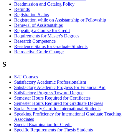
Readmission and Catalog Policy
Refunds
Registration Status
Registration while on Assistantship or Fellowship
Renewal of Assistantships
Repeating a Course for Credit
Requirements for Master's Degrees
Research Competence
Residence Status for Graduate Students
Retroactive Grade Change
S
S-U Courses
Satisfactory Academic Professionalism
Satisfactory Academic Progress for Financial Aid
Satisfactory Progress Toward Degree
Semester Hours Required for Certificates
Semester Hours Required for Graduate Degrees
Social Security Card for International Students
Speaking Proficiency for International Graduate Teaching
Associates
Special Examination for Credit
Specific Requirements for Thesis Students