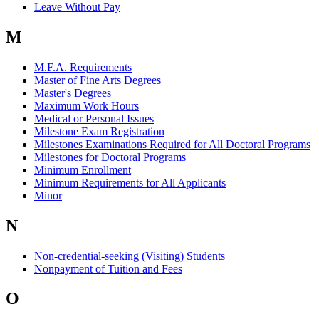
Leave Without Pay
M
M.F.A. Requirements
Master of Fine Arts Degrees
Master's Degrees
Maximum Work Hours
Medical or Personal Issues
Milestone Exam Registration
Milestones Examinations Required for All Doctoral Programs
Milestones for Doctoral Programs
Minimum Enrollment
Minimum Requirements for All Applicants
Minor
N
Non-credential-seeking (Visiting) Students
Nonpayment of Tuition and Fees
O