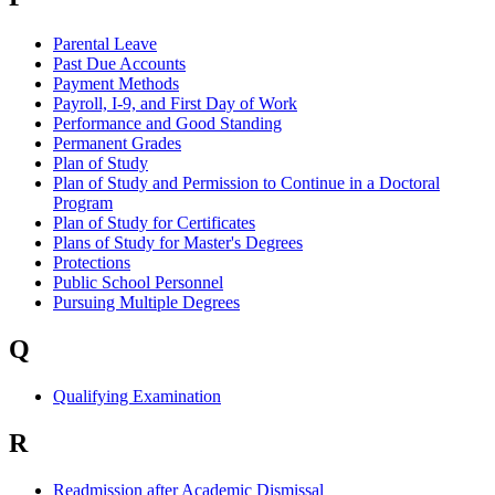
Parental Leave
Past Due Accounts
Payment Methods
Payroll, I-9, and First Day of Work
Performance and Good Standing
Permanent Grades
Plan of Study
Plan of Study and Permission to Continue in a Doctoral
Program
Plan of Study for Certificates
Plans of Study for Master's Degrees
Protections
Public School Personnel
Pursuing Multiple Degrees
Q
Qualifying Examination
R
Readmission after Academic Dismissal