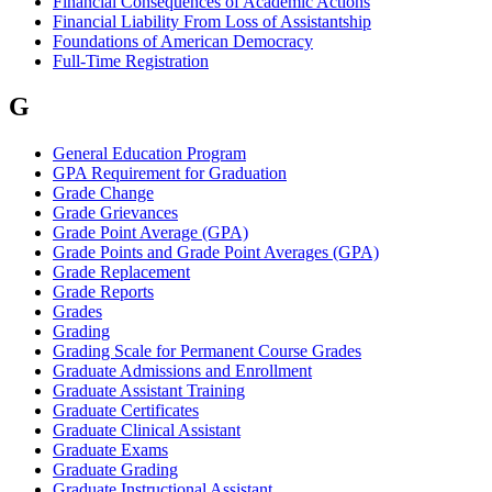
Financial Consequences of Academic Actions
Financial Liability From Loss of Assistantship
Foundations of American Democracy
Full-Time Registration
G
General Education Program
GPA Requirement for Graduation
Grade Change
Grade Grievances
Grade Point Average (GPA)
Grade Points and Grade Point Averages (GPA)
Grade Replacement
Grade Reports
Grades
Grading
Grading Scale for Permanent Course Grades
Graduate Admissions and Enrollment
Graduate Assistant Training
Graduate Certificates
Graduate Clinical Assistant
Graduate Exams
Graduate Grading
Graduate Instructional Assistant