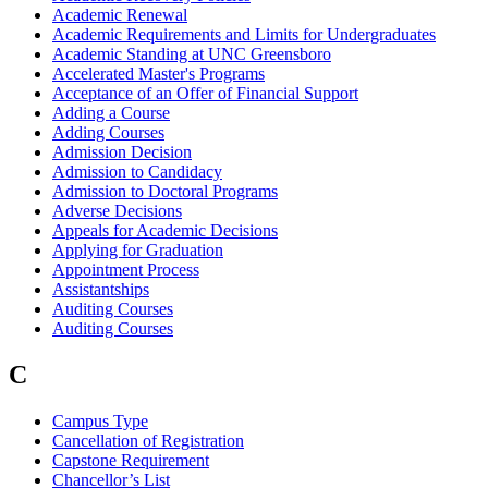
Academic Renewal
Academic Requirements and Limits for Undergraduates
Academic Standing at UNC Greensboro
Accelerated Master's Programs
Acceptance of an Offer of Financial Support
Adding a Course
Adding Courses
Admission Decision
Admission to Candidacy
Admission to Doctoral Programs
Adverse Decisions
Appeals for Academic Decisions
Applying for Graduation
Appointment Process
Assistantships
Auditing Courses
Auditing Courses
C
Campus Type
Cancellation of Registration
Capstone Requirement
Chancellor’s List