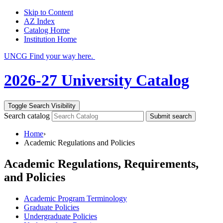
Skip to Content
AZ Index
Catalog Home
Institution Home
UNCG Find your way here.
2026-27 University Catalog
Toggle Search Visibility
Search catalog
Submit search
Home
›
Academic Regulations and Policies
Academic Regulations, Requirements,
and Policies
Academic Program Terminology
Graduate Policies
Undergraduate Policies