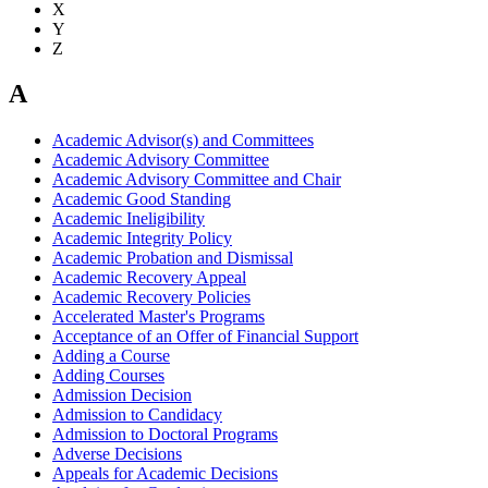
X
Y
Z
A
Academic Advisor(s) and Committees
Academic Advisory Committee
Academic Advisory Committee and Chair
Academic Good Standing
Academic Ineligibility
Academic Integrity Policy
Academic Probation and Dismissal
Academic Recovery Appeal
Academic Recovery Policies
Accelerated Master's Programs
Acceptance of an Offer of Financial Support
Adding a Course
Adding Courses
Admission Decision
Admission to Candidacy
Admission to Doctoral Programs
Adverse Decisions
Appeals for Academic Decisions