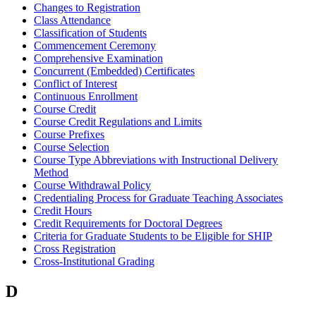
Changes to Registration
Class Attendance
Classification of Students
Commencement Ceremony
Comprehensive Examination
Concurrent (Embedded) Certificates
Conflict of Interest
Continuous Enrollment
Course Credit
Course Credit Regulations and Limits
Course Prefixes
Course Selection
Course Type Abbreviations with Instructional Delivery
Method
Course Withdrawal Policy
Credentialing Process for Graduate Teaching Associates
Credit Hours
Credit Requirements for Doctoral Degrees
Criteria for Graduate Students to be Eligible for SHIP
Cross Registration
Cross-Institutional Grading
D