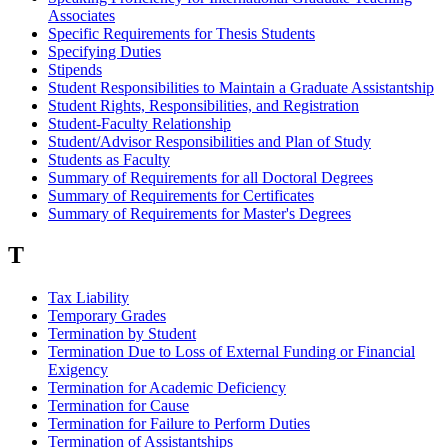
Associates
Specific Requirements for Thesis Students
Specifying Duties
Stipends
Student Responsibilities to Maintain a Graduate Assistantship
Student Rights, Responsibilities, and Registration
Student-Faculty Relationship
Student/Advisor Responsibilities and Plan of Study
Students as Faculty
Summary of Requirements for all Doctoral Degrees
Summary of Requirements for Certificates
Summary of Requirements for Master's Degrees
T
Tax Liability
Temporary Grades
Termination by Student
Termination Due to Loss of External Funding or Financial
Exigency
Termination for Academic Deficiency
Termination for Cause
Termination for Failure to Perform Duties
Termination of Assistantships