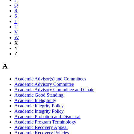
Q
R
S
T
U
V
W
X
Y
Z
A
Academic Advisor(s) and Committees
Academic Advisory Committee
Academic Advisory Committee and Chair
Academic Good Standing
Academic Ineligibility
Academic Integrity Policy
Academic Integrity Policy
Academic Probation and Dismissal
Academic Program Terminology
Academic Recovery Appeal
Academic Recovery Policies