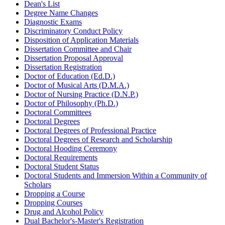
Dean's List
Degree Name Changes
Diagnostic Exams
Discriminatory Conduct Policy
Disposition of Application Materials
Dissertation Committee and Chair
Dissertation Proposal Approval
Dissertation Registration
Doctor of Education (Ed.D.)
Doctor of Musical Arts (D.M.A.)
Doctor of Nursing Practice (D.N.P.)
Doctor of Philosophy (Ph.D.)
Doctoral Committees
Doctoral Degrees
Doctoral Degrees of Professional Practice
Doctoral Degrees of Research and Scholarship
Doctoral Hooding Ceremony
Doctoral Requirements
Doctoral Student Status
Doctoral Students and Immersion Within a Community of
Scholars
Dropping a Course
Dropping Courses
Drug and Alcohol Policy
Dual Bachelor's-Master's Registration