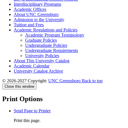
Interdisciplinary Programs
Academic Offices
About UNC Greensboro
Admission to the University
Tuition and Fees
Academic Regulations and Policies
Academic Program Terminology
Graduate Policies
Undergraduate Policies
Undergraduate Requirements
University Policies
About This University Catalog
Academic Calendar
University Catalog Archive
© 2026-2027 Copyright:
UNC Greensboro
Back to top
Close this window
Print Options
Send Page to Printer
Print this page.