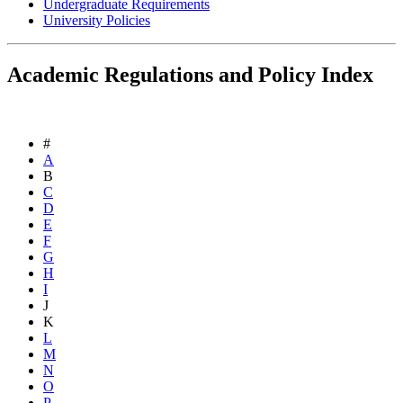
Undergraduate Requirements
University Policies
Academic Regulations and Policy Index
#
A
B
C
D
E
F
G
H
I
J
K
L
M
N
O
P