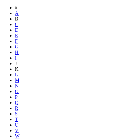
#
A
B
C
D
E
F
G
H
I
J
K
L
M
N
O
P
Q
R
S
T
U
V
W