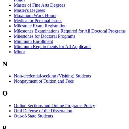
Master of Fine Arts Degrees
Master's Degrees
Maximum Work Hours
Medical or Personal Issues
Milestone Exam Registration
Milestones Examinations Required for All Doctoral Programs
Milestones for Doctoral Programs
Minimum Enrollment
Minimum Requirements for All Applicants
Minor
N
Non-credential-seeking (Visiting) Students
Nonpayment of Tuition and Fees
O
Online Sections and Online Programs Policy
Oral Defense of the Dissertation
Out-of-State Students
P