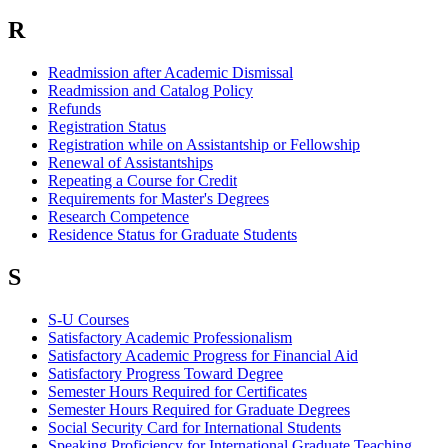
R
Readmission after Academic Dismissal
Readmission and Catalog Policy
Refunds
Registration Status
Registration while on Assistantship or Fellowship
Renewal of Assistantships
Repeating a Course for Credit
Requirements for Master's Degrees
Research Competence
Residence Status for Graduate Students
S
S-U Courses
Satisfactory Academic Professionalism
Satisfactory Academic Progress for Financial Aid
Satisfactory Progress Toward Degree
Semester Hours Required for Certificates
Semester Hours Required for Graduate Degrees
Social Security Card for International Students
Speaking Proficiency for International Graduate Teaching