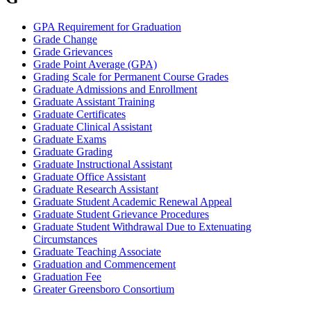
GPA Requirement for Graduation
Grade Change
Grade Grievances
Grade Point Average (GPA)
Grading Scale for Permanent Course Grades
Graduate Admissions and Enrollment
Graduate Assistant Training
Graduate Certificates
Graduate Clinical Assistant
Graduate Exams
Graduate Grading
Graduate Instructional Assistant
Graduate Office Assistant
Graduate Research Assistant
Graduate Student Academic Renewal Appeal
Graduate Student Grievance Procedures
Graduate Student Withdrawal Due to Extenuating
Circumstances
Graduate Teaching Associate
Graduation and Commencement
Graduation Fee
Greater Greensboro Consortium