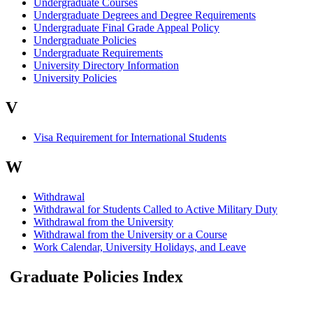
Undergraduate Courses
Undergraduate Degrees and Degree Requirements
Undergraduate Final Grade Appeal Policy
Undergraduate Policies
Undergraduate Requirements
University Directory Information
University Policies
V
Visa Requirement for International Students
W
Withdrawal
Withdrawal for Students Called to Active Military Duty
Withdrawal from the University
Withdrawal from the University or a Course
Work Calendar, University Holidays, and Leave
Graduate Policies Index