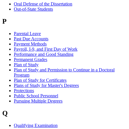
Oral Defense of the Dissertation
Out-of-State Students
P
Parental Leave
Past Due Accounts
Payment Methods
Payroll, I-9, and First Day of Work
Performance and Good Standing
Permanent Grades
Plan of Study
Plan of Study and Permission to Continue in a Doctoral
Program
Plan of Study for Certificates
Plans of Study for Master's Degrees
Protections
Public School Personnel
Pursuing Multiple Degrees
Q
Qualifying Examination