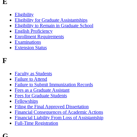
E
Eligibility
Eligibility for Graduate Assistantships
Eligibility to Remain in Graduate School
English Proficiency
Enrollment Requirements
Examinations
Extension Status
F
Faculty as Students
Failure to Attend
Failure to Submit Immunization Records
Fees as a Graduate Assistant
Fees for Graduate Students
Fellowships
Filing the Final Approved Dissertation
Financial Consequences of Academic Actions
Financial Liability From Loss of Assistantship
Full-Time Registration
G