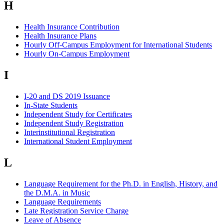
H
Health Insurance Contribution
Health Insurance Plans
Hourly Off-Campus Employment for International Students
Hourly On-Campus Employment
I
I-20 and DS 2019 Issuance
In-State Students
Independent Study for Certificates
Independent Study Registration
Interinstitutional Registration
International Student Employment
L
Language Requirement for the Ph.D. in English, History, and
the D.M.A. in Music
Language Requirements
Late Registration Service Charge
Leave of Absence