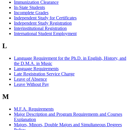
Immunization Clearance
In-State Students
Incomplete Grades
Independent Study for Certificates
Independent Study Registration
Interinstitutional Registration
International Student Employment
L
Language Requirement for the Ph.D. in English, History, and
the D.M.A. in Music
Language Requirements
Late Registration Service Charge
Leave of Absence
Leave Without Pay
M
M.F.A. Requirements
Major Description and Program Requirements and Courses
Explanation
Majors, Minors, Double Majors and Simultaneous Degrees
Policy