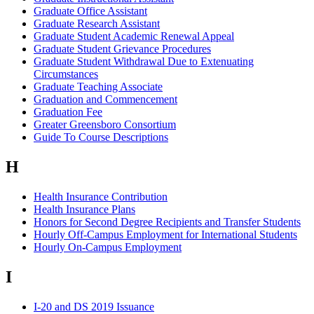
Graduate Office Assistant
Graduate Research Assistant
Graduate Student Academic Renewal Appeal
Graduate Student Grievance Procedures
Graduate Student Withdrawal Due to Extenuating
Circumstances
Graduate Teaching Associate
Graduation and Commencement
Graduation Fee
Greater Greensboro Consortium
Guide To Course Descriptions
H
Health Insurance Contribution
Health Insurance Plans
Honors for Second Degree Recipients and Transfer Students
Hourly Off-Campus Employment for International Students
Hourly On-Campus Employment
I
I-20 and DS 2019 Issuance