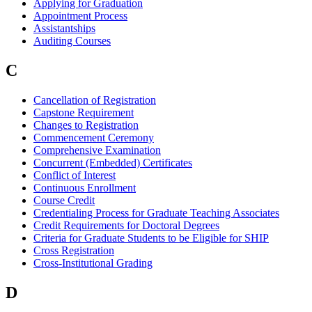
Applying for Graduation
Appointment Process
Assistantships
Auditing Courses
C
Cancellation of Registration
Capstone Requirement
Changes to Registration
Commencement Ceremony
Comprehensive Examination
Concurrent (Embedded) Certificates
Conflict of Interest
Continuous Enrollment
Course Credit
Credentialing Process for Graduate Teaching Associates
Credit Requirements for Doctoral Degrees
Criteria for Graduate Students to be Eligible for SHIP
Cross Registration
Cross-Institutional Grading
D