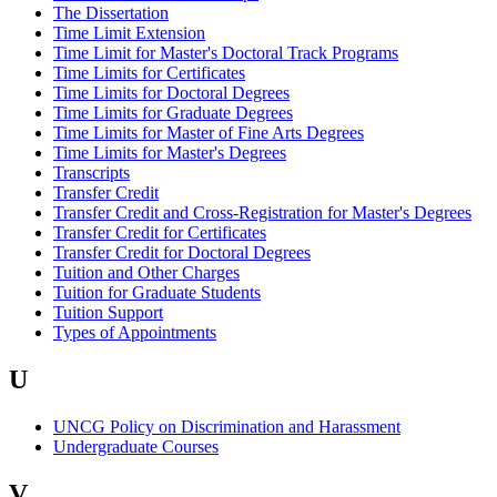
The Dissertation
Time Limit Extension
Time Limit for Master's Doctoral Track Programs
Time Limits for Certificates
Time Limits for Doctoral Degrees
Time Limits for Graduate Degrees
Time Limits for Master of Fine Arts Degrees
Time Limits for Master's Degrees
Transcripts
Transfer Credit
Transfer Credit and Cross-Registration for Master's Degrees
Transfer Credit for Certificates
Transfer Credit for Doctoral Degrees
Tuition and Other Charges
Tuition for Graduate Students
Tuition Support
Types of Appointments
U
UNCG Policy on Discrimination and Harassment
Undergraduate Courses
V