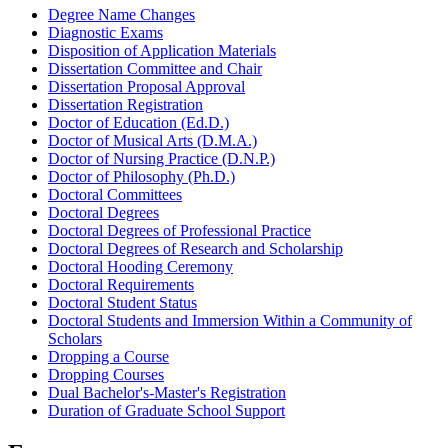
Degree Name Changes
Diagnostic Exams
Disposition of Application Materials
Dissertation Committee and Chair
Dissertation Proposal Approval
Dissertation Registration
Doctor of Education (Ed.D.)
Doctor of Musical Arts (D.M.A.)
Doctor of Nursing Practice (D.N.P.)
Doctor of Philosophy (Ph.D.)
Doctoral Committees
Doctoral Degrees
Doctoral Degrees of Professional Practice
Doctoral Degrees of Research and Scholarship
Doctoral Hooding Ceremony
Doctoral Requirements
Doctoral Student Status
Doctoral Students and Immersion Within a Community of
Scholars
Dropping a Course
Dropping Courses
Dual Bachelor's-Master's Registration
Duration of Graduate School Support