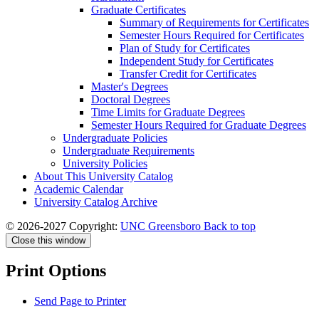
Graduate Certificates
Summary of Requirements for Certificates
Semester Hours Required for Certificates
Plan of Study for Certificates
Independent Study for Certificates
Transfer Credit for Certificates
Master's Degrees
Doctoral Degrees
Time Limits for Graduate Degrees
Semester Hours Required for Graduate Degrees
Undergraduate Policies
Undergraduate Requirements
University Policies
About This University Catalog
Academic Calendar
University Catalog Archive
© 2026-2027 Copyright:
UNC Greensboro
Back to top
Close this window
Print Options
Send Page to Printer