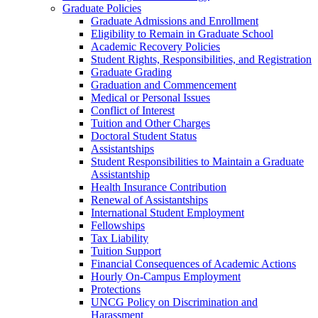
Graduate Policies
Graduate Admissions and Enrollment
Eligibility to Remain in Graduate School
Academic Recovery Policies
Student Rights, Responsibilities, and Registration
Graduate Grading
Graduation and Commencement
Medical or Personal Issues
Conflict of Interest
Tuition and Other Charges
Doctoral Student Status
Assistantships
Student Responsibilities to Maintain a Graduate
Assistantship
Health Insurance Contribution
Renewal of Assistantships
International Student Employment
Fellowships
Tax Liability
Tuition Support
Financial Consequences of Academic Actions
Hourly On-​Campus Employment
Protections
UNCG Policy on Discrimination and
Harassment