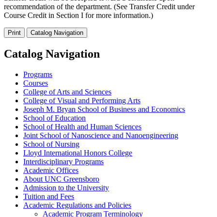
recommendation of the department. (See Transfer Credit under
Course Credit in Section I for more information.)
Print
Catalog Navigation
Catalog Navigation
Programs
Courses
College of Arts and Sciences
College of Visual and Performing Arts
Joseph M. Bryan School of Business and Economics
School of Education
School of Health and Human Sciences
Joint School of Nanoscience and Nanoengineering
School of Nursing
Lloyd International Honors College
Interdisciplinary Programs
Academic Offices
About UNC Greensboro
Admission to the University
Tuition and Fees
Academic Regulations and Policies
Academic Program Terminology