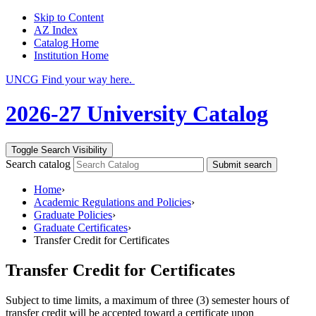
Skip to Content
AZ Index
Catalog Home
Institution Home
UNCG Find your way here.
2026-27 University Catalog
Toggle Search Visibility
Search catalog
Submit search
Home
›
Academic Regulations and Policies
›
Graduate Policies
›
Graduate Certificates
›
Transfer Credit for Certificates
Transfer Credit for Certificates
Subject to time limits, a maximum of three (3) semester hours of
transfer credit will be accepted toward a certificate upon