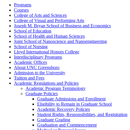
Programs
Courses
College of Arts and Sciences
College of Visual and Performing Arts
Joseph M. Bryan School of Business and Economics
School of Education
School of Health and Human Sciences
Joint School of Nanoscience and Nanoengineering
School of Nursing
Lloyd International Honors College
Interdisciplinary Programs
Academic Offices
About UNC Greensboro
Admission to the University
Tuition and Fees
Academic Regulations and Policies
Academic Program Terminology
Graduate Policies
Graduate Admissions and Enrollment
Eligibility to Remain in Graduate School
Academic Recovery Policies
Student Rights, Responsibilities, and Registration
Graduate Grading
Graduation and Commencement