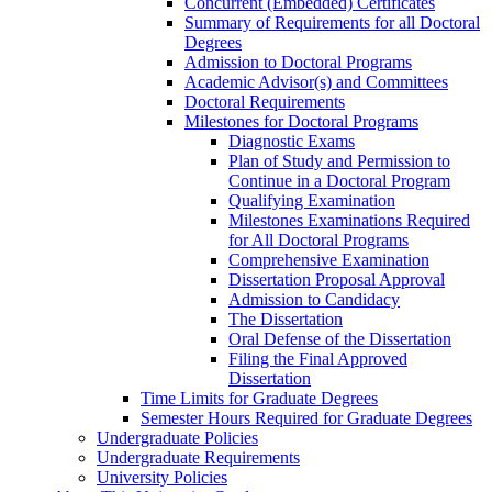
Concurrent (Embedded) Certificates
Summary of Requirements for all Doctoral
Degrees
Admission to Doctoral Programs
Academic Advisor(s) and Committees
Doctoral Requirements
Milestones for Doctoral Programs
Diagnostic Exams
Plan of Study and Permission to
Continue in a Doctoral Program
Qualifying Examination
Milestones Examinations Required
for All Doctoral Programs
Comprehensive Examination
Dissertation Proposal Approval
Admission to Candidacy
The Dissertation
Oral Defense of the Dissertation
Filing the Final Approved
Dissertation
Time Limits for Graduate Degrees
Semester Hours Required for Graduate Degrees
Undergraduate Policies
Undergraduate Requirements
University Policies