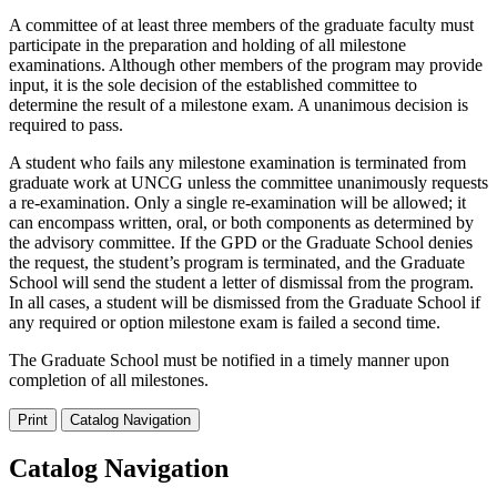
A committee of at least three members of the graduate faculty must
participate in the preparation and holding of all milestone
examinations. Although other members of the program may provide
input, it is the sole decision of the established committee to
determine the result of a milestone exam. A unanimous decision is
required to pass.
A student who fails any milestone examination is terminated from
graduate work at UNCG unless the committee unanimously requests
a re-examination. Only a single re-examination will be allowed; it
can encompass written, oral, or both components as determined by
the advisory committee. If the GPD or the Graduate School denies
the request, the student’s program is terminated, and the Graduate
School will send the student a letter of dismissal from the program.
In all cases, a student will be dismissed from the Graduate School if
any required or option milestone exam is failed a second time.
The Graduate School must be notified in a timely manner upon
completion of all milestones.
Print
Catalog Navigation
Catalog Navigation