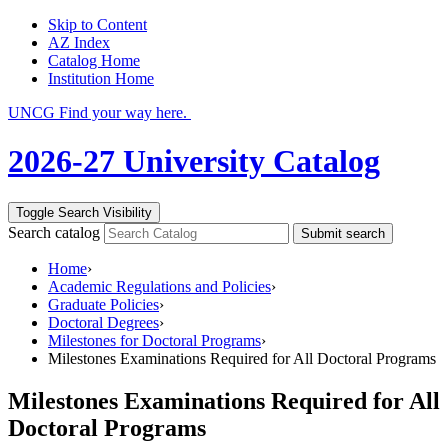
Skip to Content
AZ Index
Catalog Home
Institution Home
UNCG Find your way here.
2026-27 University Catalog
Toggle Search Visibility
Search catalog
Submit search
Home
›
Academic Regulations and Policies
›
Graduate Policies
›
Doctoral Degrees
›
Milestones for Doctoral Programs
›
Milestones Examinations Required for All Doctoral Programs
Milestones Examinations Required for All
Doctoral Programs