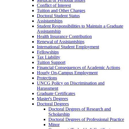
Medical or Personal Issues
Conflict of Interest
Tuition and Other Charges
Doctoral Student Status
Assistantships
Student Responsibilities to Maintain a Graduate
Assistantship
Health Insurance Contribution
Renewal of Assistantships
International Student Employment
Fellowships
Tax Liability
Tuition Support
Financial Consequences of Academic Actions
Hourly On-​Campus Employment
Protections
UNCG Policy on Discrimination and
Harassment
Graduate Certificates
Master's Degrees
Doctoral Degrees
Doctoral Degrees of Research and
Scholarship
Doctoral Degrees of Professional Practice
Minor