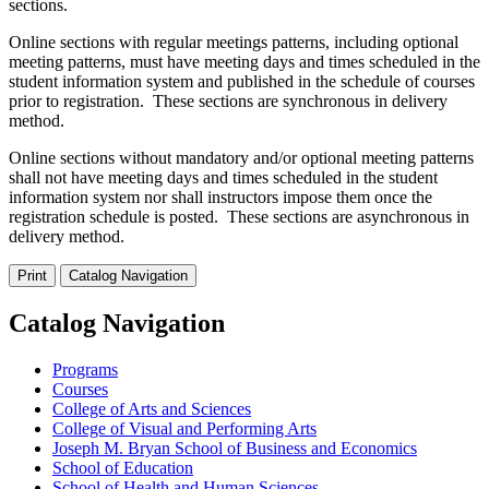
sections.
Online sections with regular meetings patterns, including optional
meeting patterns, must have meeting days and times scheduled in the
student information system and published in the schedule of courses
prior to registration. These sections are synchronous in delivery
method.
Online sections without mandatory and/or optional meeting patterns
shall not have meeting days and times scheduled in the student
information system nor shall instructors impose them once the
registration schedule is posted. These sections are asynchronous in
delivery method.
Print
Catalog Navigation
Catalog Navigation
Programs
Courses
College of Arts and Sciences
College of Visual and Performing Arts
Joseph M. Bryan School of Business and Economics
School of Education
School of Health and Human Sciences