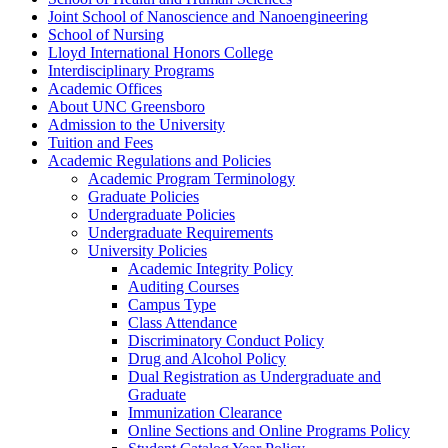
Joint School of Nanoscience and Nanoengineering
School of Nursing
Lloyd International Honors College
Interdisciplinary Programs
Academic Offices
About UNC Greensboro
Admission to the University
Tuition and Fees
Academic Regulations and Policies
Academic Program Terminology
Graduate Policies
Undergraduate Policies
Undergraduate Requirements
University Policies
Academic Integrity Policy
Auditing Courses
Campus Type
Class Attendance
Discriminatory Conduct Policy
Drug and Alcohol Policy
Dual Registration as Undergraduate and
Graduate
Immunization Clearance
Online Sections and Online Programs Policy