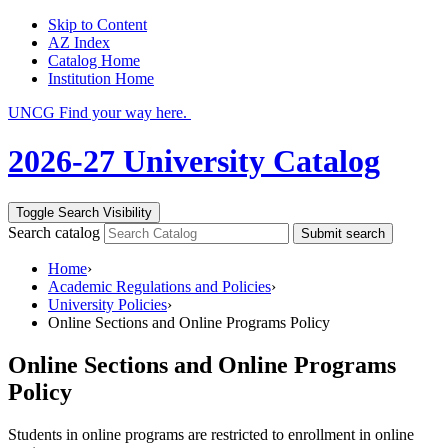
Skip to Content
AZ Index
Catalog Home
Institution Home
UNCG Find your way here.
2026-27 University Catalog
Toggle Search Visibility
Search catalog
Submit search
Home
›
Academic Regulations and Policies
›
University Policies
›
Online Sections and Online Programs Policy
Online Sections and Online Programs
Policy
Students in online programs are restricted to enrollment in online