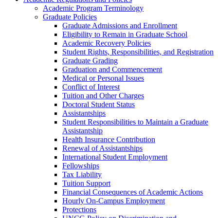
Academic Program Terminology
Graduate Policies
Graduate Admissions and Enrollment
Eligibility to Remain in Graduate School
Academic Recovery Policies
Student Rights, Responsibilities, and Registration
Graduate Grading
Graduation and Commencement
Medical or Personal Issues
Conflict of Interest
Tuition and Other Charges
Doctoral Student Status
Assistantships
Student Responsibilities to Maintain a Graduate
Assistantship
Health Insurance Contribution
Renewal of Assistantships
International Student Employment
Fellowships
Tax Liability
Tuition Support
Financial Consequences of Academic Actions
Hourly On-​Campus Employment
Protections