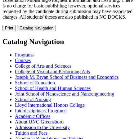
Dissertation Publishing/ProQuest Information and Learning. There
is no charge for basic publishing; however, optional services
requested by the candidate during submission may have associated
charges. All students' theses are also published in NC DOCKS.
Print
Catalog Navigation
Catalog Navigation
Programs
Courses
College of Arts and Sciences
College of Visual and Performing Arts
Joseph M. Bryan School of Business and Economics
School of Education
School of Health and Human Sciences
Joint School of Nanoscience and Nanoengineering
School of Nursing
Lloyd International Honors College
Interdisciplinary Programs
Academic Offices
About UNC Greensboro
Admission to the University
Tuition and Fees
Academic Regulations and Policies