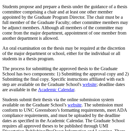
Students propose and prepare a thesis under the guidance of a thesis
committee comprising a chair and at least one other member
appointed by the Graduate Program Director. The chair must be a
full member of the Graduate Faculty; other committee members may
be adjunct members. Although all members of the committee may
come from the major department, appointment of one member from
another department is allowed.
An oral examination on the thesis may be required at the discretion
of the major department or school, either for the individual or all
students in a thesis program.
The process for submitting the approved thesis to the Graduate
School has two components: 1) Submitting the approval copy and 2)
Submitting the final copy. Specific instructions affiliated with each
step are available on the Graduate School's
website
; deadline dates
are available in the
Academic Calendar
.
Students submit their thesis via the online submission system
available on the Graduate School’s
website
. The submission must
conform to UNC Greensboro’s formatting requirements,
meet ADA
compliance requirements,
and must be uploaded by the deadline
dates as specified in the Academic Calendar. The Graduate School
requires all approved theses to be published through UMI