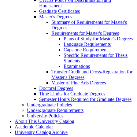
UNCG Policy on Discrimination and
Harassment
Graduate Certificates
Master's Degrees
Summary of Requirements for Master's
Degrees
Requirements for Master's Degrees
Plans of Study for Master's Degrees
Language Requirements
Capstone Requirement
Specific Requirements for Thesis
Students
Examinations
Transfer Credit and Cross-​Registration for
Master's Degrees
Master of Fine Arts Degrees
Doctoral Degrees
Time Limits for Graduate Degrees
Semester Hours Required for Graduate Degrees
Undergraduate Policies
Undergraduate Requirements
University Policies
About This University Catalog
Academic Calendar
University Catalog Archive