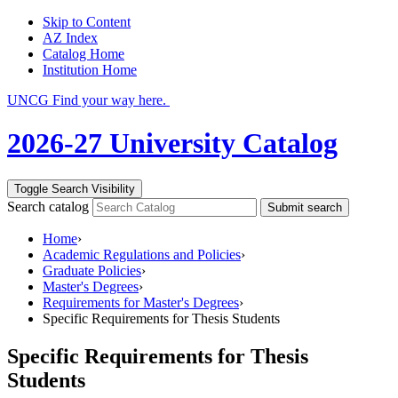
Skip to Content
AZ Index
Catalog Home
Institution Home
UNCG Find your way here.
2026-27 University Catalog
Toggle Search Visibility
Search catalog
Submit search
Home
›
Academic Regulations and Policies
›
Graduate Policies
›
Master's Degrees
›
Requirements for Master's Degrees
›
Specific Requirements for Thesis Students
Specific Requirements for Thesis
Students