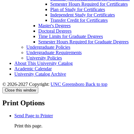
Semester Hours Required for Certificates
Plan of Study for Certificates
Independent Study for Certificates
Transfer Credit for Certificates
Master's Degrees
Doctoral Degrees
Time Limits for Graduate Degrees
Semester Hours Required for Graduate Degrees
Undergraduate Policies
Undergraduate Requirements
University Policies
About This University Catalog
Academic Calendar
University Catalog Archive
© 2026-2027 Copyright:
UNC Greensboro
Back to top
Close this window
Print Options
Send Page to Printer
Print this page.