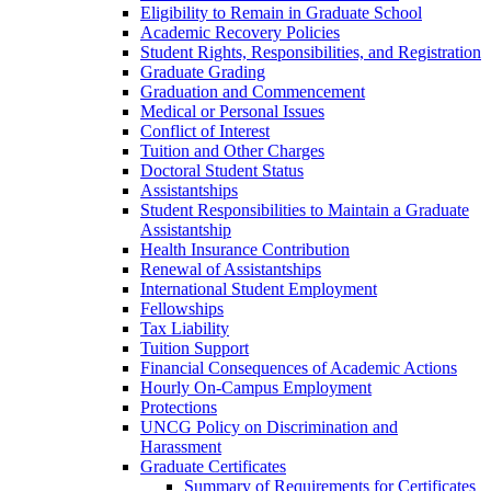
Eligibility to Remain in Graduate School
Academic Recovery Policies
Student Rights, Responsibilities, and Registration
Graduate Grading
Graduation and Commencement
Medical or Personal Issues
Conflict of Interest
Tuition and Other Charges
Doctoral Student Status
Assistantships
Student Responsibilities to Maintain a Graduate
Assistantship
Health Insurance Contribution
Renewal of Assistantships
International Student Employment
Fellowships
Tax Liability
Tuition Support
Financial Consequences of Academic Actions
Hourly On-​Campus Employment
Protections
UNCG Policy on Discrimination and
Harassment
Graduate Certificates
Summary of Requirements for Certificates