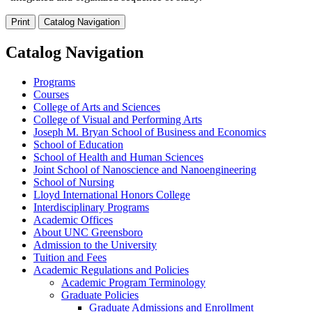
Print
Catalog Navigation
Catalog Navigation
Programs
Courses
College of Arts and Sciences
College of Visual and Performing Arts
Joseph M. Bryan School of Business and Economics
School of Education
School of Health and Human Sciences
Joint School of Nanoscience and Nanoengineering
School of Nursing
Lloyd International Honors College
Interdisciplinary Programs
Academic Offices
About UNC Greensboro
Admission to the University
Tuition and Fees
Academic Regulations and Policies
Academic Program Terminology
Graduate Policies
Graduate Admissions and Enrollment