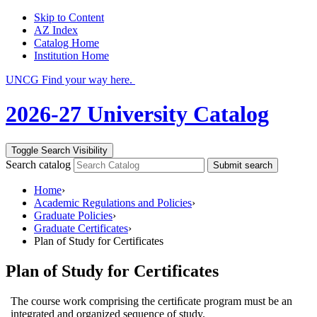
Skip to Content
AZ Index
Catalog Home
Institution Home
UNCG Find your way here.
2026-27 University Catalog
Toggle Search Visibility
Search catalog
Submit search
Home
›
Academic Regulations and Policies
›
Graduate Policies
›
Graduate Certificates
›
Plan of Study for Certificates
Plan of Study for Certificates
The course work comprising the certiﬁcate program must be an
integrated and organized sequence of study.