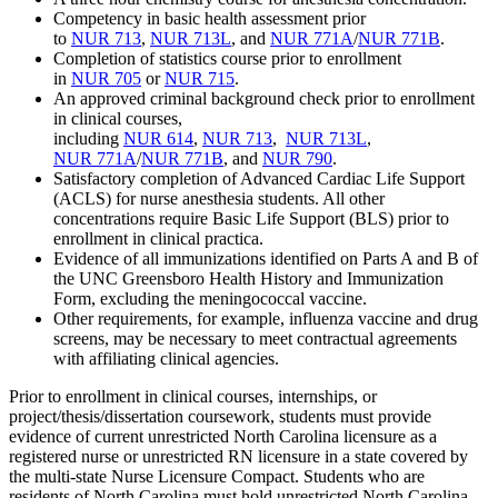
Competency in basic health assessment prior
to
NUR 713
,
NUR 713L
, and
NUR 771A
/
NUR 771B
.
Completion of statistics course prior to enrollment
in
NUR 705
or
NUR 715
.
An approved criminal background check prior to enrollment
in clinical courses,
including
NUR 614
,
NUR 713
,
NUR 713L
,
NUR 771A
/
NUR 771B
, and
NUR 790
.
Satisfactory completion of Advanced Cardiac Life Support
(ACLS) for nurse anesthesia students. All other
concentrations require Basic Life Support (BLS) prior to
enrollment in clinical practica.
Evidence of all immunizations identified on Parts A and B of
the UNC Greensboro Health History and Immunization
Form, excluding the meningococcal vaccine.
Other requirements, for example, influenza vaccine and drug
screens, may be necessary to meet contractual agreements
with affiliating clinical agencies.
Prior to enrollment in clinical courses, internships, or
project/thesis/dissertation coursework, students must provide
evidence of current unrestricted North Carolina licensure as a
registered nurse or unrestricted RN licensure in a state covered by
the multi-state Nurse Licensure Compact. Students who are
residents of North Carolina must hold unrestricted North Carolina