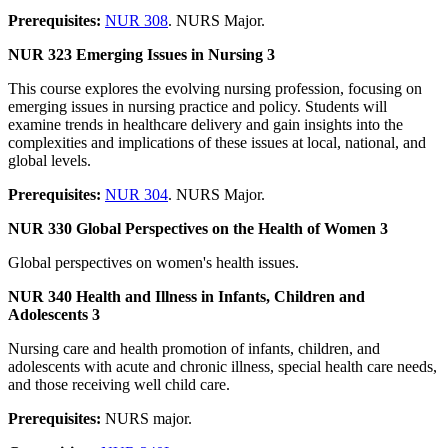
Prerequisites:
NUR 308
. NURS Major.
NUR 323 Emerging Issues in Nursing 3
This course explores the evolving nursing profession, focusing on
emerging issues in nursing practice and policy. Students will
examine trends in healthcare delivery and gain insights into the
complexities and implications of these issues at local, national, and
global levels.
Prerequisites:
NUR 304
. NURS Major.
NUR 330 Global Perspectives on the Health of Women 3
Global perspectives on women's health issues.
NUR 340 Health and Illness in Infants, Children and
Adolescents 3
Nursing care and health promotion of infants, children, and
adolescents with acute and chronic illness, special health care needs,
and those receiving well child care.
Prerequisites:
NURS major.