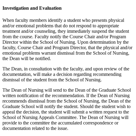
Investigation and Evaluation
When faculty members identify a student who presents physical
and/or emotional problems that do not respond to appropriate
treatment and/or counseling, they immediately suspend the student
from the course. Faculty notify the Course Chair and/or Program
Director within the School of Nursing. Upon determination by the
faculty, Course Chair and Program Director, that the physical and/or
emotional problems warrant dismissal from the School of Nursing,
the Dean will be notified.
The Dean, in consultation with the faculty, and upon review of the
documentation, will make a decision regarding recommending
dismissal of the student from the School of Nursing.
The Dean of Nursing will send to the Dean of the Graduate School
written notification of the recommendation. If the Dean of Nursing
recommends dismissal from the School of Nursing, the Dean of the
Graduate School will notify the student. Should the student wish to
appeal the decision, the student will submit a written request to the
School of Nursing Appeals Committee. The Dean of Nursing will
provide to the committee the accumulated correspondence or
documentation related to the issue.