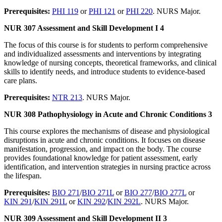
Prerequisites:
PHI 119
or
PHI 121
or
PHI 220
. NURS Major.
NUR 307 Assessment and Skill Development I 4
The focus of this course is for students to perform comprehensive
and individualized assessments and interventions by integrating
knowledge of nursing concepts, theoretical frameworks, and clinical
skills to identify needs, and introduce students to evidence-based
care plans.
Prerequisites:
NTR 213
. NURS Major.
NUR 308 Pathophysiology in Acute and Chronic Conditions 3
This course explores the mechanisms of disease and physiological
disruptions in acute and chronic conditions. It focuses on disease
manifestation, progression, and impact on the body. The course
provides foundational knowledge for patient assessment, early
identification, and intervention strategies in nursing practice across
the lifespan.
Prerequisites:
BIO 271
/
BIO 271L
or
BIO 277
/
BIO 277L
or
KIN 291
/
KIN 291L
or
KIN 292
/
KIN 292L
. NURS Major.
NUR 309 Assessment and Skill Development II 3