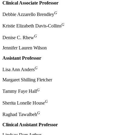
Clinical Associate Professor
G
Debbie Azzarello Brendley
G
Kristie Elizabeth Davis-Collins
G
Denise C. Rhew
Jennifer Lauren Wilson
Assistant Professor
G
Lisa Ann Anders
Margaret Shilling Fletcher
G
Tammy Faye Hall
G
Sherita Lonelle House
G
Raghad Tawalbeh
Clinical Assistant Professor
Lindsay Darr Arthur