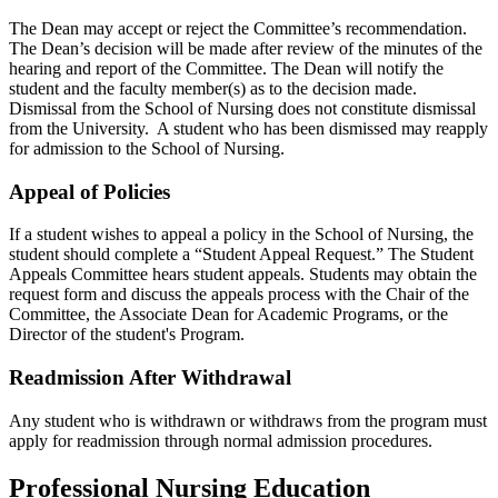
The Dean may accept or reject the Committee’s recommendation.
The Dean’s decision will be made after review of the minutes of the
hearing and report of the Committee. The Dean will notify the
student and the faculty member(s) as to the decision made.
Dismissal from the School of Nursing does not constitute dismissal
from the University. A student who has been dismissed may reapply
for admission to the School of Nursing.
Appeal of Policies
If a student wishes to appeal a policy in the School of Nursing, the
student should complete a “Student Appeal Request.” The Student
Appeals Committee hears student appeals. Students may obtain the
request form and discuss the appeals process with the Chair of the
Committee, the Associate Dean for Academic Programs, or the
Director of the student's Program.
Readmission After Withdrawal
Any student who is withdrawn or withdraws from the program must
apply for readmission through normal admission procedures.
Professional Nursing Education