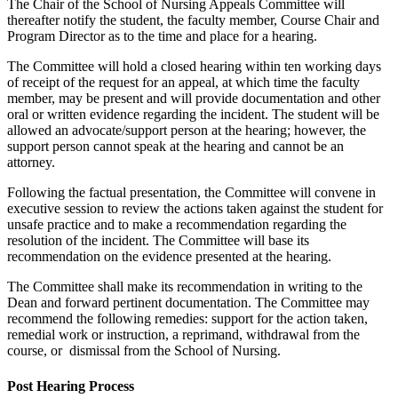
The Chair of the School of Nursing Appeals Committee will
thereafter notify the student, the faculty member, Course Chair and
Program Director as to the time and place for a hearing.
The Committee will hold a closed hearing within ten working days
of receipt of the request for an appeal, at which time the faculty
member, may be present and will provide documentation and other
oral or written evidence regarding the incident. The student will be
allowed an advocate/support person at the hearing; however, the
support person cannot speak at the hearing and cannot be an
attorney.
Following the factual presentation, the Committee will convene in
executive session to review the actions taken against the student for
unsafe practice and to make a recommendation regarding the
resolution of the incident. The Committee will base its
recommendation on the evidence presented at the hearing.
The Committee shall make its recommendation in writing to the
Dean and forward pertinent documentation. The Committee may
recommend the following remedies: support for the action taken,
remedial work or instruction, a reprimand, withdrawal from the
course, or dismissal from the School of Nursing.
Post Hearing Process