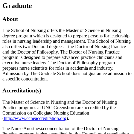
Graduate
About
The School of Nursing offers the Master of Science in Nursing
degree program which is designed to prepare persons for leadership
roles in nursing leadership and management. The School of Nursing
also offers two Doctoral degrees—the Doctor of Nursing Practice
and the Doctor of Philosophy. The Doctor of Nursing Practice
program is designed to prepare advanced practice clinicians and
executive nurse leaders. The Doctor of Philosophy program
prepares nurse scientists for roles in academia and industry.
Admission by The Graduate School does not guarantee admission to
a specific concentration.
Accreditation(s)
The Master of Science in Nursing and the Doctor of Nursing
Practice programs at UNC Greensboro are accredited by the
Commission on Collegiate Nursing Education
(
http://www.ccneaccreditation.org
).
The Nurse Anesthesia concentration of the Doctor of Nursing
Practice program is also accredited by the Council on Accreditation