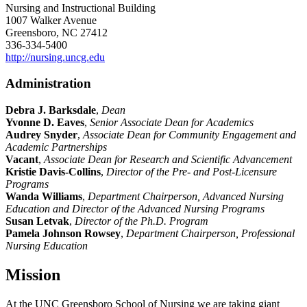
Nursing and Instructional Building
1007 Walker Avenue
Greensboro, NC 27412
336-334-5400
http://nursing.uncg.edu
Administration
Debra J. Barksdale
,
Dean
Yvonne D. Eaves
,
Senior Associate Dean for Academics
Audrey Snyder
,
Associate Dean for Community Engagement and
Academic Partnerships
Vacant
,
Associate Dean for Research and Scientific Advancement
Kristie Davis-Collins
,
Director of the Pre- and Post-Licensure
Programs
Wanda Williams
,
Department Chairperson, Advanced Nursing
Education and
Director of the Advanced Nursing Programs
Susan Letvak
,
Director of the Ph.D. Program
Pamela Johnson Rowsey
,
Department Chairperson, Professional
Nursing Education
Mission
At the UNC Greensboro School of Nursing we are taking giant