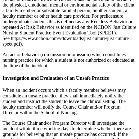
the physical, emotional, mental or environmental safety of the client,
a family member or substitute familial person, another student, a
faculty member or other health care provider. For prelicensure
undergraduate students this is defined as any Reckless Behavior or
repeated At Risk Behavior as identified on the NCBON Just Culture
Nursing Student Practice Event Evaluation Tool (SPEET).
See https://www.ncbon.com/vdownloads/just-culture/just-culture-
speet.pdf).
An act or behavior (commission or omission) which constitutes
nursing practice for which a student is not authorized or educated at
the time of the incident.
Investigation and Evaluation of an Unsafe Practice
When an incident occurs which a faculty member believes may
constitute an unsafe practice, they shall immediately notify the
student and instruct the student to leave the clinical setting. The
faculty member will notify the Course Chair and/or Program
Director within the School of Nursing.
The Course Chair and/or Program Director will investigate the
incident within three working days to determine whether there are
grounds for believing that an unsafe practice has occurred. If the