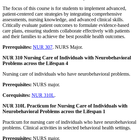
The focus of this course is for students to implement advanced,
patient-centered care strategies by integrating comprehensive
assessments, nursing knowledge, and advanced clinical skills.
Critically evaluate patient outcomes to formulate evidence-based
care plans, ensuring students collaborate effectively with patients
and their families to achieve the best possible health outcomes.
Prerequisites:
NUR 307
. NURS Major.
NUR 310 Nursing Care of Individuals with Neurobehavioral
Problems across the Lifespan 4
Nursing care of individuals who have neurobehavioral problems.
Prerequisites:
NURS major.
Corequisites:
NUR 310L
.
NUR 310L Practicum for Nursing Care of Individuals with
Neurobehavioral Problems across the Lifespan 1
Practicum for nursing care of individuals who have neurobehavioral
problems. Clinical activities in selected behavioral health settings.
Prerequisites:
NURS major.