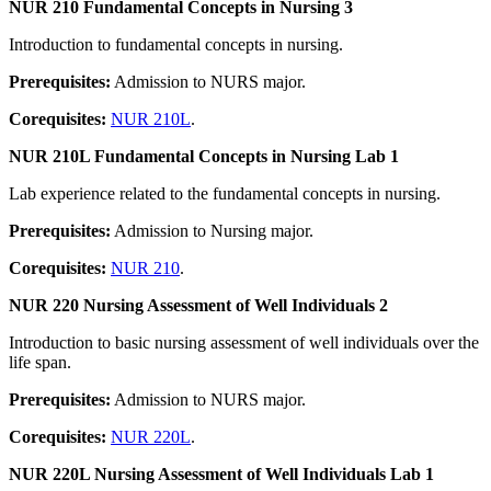
NUR 210 Fundamental Concepts in Nursing 3
Introduction to fundamental concepts in nursing.
Prerequisites:
Admission to NURS major.
Corequisites:
NUR 210L
.
NUR 210L Fundamental Concepts in Nursing Lab 1
Lab experience related to the fundamental concepts in nursing.
Prerequisites:
Admission to Nursing major.
Corequisites:
NUR 210
.
NUR 220 Nursing Assessment of Well Individuals 2
Introduction to basic nursing assessment of well individuals over the
life span.
Prerequisites:
Admission to NURS major.
Corequisites:
NUR 220L
.
NUR 220L Nursing Assessment of Well Individuals Lab 1