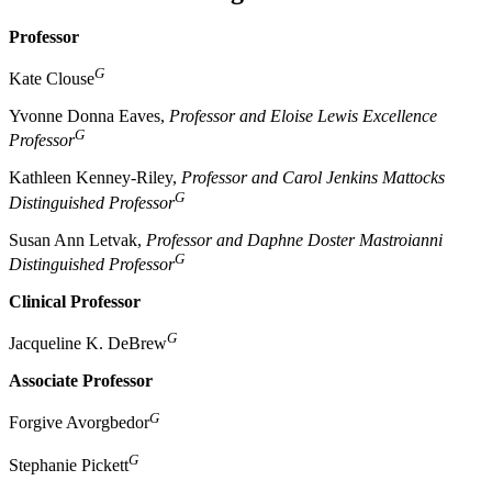
Professor
G
Kate Clouse
Yvonne Donna Eaves,
Professor and Eloise Lewis Excellence
G
Professor
Kathleen Kenney-Riley,
Professor and Carol Jenkins Mattocks
G
Distinguished Professor
Susan Ann Letvak,
Professor and Daphne Doster Mastroianni
G
Distinguished Professor
Clinical Professor
G
Jacqueline K. DeBrew
Associate Professor
G
Forgive Avorgbedor
G
Stephanie Pickett