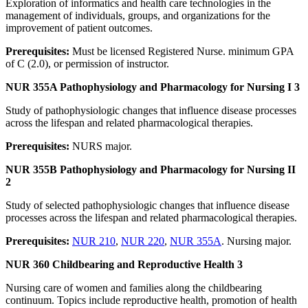
Exploration of informatics and health care technologies in the
management of individuals, groups, and organizations for the
improvement of patient outcomes.
Prerequisites:
Must be licensed Registered Nurse. minimum GPA
of C (2.0), or permission of instructor.
NUR 355A Pathophysiology and Pharmacology for Nursing I 3
Study of pathophysiologic changes that influence disease processes
across the lifespan and related pharmacological therapies.
Prerequisites:
NURS major.
NUR 355B Pathophysiology and Pharmacology for Nursing II
2
Study of selected pathophysiologic changes that influence disease
processes across the lifespan and related pharmacological therapies.
Prerequisites:
NUR 210
,
NUR 220
,
NUR 355A
. Nursing major.
NUR 360 Childbearing and Reproductive Health 3
Nursing care of women and families along the childbearing
continuum. Topics include reproductive health, promotion of health