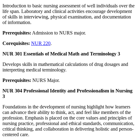
Introduction to basic nursing assessment of well individuals over the
life span. Laboratory and clinical activities encourage development
of skills in interviewing, physical examination, and documentation
of information.
Prerequisites:
Admission to NURS major.
Corequisites:
NUR 220
.
NUR 301 Essentials of Medical Math and Terminology 3
Develops skills in mathematical calculations of drug dosages and
interpreting medical terminology.
Prerequisites:
NURS Major.
NUR 304 Professional Identity and Professionalism in Nursing
3
Foundations in the development of nursing highlight how learners
can advance their ability to think, act, and feel like members of the
profession. Emphasis is placed on the core values and principles of
nursing practice, professional and ethical standards, communication,
critical thinking, and collaboration in delivering holistic and person-
centered care.