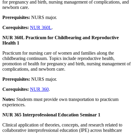
for pregnancy and birth, nursing management of complications, and
newborn care.
Prerequisites:
NURS major.
Corequisites:
NUR 360L
.
NUR 360L Practicum for Childbearing and Reproductive
Health 1
Practicum for nursing care of women and families along the
childbearing continuum. Topics include reproductive health,
promotion of health for pregnancy and birth, nursing management of
complications, and newborn care.
Prerequisites:
NURS major.
Corequisites:
NUR 360
.
Notes:
Students must provide own transportation to practicum
experiences.
NUR 365 Interprofessional Education Seminar 1
Clinical application of theories, concepts, and research related to
collaborative interprofessional education (IPE) across healthcare