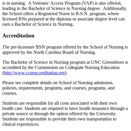
is in nursing. A Veterans’ Access Program (VAP) is also offered,
leading to the Bachelor of Science in Nursing degree. Additionally,
the School offers a Registered Nurse to B.S.N. program, where
licensed RNs prepared at the diploma or associate degree level can
earn a Bachelor of Science in Nursing.
Accreditation
The pre-licensure BSN program offered by the School of Nursing is
approved by the North Carolina Board of Nursing.
The Bachelor of Science in Nursing program at UNC Greensboro is
accredited by the Commission on Collegiate Nursing Education
(
http://www.ccneaccreditation.org
).
Please see complete details on School of Nursing admission,
policies, requirements, programs, and courses, programs, and
courses.
Students are responsible for all costs associated with their own
health care. Students are required to have health insurance through a
private source or through the option offered by the University.
Students are responsible to provide their own transportation to
clinical experiences.