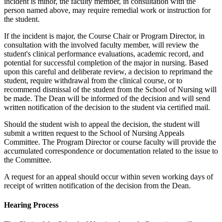
incident is minor, the faculty member, in consultation with the
person named above, may require remedial work or instruction for
the student.
If the incident is major, the Course Chair or Program Director, in
consultation with the involved faculty member, will review the
student's clinical performance evaluations, academic record, and
potential for successful completion of the major in nursing. Based
upon this careful and deliberate review, a decision to reprimand the
student, require withdrawal from the clinical course, or to
recommend dismissal of the student from the School of Nursing will
be made. The Dean will be informed of the decision and will send
written notification of the decision to the student via certified mail.
Should the student wish to appeal the decision, the student will
submit a written request to the School of Nursing Appeals
Committee. The Program Director or course faculty will provide the
accumulated correspondence or documentation related to the issue to
the Committee.
A request for an appeal should occur within seven working days of
receipt of written notification of the decision from the Dean.
Hearing Process