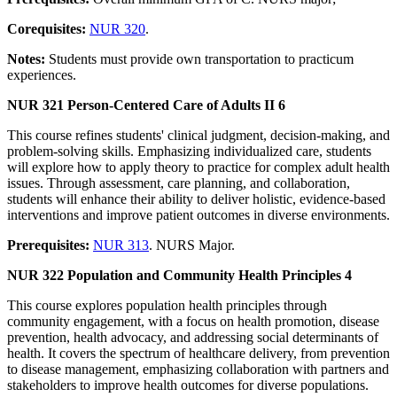
Corequisites:
NUR 320
.
Notes:
Students must provide own transportation to practicum
experiences.
NUR 321 Person-Centered Care of Adults II 6
This course refines students' clinical judgment, decision-making, and
problem-solving skills. Emphasizing individualized care, students
will explore how to apply theory to practice for complex adult health
issues. Through assessment, care planning, and collaboration,
students will enhance their ability to deliver holistic, evidence-based
interventions and improve patient outcomes in diverse environments.
Prerequisites:
NUR 313
. NURS Major.
NUR 322 Population and Community Health Principles 4
This course explores population health principles through
community engagement, with a focus on health promotion, disease
prevention, health advocacy, and addressing social determinants of
health. It covers the spectrum of healthcare delivery, from prevention
to disease management, emphasizing collaboration with partners and
stakeholders to improve health outcomes for diverse populations.