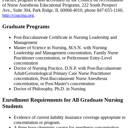
of Nurse Anesthesia Educational Programs, 222 South Prospect
Ave., Suite 304, Park Ridge, IL 60068-4010, phone 847-655-1160,
http://coacrna.org
.
Graduate Programs
Post-Baccalaureate Certificate in Nursing Leadership and
Management
Master of Science in Nursing, M.S.N. with Nursing
Leadership and Management concentration, Family Nurse
Practitioner concentration, or Prelicensure Entry-Level
concentration
Doctor of Nursing Practice, D.N.P. with Post-Baccalaureate
Adult/Gerontological Primary Care Nurse Practitioner
concentration, Post-Baccalaureate Nurse Anesthesia
concentration, or Post-Master's concentration
Doctor of Philosophy, Ph.D. in Nursing
Enrollment Requirements for All Graduate Nursing
Students
Evidence of current liability insurance coverage appropriate to
concentration or program.
A three hour chemistry course for anesthesia concentration.