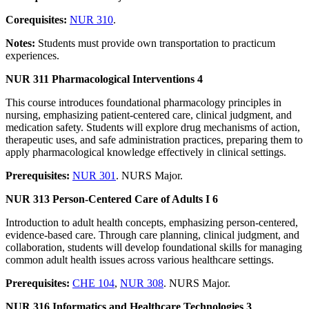
Corequisites:
NUR 310
.
Notes:
Students must provide own transportation to practicum
experiences.
NUR 311 Pharmacological Interventions 4
This course introduces foundational pharmacology principles in
nursing, emphasizing patient-centered care, clinical judgment, and
medication safety. Students will explore drug mechanisms of action,
therapeutic uses, and safe administration practices, preparing them to
apply pharmacological knowledge effectively in clinical settings.
Prerequisites:
NUR 301
. NURS Major.
NUR 313 Person-Centered Care of Adults I 6
Introduction to adult health concepts, emphasizing person-centered,
evidence-based care. Through care planning, clinical judgment, and
collaboration, students will develop foundational skills for managing
common adult health issues across various healthcare settings.
Prerequisites:
CHE 104
,
NUR 308
. NURS Major.
NUR 316 Informatics and Healthcare Technologies 3