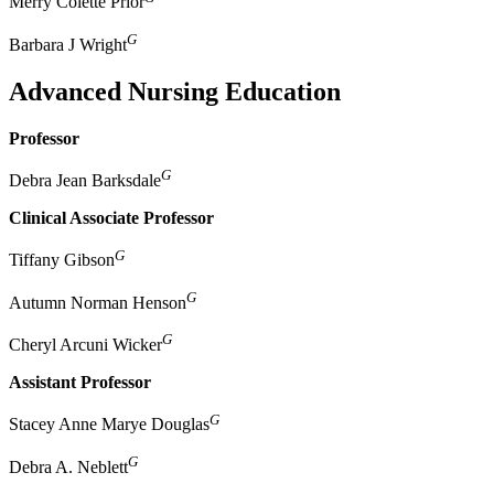
Merry Colette Prior
G
Barbara J Wright
Advanced Nursing Education
Professor
G
Debra Jean Barksdale
Clinical Associate Professor
G
Tiffany Gibson
G
Autumn Norman Henson
G
Cheryl Arcuni Wicker
Assistant Professor
G
Stacey Anne Marye Douglas
G
Debra A. Neblett