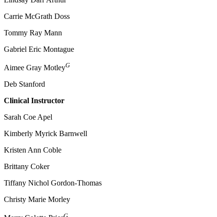
Carrie McGrath Doss
Tommy Ray Mann
Gabriel Eric Montague
G
Aimee Gray Motley
Deb Stanford
Clinical Instructor
Sarah Coe Apel
Kimberly Myrick Barnwell
Kristen Ann Coble
Brittany Coker
Tiffany Nichol Gordon-Thomas
Christy Marie Morley
G