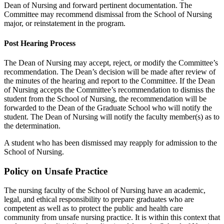
Dean of Nursing and forward pertinent documentation. The
Committee may recommend dismissal from the School of Nursing
major, or reinstatement in the program.
Post Hearing Process
The Dean of Nursing may accept, reject, or modify the Committee’s
recommendation. The Dean’s decision will be made after review of
the minutes of the hearing and report to the Committee. If the Dean
of Nursing accepts the Committee’s recommendation to dismiss the
student from the School of Nursing, the recommendation will be
forwarded to the Dean of the Graduate School who will notify the
student. The Dean of Nursing will notify the faculty member(s) as to
the determination.
A student who has been dismissed may reapply for admission to the
School of Nursing.
Policy on Unsafe Practice
The nursing faculty of the School of Nursing have an academic,
legal, and ethical responsibility to prepare graduates who are
competent as well as to protect the public and health care
community from unsafe nursing practice. It is within this context that