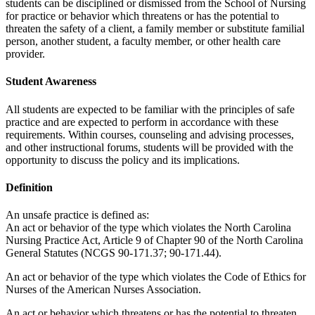
students can be disciplined or dismissed from the School of Nursing
for practice or behavior which threatens or has the potential to
threaten the safety of a client, a family member or substitute familial
person, another student, a faculty member, or other health care
provider.
Student Awareness
All students are expected to be familiar with the principles of safe
practice and are expected to perform in accordance with these
requirements. Within courses, counseling and advising processes,
and other instructional forums, students will be provided with the
opportunity to discuss the policy and its implications.
Definition
An unsafe practice is defined as:
An act or behavior of the type which violates the North Carolina
Nursing Practice Act, Article 9 of Chapter 90 of the North Carolina
General Statutes (NCGS 90-171.37; 90-171.44).
An act or behavior of the type which violates the Code of Ethics for
Nurses of the American Nurses Association.
An act or behavior which threatens or has the potential to threaten