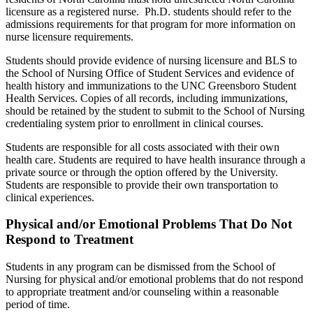
licensure as a registered nurse. Ph.D. students should refer to the
admissions requirements for that program for more information on
nurse licensure requirements.
Students should provide evidence of nursing licensure and BLS to
the School of Nursing Office of Student Services and evidence of
health history and immunizations to the UNC Greensboro Student
Health Services. Copies of all records, including immunizations,
should be retained by the student to submit to the School of Nursing
credentialing system prior to enrollment in clinical courses.
Students are responsible for all costs associated with their own
health care. Students are required to have health insurance through a
private source or through the option offered by the University.
Students are responsible to provide their own transportation to
clinical experiences.
Physical and/or Emotional Problems That Do Not
Respond to Treatment
Students in any program can be dismissed from the School of
Nursing for physical and/or emotional problems that do not respond
to appropriate treatment and/or counseling within a reasonable
period of time.