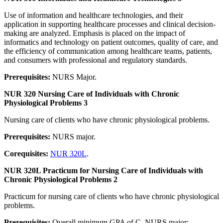
Use of information and healthcare technologies, and their
application in supporting healthcare processes and clinical decision-
making are analyzed. Emphasis is placed on the impact of
informatics and technology on patient outcomes, quality of care, and
the efficiency of communication among healthcare teams, patients,
and consumers with professional and regulatory standards.
Prerequisites:
NURS Major.
NUR 320 Nursing Care of Individuals with Chronic
Physiological Problems 3
Nursing care of clients who have chronic physiological problems.
Prerequisites:
NURS major.
Corequisites:
NUR 320L
.
NUR 320L Practicum for Nursing Care of Individuals with
Chronic Physiological Problems 2
Practicum for nursing care of clients who have chronic physiological
problems.
Prerequisites:
Overall minimum GPA of C. NURS major;