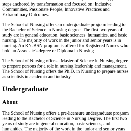
steps anchored by transformation and focused on: Inclusive
Communities, Passionate People, Innovative Practices and
Extraordinary Outcomes.
The School of Nursing offers an undergraduate program leading to
the Bachelor of Science in Nursing degree. The first two years of
study are in general education, basic sciences, humanities, and basic
nursing. The majority of work in the junior and senior years is in
nursing. An RN-BSN program is offered for Registered Nurses who
hold an Associate's degree or Diploma in Nursing.
The School of Nursing offers a Master of Science in Nursing degree
to prepare persons for a role in nursing leadership and management.
The School of Nursing offers the Ph.D. in Nursing to prepare nurses
as scientists in academia and industry.
Undergraduate
About
The School of Nursing offers a pre-licensure undergraduate program
leading to the Bachelor of Science in Nursing Degree. The first two
years of study are in general education, basic sciences, and
humanities. The majority of the work in the junior and senior years