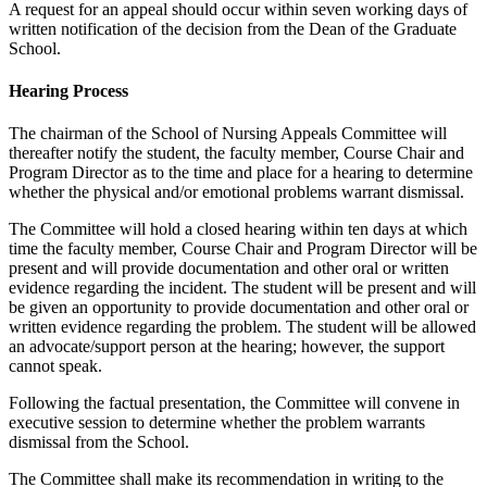
A request for an appeal should occur within seven working days of
written notification of the decision from the Dean of the Graduate
School.
Hearing Process
The chairman of the School of Nursing Appeals Committee will
thereafter notify the student, the faculty member, Course Chair and
Program Director as to the time and place for a hearing to determine
whether the physical and/or emotional problems warrant dismissal.
The Committee will hold a closed hearing within ten days at which
time the faculty member, Course Chair and Program Director will be
present and will provide documentation and other oral or written
evidence regarding the incident. The student will be present and will
be given an opportunity to provide documentation and other oral or
written evidence regarding the problem. The student will be allowed
an advocate/support person at the hearing; however, the support
cannot speak.
Following the factual presentation, the Committee will convene in
executive session to determine whether the problem warrants
dismissal from the School.
The Committee shall make its recommendation in writing to the