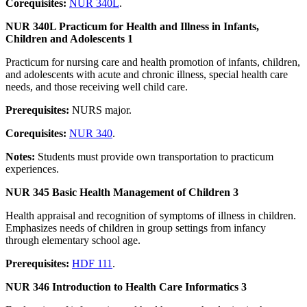
Corequisites:
NUR 340L
.
NUR 340L Practicum for Health and Illness in Infants,
Children and Adolescents 1
Practicum for nursing care and health promotion of infants, children,
and adolescents with acute and chronic illness, special health care
needs, and those receiving well child care.
Prerequisites:
NURS major.
Corequisites:
NUR 340
.
Notes:
Students must provide own transportation to practicum
experiences.
NUR 345 Basic Health Management of Children 3
Health appraisal and recognition of symptoms of illness in children.
Emphasizes needs of children in group settings from infancy
through elementary school age.
Prerequisites:
HDF 111
.
NUR 346 Introduction to Health Care Informatics 3