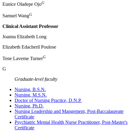
G
Eunice Oladepe Ojo
G
Samuel Wang
Clinical Assistant Professor
Joanna Elizabeth Long
Elizabeth Edacheril Poulose
G
Tene Laverne Turner
G
Graduate-level faculty
Nursing, B.S.N.
Nursing, M.S.N.
Doctor of Nursing Practice, D.N.P.
Nursing, Ph.D.
Nursing Leadership and Mangement, Post-Baccalaureate
Certificate
Psychiatric Mental Health Nurse Practitioner, Post-Master's
Certificate