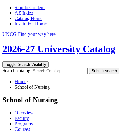
Skip to Content
AZ Index
Catalog Home
Institution Home
UNCG Find your way here.
2026-27 University Catalog
Toggle Search Visibility
Search catalog
Submit search
Home
›
School of Nursing
School of Nursing
Overview
Faculty
Programs
Courses