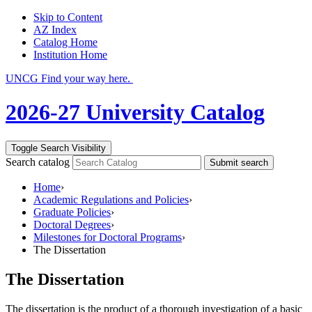
Skip to Content
AZ Index
Catalog Home
Institution Home
UNCG Find your way here.
2026-27 University Catalog
Toggle Search Visibility
Search catalog
Submit search
Home
›
Academic Regulations and Policies
›
Graduate Policies
›
Doctoral Degrees
›
Milestones for Doctoral Programs
›
The Dissertation
The Dissertation
The dissertation is the product of a thorough investigation of a basic