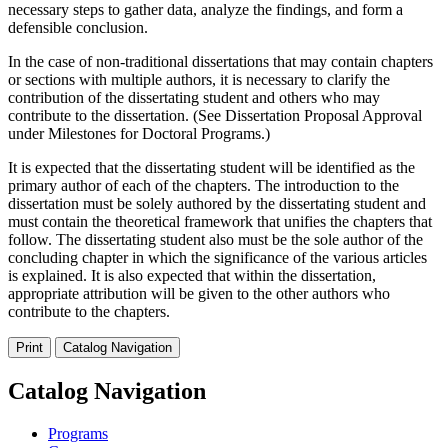
necessary steps to gather data, analyze the findings, and form a
defensible conclusion.
In the case of non-traditional dissertations that may contain chapters
or sections with multiple authors, it is necessary to clarify the
contribution of the dissertating student and others who may
contribute to the dissertation. (See Dissertation Proposal Approval
under Milestones for Doctoral Programs.)
It is expected that the dissertating student will be identified as the
primary author of each of the chapters. The introduction to the
dissertation must be solely authored by the dissertating student and
must contain the theoretical framework that unifies the chapters that
follow. The dissertating student also must be the sole author of the
concluding chapter in which the significance of the various articles
is explained. It is also expected that within the dissertation,
appropriate attribution will be given to the other authors who
contribute to the chapters.
Print
Catalog Navigation
Catalog Navigation
Programs