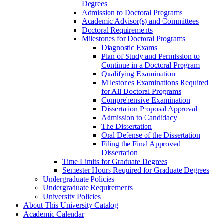
Degrees
Admission to Doctoral Programs
Academic Advisor(s) and Committees
Doctoral Requirements
Milestones for Doctoral Programs
Diagnostic Exams
Plan of Study and Permission to
Continue in a Doctoral Program
Qualifying Examination
Milestones Examinations Required
for All Doctoral Programs
Comprehensive Examination
Dissertation Proposal Approval
Admission to Candidacy
The Dissertation
Oral Defense of the Dissertation
Filing the Final Approved
Dissertation
Time Limits for Graduate Degrees
Semester Hours Required for Graduate Degrees
Undergraduate Policies
Undergraduate Requirements
University Policies
About This University Catalog
Academic Calendar