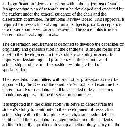
and significant problem or question within the major area of study.
An appropriate plan of research must be developed and executed by
the student under the general guidance of the chair and the
dissertation committee. Institutional Review Board (IRB) approval is
required for research involving human subjects prior to acceptance
of a dissertation based on such research. The same holds true for
dissertations involving animals.
The dissertation requirement is designed to develop the capacities of
originality and generalization in the candidate. It should foster and
attest to the development in the candidate of ability in scientific
inquiry, understanding and proficiency in the techniques of
scholarship, and the art of exposition within the field of
specialization.
The dissertation committee, with such other professors as may be
appointed by the Dean of the Graduate School, shall examine the
dissertation. No dissertation shall be accepted unless it secures
unanimous approval of the dissertation committee.
It is expected that the dissertation will serve to demonstrate the
student's ability to contribute to the development of research or
scholarship within the discipline. As such, a successful defense
certifies that the dissertation is a demonstration of the student's
ability to identify a problem, develop a methodology, carry out the