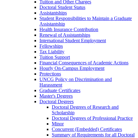
Tuition and Other Charges
Doctoral Student Status
Assistantships
Student Responsibilities to Maintain a Graduate
Assistantship
Health Insurance Contribution
Renewal of Assistantships
International Student Employment
Fellowships
Tax Liability
Tuition Support
Financial Consequences of Academic Actions
Hourly On-​Campus Employment
Protections
UNCG Policy on Discrimination and
Harassment
Graduate Certificates
Master's Degrees
Doctoral Degrees
Doctoral Degrees of Research and
Scholarship
Doctoral Degrees of Professional Practice
Minor
Concurrent (Embedded) Certificates
Summary of Requirements for all Doctoral