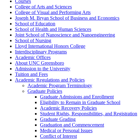
Courses
College of Arts and Sciences
College of Visual and Performing Arts
Joseph M. Bryan School of Business and Economics
School of Education
School of Health and Human Sciences
Joint School of Nanoscience and Nanoengineering
School of Nursing
Lloyd International Honors College
Interdisciplinary Programs
Academic Offices
About UNC Greensboro
Admission to the University
Tuition and Fees
Academic Regulations and Policies
Academic Program Terminology
Graduate Policies
Graduate Admissions and Enrollment
Eligibility to Remain in Graduate School
Academic Recovery Policies
Student Rights, Responsibilities, and Registration
Graduate Grading
Graduation and Commencement
Medical or Personal Issues
Conflict of Interest