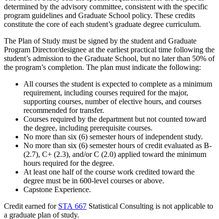
determined by the advisory committee, consistent with the specific
program guidelines and Graduate School policy. These credits
constitute the core of each student’s graduate degree curriculum.
The Plan of Study must be signed by the student and Graduate
Program Director/designee at the earliest practical time following the
student’s admission to the Graduate School, but no later than 50% of
the program’s completion. The plan must indicate the following:
All courses the student is expected to complete as a minimum
requirement, including courses required for the major,
supporting courses, number of elective hours, and courses
recommended for transfer.
Courses required by the department but not counted toward
the degree, including prerequisite courses.
No more than six (6) semester hours of independent study.
No more than six (6) semester hours of credit evaluated as B-
(2.7), C+ (2.3), and/or C (2.0) applied toward the minimum
hours required for the degree.
At least one half of the course work credited toward the
degree must be in 600-level courses or above.
Capstone Experience.
Credit earned for
STA 667
Statistical Consulting
is not applicable to
a graduate plan of study.