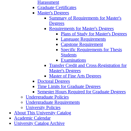
Harassment
Graduate Certificates
Master's Degrees
Summary of Requirements for Master's
Degrees
Requirements for Master's Degrees
Plans of Study for Master's Degrees
Language Requirements
Capstone Requirement
Specific Requirements for Thesis
Students
Examinations
Transfer Credit and Cross-​Registration for
Master's Degrees
Master of Fine Arts Degrees
Doctoral Degrees
Time Limits for Graduate Degrees
Semester Hours Required for Graduate Degrees
Undergraduate Policies
Undergraduate Requirements
University Policies
About This University Catalog
Academic Calendar
University Catalog Archive