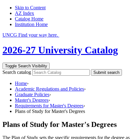
Skip to Content
AZ Index
Catalog Home
Institution Home
UNCG Find your way here.
2026-27 University Catalog
Toggle Search Visibility
Search catalog
Submit search
Home
›
Academic Regulations and Policies
›
Graduate Policies
›
Master's Degrees
›
Requirements for Master's Degrees
›
Plans of Study for Master's Degrees
Plans of Study for Master's Degrees
The Plan of Study sets the specific requirements for the degree as