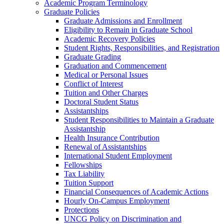
Academic Program Terminology
Graduate Policies
Graduate Admissions and Enrollment
Eligibility to Remain in Graduate School
Academic Recovery Policies
Student Rights, Responsibilities, and Registration
Graduate Grading
Graduation and Commencement
Medical or Personal Issues
Conflict of Interest
Tuition and Other Charges
Doctoral Student Status
Assistantships
Student Responsibilities to Maintain a Graduate
Assistantship
Health Insurance Contribution
Renewal of Assistantships
International Student Employment
Fellowships
Tax Liability
Tuition Support
Financial Consequences of Academic Actions
Hourly On-​Campus Employment
Protections
UNCG Policy on Discrimination and