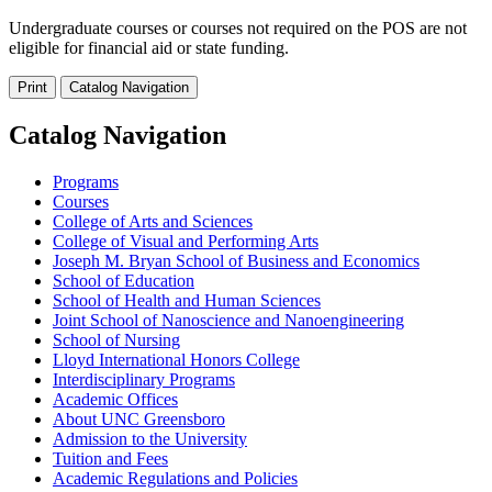
Undergraduate courses or courses not required on the POS are not
eligible for financial aid or state funding.
Print
Catalog Navigation
Catalog Navigation
Programs
Courses
College of Arts and Sciences
College of Visual and Performing Arts
Joseph M. Bryan School of Business and Economics
School of Education
School of Health and Human Sciences
Joint School of Nanoscience and Nanoengineering
School of Nursing
Lloyd International Honors College
Interdisciplinary Programs
Academic Offices
About UNC Greensboro
Admission to the University
Tuition and Fees
Academic Regulations and Policies