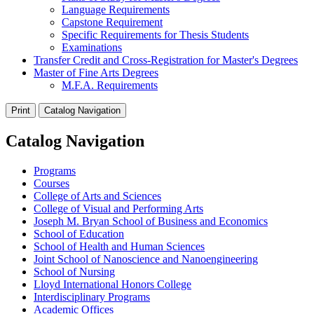
Language Requirements
Capstone Requirement
Specific Requirements for Thesis Students
Examinations
Transfer Credit and Cross-Registration for Master's Degrees
Master of Fine Arts Degrees
M.F.A. Requirements
Print
Catalog Navigation
Catalog Navigation
Programs
Courses
College of Arts and Sciences
College of Visual and Performing Arts
Joseph M. Bryan School of Business and Economics
School of Education
School of Health and Human Sciences
Joint School of Nanoscience and Nanoengineering
School of Nursing
Lloyd International Honors College
Interdisciplinary Programs
Academic Offices