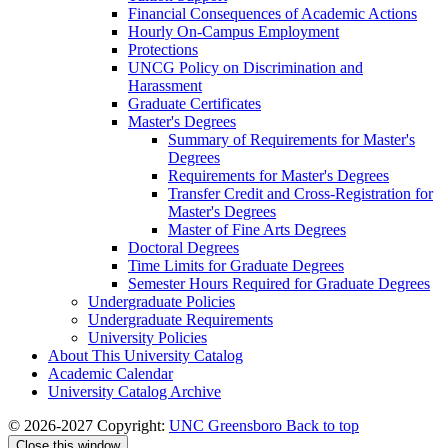
Financial Consequences of Academic Actions
Hourly On-​Campus Employment
Protections
UNCG Policy on Discrimination and
Harassment
Graduate Certificates
Master's Degrees
Summary of Requirements for Master's
Degrees
Requirements for Master's Degrees
Transfer Credit and Cross-​Registration for
Master's Degrees
Master of Fine Arts Degrees
Doctoral Degrees
Time Limits for Graduate Degrees
Semester Hours Required for Graduate Degrees
Undergraduate Policies
Undergraduate Requirements
University Policies
About This University Catalog
Academic Calendar
University Catalog Archive
© 2026-2027 Copyright:
UNC Greensboro
Back to top
Close this window