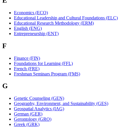
E
Economics (ECO)
Educational Leadership and Cultural Foundations (ELC)
Educational Research Methodology (ERM)
English (ENG)
Entrepreneurship (ENT)
F
Finance (FIN)
Foundations for Learning (FFL)
French (FRE)
Freshman Seminars Program (FMS)
G
Genetic Counseling (GEN)
Geography, Environment, and Sustainability (GES)
Geospatial Analytics (IAG)
German (GER)
Gerontology (GRO)
Greek (GRK)