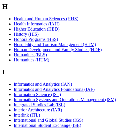
H
Health and Human Sciences (HHS)
Health Informatics (IAH)
Higher Education (HED)
History (HIS)
Honors Programs (HSS)
Hospitality and Tourism Management (HTM)
Human Development and Family Studies (HDF)
Humanities (BLS)
Humanities (HUM)
I
Informatics and Analytics (IAN)
Informatics and Analytics Foundations (IAF)
Information Science (IST)
Information Systems and Operations Management (ISM)
Integrated Studies Lab (ISL)
Interior Architecture (IAR)
Interlink (ITL)
International and Global Studies (IGS)
International Student Exchange (ISE)