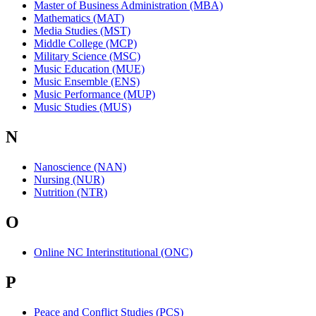
Master of Business Administration (MBA)
Mathematics (MAT)
Media Studies (MST)
Middle College (MCP)
Military Science (MSC)
Music Education (MUE)
Music Ensemble (ENS)
Music Performance (MUP)
Music Studies (MUS)
N
Nanoscience (NAN)
Nursing (NUR)
Nutrition (NTR)
O
Online NC Interinstitutional (ONC)
P
Peace and Conflict Studies (PCS)