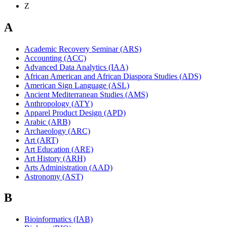
Z
A
Academic Recovery Seminar (ARS)
Accounting (ACC)
Advanced Data Analytics (IAA)
African American and African Diaspora Studies (ADS)
American Sign Language (ASL)
Ancient Mediterranean Studies (AMS)
Anthropology (ATY)
Apparel Product Design (APD)
Arabic (ARB)
Archaeology (ARC)
Art (ART)
Art Education (ARE)
Art History (ARH)
Arts Administration (AAD)
Astronomy (AST)
B
Bioinformatics (IAB)