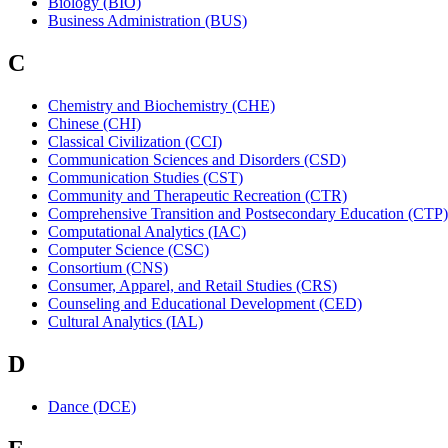
Biology (BIO)
Business Administration (BUS)
C
Chemistry and Biochemistry (CHE)
Chinese (CHI)
Classical Civilization (CCI)
Communication Sciences and Disorders (CSD)
Communication Studies (CST)
Community and Therapeutic Recreation (CTR)
Comprehensive Transition and Postsecondary Education (CTP)
Computational Analytics (IAC)
Computer Science (CSC)
Consortium (CNS)
Consumer, Apparel, and Retail Studies (CRS)
Counseling and Educational Development (CED)
Cultural Analytics (IAL)
D
Dance (DCE)