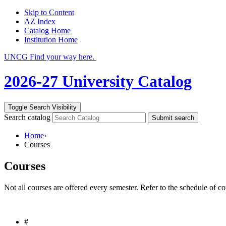
Skip to Content
AZ Index
Catalog Home
Institution Home
UNCG Find your way here.
2026-27 University Catalog
Toggle Search Visibility
Search catalog
Submit search
Home
›
Courses
Courses
Not all courses are offered every semester. Refer to the schedule of co
#