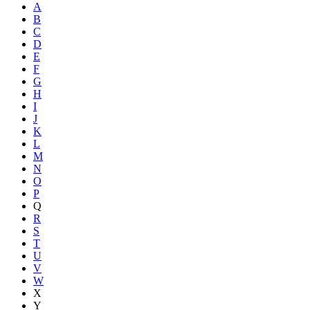
A
B
C
D
E
F
G
H
I
J
K
L
M
N
O
P
Q
R
S
T
U
V
W
X
Y