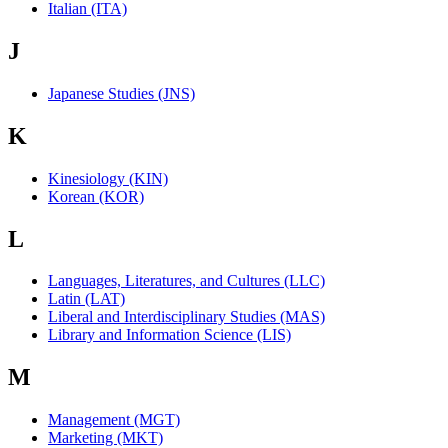
Italian (ITA)
J
Japanese Studies (JNS)
K
Kinesiology (KIN)
Korean (KOR)
L
Languages, Literatures, and Cultures (LLC)
Latin (LAT)
Liberal and Interdisciplinary Studies (MAS)
Library and Information Science (LIS)
M
Management (MGT)
Marketing (MKT)