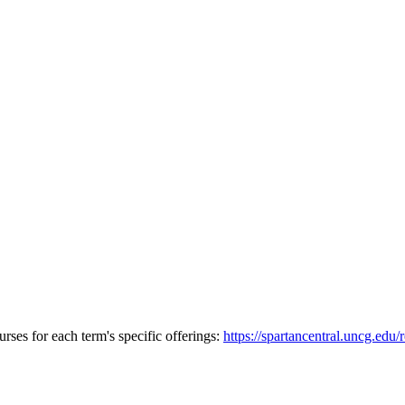
urses for each term's specific offerings:
https://spartancentral.uncg.edu/