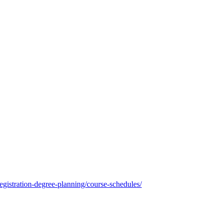
registration-degree-planning/course-schedules/