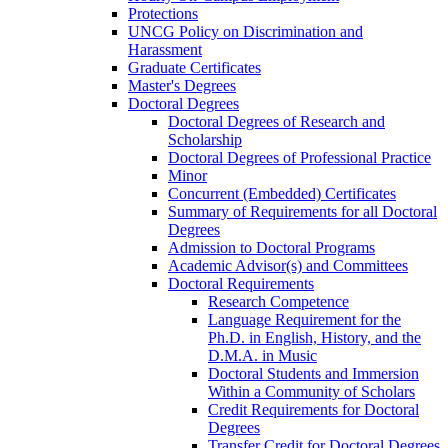
Protections
UNCG Policy on Discrimination and
Harassment
Graduate Certificates
Master's Degrees
Doctoral Degrees
Doctoral Degrees of Research and
Scholarship
Doctoral Degrees of Professional Practice
Minor
Concurrent (Embedded) Certificates
Summary of Requirements for all Doctoral
Degrees
Admission to Doctoral Programs
Academic Advisor(s) and Committees
Doctoral Requirements
Research Competence
Language Requirement for the
Ph.D. in English, History, and the
D.M.A. in Music
Doctoral Students and Immersion
Within a Community of Scholars
Credit Requirements for Doctoral
Degrees
Transfer Credit for Doctoral Degrees