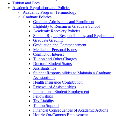
Tuition and Fees
Academic Regulations and Policies
Academic Program Terminology
Graduate Policies
Graduate Admissions and Enrollment
Eligibility to Remain in Graduate School
Academic Recovery Policies
Student Rights, Responsibilities, and Registration
Graduate Grading
Graduation and Commencement
Medical or Personal Issues
Conflict of Interest
Tuition and Other Charges
Doctoral Student Status
Assistantships
Student Responsibilities to Maintain a Graduate
Assistantship
Health Insurance Contribution
Renewal of Assistantships
International Student Employment
Fellowships
Tax Liability
Tuition Support
Financial Consequences of Academic Actions
Hourly On-​Campus Employment