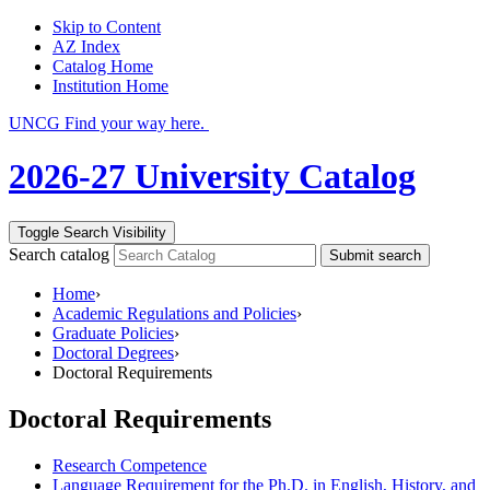
Skip to Content
AZ Index
Catalog Home
Institution Home
UNCG Find your way here.
2026-27 University Catalog
Toggle Search Visibility
Search catalog
Submit search
Home
›
Academic Regulations and Policies
›
Graduate Policies
›
Doctoral Degrees
›
Doctoral Requirements
Doctoral Requirements
Research Competence
Language Requirement for the Ph.D. in English, History, and