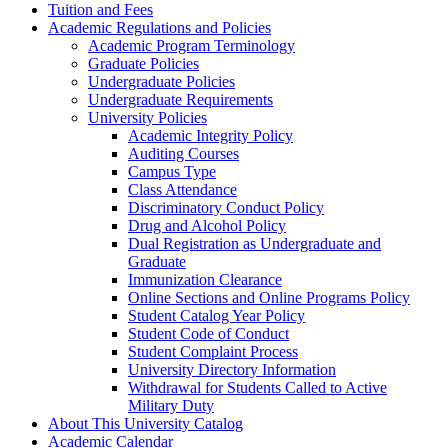
Tuition and Fees
Academic Regulations and Policies
Academic Program Terminology
Graduate Policies
Undergraduate Policies
Undergraduate Requirements
University Policies
Academic Integrity Policy
Auditing Courses
Campus Type
Class Attendance
Discriminatory Conduct Policy
Drug and Alcohol Policy
Dual Registration as Undergraduate and
Graduate
Immunization Clearance
Online Sections and Online Programs Policy
Student Catalog Year Policy
Student Code of Conduct
Student Complaint Process
University Directory Information
Withdrawal for Students Called to Active
Military Duty
About This University Catalog
Academic Calendar