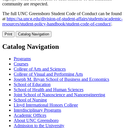
community are respected.
The full UNC Greensboro Student Code of Conduct can be found
at
https://sa.uncg.edu/division-of-student-affairs/students/academic-
resources/student-policy-handbook/student-code-of-conduct/
.
Print
Catalog Navigation
Catalog Navigation
Programs
Courses
College of Arts and Sciences
College of Visual and Performing Arts
Joseph M. Bryan School of Business and Economics
School of Education
School of Health and Human Sciences
Joint School of Nanoscience and Nanoengineering
School of Nursing
Lloyd International Honors College
Interdisciplinary Programs
Academic Offices
About UNC Greensboro
Admission to the University