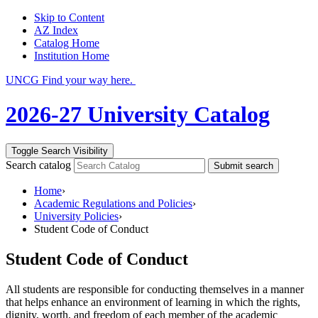
Skip to Content
AZ Index
Catalog Home
Institution Home
UNCG Find your way here.
2026-27 University Catalog
Toggle Search Visibility
Search catalog
Submit search
Home
›
Academic Regulations and Policies
›
University Policies
›
Student Code of Conduct
Student Code of Conduct
All students are responsible for conducting themselves in a manner
that helps enhance an environment of learning in which the rights,
dignity, worth, and freedom of each member of the academic