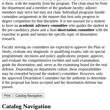
is three, with the majority from the program. The chair must be from
the department and a member of the graduate faculty; adjunct
members may serve but may not chair. Individual programs handle
committee assignments in the manner that best suits progress to
degree completion for that discipline. It is not unusual for a student
to have an
academic advisory committee
who guides the student in
the pre-candidacy phase and a final
dissertation committee
with the
expertise to guide and mentor the specific topic of dissertation
research.
Faculty serving on committees are expected to approve the Plan of
Study; evaluate any diagnostic or qualifying exams; rule on special
programmatic decisions and policy applications; prepare, approve,
and evaluate the comprehensive (written and oral) examination;
guide the dissertation; and, serve as the examining board for the oral
defense. Depending on department culture, these responsibilities
may be extended beyond the student’s committee. However, only
the approved Dissertation Committee has the authority to determine
if the proposal has been accepted and the dissertation defense has
passed.
Print
Catalog Navigation
Catalog Navigation