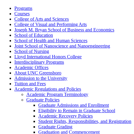
Programs
Courses
College of Arts and Sciences
College of Visual and Performing Arts
Joseph M. Bryan School of Business and Economics
School of Education
School of Health and Human Sciences
Joint School of Nanoscience and Nanoengineering
School of Nursing
Lloyd International Honors College
Interdisciplinary Programs
Academic Offices
About UNC Greensboro
Admission to the University
Tuition and Fees
Academic Regulations and Policies
Academic Program Terminology
Graduate Policies
Graduate Admissions and Enrollment
Eligibility to Remain in Graduate School
Academic Recovery Policies
Student Rights, Responsibilities, and Registration
Graduate Grading
Graduation and Commencement