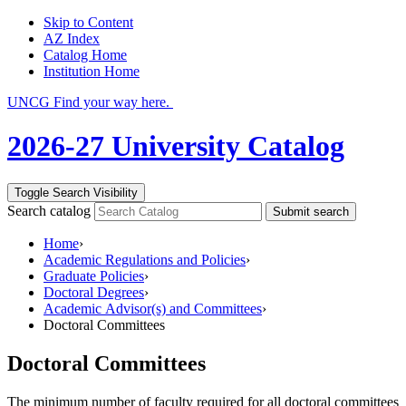
Skip to Content
AZ Index
Catalog Home
Institution Home
UNCG Find your way here.
2026-27 University Catalog
Toggle Search Visibility
Search catalog
Submit search
Home
›
Academic Regulations and Policies
›
Graduate Policies
›
Doctoral Degrees
›
Academic Advisor(s) and Committees
›
Doctoral Committees
Doctoral Committees
The minimum number of faculty required for all doctoral committees