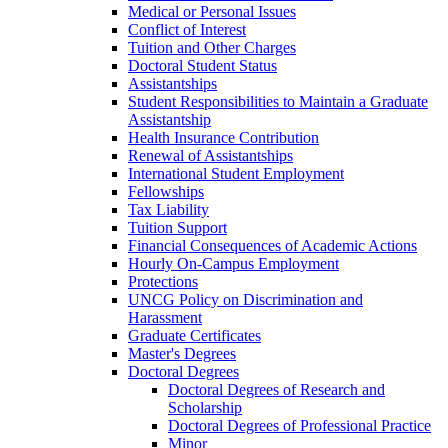
Medical or Personal Issues
Conflict of Interest
Tuition and Other Charges
Doctoral Student Status
Assistantships
Student Responsibilities to Maintain a Graduate
Assistantship
Health Insurance Contribution
Renewal of Assistantships
International Student Employment
Fellowships
Tax Liability
Tuition Support
Financial Consequences of Academic Actions
Hourly On-​Campus Employment
Protections
UNCG Policy on Discrimination and
Harassment
Graduate Certificates
Master's Degrees
Doctoral Degrees
Doctoral Degrees of Research and
Scholarship
Doctoral Degrees of Professional Practice
Minor