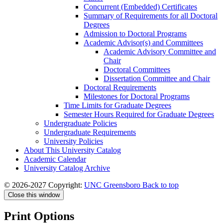
Concurrent (Embedded) Certificates
Summary of Requirements for all Doctoral
Degrees
Admission to Doctoral Programs
Academic Advisor(s) and Committees
Academic Advisory Committee and
Chair
Doctoral Committees
Dissertation Committee and Chair
Doctoral Requirements
Milestones for Doctoral Programs
Time Limits for Graduate Degrees
Semester Hours Required for Graduate Degrees
Undergraduate Policies
Undergraduate Requirements
University Policies
About This University Catalog
Academic Calendar
University Catalog Archive
© 2026-2027 Copyright:
UNC Greensboro
Back to top
Close this window
Print Options