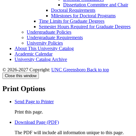
Dissertation Committee and Chair
Doctoral Requirements
Milestones for Doctoral Programs
Time Limits for Graduate Degrees
Semester Hours Required for Graduate Degrees
Undergraduate Policies
Undergraduate Requirements
University Policies
About This University Catalog
Academic Calendar
University Catalog Archive
© 2026-2027 Copyright:
UNC Greensboro
Back to top
Close this window
Print Options
Send Page to Printer
Print this page.
Download Page (PDF)
The PDF will include all information unique to this page.