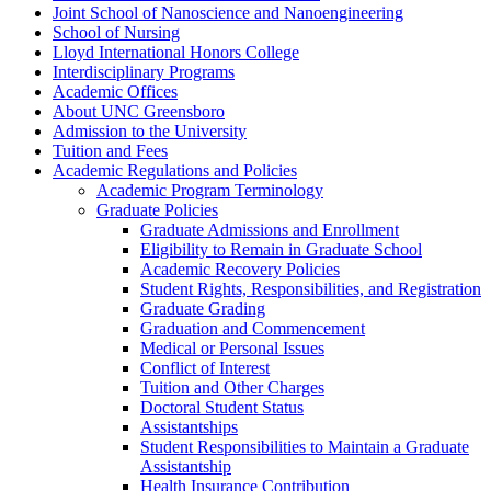
Joint School of Nanoscience and Nanoengineering
School of Nursing
Lloyd International Honors College
Interdisciplinary Programs
Academic Offices
About UNC Greensboro
Admission to the University
Tuition and Fees
Academic Regulations and Policies
Academic Program Terminology
Graduate Policies
Graduate Admissions and Enrollment
Eligibility to Remain in Graduate School
Academic Recovery Policies
Student Rights, Responsibilities, and Registration
Graduate Grading
Graduation and Commencement
Medical or Personal Issues
Conflict of Interest
Tuition and Other Charges
Doctoral Student Status
Assistantships
Student Responsibilities to Maintain a Graduate
Assistantship
Health Insurance Contribution