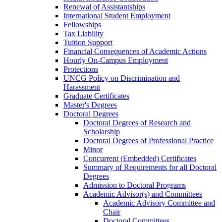
Renewal of Assistantships
International Student Employment
Fellowships
Tax Liability
Tuition Support
Financial Consequences of Academic Actions
Hourly On-​Campus Employment
Protections
UNCG Policy on Discrimination and
Harassment
Graduate Certificates
Master's Degrees
Doctoral Degrees
Doctoral Degrees of Research and
Scholarship
Doctoral Degrees of Professional Practice
Minor
Concurrent (Embedded) Certificates
Summary of Requirements for all Doctoral
Degrees
Admission to Doctoral Programs
Academic Advisor(s) and Committees
Academic Advisory Committee and
Chair
Doctoral Committees