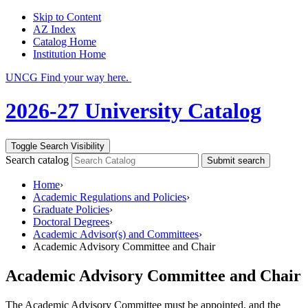
Skip to Content
AZ Index
Catalog Home
Institution Home
UNCG Find your way here.
2026-27 University Catalog
Toggle Search Visibility
Search catalog
Submit search
Home
›
Academic Regulations and Policies
›
Graduate Policies
›
Doctoral Degrees
›
Academic Advisor(s) and Committees
›
Academic Advisory Committee and Chair
Academic Advisory Committee and Chair
The Academic Advisory Committee must be appointed, and the