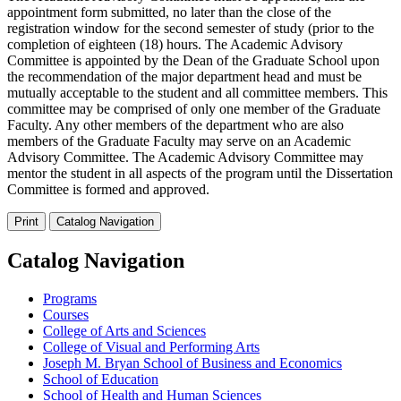
appointment form submitted, no later than the close of the
registration window for the second semester of study (prior to the
completion of eighteen (18) hours. The Academic Advisory
Committee is appointed by the Dean of the Graduate School upon
the recommendation of the major department head and must be
mutually acceptable to the student and all committee members. This
committee may be comprised of only one member of the Graduate
Faculty. Any other members of the department who are also
members of the Graduate Faculty may serve on an Academic
Advisory Committee. The Academic Advisory Committee may
mentor the student in all aspects of the program until the Dissertation
Committee is formed and approved.
Print
Catalog Navigation
Catalog Navigation
Programs
Courses
College of Arts and Sciences
College of Visual and Performing Arts
Joseph M. Bryan School of Business and Economics
School of Education
School of Health and Human Sciences