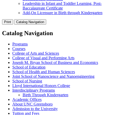
Leadership in Infant and Toddler Learning, Post-
Baccalaureate Certificate
Add-On Licensure in Birth through Kindergarten
Print
Catalog Navigation
Catalog Navigation
Programs
Courses
College of Arts and Sciences
College of Visual and Performing Arts
Joseph M. Bryan School of Business and Economics
School of Education
School of Health and Human Sciences
Joint School of Nanoscience and Nanoengineering
School of Nursing
Lloyd International Honors College
Interdisciplinary Programs
Birth Through Kindergarten
Academic Offices
About UNC Greensboro
Admission to the University
Tuition and Fees