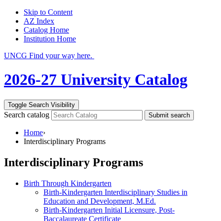
Skip to Content
AZ Index
Catalog Home
Institution Home
UNCG Find your way here.
2026-27 University Catalog
Toggle Search Visibility
Search catalog
Submit search
Home
›
Interdisciplinary Programs
Interdisciplinary Programs
Birth Through Kindergarten
Birth-Kindergarten Interdisciplinary Studies in
Education and Development, M.Ed.
Birth-Kindergarten Initial Licensure, Post-
Baccalaureate Certificate