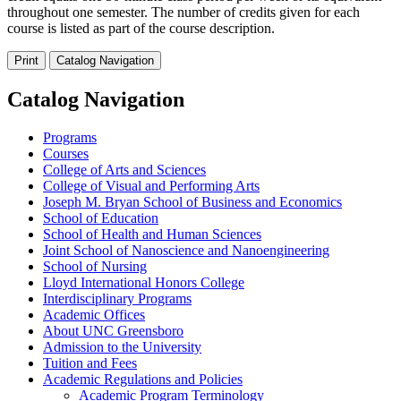
throughout one semester. The number of credits given for each
course is listed as part of the course description.
Print
Catalog Navigation
Catalog Navigation
Programs
Courses
College of Arts and Sciences
College of Visual and Performing Arts
Joseph M. Bryan School of Business and Economics
School of Education
School of Health and Human Sciences
Joint School of Nanoscience and Nanoengineering
School of Nursing
Lloyd International Honors College
Interdisciplinary Programs
Academic Offices
About UNC Greensboro
Admission to the University
Tuition and Fees
Academic Regulations and Policies
Academic Program Terminology