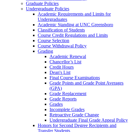
Graduate Policies
Undergraduate Policies
Academic Requirements and Limits for
Undergraduates
Academic Standing at UNC Greensboro
Classification of Students
Course Credit Regulations and Limits
Course Selection
Course Withdrawal Policy
Grading
Academic Renewal
Chancellor’s List
Credit Hours
Dean's List
Final Course Examinations
Grade Points and Grade Point Averages
(GPA)
Grade Replacement
Grade Reports
Grades
Incomplete Grades
Retroactive Grade Change
Undergraduate Final Grade Appeal Policy
Honors for Second Degree Recipients and
Transfer Students