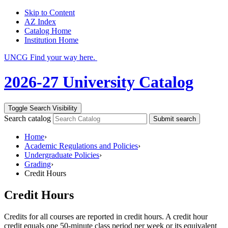
Skip to Content
AZ Index
Catalog Home
Institution Home
UNCG Find your way here.
2026-27 University Catalog
Toggle Search Visibility
Search catalog
Submit search
Home
›
Academic Regulations and Policies
›
Undergraduate Policies
›
Grading
›
Credit Hours
Credit Hours
Credits for all courses are reported in credit hours. A credit hour
credit equals one 50-minute class period per week or its equivalent