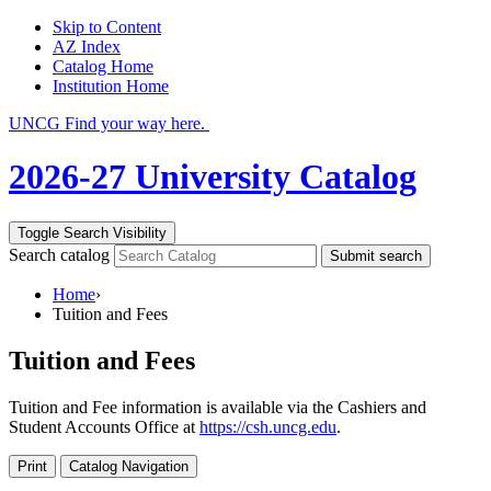
Skip to Content
AZ Index
Catalog Home
Institution Home
UNCG Find your way here.
2026-27 University Catalog
Toggle Search Visibility
Search catalog
Submit search
Home
›
Tuition and Fees
Tuition and Fees
Tuition and Fee information is available via the Cashiers and
Student Accounts Office at
https://csh.uncg.edu
.
Print
Catalog Navigation