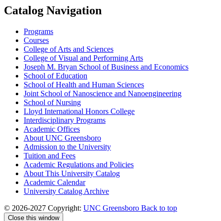
Catalog Navigation
Programs
Courses
College of Arts and Sciences
College of Visual and Performing Arts
Joseph M. Bryan School of Business and Economics
School of Education
School of Health and Human Sciences
Joint School of Nanoscience and Nanoengineering
School of Nursing
Lloyd International Honors College
Interdisciplinary Programs
Academic Offices
About UNC Greensboro
Admission to the University
Tuition and Fees
Academic Regulations and Policies
About This University Catalog
Academic Calendar
University Catalog Archive
© 2026-2027 Copyright:
UNC Greensboro
Back to top
Close this window