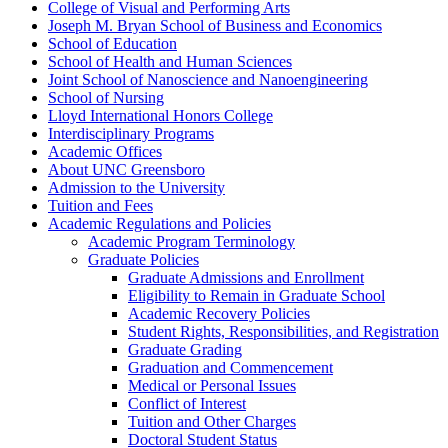
College of Visual and Performing Arts
Joseph M. Bryan School of Business and Economics
School of Education
School of Health and Human Sciences
Joint School of Nanoscience and Nanoengineering
School of Nursing
Lloyd International Honors College
Interdisciplinary Programs
Academic Offices
About UNC Greensboro
Admission to the University
Tuition and Fees
Academic Regulations and Policies
Academic Program Terminology
Graduate Policies
Graduate Admissions and Enrollment
Eligibility to Remain in Graduate School
Academic Recovery Policies
Student Rights, Responsibilities, and Registration
Graduate Grading
Graduation and Commencement
Medical or Personal Issues
Conflict of Interest
Tuition and Other Charges
Doctoral Student Status