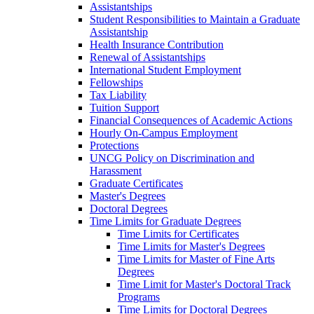
Assistantships
Student Responsibilities to Maintain a Graduate
Assistantship
Health Insurance Contribution
Renewal of Assistantships
International Student Employment
Fellowships
Tax Liability
Tuition Support
Financial Consequences of Academic Actions
Hourly On-​Campus Employment
Protections
UNCG Policy on Discrimination and
Harassment
Graduate Certificates
Master's Degrees
Doctoral Degrees
Time Limits for Graduate Degrees
Time Limits for Certificates
Time Limits for Master's Degrees
Time Limits for Master of Fine Arts
Degrees
Time Limit for Master's Doctoral Track
Programs
Time Limits for Doctoral Degrees