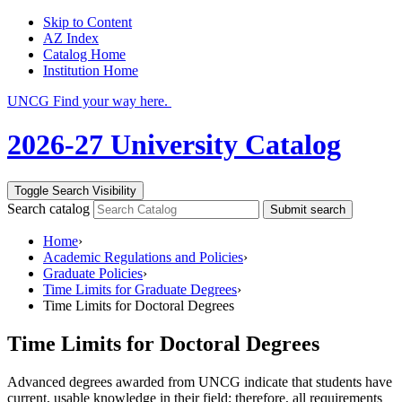
Skip to Content
AZ Index
Catalog Home
Institution Home
UNCG Find your way here.
2026-27 University Catalog
Toggle Search Visibility
Search catalog
Submit search
Home
›
Academic Regulations and Policies
›
Graduate Policies
›
Time Limits for Graduate Degrees
›
Time Limits for Doctoral Degrees
Time Limits for Doctoral Degrees
Advanced degrees awarded from UNCG indicate that students have
current, usable knowledge in their field; therefore, all requirements