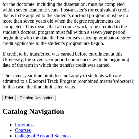
for the doctorate, including the dissertation, must be completed
within seven academic years. Post-master’s (or equivalent) credit
that is to be applied to the student’s doctoral program must be no
more than seven years old when the degree requirements are
completed. This means that all course work to be credited to the
student’s doctoral program must fall within a seven-year period
beginning with the date the first courses carrying graduate-degree
credit applicable to the student’s program are begun.
If credit to be transferred was earned before enrollment at this
University, the seven-year period commences with the beginning
date of the term in which the transfer credit was earned.
The seven-year time limit does not apply to students who are
admitted to a Doctoral Track Program (combined master’s/doctoral).
In this case, the time limit is ten years.
Print
Catalog Navigation
Catalog Navigation
Programs
Courses
College of Arts and Sciences