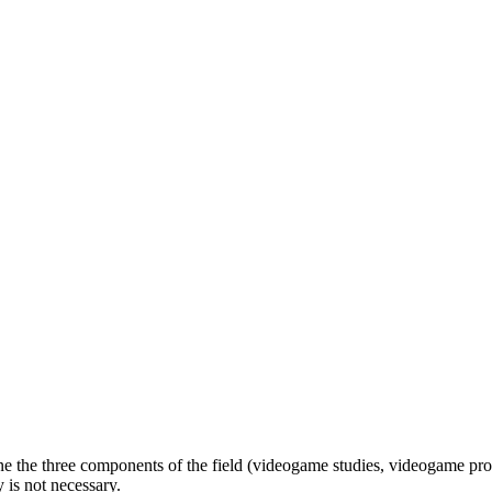
e the three components of the field (videogame studies, videogame prod
 is not necessary.