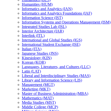
Humanities (HUM)
Informatics and Analytics (IAN)
Informatics and Analytics Foundations (IAF)
Information Science (IST)
Information Systems and Operations Management (ISM)
Integrated Studies Lab (ISL)
Interior Architecture (IAR)
Interlink (ITL)
International and Global Studies (IGS)
International Student Exchange (ISE)
Italian (ITA)
Japanese Studies (JNS)
Kinesiology (KIN)
Korean (KOR)
Languages, Literatures, and Cultures (LLC)
Latin (LAT)
Liberal and Interdisciplinary Studies (MAS)
Library and Information Science (LIS)
Management (MGT)
Marketing (MKT)
Master of Business Administration (MBA)
Mathematics (MAT)
Media Studies (MST)
Middle College (MCP)