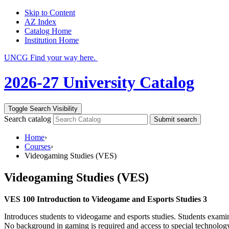
Skip to Content
AZ Index
Catalog Home
Institution Home
UNCG Find your way here.
2026-27 University Catalog
Toggle Search Visibility
Search catalog
Submit search
Home
›
Courses
›
Videogaming Studies (VES)
Videogaming Studies (VES)
VES 100 Introduction to Videogame and Esports Studies 3
Introduces students to videogame and esports studies. Students examin
No background in gaming is required and access to special technology