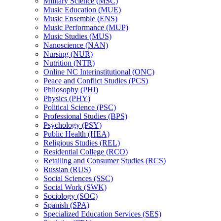
Military Science (MSC)
Music Education (MUE)
Music Ensemble (ENS)
Music Performance (MUP)
Music Studies (MUS)
Nanoscience (NAN)
Nursing (NUR)
Nutrition (NTR)
Online NC Interinstitutional (ONC)
Peace and Conflict Studies (PCS)
Philosophy (PHI)
Physics (PHY)
Political Science (PSC)
Professional Studies (BPS)
Psychology (PSY)
Public Health (HEA)
Religious Studies (REL)
Residential College (RCO)
Retailing and Consumer Studies (RCS)
Russian (RUS)
Social Sciences (SSC)
Social Work (SWK)
Sociology (SOC)
Spanish (SPA)
Specialized Education Services (SES)