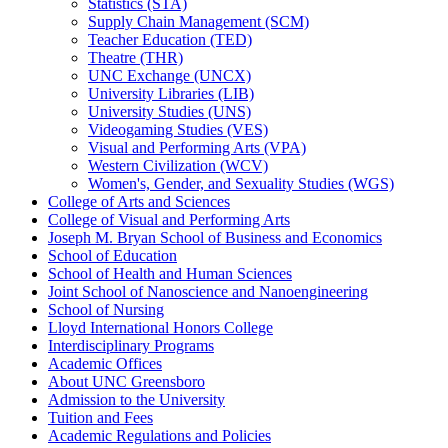
Statistics (STA)
Supply Chain Management (SCM)
Teacher Education (TED)
Theatre (THR)
UNC Exchange (UNCX)
University Libraries (LIB)
University Studies (UNS)
Videogaming Studies (VES)
Visual and Performing Arts (VPA)
Western Civilization (WCV)
Women's, Gender, and Sexuality Studies (WGS)
College of Arts and Sciences
College of Visual and Performing Arts
Joseph M. Bryan School of Business and Economics
School of Education
School of Health and Human Sciences
Joint School of Nanoscience and Nanoengineering
School of Nursing
Lloyd International Honors College
Interdisciplinary Programs
Academic Offices
About UNC Greensboro
Admission to the University
Tuition and Fees
Academic Regulations and Policies