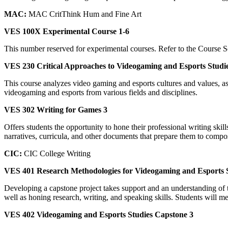
MAC:
MAC CritThink Hum and Fine Art
VES 100X Experimental Course 1-6
This number reserved for experimental courses. Refer to the Course Sc
VES 230 Critical Approaches to Videogaming and Esports Studie
This course analyzes video gaming and esports cultures and values, as 
videogaming and esports from various fields and disciplines.
VES 302 Writing for Games 3
Offers students the opportunity to hone their professional writing sk
narratives, curricula, and other documents that prepare them to compos
CIC:
CIC College Writing
VES 401 Research Methodologies for Videogaming and Esports 
Developing a capstone project takes support and an understanding of t
well as honing research, writing, and speaking skills. Students will m
VES 402 Videogaming and Esports Studies Capstone 3