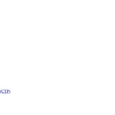
 (CTP)