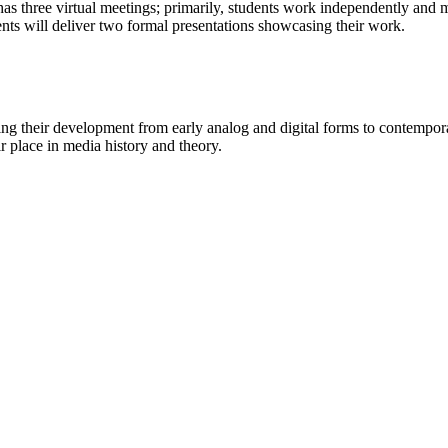
has three virtual meetings; primarily, students work independently and m
dents will deliver two formal presentations showcasing their work.
ing their development from early analog and digital forms to contempora
 place in media history and theory.