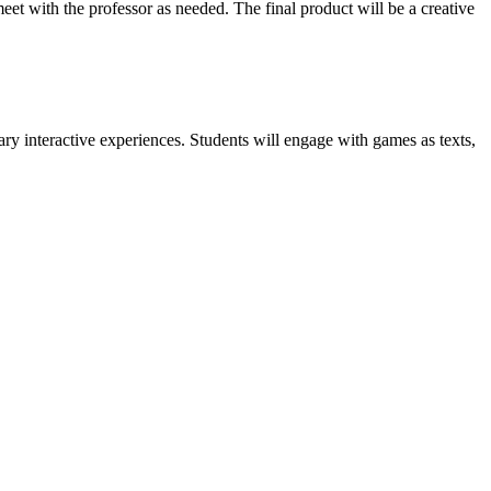
eet with the professor as needed. The final product will be a creative
ry interactive experiences. Students will engage with games as texts,