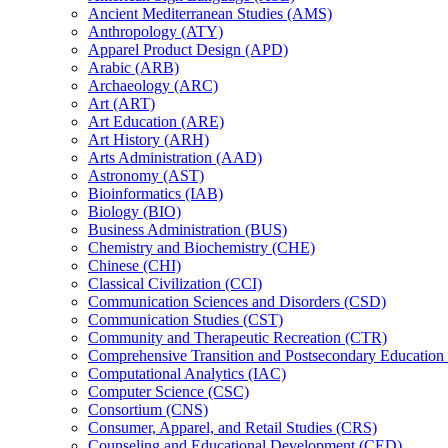
Ancient Mediterranean Studies (AMS)
Anthropology (ATY)
Apparel Product Design (APD)
Arabic (ARB)
Archaeology (ARC)
Art (ART)
Art Education (ARE)
Art History (ARH)
Arts Administration (AAD)
Astronomy (AST)
Bioinformatics (IAB)
Biology (BIO)
Business Administration (BUS)
Chemistry and Biochemistry (CHE)
Chinese (CHI)
Classical Civilization (CCI)
Communication Sciences and Disorders (CSD)
Communication Studies (CST)
Community and Therapeutic Recreation (CTR)
Comprehensive Transition and Postsecondary Education
Computational Analytics (IAC)
Computer Science (CSC)
Consortium (CNS)
Consumer, Apparel, and Retail Studies (CRS)
Counseling and Educational Development (CED)