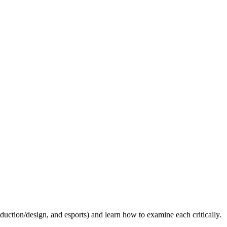
uction/design, and esports) and learn how to examine each critically.