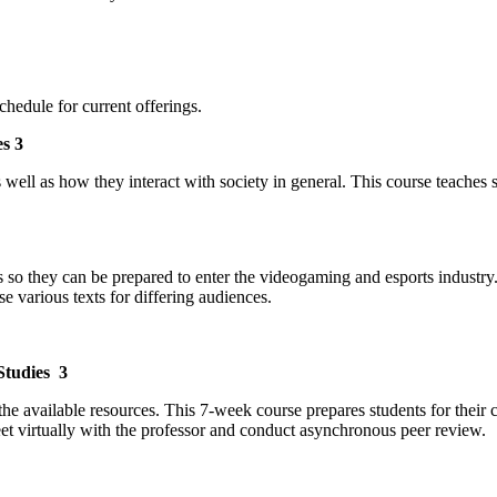
hedule for current offerings.
s 3
well as how they interact with society in general. This course teaches 
ills so they can be prepared to enter the videogaming and esports indus
e various texts for differing audiences.
Studies 3
he available resources. This 7-week course prepares students for their 
eet virtually with the professor and conduct asynchronous peer review.