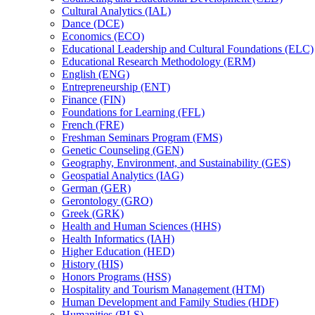
Cultural Analytics (IAL)
Dance (DCE)
Economics (ECO)
Educational Leadership and Cultural Foundations (ELC)
Educational Research Methodology (ERM)
English (ENG)
Entrepreneurship (ENT)
Finance (FIN)
Foundations for Learning (FFL)
French (FRE)
Freshman Seminars Program (FMS)
Genetic Counseling (GEN)
Geography, Environment, and Sustainability (GES)
Geospatial Analytics (IAG)
German (GER)
Gerontology (GRO)
Greek (GRK)
Health and Human Sciences (HHS)
Health Informatics (IAH)
Higher Education (HED)
History (HIS)
Honors Programs (HSS)
Hospitality and Tourism Management (HTM)
Human Development and Family Studies (HDF)
Humanities (BLS)