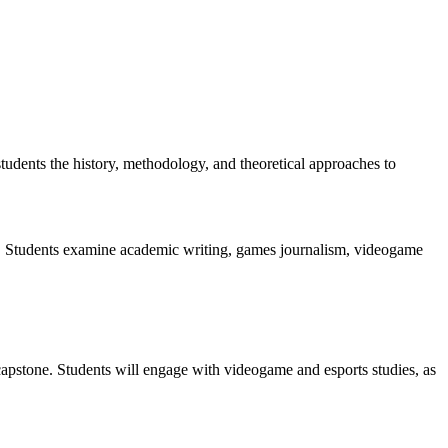
students the history, methodology, and theoretical approaches to
try. Students examine academic writing, games journalism, videogame
capstone. Students will engage with videogame and esports studies, as