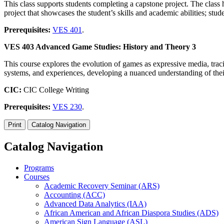
This class supports students completing a capstone project. The class 
project that showcases the student’s skills and academic abilities; stu
Prerequisites:
VES 401
.
VES 403 Advanced Game Studies: History and Theory 3
This course explores the evolution of games as expressive media, trac
systems, and experiences, developing a nuanced understanding of their
CIC:
CIC College Writing
Prerequisites:
VES 230
.
Print
Catalog Navigation
Catalog Navigation
Programs
Courses
Academic Recovery Seminar (ARS)
Accounting (ACC)
Advanced Data Analytics (IAA)
African American and African Diaspora Studies (ADS)
American Sign Language (ASL)