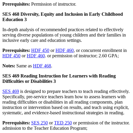
Prerequisites:
Permission of instructor.
SES 468 Diversity, Equity and Inclusion in Early Childhood
Education 3
In-depth analysis of recommended practices related to effectively
serving diverse populations of young children and their families in
inclusive early care and education settings.
Prerequisites:
HDF 450
or
HDF 460
, or concurrent enrollment in
HDF 450
or
HDF 460
. or permission of instructor; 2.60 GPA;
Notes:
Same as
HDF 468
.
SES 469 Reading Instruction for Learners with Reading
Difficulties or Disabilities 3
SES 469
is designed to prepare teachers to teach reading effectively.
Specifically, pre-service teachers learn how to assess learners with
reading difficulties or disabilities in all reading components, plan
instruction or intervention based on results, and teach using explicit,
systematic, and evidence-based instructional strategies in reading.
Prerequisites:
SES 250
or
TED 250
or permission of the instructor.
admission to the Teacher Education Program;