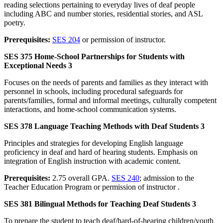
reading selections pertaining to everyday lives of deaf people
including ABC and number stories, residential stories, and ASL
poetry.
Prerequisites:
SES 204
or permission of instructor.
SES 375 Home-School Partnerships for Students with
Exceptional Needs 3
Focuses on the needs of parents and families as they interact with
personnel in schools, including procedural safeguards for
parents/families, formal and informal meetings, culturally competent
interactions, and home-school communication systems.
SES 378 Language Teaching Methods with Deaf Students 3
Principles and strategies for developing English language
proficiency in deaf and hard of hearing students. Emphasis on
integration of English instruction with academic content.
Prerequisites:
2.75 overall GPA.
SES 240
; admission to the
Teacher Education Program or permission of instructor .
SES 381 Bilingual Methods for Teaching Deaf Students 3
To prepare the student to teach deaf/hard-of-hearing children/youth