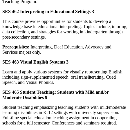
Teaching Program.
SES 462 Interpreting in Educational Settings 3
This course provides opportunities for students to develop a
knowledge base in educational interpreting. Topics include, tutoring,
data collection, and strategies for working in kindergarten through
post-secondary settings.
Prerequisites:
Interpreting, Deaf Education, Advocacy and
Services majors only.
SES 463 Visual English Systems 3
Learn and apply various systems for visually representing English
including sign-supplemented speech, oral transliterating, Cued
Speech, and Visual Phonics.
SES 465 Student Teaching: Students with Mild and/or
Moderate Disabilities 9
Student teaching emphasizing teaching students with mild/moderate
learning disabilities in K-12 settings with university supervision.
Full-time special education teaching assignment in cooperating
schools for a full semester. Conferences and seminars required.