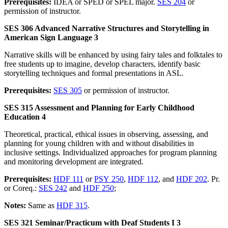
Prerequisites:
IDEA or SPED or SPEL major.
SES 204
or
permission of instructor.
SES 306 Advanced Narrative Structures and Storytelling in
American Sign Language 3
Narrative skills will be enhanced by using fairy tales and folktales to
free students up to imagine, develop characters, identify basic
storytelling techniques and formal presentations in ASL.
Prerequisites:
SES 305
or permission of instructor.
SES 315 Assessment and Planning for Early Childhood
Education 4
Theoretical, practical, ethical issues in observing, assessing, and
planning for young children with and without disabilities in
inclusive settings. Individualized approaches for program planning
and monitoring development are integrated.
Prerequisites:
HDF 111
or
PSY 250
,
HDF 112
, and
HDF 202
. Pr.
or Coreq.:
SES 242
and
HDF 250
;
Notes:
Same as
HDF 315
.
SES 321 Seminar/Practicum with Deaf Students I 3