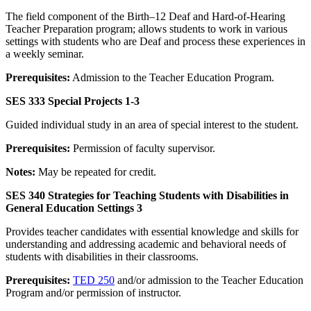
The field component of the Birth–12 Deaf and Hard-of-Hearing
Teacher Preparation program; allows students to work in various
settings with students who are Deaf and process these experiences in
a weekly seminar.
Prerequisites:
Admission to the Teacher Education Program.
SES 333 Special Projects 1-3
Guided individual study in an area of special interest to the student.
Prerequisites:
Permission of faculty supervisor.
Notes:
May be repeated for credit.
SES 340 Strategies for Teaching Students with Disabilities in
General Education Settings 3
Provides teacher candidates with essential knowledge and skills for
understanding and addressing academic and behavioral needs of
students with disabilities in their classrooms.
Prerequisites:
TED 250
and/or admission to the Teacher Education
Program and/or permission of instructor.