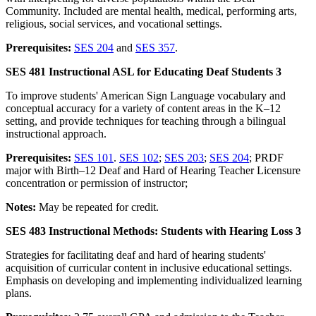
Community. Included are mental health, medical, performing arts,
religious, social services, and vocational settings.
Prerequisites:
SES 204
and
SES 357
.
SES 481 Instructional ASL for Educating Deaf Students 3
To improve students' American Sign Language vocabulary and
conceptual accuracy for a variety of content areas in the K–12
setting, and provide techniques for teaching through a bilingual
instructional approach.
Prerequisites:
SES 101
.
SES 102
;
SES 203
;
SES 204
; PRDF
major with Birth–12 Deaf and Hard of Hearing Teacher Licensure
concentration or permission of instructor;
Notes:
May be repeated for credit.
SES 483 Instructional Methods: Students with Hearing Loss 3
Strategies for facilitating deaf and hard of hearing students'
acquisition of curricular content in inclusive educational settings.
Emphasis on developing and implementing individualized learning
plans.