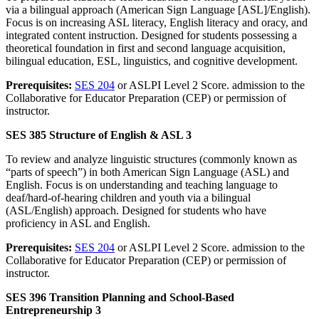
via a bilingual approach (American Sign Language [ASL]/English).
Focus is on increasing ASL literacy, English literacy and oracy, and
integrated content instruction. Designed for students possessing a
theoretical foundation in first and second language acquisition,
bilingual education, ESL, linguistics, and cognitive development.
Prerequisites:
SES 204
or ASLPI Level 2 Score. admission to the
Collaborative for Educator Preparation (CEP) or permission of
instructor.
SES 385 Structure of English & ASL 3
To review and analyze linguistic structures (commonly known as
“parts of speech”) in both American Sign Language (ASL) and
English. Focus is on understanding and teaching language to
deaf/hard-of-hearing children and youth via a bilingual
(ASL/English) approach. Designed for students who have
proficiency in ASL and English.
Prerequisites:
SES 204
or ASLPI Level 2 Score. admission to the
Collaborative for Educator Preparation (CEP) or permission of
instructor.
SES 396 Transition Planning and School-Based
Entrepreneurship 3