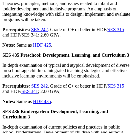
Theories, principles, methods, and issues related to infant and
toddler development and inclusive programs. An emphasis on
integrating knowledge with skills to design, implement, and evaluate
programs will be taken.
Prerequisites:
SES 242
. Grade of C+ or better in HDF/
SES 315
and HDF/SES 341; 2.60 GPA;
Notes:
Same as
HDF 425
.
SES 435 Preschool: Development, Learning, and Curriculum 3
In-depth examination of typical and atypical development of diverse
preschool-age children. Integrated teaching strategies and effective
inclusive learning environments will be emphasized.
Prerequisites:
SES 242
. Grade of C+ or better in HDF/
SES 315
and HDF/
SES 341
; 2.60 GPA;
Notes:
Same as
HDF 435
.
SES 436 Kindergarten: Development, Learning, and
Curriculum 3
In-depth examination of current policies and practices in public
school kindergartens. Development of children with and without