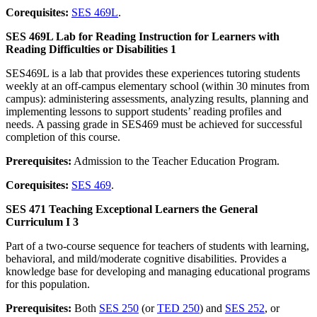
Corequisites:
SES 469L
.
SES 469L Lab for Reading Instruction for Learners with
Reading Difficulties or Disabilities 1
SES469L is a lab that provides these experiences tutoring students
weekly at an off-campus elementary school (within 30 minutes from
campus): administering assessments, analyzing results, planning and
implementing lessons to support students’ reading profiles and
needs. A passing grade in SES469 must be achieved for successful
completion of this course.
Prerequisites:
Admission to the Teacher Education Program.
Corequisites:
SES 469
.
SES 471 Teaching Exceptional Learners the General
Curriculum I 3
Part of a two-course sequence for teachers of students with learning,
behavioral, and mild/moderate cognitive disabilities. Provides a
knowledge base for developing and managing educational programs
for this population.
Prerequisites:
Both
SES 250
(or
TED 250
) and
SES 252
, or