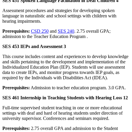
SES 451 Spoken Language Facilitation in Deaf Children 4
Assessment procedures and strategies for developing spoken
language in naturalistic and school settings with children with
hearing impairments.
Prerequisites:
CSD 250
and
SES 240
. 2.75 overall GPA;
admission to the Teacher Education Program .
SES 453 IEPs and Assessment 3
This course includes content and experiences to develop knowledge
and skills pertaining to the development and implementation of the
Individualized Education Plan (IEP). Students will use assessment
data to create IEPs, and monitor progress towards IEP goals, as
required by the Individuals with Disabilities Act (IDEA).
Prerequisites:
Admission to teacher education program. 3.0 GPA.
SES 461 Internship in Teaching Students with Hearing Loss 12
Full-time supervised student teaching in one or more educational
settings with deaf and hard of hearing students under direction of
university supervisor. Conferences and seminars required.
Prerequisites:
2.75 overall GPA and admission to the Student