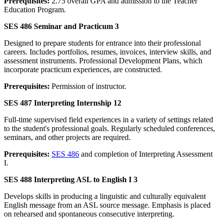
Prerequisites:
2.75 overall GPA and admission to the Teacher
Education Program.
SES 486 Seminar and Practicum 3
Designed to prepare students for entrance into their professional
careers. Includes portfolios, resumes, invoices, interview skills, and
assessment instruments. Professional Development Plans, which
incorporate practicum experiences, are constructed.
Prerequisites:
Permission of instructor.
SES 487 Interpreting Internship 12
Full-time supervised field experiences in a variety of settings related
to the student's professional goals. Regularly scheduled conferences,
seminars, and other projects are required.
Prerequisites:
SES 486
and completion of Interpreting Assessment
I.
SES 488 Interpreting ASL to English I 3
Develops skills in producing a linguistic and culturally equivalent
English message from an ASL source message. Emphasis is placed
on rehearsed and spontaneous consecutive interpreting.