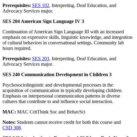
Prerequisites:
SES 102
. Interpreting, Deaf Education, and
Advocacy Services major.
SES 204 American Sign Language IV 3
Continuation of American Sign Language III with an increased
emphasis on expressive skills, linguistic knowledge, and integration
of cultural behaviors in conversational settings. Community lab
hours required.
Prerequisites:
SES 203
. Interpreting, Deaf Education, and
Advocacy Services major.
SES 240 Communication Development in Children 3
Psychosociolinguistic and developmental processes in the
acquisition of communication in typically developing children.
Emphasis on interpersonal communication patterns in diverse
cultures that contribute to and influence social interaction.
MAC:
MAC CritThink Soc and BehavSci
Notes:
Students cannot receive credit for both this course and
CSD 308
.