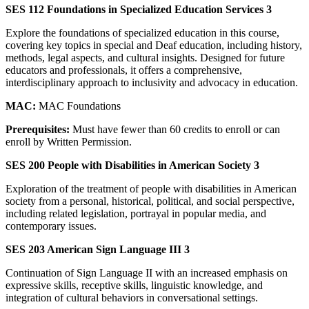
SES 112 Foundations in Specialized Education Services 3
Explore the foundations of specialized education in this course,
covering key topics in special and Deaf education, including history,
methods, legal aspects, and cultural insights. Designed for future
educators and professionals, it offers a comprehensive,
interdisciplinary approach to inclusivity and advocacy in education.
MAC:
MAC Foundations
Prerequisites:
Must have fewer than 60 credits to enroll or can
enroll by Written Permission.
SES 200 People with Disabilities in American Society 3
Exploration of the treatment of people with disabilities in American
society from a personal, historical, political, and social perspective,
including related legislation, portrayal in popular media, and
contemporary issues.
SES 203 American Sign Language III 3
Continuation of Sign Language II with an increased emphasis on
expressive skills, receptive skills, linguistic knowledge, and
integration of cultural behaviors in conversational settings.