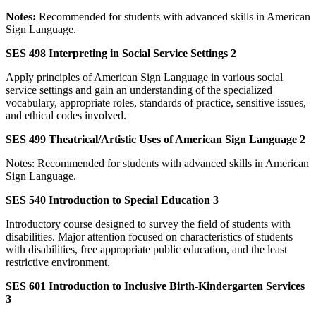
Notes:
Recommended for students with advanced skills in American
Sign Language.
SES 498 Interpreting in Social Service Settings 2
Apply principles of American Sign Language in various social
service settings and gain an understanding of the specialized
vocabulary, appropriate roles, standards of practice, sensitive issues,
and ethical codes involved.
SES 499 Theatrical/Artistic Uses of American Sign Language 2
Notes: Recommended for students with advanced skills in American
Sign Language.
SES 540 Introduction to Special Education 3
Introductory course designed to survey the field of students with
disabilities. Major attention focused on characteristics of students
with disabilities, free appropriate public education, and the least
restrictive environment.
SES 601 Introduction to Inclusive Birth-Kindergarten Services
3