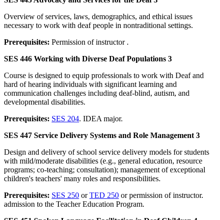
Overview of services, laws, demographics, and ethical issues
necessary to work with deaf people in nontraditional settings.
Prerequisites:
Permission of instructor .
SES 446 Working with Diverse Deaf Populations 3
Course is designed to equip professionals to work with Deaf and
hard of hearing individuals with significant learning and
communication challenges including deaf-blind, autism, and
developmental disabilities.
Prerequisites:
SES 204
. IDEA major.
SES 447 Service Delivery Systems and Role Management 3
Design and delivery of school service delivery models for students
with mild/moderate disabilities (e.g., general education, resource
programs; co-teaching; consultation); management of exceptional
children's teachers' many roles and responsibilities.
Prerequisites:
SES 250
or
TED 250
or permission of instructor.
admission to the Teacher Education Program.