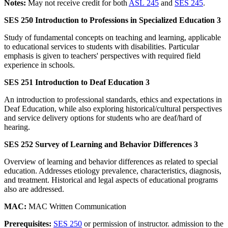
Notes:
May not receive credit for both
ASL 245
and
SES 245
.
SES 250 Introduction to Professions in Specialized Education 3
Study of fundamental concepts on teaching and learning, applicable
to educational services to students with disabilities. Particular
emphasis is given to teachers' perspectives with required field
experience in schools.
SES 251 Introduction to Deaf Education 3
An introduction to professional standards, ethics and expectations in
Deaf Education, while also exploring historical/cultural perspectives
and service delivery options for students who are deaf/hard of
hearing.
SES 252 Survey of Learning and Behavior Differences 3
Overview of learning and behavior differences as related to special
education. Addresses etiology prevalence, characteristics, diagnosis,
and treatment. Historical and legal aspects of educational programs
also are addressed.
MAC:
MAC Written Communication
Prerequisites:
SES 250
or permission of instructor. admission to the