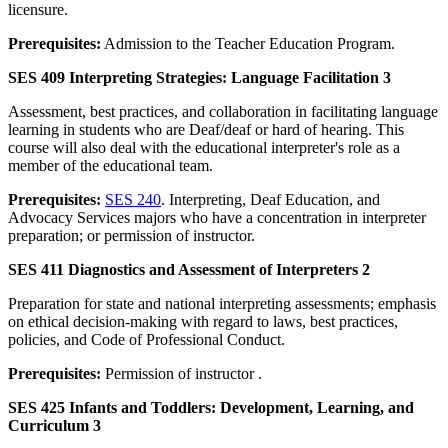
licensure.
Prerequisites:
Admission to the Teacher Education Program.
SES 409 Interpreting Strategies: Language Facilitation 3
Assessment, best practices, and collaboration in facilitating language
learning in students who are Deaf/deaf or hard of hearing. This
course will also deal with the educational interpreter's role as a
member of the educational team.
Prerequisites:
SES 240
. Interpreting, Deaf Education, and
Advocacy Services majors who have a concentration in interpreter
preparation; or permission of instructor.
SES 411 Diagnostics and Assessment of Interpreters 2
Preparation for state and national interpreting assessments; emphasis
on ethical decision-making with regard to laws, best practices,
policies, and Code of Professional Conduct.
Prerequisites:
Permission of instructor .
SES 425 Infants and Toddlers: Development, Learning, and
Curriculum 3