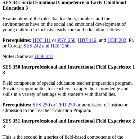
SES 341 Social Emotional Competence in Early Childhood
Education 3
Examination of the roles that teachers, families, and the
environments have on the social and emotional development of
young children in inclusive early care and education settings.
Prerequisites:
HDF 111
or
PSY 250
,
HDF 112
, and
HDF 202
. Pr.
or Coreq.:
SES 242
and
HDF 250
;
Notes:
Same as
HDF 341
.
SES 350 Interprofessional and Instructional Field Experience 1
3
Field component of special education teacher preparation program.
Provides opportunities for teachers to apply their knowledge and
skills in a variety of settings with students with disabilities.
Prerequisites:
SES 250
or
TED 250
or permission of instructor.
admission to the Teacher Education Program.
SES 351 Interprofessional and Instructional Field Experience 2
3
This is the second in a series of field-based components of the