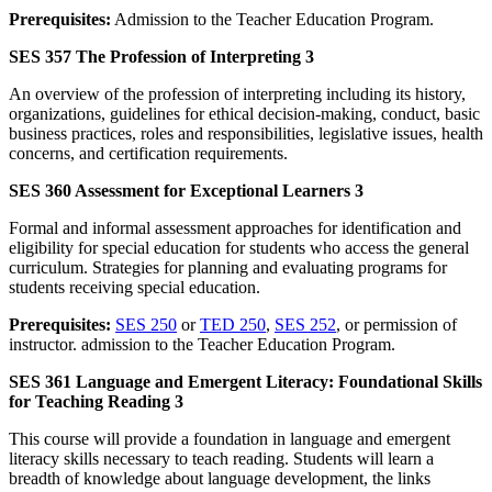
Prerequisites:
Admission to the Teacher Education Program.
SES 357 The Profession of Interpreting 3
An overview of the profession of interpreting including its history,
organizations, guidelines for ethical decision-making, conduct, basic
business practices, roles and responsibilities, legislative issues, health
concerns, and certification requirements.
SES 360 Assessment for Exceptional Learners 3
Formal and informal assessment approaches for identification and
eligibility for special education for students who access the general
curriculum. Strategies for planning and evaluating programs for
students receiving special education.
Prerequisites:
SES 250
or
TED 250
,
SES 252
, or permission of
instructor. admission to the Teacher Education Program.
SES 361 Language and Emergent Literacy: Foundational Skills
for Teaching Reading 3
This course will provide a foundation in language and emergent
literacy skills necessary to teach reading. Students will learn a
breadth of knowledge about language development, the links