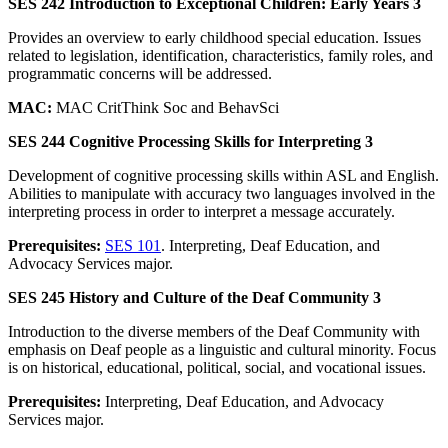
SES 242 Introduction to Exceptional Children: Early Years 3
Provides an overview to early childhood special education. Issues
related to legislation, identification, characteristics, family roles, and
programmatic concerns will be addressed.
MAC:
MAC CritThink Soc and BehavSci
SES 244 Cognitive Processing Skills for Interpreting 3
Development of cognitive processing skills within ASL and English.
Abilities to manipulate with accuracy two languages involved in the
interpreting process in order to interpret a message accurately.
Prerequisites:
SES 101
. Interpreting, Deaf Education, and
Advocacy Services major.
SES 245 History and Culture of the Deaf Community 3
Introduction to the diverse members of the Deaf Community with
emphasis on Deaf people as a linguistic and cultural minority. Focus
is on historical, educational, political, social, and vocational issues.
Prerequisites:
Interpreting, Deaf Education, and Advocacy
Services major.