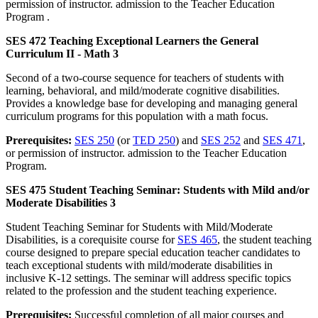
permission of instructor. admission to the Teacher Education
Program .
SES 472 Teaching Exceptional Learners the General
Curriculum II - Math 3
Second of a two-course sequence for teachers of students with
learning, behavioral, and mild/moderate cognitive disabilities.
Provides a knowledge base for developing and managing general
curriculum programs for this population with a math focus.
Prerequisites:
SES 250
(or
TED 250
) and
SES 252
and
SES 471
,
or permission of instructor. admission to the Teacher Education
Program.
SES 475 Student Teaching Seminar: Students with Mild and/or
Moderate Disabilities 3
Student Teaching Seminar for Students with Mild/Moderate
Disabilities, is a corequisite course for
SES 465
, the student teaching
course designed to prepare special education teacher candidates to
teach exceptional students with mild/moderate disabilities in
inclusive K-12 settings. The seminar will address specific topics
related to the profession and the student teaching experience.
Prerequisites:
Successful completion of all major courses and