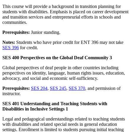
This course will provide a background in transition planning for
students with disabilities. Emphasis is placed on career development
and transition services and entrepreneurial efforts in schools and
communities.
Prerequisites:
Junior standing.
Notes:
Students who have prior credit for ENT 396 may not take
SES 396
for credit.
SES 400 Perspectives on the Global Deaf Community 3
Global perspectives of deaf people in other countries including
perspectives on identity, language, human rights issues, education,
advocacy, and social and economic self-sufficiency.
Prerequisites:
SES 204
,
SES 245
,
SES 370
, and permission of
instructor.
SES 401 Understanding and Teaching Students with
Disabilities in Inclusive Settings 1
Legal and pedagogical understandings related to teaching students
with disabilities and related special needs in general education
settings. Enrollment is limited to students pursuing initial teaching