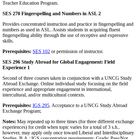
Teacher Education Program.
SES 270 Fingerspelling and Numbers in ASL 2
Provides concentrated instruction and practice in fingerspelling and
numbers as used in ASL. Assists students in acquiring fluent
fingerspelling ability through the use of receptive and expressive
skills.
Prerequisites:
SES 102
or permission of instructor.
SES 296 Study Abroad for Global Engagement: Field
Experience 1
Second of three courses taken in conjunction with a UNCG Study
Abroad Exchange. Online individual study focusing on the field
experience and appropriate engagement in international,
intercultural, and/or multicultural contexts.
Prerequisites:
IGS 295
. Acceptance to a UNCG Study Abroad
Exchange Program;
Notes:
May repeated up to three times (for three different exchange
experiences) for credit when topic varies for a total of 3 s.h..
however, may apply only once toward Liberal and Interdisciplinary
Studies, B.A.: IGS concentration requirements; Grade: Pass/Not