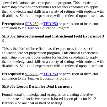
special education teacher preparation program. This practicum/
internship provides opportunities for teacher candidates to apply
their knowledge and skills in a variety of settings with students with
disabilities. Skills and experiences will be reflected upon in seminar.
Prerequisites:
SES 250
or
TED 250
or permission of instructor.
admission to the Teacher Education Program.
SES 352 Interprofessional and Instructional Field Experience 3
3
This is the third of three field-based experiences in the special
education teacher preparation program. This clinical experience/
internship provides opportunities for teacher candidates to apply
their knowledge and skills in a variety of settings with students with
disabilities. Skills and experiences will be reflected upon in seminar.
Prerequisites:
SES 250
or
TED 250
or permission of instructor.
admission to the Teacher Education Program.
SES 353 Lesson Design for Deaf Learners 3
Foundational knowledge and strategies for creating effective,
appropriate and inclusive research-based lesson plans for K-12
learners who are deaf or hard of hearing.