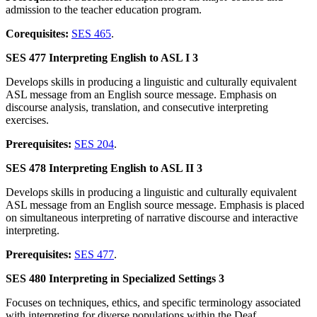
admission to the teacher education program.
Corequisites:
SES 465
.
SES 477 Interpreting English to ASL I 3
Develops skills in producing a linguistic and culturally equivalent
ASL message from an English source message. Emphasis on
discourse analysis, translation, and consecutive interpreting
exercises.
Prerequisites:
SES 204
.
SES 478 Interpreting English to ASL II 3
Develops skills in producing a linguistic and culturally equivalent
ASL message from an English source message. Emphasis is placed
on simultaneous interpreting of narrative discourse and interactive
interpreting.
Prerequisites:
SES 477
.
SES 480 Interpreting in Specialized Settings 3
Focuses on techniques, ethics, and specific terminology associated
with interpreting for diverse populations within the Deaf