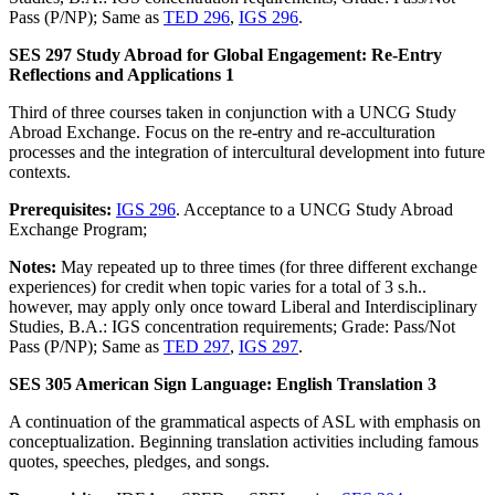
Pass (P/NP); Same as
TED 296
,
IGS 296
.
SES 297 Study Abroad for Global Engagement: Re-Entry
Reflections and Applications 1
Third of three courses taken in conjunction with a UNCG Study
Abroad Exchange. Focus on the re-entry and re-acculturation
processes and the integration of intercultural development into future
contexts.
Prerequisites:
IGS 296
. Acceptance to a UNCG Study Abroad
Exchange Program;
Notes:
May repeated up to three times (for three different exchange
experiences) for credit when topic varies for a total of 3 s.h..
however, may apply only once toward Liberal and Interdisciplinary
Studies, B.A.: IGS concentration requirements; Grade: Pass/Not
Pass (P/NP); Same as
TED 297
,
IGS 297
.
SES 305 American Sign Language: English Translation 3
A continuation of the grammatical aspects of ASL with emphasis on
conceptualization. Beginning translation activities including famous
quotes, speeches, pledges, and songs.