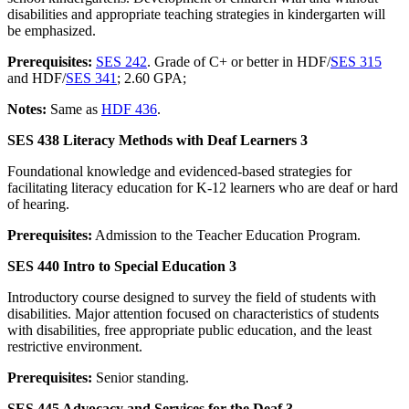
disabilities and appropriate teaching strategies in kindergarten will
be emphasized.
Prerequisites:
SES 242
. Grade of C+ or better in HDF/
SES 315
and HDF/
SES 341
; 2.60 GPA;
Notes:
Same as
HDF 436
.
SES 438 Literacy Methods with Deaf Learners 3
Foundational knowledge and evidenced-based strategies for
facilitating literacy education for K-12 learners who are deaf or hard
of hearing.
Prerequisites:
Admission to the Teacher Education Program.
SES 440 Intro to Special Education 3
Introductory course designed to survey the field of students with
disabilities. Major attention focused on characteristics of students
with disabilities, free appropriate public education, and the least
restrictive environment.
Prerequisites:
Senior standing.
SES 445 Advocacy and Services for the Deaf 3