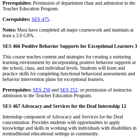
Prerequisites:
Permission of department chair and admission to the
Teacher Education Program.
Corequisites:
SES 475
.
Notes:
Must have completed all major coursework and maintain at
least a 3.0 GPA.
SES 466 Positive Behavior Supports for Exceptional Learners 3
This course teaches content and strategies for creating a nurturing
learning environment by incorporating positive behavior supports at
the school, class, and individual levels. Students will learn and
practice skills for completing functional behavioral assessments and
behavior intervention plans for exceptional learners.
Prerequisites:
SES 250
and
SES 252
, or permission of instructor.
admission to the Teacher Education Program.
SES 467 Advocacy and Services for the Deaf Internship 12
Internship component of Advocacy and Services for the Deaf
concentration. Provides students with opportunities to apply
knowledge and skills in working with individuals with disabilities in
nontraditional educational settings in community.