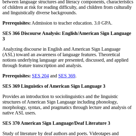
between language structures and literacy components, characteristics
of children at risk for reading difficulty, and children from culturally
and linguistically diverse backgrounds.
Prerequisites:
Admission to teacher education. 3.0 GPA.
SES 366 Discourse Analysis: English/American Sign Language
3
Analyzing discourse in English and American Sign Language
(ASL) toward an awareness of language features. Theoretical
notions underlying language are presented, discussed, and applied
through feature transcription and analysis.
Prerequisites:
SES 204
and
SES 369
.
SES 369 Linguistics of American Sign Language 3
Provides an introduction to sociolinguistics and the linguistic
structures of American Sign Language including phonology,
morphology, syntax, and pragmatics through lecture and analysis of
native ASL users.
SES 370 American Sign Language/Deaf Literature 3
Study of literature by deaf authors and poets. Videotapes and