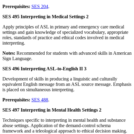
Prerequisites:
SES 204
.
SES 495 Interpreting in Medical Settings 2
Apply principles of ASL in primary and emergency care medical
settings and gain knowledge of specialized vocabulary, appropriate
roles, standards of practice and ethical codes involved in medical
interpreting.
Notes:
Recommended for students with advanced skills in American
Sign Language.
SES 496 Interpreting ASL-to-English II 3
Development of skills in producing a linguistic and culturally
equivalent English message from an ASL source message. Emphasis
is placed on simultaneous interpreting.
Prerequisites:
SES 488
.
SES 497 Interpreting in Mental Health Settings 2
Techniques specific to interpreting in mental health and substance
abuse settings. Application of the demand-control schema
framework and a teleological approach to ethical decision making.