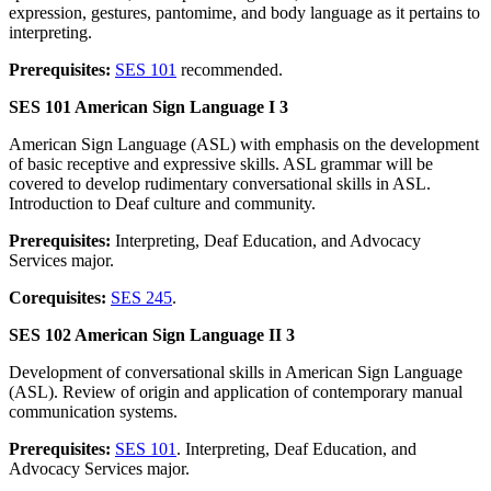
expression, gestures, pantomime, and body language as it pertains to
interpreting.
Prerequisites:
SES 101
recommended.
SES 101 American Sign Language I 3
American Sign Language (ASL) with emphasis on the development
of basic receptive and expressive skills. ASL grammar will be
covered to develop rudimentary conversational skills in ASL.
Introduction to Deaf culture and community.
Prerequisites:
Interpreting, Deaf Education, and Advocacy
Services major.
Corequisites:
SES 245
.
SES 102 American Sign Language II 3
Development of conversational skills in American Sign Language
(ASL). Review of origin and application of contemporary manual
communication systems.
Prerequisites:
SES 101
. Interpreting, Deaf Education, and
Advocacy Services major.