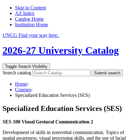
Skip to Content
AZ Index
Catalog Home
Institution Home
UNCG Find your way here.
2026-27 University Catalog
Toggle Search Visibility
Search catalog
Submit search
Home
›
Courses
›
Specialized Education Services (SES)
Specialized Education Services (SES)
SES 100 Visual Gestural Communication 2
Development of skills in nonverbal communication. Topics of
spatial awareness, visual processing skills, and the use of facial