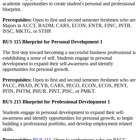
academic opportunities to create student's personal and professional
blueprint.
Prerequisites:
Open to first and second semester freshmen who are
Majors in ACCT, BADM, CARS, ECON, ENTR, FINC, INTB,
ISSC, MKTG, or STHP.
BUS 115 Blueprint for Personal Development 1
The first step toward becoming a successful business professional is
establishing a sense of self. Students engage in personal
development to expand their self-awareness and identify
opportunities for personal growth.
Prerequisites:
Open to first and second semester freshmen who are
PACC, PBAD, PCYB, CARS, PECO, ECON, ECOS, PENT,
PFIN, PHTM, PHUR, PINT, PISC, or PMKT.
BUS 215 Blueprint for Professional Development 1
Students engage in personal development to expand their self-
awareness and identify opportunities for personal growth, to begin
building a professional portfolio, and develop employment related
skills.
Prerequisites:
BUS 115
. Open to sophomores who are PACC,