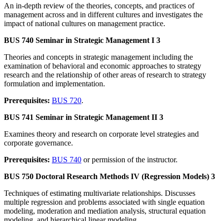
An in-depth review of the theories, concepts, and practices of
management across and in different cultures and investigates the
impact of national cultures on management practice.
BUS 740 Seminar in Strategic Management I 3
Theories and concepts in strategic management including the
examination of behavioral and economic approaches to strategy
research and the relationship of other areas of research to strategy
formulation and implementation.
Prerequisites:
BUS 720
.
BUS 741 Seminar in Strategic Management II 3
Examines theory and research on corporate level strategies and
corporate governance.
Prerequisites:
BUS 740
or permission of the instructor.
BUS 750 Doctoral Research Methods IV (Regression Models) 3
Techniques of estimating multivariate relationships. Discusses
multiple regression and problems associated with single equation
modeling, moderation and mediation analysis, structural equation
modeling, and hierarchical linear modeling.