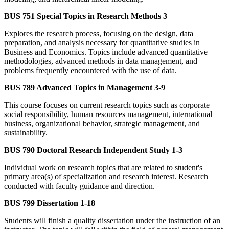
BUS 751 Special Topics in Research Methods 3
Explores the research process, focusing on the design, data
preparation, and analysis necessary for quantitative studies in
Business and Economics. Topics include advanced quantitative
methodologies, advanced methods in data management, and
problems frequently encountered with the use of data.
BUS 789 Advanced Topics in Management 3-9
This course focuses on current research topics such as corporate
social responsibility, human resources management, international
business, organizational behavior, strategic management, and
sustainability.
BUS 790 Doctoral Research Independent Study 1-3
Individual work on research topics that are related to student's
primary area(s) of specialization and research interest. Research
conducted with faculty guidance and direction.
BUS 799 Dissertation 1-18
Students will finish a quality dissertation under the instruction of an