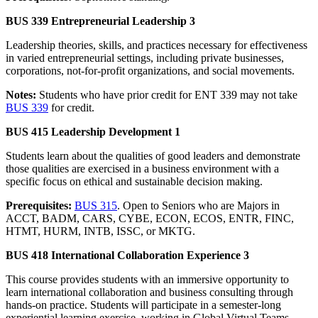
BUS 339 Entrepreneurial Leadership 3
Leadership theories, skills, and practices necessary for effectiveness
in varied entrepreneurial settings, including private businesses,
corporations, not-for-profit organizations, and social movements.
Notes:
Students who have prior credit for ENT 339 may not take
BUS 339
for credit.
BUS 415 Leadership Development 1
Students learn about the qualities of good leaders and demonstrate
those qualities are exercised in a business environment with a
specific focus on ethical and sustainable decision making.
Prerequisites:
BUS 315
. Open to Seniors who are Majors in
ACCT, BADM, CARS, CYBE, ECON, ECOS, ENTR, FINC,
HTMT, HURM, INTB, ISSC, or MKTG.
BUS 418 International Collaboration Experience 3
This course provides students with an immersive opportunity to
learn international collaboration and business consulting through
hands-on practice. Students will participate in a semester-long
experiential learning exercise, working in Global Virtual Teams