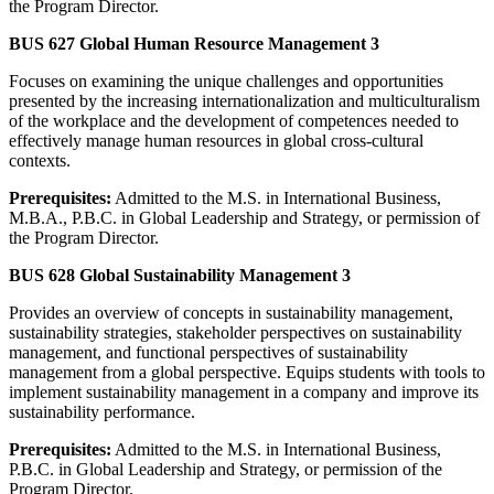
the Program Director.
BUS 627 Global Human Resource Management 3
Focuses on examining the unique challenges and opportunities
presented by the increasing internationalization and multiculturalism
of the workplace and the development of competences needed to
effectively manage human resources in global cross-cultural
contexts.
Prerequisites:
Admitted to the M.S. in International Business,
M.B.A., P.B.C. in Global Leadership and Strategy, or permission of
the Program Director.
BUS 628 Global Sustainability Management 3
Provides an overview of concepts in sustainability management,
sustainability strategies, stakeholder perspectives on sustainability
management, and functional perspectives of sustainability
management from a global perspective. Equips students with tools to
implement sustainability management in a company and improve its
sustainability performance.
Prerequisites:
Admitted to the M.S. in International Business,
P.B.C. in Global Leadership and Strategy, or permission of the
Program Director.