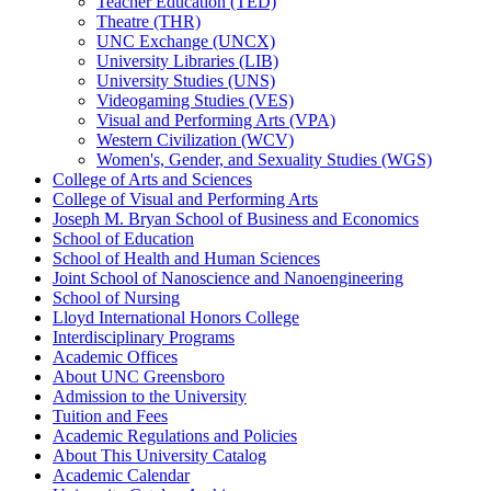
Teacher Education (TED)
Theatre (THR)
UNC Exchange (UNCX)
University Libraries (LIB)
University Studies (UNS)
Videogaming Studies (VES)
Visual and Performing Arts (VPA)
Western Civilization (WCV)
Women's, Gender, and Sexuality Studies (WGS)
College of Arts and Sciences
College of Visual and Performing Arts
Joseph M. Bryan School of Business and Economics
School of Education
School of Health and Human Sciences
Joint School of Nanoscience and Nanoengineering
School of Nursing
Lloyd International Honors College
Interdisciplinary Programs
Academic Offices
About UNC Greensboro
Admission to the University
Tuition and Fees
Academic Regulations and Policies
About This University Catalog
Academic Calendar