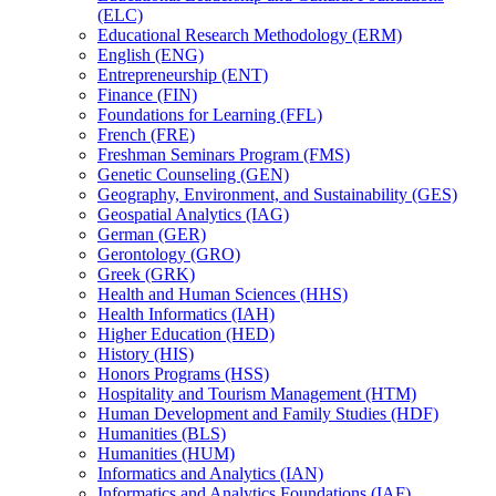
(ELC)
Educational Research Methodology (ERM)
English (ENG)
Entrepreneurship (ENT)
Finance (FIN)
Foundations for Learning (FFL)
French (FRE)
Freshman Seminars Program (FMS)
Genetic Counseling (GEN)
Geography, Environment, and Sustainability (GES)
Geospatial Analytics (IAG)
German (GER)
Gerontology (GRO)
Greek (GRK)
Health and Human Sciences (HHS)
Health Informatics (IAH)
Higher Education (HED)
History (HIS)
Honors Programs (HSS)
Hospitality and Tourism Management (HTM)
Human Development and Family Studies (HDF)
Humanities (BLS)
Humanities (HUM)
Informatics and Analytics (IAN)
Informatics and Analytics Foundations (IAF)