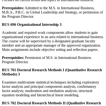
Prerequisites:
Admitted to the M.S. in International Business,
M.B.A., P.B.C. in Global Leadership and Strategy, or permission of
the Program Director.
BUS 696 Organizational Internship 3
Academic and required work components allow students to gain
organizational experience in an area related to international business.
The course will be supervised by a designated graduate faculty
member and an appropriate manager of the approved organization.
Main assignments include objective setting and reflection papers.
Prerequisites:
Permission of M.S. in International Business
Program Director.
BUS 701 Doctoral Research Methods I (Quantitative Research
Methods) 3
Examines multivariate statistical techniques including exploratory
factor analysis and principal components analysis, confirmatory
factor analysis; moderation and mediation analysis; structural
equation modeling and hierarchical linear modeling.
BUS 702 Doctoral Research Methods II (Qualitative Research