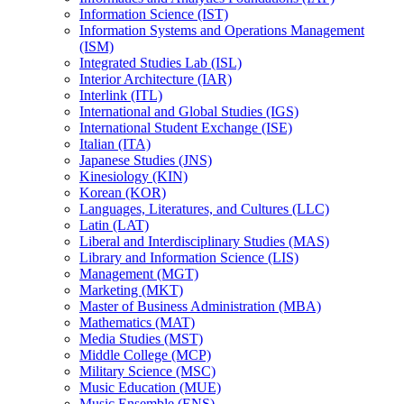
Information Science (IST)
Information Systems and Operations Management
(ISM)
Integrated Studies Lab (ISL)
Interior Architecture (IAR)
Interlink (ITL)
International and Global Studies (IGS)
International Student Exchange (ISE)
Italian (ITA)
Japanese Studies (JNS)
Kinesiology (KIN)
Korean (KOR)
Languages, Literatures, and Cultures (LLC)
Latin (LAT)
Liberal and Interdisciplinary Studies (MAS)
Library and Information Science (LIS)
Management (MGT)
Marketing (MKT)
Master of Business Administration (MBA)
Mathematics (MAT)
Media Studies (MST)
Middle College (MCP)
Military Science (MSC)
Music Education (MUE)
Music Ensemble (ENS)