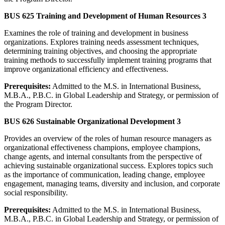
BUS 625 Training and Development of Human Resources 3
Examines the role of training and development in business
organizations. Explores training needs assessment techniques,
determining training objectives, and choosing the appropriate
training methods to successfully implement training programs that
improve organizational efficiency and effectiveness.
Prerequisites:
Admitted to the M.S. in International Business,
M.B.A., P.B.C. in Global Leadership and Strategy, or permission of
the Program Director.
BUS 626 Sustainable Organizational Development 3
Provides an overview of the roles of human resource managers as
organizational effectiveness champions, employee champions,
change agents, and internal consultants from the perspective of
achieving sustainable organizational success. Explores topics such
as the importance of communication, leading change, employee
engagement, managing teams, diversity and inclusion, and corporate
social responsibility.
Prerequisites:
Admitted to the M.S. in International Business,
M.B.A., P.B.C. in Global Leadership and Strategy, or permission of