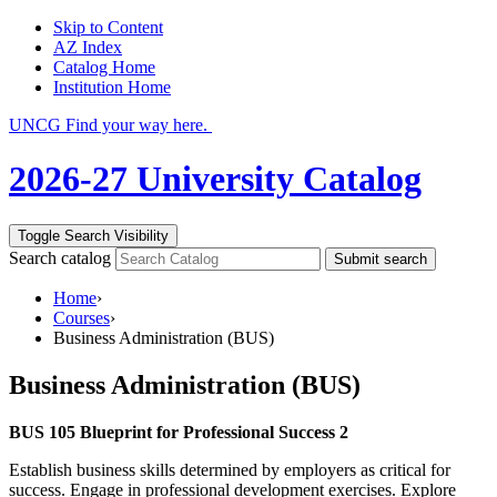
Skip to Content
AZ Index
Catalog Home
Institution Home
UNCG Find your way here.
2026-27 University Catalog
Toggle Search Visibility
Search catalog
Submit search
Home
›
Courses
›
Business Administration (BUS)
Business Administration (BUS)
BUS 105 Blueprint for Professional Success 2
Establish business skills determined by employers as critical for
success. Engage in professional development exercises. Explore