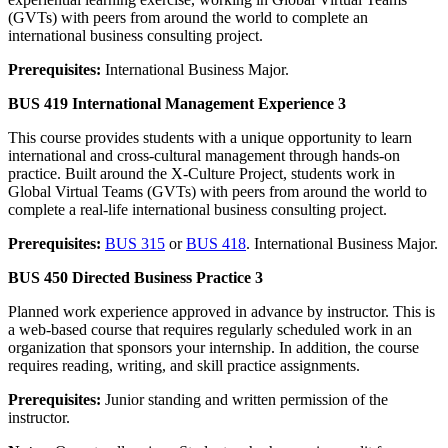
(GVTs) with peers from around the world to complete an
international business consulting project.
Prerequisites:
International Business Major.
BUS 419 International Management Experience 3
This course provides students with a unique opportunity to learn
international and cross-cultural management through hands-on
practice. Built around the X-Culture Project, students work in
Global Virtual Teams (GVTs) with peers from around the world to
complete a real-life international business consulting project.
Prerequisites:
BUS 315
or
BUS 418
. International Business Major.
BUS 450 Directed Business Practice 3
Planned work experience approved in advance by instructor. This is
a web-based course that requires regularly scheduled work in an
organization that sponsors your internship. In addition, the course
requires reading, writing, and skill practice assignments.
Prerequisites:
Junior standing and written permission of the
instructor.