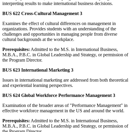
interpreting results to make international business decisions.
BUS 622 Cross-Cultural Management 3
Examines the effect of cultural differences on management in
organizations. Provides students with an understanding of the
challenges and opportunities in managing people from diverse
cultural backgrounds at the workplace.
Prerequisites:
Admitted to the M.S. in International Business,
M.B.A., P.B.C. in Global Leadership and Strategy, or permission of
the Program Director.
BUS 623 International Marketing 3
Issues in international marketing are addressed from both theoretical
and experiential learning perspectives.
BUS 624 Global Workforce Performance Management 3
Examination of the broader areas of "Performance Management" in
effective workforce management in the US and around the world.
Prerequisites:
Admitted to the M.S. in International Business,
M.B.A., P.B.C. in Global Leadership and Strategy, or permission of
the Program Director.