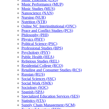
Music Performance (MUP)
Music Studies (MUS)
Nanoscience (NAN)
Nursing (NUR)
Nutrition (NTR)
Online NC Interinstitutional (ONC)
Peace and Conflict Studies (PCS)
Philosophy (PHI)
Physics (PHY)
Political Science (PSC)
Professional Studies (BPS)
Psychology (PSY)
Public Health (HEA)
Religious Studies (REL)
Residential College (RCO)
Retailing and Consumer Studies (RCS)
Russian (RUS)
Social Sciences (SSC)
Social Work (SWK)
Sociology (SOC)
Spanish (SPA)
Specialized Education Services (SES)
Statistics (STA)
Supply Chain Management (SCM)