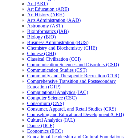
Art (ART)
Art Education (ARE)
Art History (ARH)
Arts Administration (AAD)
Astronomy (AST)
Bioinformatics (IAB)
Biology (BIO)
Business Administration (BUS)
Chemistry and Biochemistry (CHE)
Chinese (CHI)
Classical Civilization (CCI)
Communication Sciences and Disorders (CSD)
Communication Studies (CST)
Community and Therapeutic Recreation (CTR)
Comprehensive Transition and Postsecondary
Education (CTP)
Computational Analytics (IAC)
Computer Science (CSC)
Consortium (CNS)
Consumer, Apparel, and Retail Studies (CRS)
Counseling and Educational Development (CED)
Cultural Analytics (IAL)
Dance (DCE)
Economics (ECO)
Educational Leadership and Cultural Foundations