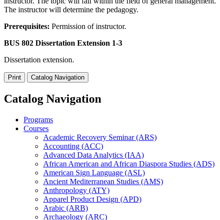
instructor. The topic will fall within the field of general management.
The instructor will determine the pedagogy.
Prerequisites:
Permission of instructor.
BUS 802 Dissertation Extension 1-3
Dissertation extension.
Print
Catalog Navigation
Catalog Navigation
Programs
Courses
Academic Recovery Seminar (ARS)
Accounting (ACC)
Advanced Data Analytics (IAA)
African American and African Diaspora Studies (ADS)
American Sign Language (ASL)
Ancient Mediterranean Studies (AMS)
Anthropology (ATY)
Apparel Product Design (APD)
Arabic (ARB)
Archaeology (ARC)