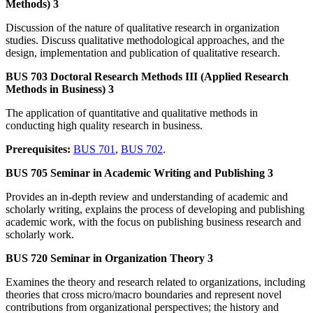
Methods) 3
Discussion of the nature of qualitative research in organization
studies. Discuss qualitative methodological approaches, and the
design, implementation and publication of qualitative research.
BUS 703 Doctoral Research Methods III (Applied Research
Methods in Business) 3
The application of quantitative and qualitative methods in
conducting high quality research in business.
Prerequisites:
BUS 701
,
BUS 702
.
BUS 705 Seminar in Academic Writing and Publishing 3
Provides an in-depth review and understanding of academic and
scholarly writing, explains the process of developing and publishing
academic work, with the focus on publishing business research and
scholarly work.
BUS 720 Seminar in Organization Theory 3
Examines the theory and research related to organizations, including
theories that cross micro/macro boundaries and represent novel
contributions from organizational perspectives; the history and