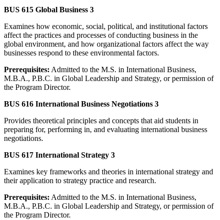
BUS 615 Global Business 3
Examines how economic, social, political, and institutional factors
affect the practices and processes of conducting business in the
global environment, and how organizational factors affect the way
businesses respond to these environmental factors.
Prerequisites:
Admitted to the M.S. in International Business,
M.B.A., P.B.C. in Global Leadership and Strategy, or permission of
the Program Director.
BUS 616 International Business Negotiations 3
Provides theoretical principles and concepts that aid students in
preparing for, performing in, and evaluating international business
negotiations.
BUS 617 International Strategy 3
Examines key frameworks and theories in international strategy and
their application to strategy practice and research.
Prerequisites:
Admitted to the M.S. in International Business,
M.B.A., P.B.C. in Global Leadership and Strategy, or permission of
the Program Director.