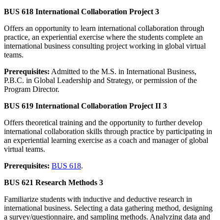
BUS 618 International Collaboration Project 3
Offers an opportunity to learn international collaboration through
practice, an experiential exercise where the students complete an
international business consulting project working in global virtual
teams.
Prerequisites:
Admitted to the M.S. in International Business,
P.B.C. in Global Leadership and Strategy, or permission of the
Program Director.
BUS 619 International Collaboration Project II 3
Offers theoretical training and the opportunity to further develop
international collaboration skills through practice by participating in
an experiential learning exercise as a coach and manager of global
virtual teams.
Prerequisites:
BUS 618
.
BUS 621 Research Methods 3
Familiarize students with inductive and deductive research in
international business. Selecting a data gathering method, designing
a survey/questionnaire, and sampling methods. Analyzing data and