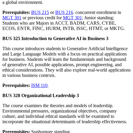
a global environment.
Prerequisites:
BUS 215
or
BUS 216
. concurrent enrollment in
MGT 301
or previous credit for
MGT 301
; Junior standing;
Students who are Majors in ACCT, BADM, CARS, CYBE,
ECOS, ENTR, FINC, HURM, INTB, ISSC, HTMT, or MKTG.
BUS 325 Introduction to Generative AI in Business 3
This course introduces students to Generative Artificial Intelligence
and Large Language Models with a focus on practical applications
for business. Students will learn the fundamentals and background
of generative AI, possible applications, prompt engineering, and
ethical considerations. They will also explore real-world applications
in various business contexts.
Prerequisites:
ISM 110
.
BUS 328 Organizational Leadership 3
The course examines the theories and models of leadership.
Environmental pressures, organizational objectives, company
culture, and individual ethical standards will be examined to
incorporate the situational determinants of leadership effectiveness.
Prerequisites:
Sophomore standing.