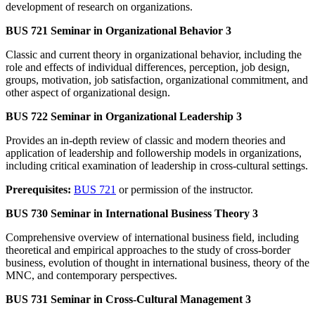
development of research on organizations.
BUS 721 Seminar in Organizational Behavior 3
Classic and current theory in organizational behavior, including the
role and effects of individual differences, perception, job design,
groups, motivation, job satisfaction, organizational commitment, and
other aspect of organizational design.
BUS 722 Seminar in Organizational Leadership 3
Provides an in-depth review of classic and modern theories and
application of leadership and followership models in organizations,
including critical examination of leadership in cross-cultural settings.
Prerequisites:
BUS 721
or permission of the instructor.
BUS 730 Seminar in International Business Theory 3
Comprehensive overview of international business field, including
theoretical and empirical approaches to the study of cross-border
business, evolution of thought in international business, theory of the
MNC, and contemporary perspectives.
BUS 731 Seminar in Cross-Cultural Management 3