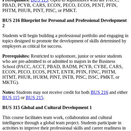
PBAD, PCYB, CARS, ECON, PECO, ECOS, PENT, PFIN,
PHTM, PHUR, PINT, PISC, or PMKT.
BUS 216 Blueprint for Personal and Professional Development
2
Students will begin building a professional portfolio and engaging in
topics designed to promote the development of skills determined by
employers as critical for success.
Prerequisites:
Restricted to sophomore, junior or senior students
who are pre-admitted to or admitted to majors in the Business
School (PACC, ACCT, PBAD, BADM, PCYB, CYBE, CARS,
ECON, PECO, ECOS, PENT, ENTR, PFIN, FINC, PHTM,
HTMT, PHUR, HURM, PINT, INTB, PISC, ISSC, PMKT, or
MKTG).
Notes:
Students may not receive credit for both
BUS 216
and either
BUS 115
or
BUS 215
.
BUS 315 Global and Cultural Development 1
This course facilitates team work, collaboration and cultural
intelligence through a global team project. Students participate in
activities to improve their professional skills and career readiness in