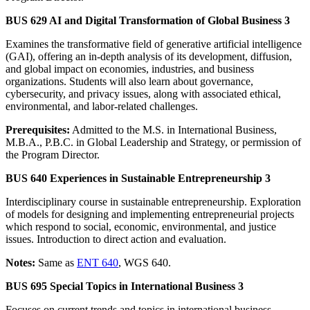
BUS 629 AI and Digital Transformation of Global Business 3
Examines the transformative field of generative artificial intelligence
(GAI), offering an in-depth analysis of its development, diffusion,
and global impact on economies, industries, and business
organizations. Students will also learn about governance,
cybersecurity, and privacy issues, along with associated ethical,
environmental, and labor-related challenges.
Prerequisites:
Admitted to the M.S. in International Business,
M.B.A., P.B.C. in Global Leadership and Strategy, or permission of
the Program Director.
BUS 640 Experiences in Sustainable Entrepreneurship 3
Interdisciplinary course in sustainable entrepreneurship. Exploration
of models for designing and implementing entrepreneurial projects
which respond to social, economic, environmental, and justice
issues. Introduction to direct action and evaluation.
Notes:
Same as
ENT 640
, WGS 640.
BUS 695 Special Topics in International Business 3
Focuses on current trends and topics in international business.