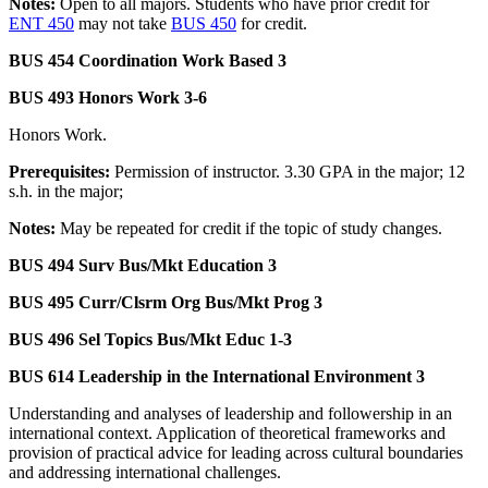
Notes:
Open to all majors. Students who have prior credit for
ENT 450
may not take
BUS 450
for credit.
BUS 454 Coordination Work Based 3
BUS 493 Honors Work 3-6
Honors Work.
Prerequisites:
Permission of instructor. 3.30 GPA in the major; 12
s.h. in the major;
Notes:
May be repeated for credit if the topic of study changes.
BUS 494 Surv Bus/Mkt Education 3
BUS 495 Curr/Clsrm Org Bus/Mkt Prog 3
BUS 496 Sel Topics Bus/Mkt Educ 1-3
BUS 614 Leadership in the International Environment 3
Understanding and analyses of leadership and followership in an
international context. Application of theoretical frameworks and
provision of practical advice for leading across cultural boundaries
and addressing international challenges.