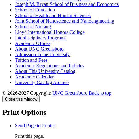
Joseph M. Bryan School of Business and Economics
School of Education
School of Health and Human Sciences
Joint School of Nanoscience and Nanoengineering
School of Nursing
Lloyd International Honors College
Interdisciplinary Programs
Academic Offices
About UNC Greensboro
Admission to the University
Tuition and Fees
Academic Regulations and Policies
About This University Catalog
Academic Calendar
University Catalog Archive
© 2026-2027 Copyright:
UNC Greensboro
Back to top
Close this window
Print Options
Send Page to Printer
Print this page.