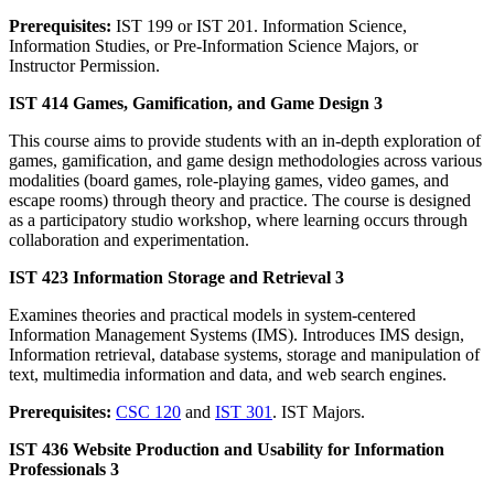
Prerequisites:
IST 199 or IST 201. Information Science,
Information Studies, or Pre-Information Science Majors, or
Instructor Permission.
IST 414 Games, Gamification, and Game Design 3
This course aims to provide students with an in-depth exploration of
games, gamification, and game design methodologies across various
modalities (board games, role-playing games, video games, and
escape rooms) through theory and practice. The course is designed
as a participatory studio workshop, where learning occurs through
collaboration and experimentation.
IST 423 Information Storage and Retrieval 3
Examines theories and practical models in system-centered
Information Management Systems (IMS). Introduces IMS design,
Information retrieval, database systems, storage and manipulation of
text, multimedia information and data, and web search engines.
Prerequisites:
CSC 120
and
IST 301
. IST Majors.
IST 436 Website Production and Usability for Information
Professionals 3