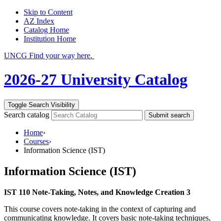
Skip to Content
AZ Index
Catalog Home
Institution Home
UNCG Find your way here.
2026-27 University Catalog
Toggle Search Visibility
Search catalog
Submit search
Home
›
Courses
›
Information Science (IST)
Information Science (IST)
IST 110 Note-Taking, Notes, and Knowledge Creation 3
This course covers note-taking in the context of capturing and
communicating knowledge. It covers basic note-taking techniques,