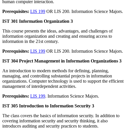
human computer interaction.
Prerequisites:
LIS 199
OR LIS 200. Information Science Majors.
IST 301 Information Organization 3
This course presents the ideas, advantages, and challenges of
information organization and creating and ensuring access to
information in the 21st century.
Prerequisites:
LIS 199
OR LIS 200. Information Science Majors.
IST 304 Project Management in Information Organizations 3
An introduction to modern methods for defining, planning,
managing, and controlling substantial projects in information
organizations. Computer technology is used to support the efficient
management of interdependent activities.
Prerequisites:
LIS 199
. Information Science Majors.
IST 305 Introduction to Information Security 3
The class covers the basics of information security. In addition to
covering information security and security thinking, it also
introduces auditing and security practices to students.