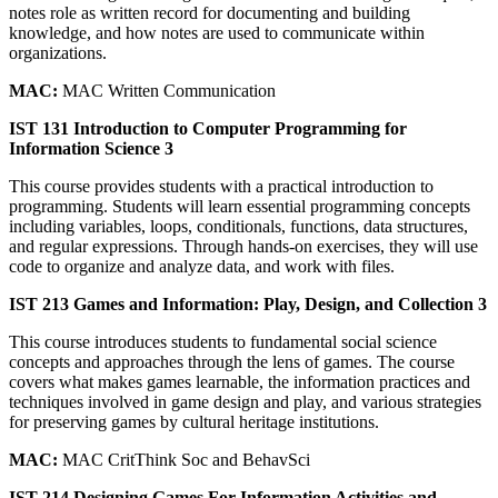
notes role as written record for documenting and building
knowledge, and how notes are used to communicate within
organizations.
MAC:
MAC Written Communication
IST 131 Introduction to Computer Programming for
Information Science 3
This course provides students with a practical introduction to
programming. Students will learn essential programming concepts
including variables, loops, conditionals, functions, data structures,
and regular expressions. Through hands-on exercises, they will use
code to organize and analyze data, and work with files.
IST 213 Games and Information: Play, Design, and Collection 3
This course introduces students to fundamental social science
concepts and approaches through the lens of games. The course
covers what makes games learnable, the information practices and
techniques involved in game design and play, and various strategies
for preserving games by cultural heritage institutions.
MAC:
MAC CritThink Soc and BehavSci
IST 214 Designing Games For Information Activities and