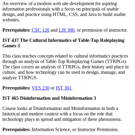
An overview of a modern web site development for aspiring
information professionals with a focus on principals of usable
design, and practice using HTML, CSS, and Java to build usable
websites.
Prerequisites:
CSC 120
and
LIS 300
, or permission of instructor.
IST 437 The Cultural Informatics of Table-Top Roleplaying
Games 3
This class teaches concepts related to cultural informatics practices
through an analysis of Table-Top Roleplaying Games (TTRPGs).
The class covers an analysis of TTRPGs, their history and place in
culture, and how technology can be used to design, manage, and
analyze TTRPGS.
Prerequisites:
VES 230
or
IST 301
.
IST 465 Disinformation and Misinformation 3
Course looks at Disinformation and Misinformation in both a
historical and modern context with a focus on the role that
technology plays in spread and mitigation of these phenomena.
Prerequisites:
Information Science, or Instructor Permission.