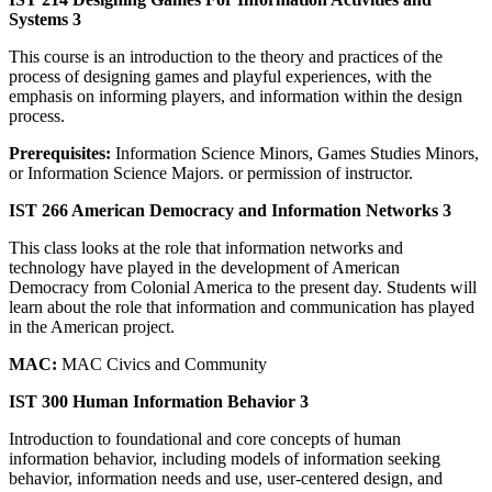
Systems 3
This course is an introduction to the theory and practices of the
process of designing games and playful experiences, with the
emphasis on informing players, and information within the design
process.
Prerequisites:
Information Science Minors, Games Studies Minors,
or Information Science Majors. or permission of instructor.
IST 266 American Democracy and Information Networks 3
This class looks at the role that information networks and
technology have played in the development of American
Democracy from Colonial America to the present day. Students will
learn about the role that information and communication has played
in the American project.
MAC:
MAC Civics and Community
IST 300 Human Information Behavior 3
Introduction to foundational and core concepts of human
information behavior, including models of information seeking
behavior, information needs and use, user-centered design, and