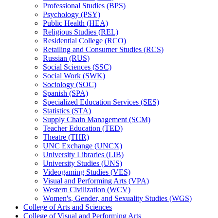
Professional Studies (BPS)
Psychology (PSY)
Public Health (HEA)
Religious Studies (REL)
Residential College (RCO)
Retailing and Consumer Studies (RCS)
Russian (RUS)
Social Sciences (SSC)
Social Work (SWK)
Sociology (SOC)
Spanish (SPA)
Specialized Education Services (SES)
Statistics (STA)
Supply Chain Management (SCM)
Teacher Education (TED)
Theatre (THR)
UNC Exchange (UNCX)
University Libraries (LIB)
University Studies (UNS)
Videogaming Studies (VES)
Visual and Performing Arts (VPA)
Western Civilization (WCV)
Women's, Gender, and Sexuality Studies (WGS)
College of Arts and Sciences
College of Visual and Performing Arts