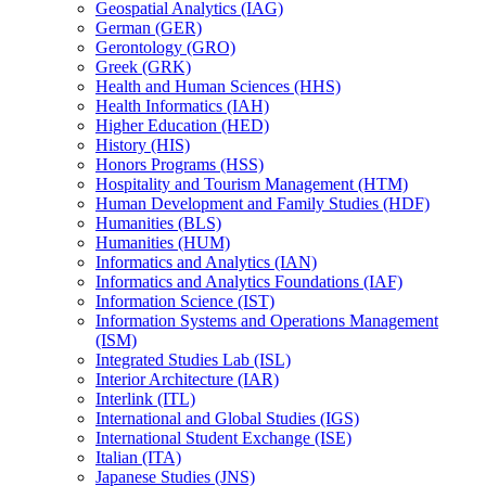
Geospatial Analytics (IAG)
German (GER)
Gerontology (GRO)
Greek (GRK)
Health and Human Sciences (HHS)
Health Informatics (IAH)
Higher Education (HED)
History (HIS)
Honors Programs (HSS)
Hospitality and Tourism Management (HTM)
Human Development and Family Studies (HDF)
Humanities (BLS)
Humanities (HUM)
Informatics and Analytics (IAN)
Informatics and Analytics Foundations (IAF)
Information Science (IST)
Information Systems and Operations Management
(ISM)
Integrated Studies Lab (ISL)
Interior Architecture (IAR)
Interlink (ITL)
International and Global Studies (IGS)
International Student Exchange (ISE)
Italian (ITA)
Japanese Studies (JNS)