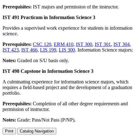
Prerequisites:
IST majors and permission of the instructor.
IST 491 Practicum in Information Science 3
Provides a supervised work experience for students in information
science.
Prerequisites:
CSC 120
,
ERM 410
,
IST 300
,
IST 301
,
IST 304
,
IST 423
,
IST 466
,
LIS 199
,
LIS 300
. Information Science majors;
Notes:
Graded on S/U basis only.
IST 498 Capstone in Information Science 3
A culminating experience for information science majors, which
requires a field-based project and the development of a graduation
portfolio.
Prerequisites:
Completion of all other degree requirements and
permission of instructor.
Notes:
Grade: Pass/Not Pass (P/NP).
Print
Catalog Navigation