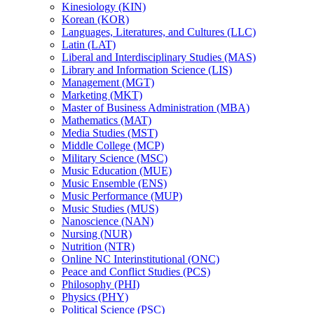
Kinesiology (KIN)
Korean (KOR)
Languages, Literatures, and Cultures (LLC)
Latin (LAT)
Liberal and Interdisciplinary Studies (MAS)
Library and Information Science (LIS)
Management (MGT)
Marketing (MKT)
Master of Business Administration (MBA)
Mathematics (MAT)
Media Studies (MST)
Middle College (MCP)
Military Science (MSC)
Music Education (MUE)
Music Ensemble (ENS)
Music Performance (MUP)
Music Studies (MUS)
Nanoscience (NAN)
Nursing (NUR)
Nutrition (NTR)
Online NC Interinstitutional (ONC)
Peace and Conflict Studies (PCS)
Philosophy (PHI)
Physics (PHY)
Political Science (PSC)