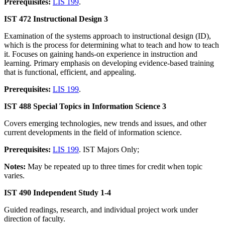
Prerequisites:
LIS 199
.
IST 472 Instructional Design 3
Examination of the systems approach to instructional design (ID),
which is the process for determining what to teach and how to teach
it. Focuses on gaining hands-on experience in instruction and
learning. Primary emphasis on developing evidence-based training
that is functional, efficient, and appealing.
Prerequisites:
LIS 199
.
IST 488 Special Topics in Information Science 3
Covers emerging technologies, new trends and issues, and other
current developments in the field of information science.
Prerequisites:
LIS 199
. IST Majors Only;
Notes:
May be repeated up to three times for credit when topic
varies.
IST 490 Independent Study 1-4
Guided readings, research, and individual project work under
direction of faculty.