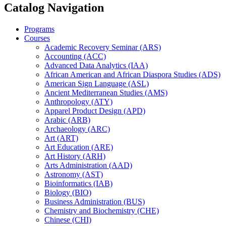
Catalog Navigation
Programs
Courses
Academic Recovery Seminar (ARS)
Accounting (ACC)
Advanced Data Analytics (IAA)
African American and African Diaspora Studies (ADS)
American Sign Language (ASL)
Ancient Mediterranean Studies (AMS)
Anthropology (ATY)
Apparel Product Design (APD)
Arabic (ARB)
Archaeology (ARC)
Art (ART)
Art Education (ARE)
Art History (ARH)
Arts Administration (AAD)
Astronomy (AST)
Bioinformatics (IAB)
Biology (BIO)
Business Administration (BUS)
Chemistry and Biochemistry (CHE)
Chinese (CHI)