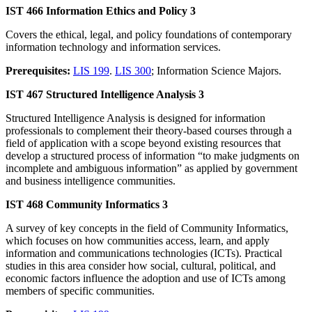
IST 466 Information Ethics and Policy 3
Covers the ethical, legal, and policy foundations of contemporary
information technology and information services.
Prerequisites:
LIS 199
.
LIS 300
; Information Science Majors.
IST 467 Structured Intelligence Analysis 3
Structured Intelligence Analysis is designed for information
professionals to complement their theory-based courses through a
field of application with a scope beyond existing resources that
develop a structured process of information “to make judgments on
incomplete and ambiguous information” as applied by government
and business intelligence communities.
IST 468 Community Informatics 3
A survey of key concepts in the field of Community Informatics,
which focuses on how communities access, learn, and apply
information and communications technologies (ICTs). Practical
studies in this area consider how social, cultural, political, and
economic factors influence the adoption and use of ICTs among
members of specific communities.