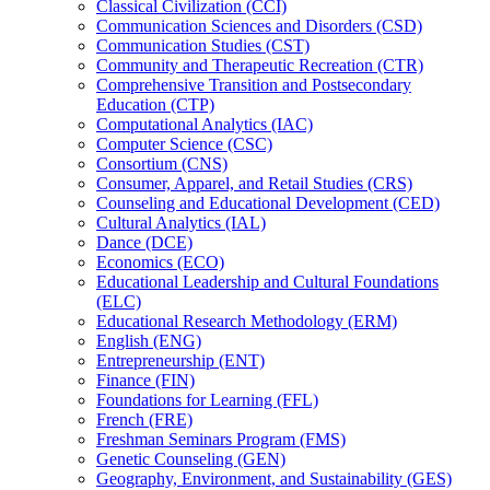
Classical Civilization (CCI)
Communication Sciences and Disorders (CSD)
Communication Studies (CST)
Community and Therapeutic Recreation (CTR)
Comprehensive Transition and Postsecondary
Education (CTP)
Computational Analytics (IAC)
Computer Science (CSC)
Consortium (CNS)
Consumer, Apparel, and Retail Studies (CRS)
Counseling and Educational Development (CED)
Cultural Analytics (IAL)
Dance (DCE)
Economics (ECO)
Educational Leadership and Cultural Foundations
(ELC)
Educational Research Methodology (ERM)
English (ENG)
Entrepreneurship (ENT)
Finance (FIN)
Foundations for Learning (FFL)
French (FRE)
Freshman Seminars Program (FMS)
Genetic Counseling (GEN)
Geography, Environment, and Sustainability (GES)