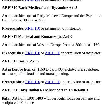
ARH 310 Early Medieval and Byzantine Art 3
Art and architecture of Early Medieval Europe and the Byzantine
East from ca. 300 to ca. 800.
Prerequisites:
ARH 110
or permission of instructor.
ARH 311 Medieval and Romanesque Art 3
Art and architecture of Western Europe from ca. 800 to ca. 1160.
Prerequisites:
ARH 110
or
ARH 111
or permission of instructor.
ARH 312 Gothic Art 3
Art in Europe from ca. 1160 to ca. 1400: architecture, sculpture,
manuscript illumination, and mural painting.
Prerequisites:
ARH 110
or
ARH 111
or permission of instructor.
ARH 321 Early Italian Renaissance Art, 1300-1480 3
Italian Art from 1300-1480 with particular focus on painting and
sculpture in Florence.