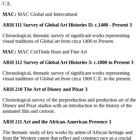
C.E.
MAC:
MAC Global and Intercultural
ARH 111 Survey of Global Art Histories II: c.1400 - Present 3
Chronological, thematic survey of significant works representing
visual traditions of Global art from circa 1400 to Present.
MAC:
MAC CritThink Hum and Fine Art
ARH 112 Survey of Global Art Histories 3: c.1800 to Present 3
Chronological, thematic survey of significant works representing
visual traditions of Global art from circa 1800 C.E. to the present.
ARH 210 The Art of Disney and Pixar 3
Chronological survey of the preproduction and production art of the
Disney and Pixar studios with an introduction to the history of the
animated film and cartoon.
ARH 211 Art and the African-American Presence 3
The thematic study of key works by artists of African heritage and
from the Western canon that reflect and construct race as a crucial