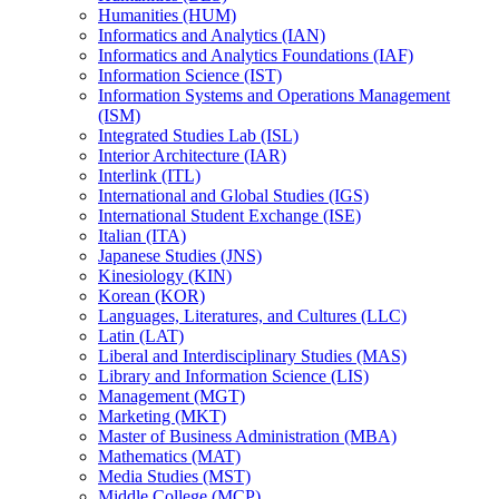
Humanities (HUM)
Informatics and Analytics (IAN)
Informatics and Analytics Foundations (IAF)
Information Science (IST)
Information Systems and Operations Management
(ISM)
Integrated Studies Lab (ISL)
Interior Architecture (IAR)
Interlink (ITL)
International and Global Studies (IGS)
International Student Exchange (ISE)
Italian (ITA)
Japanese Studies (JNS)
Kinesiology (KIN)
Korean (KOR)
Languages, Literatures, and Cultures (LLC)
Latin (LAT)
Liberal and Interdisciplinary Studies (MAS)
Library and Information Science (LIS)
Management (MGT)
Marketing (MKT)
Master of Business Administration (MBA)
Mathematics (MAT)
Media Studies (MST)
Middle College (MCP)