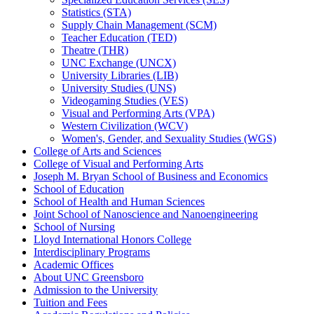
Statistics (STA)
Supply Chain Management (SCM)
Teacher Education (TED)
Theatre (THR)
UNC Exchange (UNCX)
University Libraries (LIB)
University Studies (UNS)
Videogaming Studies (VES)
Visual and Performing Arts (VPA)
Western Civilization (WCV)
Women's, Gender, and Sexuality Studies (WGS)
College of Arts and Sciences
College of Visual and Performing Arts
Joseph M. Bryan School of Business and Economics
School of Education
School of Health and Human Sciences
Joint School of Nanoscience and Nanoengineering
School of Nursing
Lloyd International Honors College
Interdisciplinary Programs
Academic Offices
About UNC Greensboro
Admission to the University
Tuition and Fees