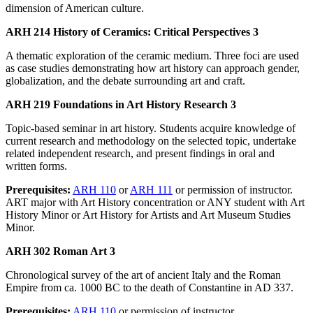
dimension of American culture.
ARH 214 History of Ceramics: Critical Perspectives 3
A thematic exploration of the ceramic medium. Three foci are used
as case studies demonstrating how art history can approach gender,
globalization, and the debate surrounding art and craft.
ARH 219 Foundations in Art History Research 3
Topic-based seminar in art history. Students acquire knowledge of
current research and methodology on the selected topic, undertake
related independent research, and present findings in oral and
written forms.
Prerequisites:
ARH 110
or
ARH 111
or permission of instructor.
ART major with Art History concentration or ANY student with Art
History Minor or Art History for Artists and Art Museum Studies
Minor.
ARH 302 Roman Art 3
Chronological survey of the art of ancient Italy and the Roman
Empire from ca. 1000 BC to the death of Constantine in AD 337.
Prerequisites:
ARH 110
or permission of instructor.