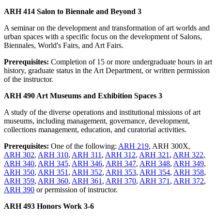
ARH 414 Salon to Biennale and Beyond 3
A seminar on the development and transformation of art worlds and
urban spaces with a specific focus on the development of Salons,
Biennales, World's Fairs, and Art Fairs.
Prerequisites:
Completion of 15 or more undergraduate hours in art
history, graduate status in the Art Department, or written permission
of the instructor.
ARH 490 Art Museums and Exhibition Spaces 3
A study of the diverse operations and institutional missions of art
museums, including management, governance, development,
collections management, education, and curatorial activities.
Prerequisites:
One of the following:
ARH 219
, ARH 300X,
ARH 302
,
ARH 310
,
ARH 311
,
ARH 312
,
ARH 321
,
ARH 322
,
ARH 340
,
ARH 345
,
ARH 346
,
ARH 347
,
ARH 348
,
ARH 349
,
ARH 350
,
ARH 351
,
ARH 352
,
ARH 353
,
ARH 354
,
ARH 358
,
ARH 359
,
ARH 360
,
ARH 361
,
ARH 370
,
ARH 371
,
ARH 372
,
ARH 390
or permission of instructor.
ARH 493 Honors Work 3-6