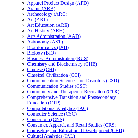
Apparel Product Design (APD)
Arabic (ARB)
Archaeology (ARC)
Art (ART)
Art Education (ARE)
Art History (ARH)
Arts Administration (AAD)
Astronomy (AST)
Bioinformatics (IAB)
Biology (BIO)
Business Administration (BUS)
Chemistry and Biochemistry (CHE)
Chinese (CHI)
Classical Civilization (CCI)
Communication Sciences and Disorders (CSD)
Communication Studies (CST)
Community and Therapeutic Recreation (CTR)
Comprehensive Transition and Postsecondary
Education (CTP)
Computational Analytics (IAC)
Computer Science (CSC)
Consortium (CNS)
Consumer, Apparel, and Retail Studies (CRS)
Counseling and Educational Development (CED)
Cultural Analytics (IAL)