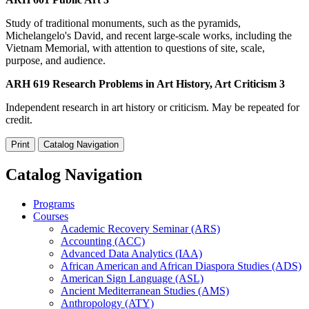
Study of traditional monuments, such as the pyramids,
Michelangelo's David, and recent large-scale works, including the
Vietnam Memorial, with attention to questions of site, scale,
purpose, and audience.
ARH 619 Research Problems in Art History, Art Criticism 3
Independent research in art history or criticism. May be repeated for
credit.
Print
Catalog Navigation
Catalog Navigation
Programs
Courses
Academic Recovery Seminar (ARS)
Accounting (ACC)
Advanced Data Analytics (IAA)
African American and African Diaspora Studies (ADS)
American Sign Language (ASL)
Ancient Mediterranean Studies (AMS)
Anthropology (ATY)