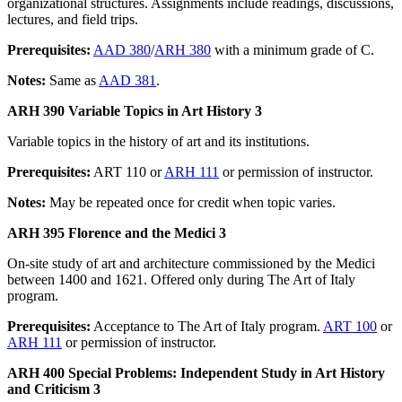
organizational structures. Assignments include readings, discussions,
lectures, and field trips.
Prerequisites:
AAD 380
/
ARH 380
with a minimum grade of C.
Notes:
Same as
AAD 381
.
ARH 390 Variable Topics in Art History 3
Variable topics in the history of art and its institutions.
Prerequisites:
ART 110 or
ARH 111
or permission of instructor.
Notes:
May be repeated once for credit when topic varies.
ARH 395 Florence and the Medici 3
On-site study of art and architecture commissioned by the Medici
between 1400 and 1621. Offered only during The Art of Italy
program.
Prerequisites:
Acceptance to The Art of Italy program.
ART 100
or
ARH 111
or permission of instructor.
ARH 400 Special Problems: Independent Study in Art History
and Criticism 3