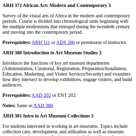
ARH 372 African Art: Modern and Contemporary 3
Survey of the visual arts of Africa in the modern and contemporary
periods. Course is divided into chronological units beginning with
the multiple modernisms that emerged during the twentieth century
and moving into the contemporary period.
Prerequisites:
ARH 111
or
ADS 200
or permission of instructor.
ARH 380 Introduction to Art Museum Studies 3
Introduces the functions of key art museum departments
(Administration, Curatorial, Registration, Preparation/Installation,
Education, Marketing, and Visitor Services/Security) and examines
how they intersect to develop exhibitions, engage visitors, and build
audiences.
Prerequisites:
AAD 202
or ENT 202.
Notes:
Same as
AAD 380
.
ARH 381 Intro to Art Museum Collections 3
For students interested in working in art museums. Topics include
collection care, development, and utilization as well as museum