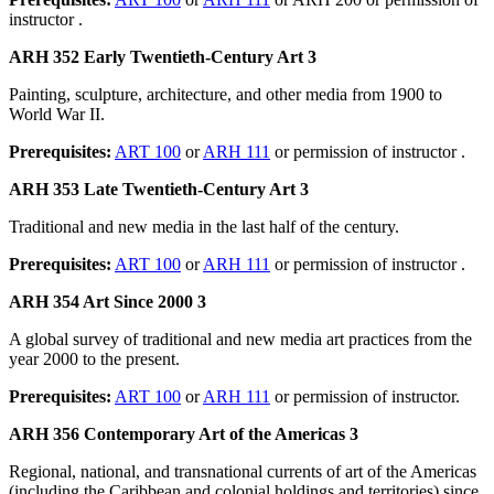
instructor .
ARH 352 Early Twentieth-Century Art 3
Painting, sculpture, architecture, and other media from 1900 to
World War II.
Prerequisites:
ART 100
or
ARH 111
or permission of instructor .
ARH 353 Late Twentieth-Century Art 3
Traditional and new media in the last half of the century.
Prerequisites:
ART 100
or
ARH 111
or permission of instructor .
ARH 354 Art Since 2000 3
A global survey of traditional and new media art practices from the
year 2000 to the present.
Prerequisites:
ART 100
or
ARH 111
or permission of instructor.
ARH 356 Contemporary Art of the Americas 3
Regional, national, and transnational currents of art of the Americas
(including the Caribbean and colonial holdings and territories) since