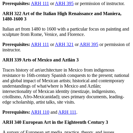
Prerequisites:
ARH 111
or
ARH 395
or permission of instructor.
ARH 322 Art of the Italian High Renaissance and Maniera,
1480-1600 3
Italian art from 1480 to 1600 with a particular focus on painting and
sculpture from Rome, Venice, and Florence.
Prerequisites:
ARH 111
or
ARH 321
or
ARH 395
or permission of
instructor.
ARH 339 Arts of Mexico and Aztlán 3
Traces history of art/architecture in Mexico from indigenous
resistance to 16th-century Spanish conquests to the present; national
and global impact of Mexican artists; historical and contemporary
understandings of what/where is Mexico and Aztlán;
intersectionality of Mexican identity (mestizaje, indigenismo,
criollismo, Afro-Mexicanidad); uses primary documents, leading-
edge scholarship, artist talks, site visits.
Prerequisites:
ARH 110
and
ARH 111
.
ARH 340 European Art in the Eighteenth Century 3
A survey of European art media, practice, theory, and issues