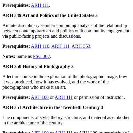
Prerequisites:
ARH 111
.
ARH 349 Art and Politics of the United States 3
An interdisciplinary seminar combining analysis of the relationship
between contemporary art and politics with community engagement
via public-facing projects and discussions.
Prerequisites:
ARH 110
,
ARH 111
,
ARH 353
.
Notes:
Same as
PSC 307
.
ARH 350 History of Photography 3
A lecture course in the exploration of the photographic image, how
it was produced, how it has evolved, and the work of the
photographers who make it an art.
Prerequisites:
ART 100
or
ARH 111
or permission of instructor .
ARH 351 Architecture in the Twentieth Century 3
The components of style, theory, structure, and material as embodied
in the architecture of the century.
Prerequisites:
ART 100
or
ARH 111
or ARH 200 or permission of