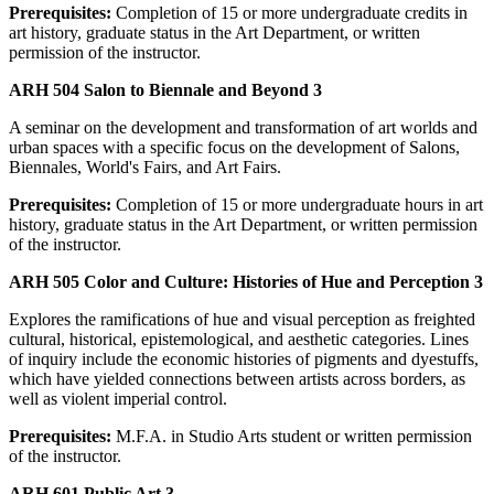
Prerequisites:
Completion of 15 or more undergraduate credits in
art history, graduate status in the Art Department, or written
permission of the instructor.
ARH 504 Salon to Biennale and Beyond 3
A seminar on the development and transformation of art worlds and
urban spaces with a specific focus on the development of Salons,
Biennales, World's Fairs, and Art Fairs.
Prerequisites:
Completion of 15 or more undergraduate hours in art
history, graduate status in the Art Department, or written permission
of the instructor.
ARH 505 Color and Culture: Histories of Hue and Perception 3
Explores the ramifications of hue and visual perception as freighted
cultural, historical, epistemological, and aesthetic categories. Lines
of inquiry include the economic histories of pigments and dyestuffs,
which have yielded connections between artists across borders, as
well as violent imperial control.
Prerequisites:
M.F.A. in Studio Arts student or written permission
of the instructor.
ARH 601 Public Art 3