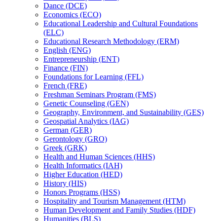
Dance (DCE)
Economics (ECO)
Educational Leadership and Cultural Foundations
(ELC)
Educational Research Methodology (ERM)
English (ENG)
Entrepreneurship (ENT)
Finance (FIN)
Foundations for Learning (FFL)
French (FRE)
Freshman Seminars Program (FMS)
Genetic Counseling (GEN)
Geography, Environment, and Sustainability (GES)
Geospatial Analytics (IAG)
German (GER)
Gerontology (GRO)
Greek (GRK)
Health and Human Sciences (HHS)
Health Informatics (IAH)
Higher Education (HED)
History (HIS)
Honors Programs (HSS)
Hospitality and Tourism Management (HTM)
Human Development and Family Studies (HDF)
Humanities (BLS)