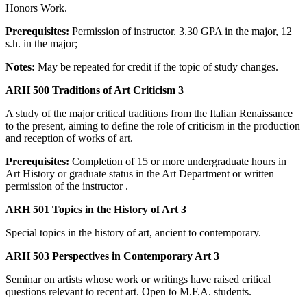
Honors Work.
Prerequisites:
Permission of instructor. 3.30 GPA in the major, 12
s.h. in the major;
Notes:
May be repeated for credit if the topic of study changes.
ARH 500 Traditions of Art Criticism 3
A study of the major critical traditions from the Italian Renaissance
to the present, aiming to define the role of criticism in the production
and reception of works of art.
Prerequisites:
Completion of 15 or more undergraduate hours in
Art History or graduate status in the Art Department or written
permission of the instructor .
ARH 501 Topics in the History of Art 3
Special topics in the history of art, ancient to contemporary.
ARH 503 Perspectives in Contemporary Art 3
Seminar on artists whose work or writings have raised critical
questions relevant to recent art. Open to M.F.A. students.