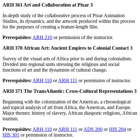
ARH 361 Art and Collaboration at Pixar 3
In-depth study of the collaborative process of Pixar Animation
Studios, its dynamics, and the artwork produced within this process
for the purposes of creating a feature-length film.
Prerequisites:
ARH 210
or permission of the instructor.
ARH 370 African Art: Ancient Empires to Colonial Contact 3
Survey of the visual arts of Africa prior to and during colonialism.
Divided into regional units stressing the religious and social
functions of art and the dynamism of cultural change.
Prerequisites:
ARH 110
or
ARH 111
or permission of instructor.
ARH 371 The TransAtlantic: Cross-Cultural Representations 3
Beginning with the colonization of the Americas, a chronological
and topical analysis of art from Africa, the Americas, and Europe.
Major themes: history of slavery, African diasporic religions, African
tourism.
Prerequisites:
ARH 110
or
ARH 111
or
ADS 200
or
HIS 204
or
HIS 301
or permission of instructor.