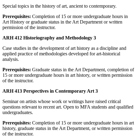
Special topics in the history of art, ancient to contemporary.
Prerequisites:
Completion of 15 or more undergraduate hours in
Art History or graduate status in the Art Department or written
permission of the instructor.
ARH 412 Historiography and Methodology 3
Case studies in the development of art history as a discipline and
applied practice of methodologies developed for art-historical
analysis.
Prerequisites:
Graduate status in the Art Department, completion of
15 or more undergraduate hours in art history, or written permission
of the instructor.
ARH 413 Perspectives in Contemporary Art 3
Seminar on artists whose work or writings have raised critical
questions relevant to recent art. Open to MFA students and qualified
undergraduates.
Prerequisites:
Completion of 15 or more undergraduate hours in art
history, graduate status in the Art Department, or written permission
of the instructor.