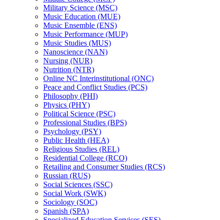
Military Science (MSC)
Music Education (MUE)
Music Ensemble (ENS)
Music Performance (MUP)
Music Studies (MUS)
Nanoscience (NAN)
Nursing (NUR)
Nutrition (NTR)
Online NC Interinstitutional (ONC)
Peace and Conflict Studies (PCS)
Philosophy (PHI)
Physics (PHY)
Political Science (PSC)
Professional Studies (BPS)
Psychology (PSY)
Public Health (HEA)
Religious Studies (REL)
Residential College (RCO)
Retailing and Consumer Studies (RCS)
Russian (RUS)
Social Sciences (SSC)
Social Work (SWK)
Sociology (SOC)
Spanish (SPA)
Specialized Education Services (SES)