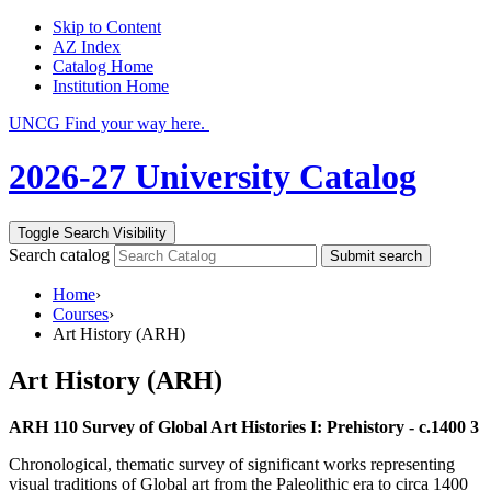
Skip to Content
AZ Index
Catalog Home
Institution Home
UNCG Find your way here.
2026-27 University Catalog
Toggle Search Visibility
Search catalog
Submit search
Home
›
Courses
›
Art History (ARH)
Art History (ARH)
ARH 110 Survey of Global Art Histories I: Prehistory - c.1400 3
Chronological, thematic survey of significant works representing
visual traditions of Global art from the Paleolithic era to circa 1400