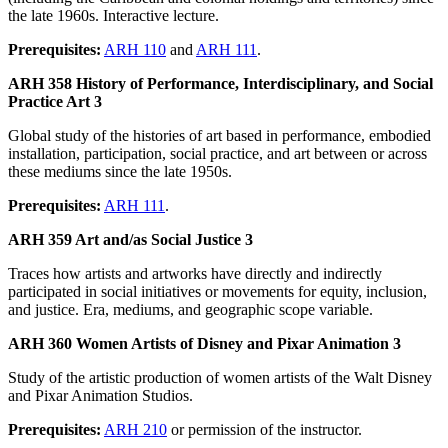
the late 1960s. Interactive lecture.
Prerequisites:
ARH 110
and
ARH 111
.
ARH 358 History of Performance, Interdisciplinary, and Social
Practice Art 3
Global study of the histories of art based in performance, embodied
installation, participation, social practice, and art between or across
these mediums since the late 1950s.
Prerequisites:
ARH 111
.
ARH 359 Art and/as Social Justice 3
Traces how artists and artworks have directly and indirectly
participated in social initiatives or movements for equity, inclusion,
and justice. Era, mediums, and geographic scope variable.
ARH 360 Women Artists of Disney and Pixar Animation 3
Study of the artistic production of women artists of the Walt Disney
and Pixar Animation Studios.
Prerequisites:
ARH 210
or permission of the instructor.