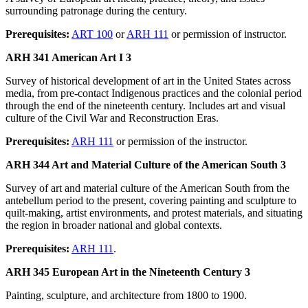
surrounding patronage during the century.
Prerequisites:
ART 100
or
ARH 111
or permission of instructor.
ARH 341 American Art I 3
Survey of historical development of art in the United States across
media, from pre-contact Indigenous practices and the colonial period
through the end of the nineteenth century. Includes art and visual
culture of the Civil War and Reconstruction Eras.
Prerequisites:
ARH 111
or permission of the instructor.
ARH 344 Art and Material Culture of the American South 3
Survey of art and material culture of the American South from the
antebellum period to the present, covering painting and sculpture to
quilt-making, artist environments, and protest materials, and situating
the region in broader national and global contexts.
Prerequisites:
ARH 111
.
ARH 345 European Art in the Nineteenth Century 3
Painting, sculpture, and architecture from 1800 to 1900.