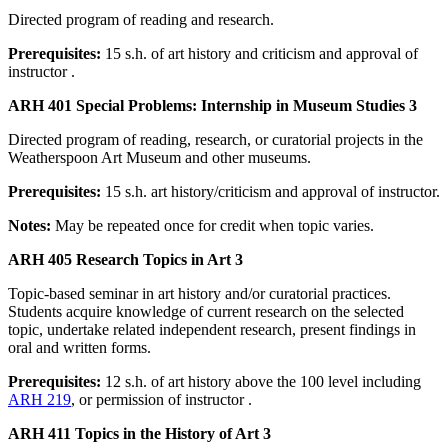
Directed program of reading and research.
Prerequisites:
15 s.h. of art history and criticism and approval of
instructor .
ARH 401 Special Problems: Internship in Museum Studies 3
Directed program of reading, research, or curatorial projects in the
Weatherspoon Art Museum and other museums.
Prerequisites:
15 s.h. art history/criticism and approval of instructor.
Notes:
May be repeated once for credit when topic varies.
ARH 405 Research Topics in Art 3
Topic-based seminar in art history and/or curatorial practices.
Students acquire knowledge of current research on the selected
topic, undertake related independent research, present findings in
oral and written forms.
Prerequisites:
12 s.h. of art history above the 100 level including
ARH 219
, or permission of instructor .
ARH 411 Topics in the History of Art 3