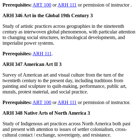
Prerequisites:
ART 100
or
ARH 111
or permission of instructor .
ARH 346 Art in the Global 19th Century 3
Study of artistic practices across geographies in the nineteenth
century as interwoven global phenomenon, with particular attention
to changing social structures, technological developments, and
imperialist power systems.
Prerequisites:
ARH 111
.
ARH 347 American Art II 3
Survey of American art and visual culture from the turn of the
twentieth century to the present day, including traditions from
painting and sculpture to quilt-making, performance, public art,
murals, protest material, and social practice.
Prerequisites:
ART 100
or
ARH 111
or permission of instructor.
ARH 348 Native Arts of North America 3
Study of Indigenous art practices across North America both past
and present with attention to issues of settler colonialism, cross-
cultural contact / exchange, sovereignty, and resistance.