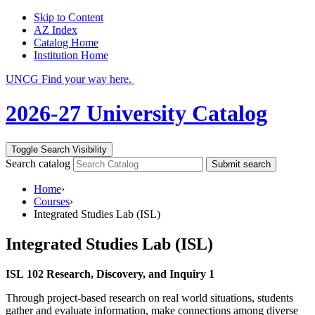
Skip to Content
AZ Index
Catalog Home
Institution Home
UNCG Find your way here.
2026-27 University Catalog
Toggle Search Visibility
Search catalog
Submit search
Home
›
Courses
›
Integrated Studies Lab (ISL)
Integrated Studies Lab (ISL)
ISL 102 Research, Discovery, and Inquiry 1
Through project-based research on real world situations, students
gather and evaluate information, make connections among diverse