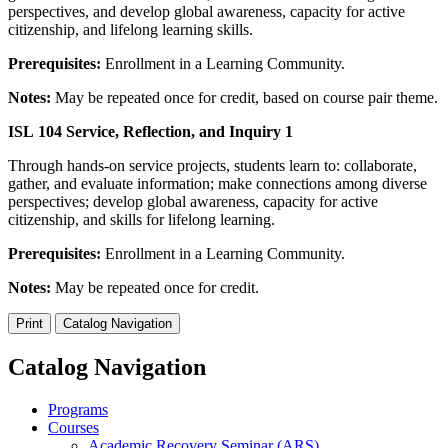
perspectives, and develop global awareness, capacity for active
citizenship, and lifelong learning skills.
Prerequisites:
Enrollment in a Learning Community.
Notes:
May be repeated once for credit, based on course pair theme.
ISL 104 Service, Reflection, and Inquiry 1
Through hands-on service projects, students learn to: collaborate,
gather, and evaluate information; make connections among diverse
perspectives; develop global awareness, capacity for active
citizenship, and skills for lifelong learning.
Prerequisites:
Enrollment in a Learning Community.
Notes:
May be repeated once for credit.
Print
Catalog Navigation
Catalog Navigation
Programs
Courses
Academic Recovery Seminar (ARS)