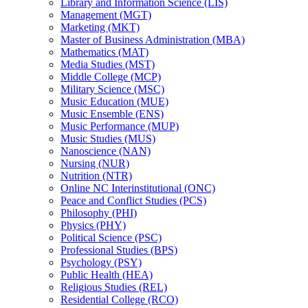
Library and Information Science (LIS)
Management (MGT)
Marketing (MKT)
Master of Business Administration (MBA)
Mathematics (MAT)
Media Studies (MST)
Middle College (MCP)
Military Science (MSC)
Music Education (MUE)
Music Ensemble (ENS)
Music Performance (MUP)
Music Studies (MUS)
Nanoscience (NAN)
Nursing (NUR)
Nutrition (NTR)
Online NC Interinstitutional (ONC)
Peace and Conflict Studies (PCS)
Philosophy (PHI)
Physics (PHY)
Political Science (PSC)
Professional Studies (BPS)
Psychology (PSY)
Public Health (HEA)
Religious Studies (REL)
Residential College (RCO)