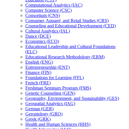
Computational Analytics (IAC)
Computer Science (CSC)
Consortium (CNS)
Consumer, Apparel, and Retail Studies (CRS)
Counseling and Educational Development (CED)
Cultural Analytics (IAL)
Dance (DCE)
Economics (ECO)
Educational Leadership and Cultural Foundations
(ELC)
Educational Research Methodology (ERM)
English (ENG)
Entrepreneurship (ENT)
Finance (FIN)
Foundations for Learning (FFL)
French (FRE)
Freshman Seminars Program (FMS)
Genetic Counseling (GEN)
Geography, Environment, and Sustainability (GES)
Geospatial Analytics (IAG)
German (GER)
Gerontology (GRO)
Greek (GRK)
Health and Human Sciences (HHS)