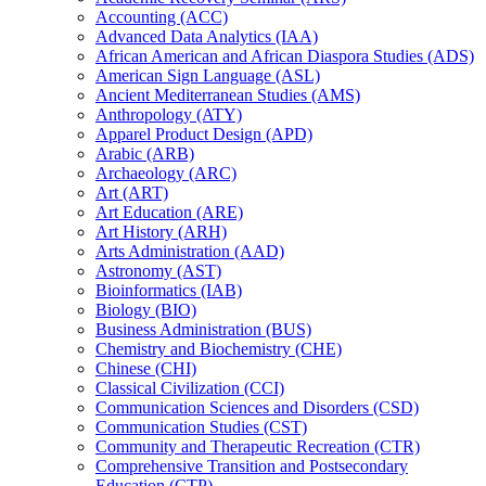
Accounting (ACC)
Advanced Data Analytics (IAA)
African American and African Diaspora Studies (ADS)
American Sign Language (ASL)
Ancient Mediterranean Studies (AMS)
Anthropology (ATY)
Apparel Product Design (APD)
Arabic (ARB)
Archaeology (ARC)
Art (ART)
Art Education (ARE)
Art History (ARH)
Arts Administration (AAD)
Astronomy (AST)
Bioinformatics (IAB)
Biology (BIO)
Business Administration (BUS)
Chemistry and Biochemistry (CHE)
Chinese (CHI)
Classical Civilization (CCI)
Communication Sciences and Disorders (CSD)
Communication Studies (CST)
Community and Therapeutic Recreation (CTR)
Comprehensive Transition and Postsecondary
Education (CTP)