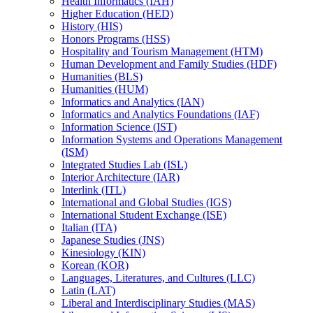
Health Informatics (IAH)
Higher Education (HED)
History (HIS)
Honors Programs (HSS)
Hospitality and Tourism Management (HTM)
Human Development and Family Studies (HDF)
Humanities (BLS)
Humanities (HUM)
Informatics and Analytics (IAN)
Informatics and Analytics Foundations (IAF)
Information Science (IST)
Information Systems and Operations Management
(ISM)
Integrated Studies Lab (ISL)
Interior Architecture (IAR)
Interlink (ITL)
International and Global Studies (IGS)
International Student Exchange (ISE)
Italian (ITA)
Japanese Studies (JNS)
Kinesiology (KIN)
Korean (KOR)
Languages, Literatures, and Cultures (LLC)
Latin (LAT)
Liberal and Interdisciplinary Studies (MAS)