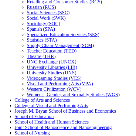
Retailing and Consumer Studies (RCS)
Russian (RUS)
Social Sciences (SSC)
Social Work (SWK)
Sociology (SOC)
Spanish (SPA)
Specialized Education Services (SES)
Statistics (STA)
Supply Chain Management (SCM)
Teacher Education (TED)
Theatre (THR)
UNC Exchange (UNCX)
University Libraries (LIB)
University Studies (UNS)
Videogaming Studies (VES)
Visual and Performing Arts (VPA)
Western Civilization (WCV)
Women's, Gender, and Sexuality Studies (WGS)
College of Arts and Sciences
College of Visual and Performing Arts
Joseph M. Bryan School of Business and Economics
School of Education
School of Health and Human Sciences
Joint School of Nanoscience and Nanoengineering
School of Nursing