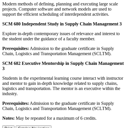
Modern methods of defining, planning and executing large scale
projects. Computer software and network models are used to
support the efficient scheduling of interdependent activities.
SCM 680 Independent Study in Supply Chain Management 3
Explore in-depth contemporary issues of relevance and interest to
the student under the guidance of a faculty member.
Prerequisites:
Admission to the graduate certificate in Supply
Chain, Logistics and Transportation Management (SCLTM).
SCM 682 Executive Mentorship in Supply Chain Management
3
Students in the experimental learning course interact with instructor
and mentor to gain in-depth knowledge related to supply chains,
logistics and transportation. The mentor is an executive within the
industry.
Prerequisites:
Admission to the graduate certificate in Supply
Chain, Logistics and Transportation Management (SCLTM).
Notes:
May be repeated for a maximum of 6 credits.