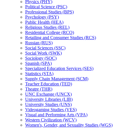
Physics (PHY)
Political Science (PSC)
Professional Studies (BPS)
Psychology (PSY)
Public Health (HEA)
Religious Studies (REL)
Residential College (RCO)
Retailing and Consumer Studies (RCS)
Russian (RUS)
Social Sciences (SSC)
Social Work (SWK)
Sociology (SOC)
Spanish (SPA)
Specialized Education Services (SES)
Statistics (STA)
Supply Chain Management (SCM)
Teacher Education (TED)
Theatre (THR)
UNC Exchange (UNCX)
University Libraries (LIB)
University Studies (UNS)
Videogaming Studies (VES)
Visual and Performing Arts (VPA)
Western Civilization (WCV)
Women's, Gender, and Sexuality Studies (WGS)