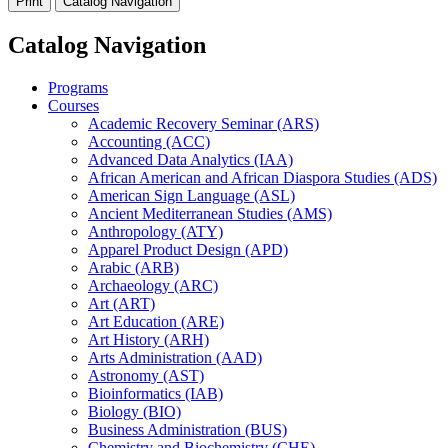
Print
Catalog Navigation
Catalog Navigation
Programs
Courses
Academic Recovery Seminar (ARS)
Accounting (ACC)
Advanced Data Analytics (IAA)
African American and African Diaspora Studies (ADS)
American Sign Language (ASL)
Ancient Mediterranean Studies (AMS)
Anthropology (ATY)
Apparel Product Design (APD)
Arabic (ARB)
Archaeology (ARC)
Art (ART)
Art Education (ARE)
Art History (ARH)
Arts Administration (AAD)
Astronomy (AST)
Bioinformatics (IAB)
Biology (BIO)
Business Administration (BUS)
Chemistry and Biochemistry (CHE)