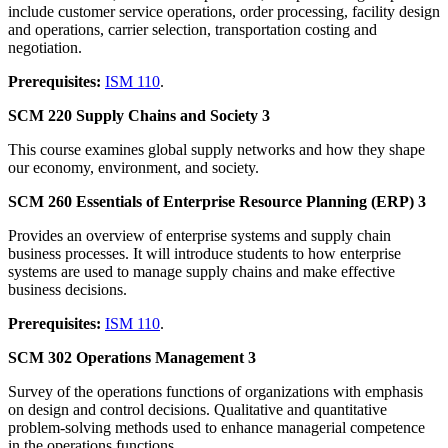
include customer service operations, order processing, facility design
and operations, carrier selection, transportation costing and
negotiation.
Prerequisites:
ISM 110
.
SCM 220 Supply Chains and Society 3
This course examines global supply networks and how they shape
our economy, environment, and society.
SCM 260 Essentials of Enterprise Resource Planning (ERP) 3
Provides an overview of enterprise systems and supply chain
business processes. It will introduce students to how enterprise
systems are used to manage supply chains and make effective
business decisions.
Prerequisites:
ISM 110
.
SCM 302 Operations Management 3
Survey of the operations functions of organizations with emphasis
on design and control decisions. Qualitative and quantitative
problem-solving methods used to enhance managerial competence
in the operations functions.