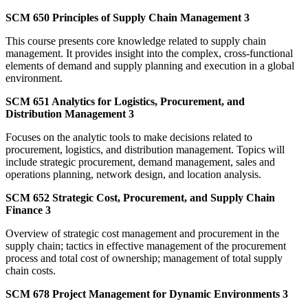
SCM 650 Principles of Supply Chain Management 3
This course presents core knowledge related to supply chain
management. It provides insight into the complex, cross-functional
elements of demand and supply planning and execution in a global
environment.
SCM 651 Analytics for Logistics, Procurement, and
Distribution Management 3
Focuses on the analytic tools to make decisions related to
procurement, logistics, and distribution management. Topics will
include strategic procurement, demand management, sales and
operations planning, network design, and location analysis.
SCM 652 Strategic Cost, Procurement, and Supply Chain
Finance 3
Overview of strategic cost management and procurement in the
supply chain; tactics in effective management of the procurement
process and total cost of ownership; management of total supply
chain costs.
SCM 678 Project Management for Dynamic Environments 3