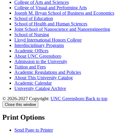
College of Arts and Sciences
College of Visual and Performing Arts
Joseph M. Bryan School of Business and Economics
School of Education
School of Health and Human Sciences
Joint School of Nanoscience and Nanoengineering
School of Nursing
Lloyd International Honors College
Interdisciplinary Programs
Academic Offices
About UNC Greensboro
Admission to the University
Tuition and Fees
Academic Regulations and Policies
About This University Catalog
Academic Calendar
University Catalog Archive
© 2026-2027 Copyright:
UNC Greensboro
Back to top
Close this window
Print Options
Send Page to Printer