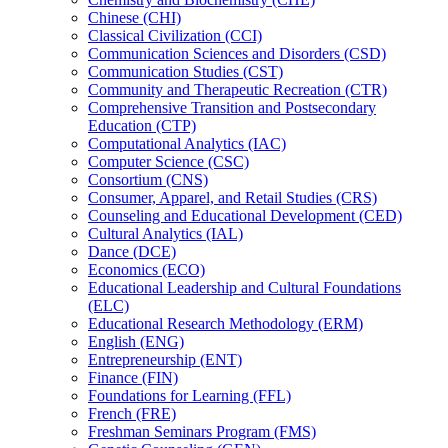
Chinese (CHI)
Classical Civilization (CCI)
Communication Sciences and Disorders (CSD)
Communication Studies (CST)
Community and Therapeutic Recreation (CTR)
Comprehensive Transition and Postsecondary
Education (CTP)
Computational Analytics (IAC)
Computer Science (CSC)
Consortium (CNS)
Consumer, Apparel, and Retail Studies (CRS)
Counseling and Educational Development (CED)
Cultural Analytics (IAL)
Dance (DCE)
Economics (ECO)
Educational Leadership and Cultural Foundations
(ELC)
Educational Research Methodology (ERM)
English (ENG)
Entrepreneurship (ENT)
Finance (FIN)
Foundations for Learning (FFL)
French (FRE)
Freshman Seminars Program (FMS)