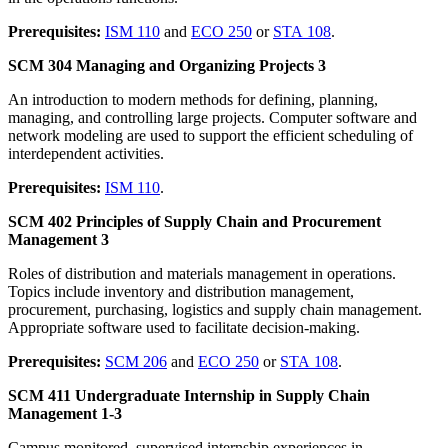
Prerequisites:
ISM 110
and
ECO 250
or
STA 108
.
SCM 304 Managing and Organizing Projects 3
An introduction to modern methods for defining, planning,
managing, and controlling large projects. Computer software and
network modeling are used to support the efficient scheduling of
interdependent activities.
Prerequisites:
ISM 110
.
SCM 402 Principles of Supply Chain and Procurement
Management 3
Roles of distribution and materials management in operations.
Topics include inventory and distribution management,
procurement, purchasing, logistics and supply chain management.
Appropriate software used to facilitate decision-making.
Prerequisites:
SCM 206
and
ECO 250
or
STA 108
.
SCM 411 Undergraduate Internship in Supply Chain
Management 1-3
Campus monitored, supervised internship experiences in