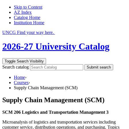
Skip to Content
AZ Index
Catalog Home
Institution Home
UNCG Find your way here.
2026-27 University Catalog
Toggle Search Visibility
Search catalog
Submit search
Home
›
Courses
›
Supply Chain Management (SCM)
Supply Chain Management (SCM)
SCM 206 Logistics and Transportation Management 3
Microanalysis of logistics and transportation services including
customer service, distribution operations, and purchasing. Topics