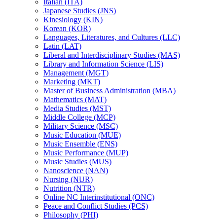
Italian (ITA)
Japanese Studies (JNS)
Kinesiology (KIN)
Korean (KOR)
Languages, Literatures, and Cultures (LLC)
Latin (LAT)
Liberal and Interdisciplinary Studies (MAS)
Library and Information Science (LIS)
Management (MGT)
Marketing (MKT)
Master of Business Administration (MBA)
Mathematics (MAT)
Media Studies (MST)
Middle College (MCP)
Military Science (MSC)
Music Education (MUE)
Music Ensemble (ENS)
Music Performance (MUP)
Music Studies (MUS)
Nanoscience (NAN)
Nursing (NUR)
Nutrition (NTR)
Online NC Interinstitutional (ONC)
Peace and Conflict Studies (PCS)
Philosophy (PHI)