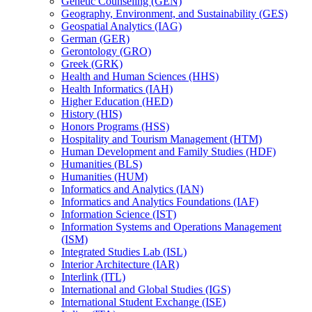
Genetic Counseling (GEN)
Geography, Environment, and Sustainability (GES)
Geospatial Analytics (IAG)
German (GER)
Gerontology (GRO)
Greek (GRK)
Health and Human Sciences (HHS)
Health Informatics (IAH)
Higher Education (HED)
History (HIS)
Honors Programs (HSS)
Hospitality and Tourism Management (HTM)
Human Development and Family Studies (HDF)
Humanities (BLS)
Humanities (HUM)
Informatics and Analytics (IAN)
Informatics and Analytics Foundations (IAF)
Information Science (IST)
Information Systems and Operations Management
(ISM)
Integrated Studies Lab (ISL)
Interior Architecture (IAR)
Interlink (ITL)
International and Global Studies (IGS)
International Student Exchange (ISE)