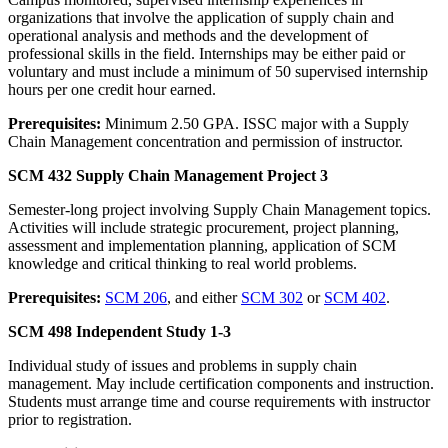
organizations that involve the application of supply chain and
operational analysis and methods and the development of
professional skills in the field. Internships may be either paid or
voluntary and must include a minimum of 50 supervised internship
hours per one credit hour earned.
Prerequisites:
Minimum 2.50 GPA. ISSC major with a Supply
Chain Management concentration and permission of instructor.
SCM 432 Supply Chain Management Project 3
Semester-long project involving Supply Chain Management topics.
Activities will include strategic procurement, project planning,
assessment and implementation planning, application of SCM
knowledge and critical thinking to real world problems.
Prerequisites:
SCM 206
, and either
SCM 302
or
SCM 402
.
SCM 498 Independent Study 1-3
Individual study of issues and problems in supply chain
management. May include certification components and instruction.
Students must arrange time and course requirements with instructor
prior to registration.