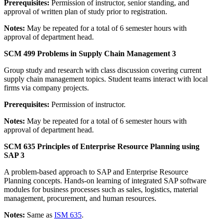
Prerequisites:
Permission of instructor, senior standing, and
approval of written plan of study prior to registration.
Notes:
May be repeated for a total of 6 semester hours with
approval of department head.
SCM 499 Problems in Supply Chain Management 3
Group study and research with class discussion covering current
supply chain management topics. Student teams interact with local
firms via company projects.
Prerequisites:
Permission of instructor.
Notes:
May be repeated for a total of 6 semester hours with
approval of department head.
SCM 635 Principles of Enterprise Resource Planning using
SAP 3
A problem-based approach to SAP and Enterprise Resource
Planning concepts. Hands-on learning of integrated SAP software
modules for business processes such as sales, logistics, material
management, procurement, and human resources.
Notes:
Same as
ISM 635
.