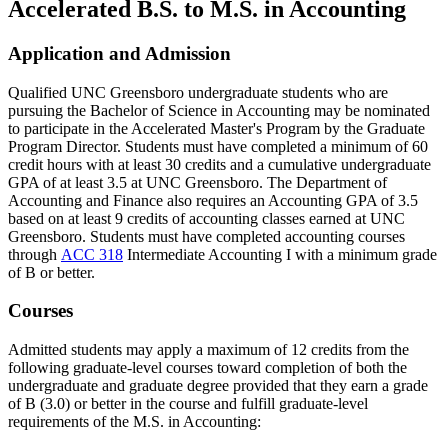
Accelerated B.S. to M.S. in Accounting
Application and Admission
Qualified UNC Greensboro undergraduate students who are
pursuing the Bachelor of Science in Accounting may be nominated
to participate in the Accelerated Master's Program by the Graduate
Program Director. Students must have completed a minimum of 60
credit hours with at least 30 credits and a cumulative undergraduate
GPA of at least 3.5 at UNC Greensboro. The Department of
Accounting and Finance also requires an Accounting GPA of 3.5
based on at least 9 credits of accounting classes earned at UNC
Greensboro. Students must have completed accounting courses
through
ACC 318
Intermediate Accounting I
with a minimum grade
of B or better.
Courses
Admitted students may apply a maximum of 12 credits from the
following graduate-level courses toward completion of both the
undergraduate and graduate degree provided that they earn a grade
of B (3.0) or better in the course and fulfill graduate-level
requirements of the M.S. in Accounting: