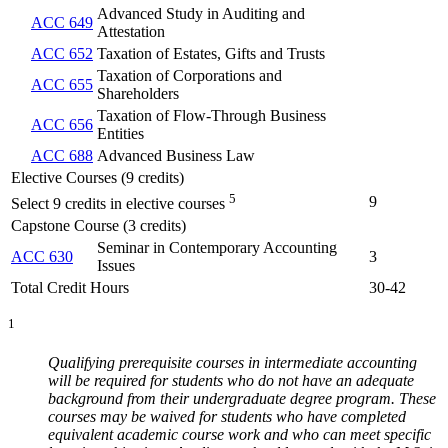
Advanced Study in Auditing and
ACC 649
Attestation
ACC 652
Taxation of Estates, Gifts and Trusts
Taxation of Corporations and
ACC 655
Shareholders
Taxation of Flow-Through Business
ACC 656
Entities
ACC 688
Advanced Business Law
Elective Courses (9 credits)
5
9
Select 9 credits in elective courses
Capstone Course (3 credits)
Seminar in Contemporary Accounting
ACC 630
3
Issues
Total Credit Hours
30-42
1
Qualifying prerequisite courses in intermediate accounting
will be required for students who do not have an adequate
background from their undergraduate degree program. These
courses may be waived for students who have completed
equivalent academic course work and who can meet specific