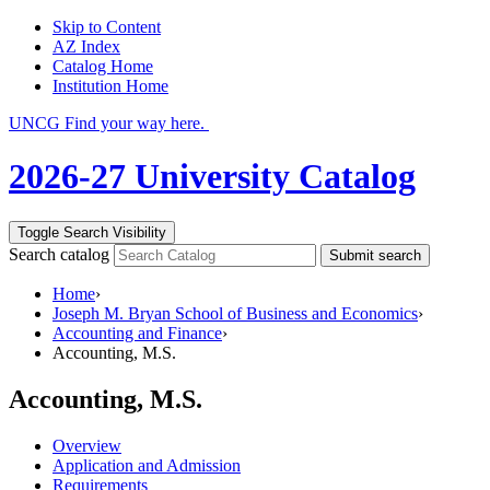
Skip to Content
AZ Index
Catalog Home
Institution Home
UNCG Find your way here.
2026-27 University Catalog
Toggle Search Visibility
Search catalog
Submit search
Home
›
Joseph M. Bryan School of Business and Economics
›
Accounting and Finance
›
Accounting, M.S.
Accounting, M.S.
Overview
Application and Admission
Requirements