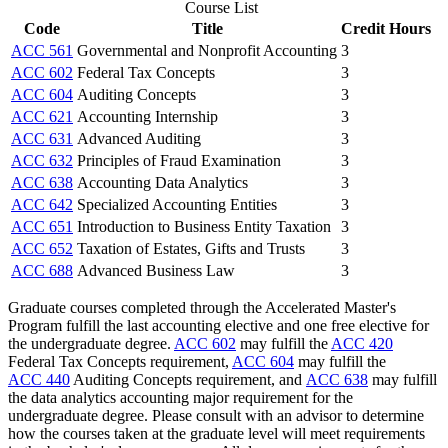
Course List
Code
Title
Credit Hours
ACC 561
Governmental and Nonprofit Accounting
3
ACC 602
Federal Tax Concepts
3
ACC 604
Auditing Concepts
3
ACC 621
Accounting Internship
3
ACC 631
Advanced Auditing
3
ACC 632
Principles of Fraud Examination
3
ACC 638
Accounting Data Analytics
3
ACC 642
Specialized Accounting Entities
3
ACC 651
Introduction to Business Entity Taxation
3
ACC 652
Taxation of Estates, Gifts and Trusts
3
ACC 688
Advanced Business Law
3
Graduate courses completed through the Accelerated Master's
Program fulfill the last accounting elective and one free elective for
the undergraduate degree.
ACC 602
may fulfill the
ACC 420
Federal Tax Concepts
requirement,
ACC 604
may fulfill the
ACC 440
Auditing Concepts
requirement, and
ACC 638
may fulfill
the data analytics accounting major requirement for the
undergraduate degree. Please consult with an advisor to determine
how the courses taken at the graduate level will meet requirements