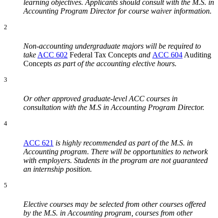
learning objectives. Applicants should consult with the M.S. in
Accounting Program Director for course waiver information.
2
Non-accounting undergraduate majors will be required to
take
ACC 602
Federal Tax Concepts
and
ACC 604
Auditing
Concepts
as part of the accounting elective hours.
3
Or other approved graduate-level ACC courses in
consultation with the M.S in Accounting Program Director.
4
ACC 621
is highly recommended as part of the M.S. in
Accounting program. There will be opportunities to network
with employers. Students in the program are not guaranteed
an internship position.
5
Elective courses may be selected from other courses offered
by the M.S. in Accounting program, courses from other