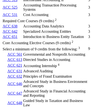
Accounting Transaction Processing
ACC 525
3
Systems
ACC 531
Cost Accounting
3
2
Required Core Courses (9 credits)
ACC 638
Accounting Data Analytics
3
ACC 642
Specialized Accounting Entities
3
ACC 651
Introduction to Business Entity Taxation
3
2
Core Accounting Elective Courses (9 credits)
3
9
Select a minimum of 9 credits from the following:
ACC 561
Governmental and Nonprofit Accounting
ACC 613
Directed Studies in Accounting
4
ACC 621
Accounting Internship
ACC 631
Advanced Auditing
ACC 632
Principles of Fraud Examination
Advanced Study in Business Environment
ACC 646
and Concepts
Advanced Study in Financial Accounting
ACC 647
and Reporting
Guided Study in Taxation and Business
ACC 648
Law