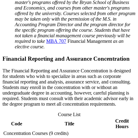
master's programs offered by the Bryan School of Business
and Economics, and courses from other master's programs
offered by the university. Courses selected from other program
may be taken only with the permission of the M.S. in
Accounting Program Director and the program director for
the specific program offering the course.
Students that have
not taken a financial management course previously will be
required to take
MBA 707
Financial Management
as an
elective course.
Financial Reporting and Assurance Concentration
The Financial Reporting and Assurance Concentration is designed
for students who wish to specialize in areas such as corporate
financial reporting and analysis, assurance service, and consulting.
Students may enroll in the concentration with or without an
undergraduate degree in accounting, however, careful planning is
required. Students must consult with their academic advisor early in
the degree program to meet all concentration requirements.
Course List
Credit
Code
Title
Hours
Concentration Courses (9 credits)