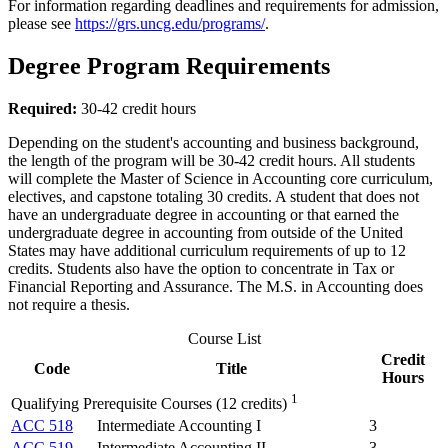
For information regarding deadlines and requirements for admission,
please see
https://grs.uncg.edu/programs/
.
Degree Program Requirements
Required:
30-42 credit hours
Depending on the student's accounting and business background,
the length of the program will be 30-42 credit hours. All students
will complete the Master of Science in Accounting core curriculum,
electives, and capstone totaling 30 credits. A student that does not
have an undergraduate degree in accounting or that earned the
undergraduate degree in accounting from outside of the United
States may have additional curriculum requirements of up to 12
credits. Students also have the option to concentrate in Tax or
Financial Reporting and Assurance. The M.S. in Accounting does
not require a thesis.
Course List
Credit
Code
Title
Hours
1
Qualifying Prerequisite Courses (12 credits)
ACC 518
Intermediate Accounting I
3
ACC 519
Intermediate Accounting II
3