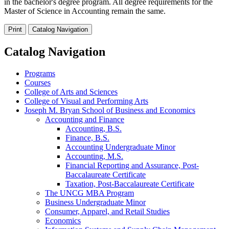
in the bachelor's degree program. All degree requirements for the
Master of Science in Accounting remain the same.
Print
Catalog Navigation
Catalog Navigation
Programs
Courses
College of Arts and Sciences
College of Visual and Performing Arts
Joseph M. Bryan School of Business and Economics
Accounting and Finance
Accounting, B.S.
Finance, B.S.
Accounting Undergraduate Minor
Accounting, M.S.
Financial Reporting and Assurance, Post-​
Baccalaureate Certificate
Taxation, Post-​Baccalaureate Certificate
The UNCG MBA Program
Business Undergraduate Minor
Consumer, Apparel, and Retail Studies
Economics