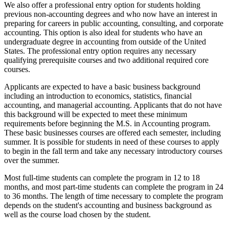
We also offer a professional entry option for students holding
previous non-accounting degrees and who now have an interest in
preparing for careers in public accounting, consulting, and corporate
accounting. This option is also ideal for students who have an
undergraduate degree in accounting from outside of the United
States. The professional entry option requires any necessary
qualifying prerequisite courses and two additional required core
courses.
Applicants are expected to have a basic business background
including an introduction to economics, statistics, financial
accounting, and managerial accounting. Applicants that do not have
this background will be expected to meet these minimum
requirements before beginning the M.S. in Accounting program.
These basic businesses courses are offered each semester, including
summer. It is possible for students in need of these courses to apply
to begin in the fall term and take any necessary introductory courses
over the summer.
Most full-time students can complete the program in 12 to 18
months, and most part-time students can complete the program in 24
to 36 months. The length of time necessary to complete the program
depends on the student's accounting and business background as
well as the course load chosen by the student.