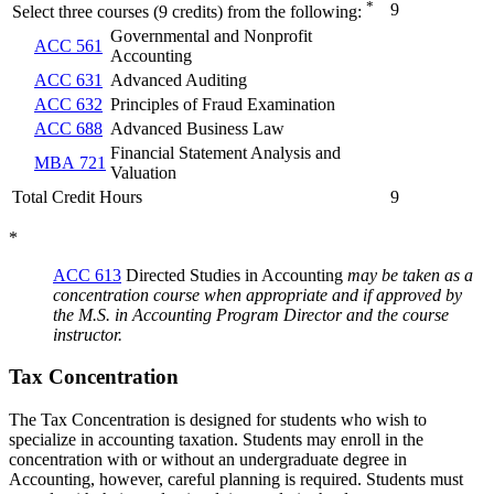
*
9
Select three courses (9 credits) from the following:
Governmental and Nonprofit
ACC 561
Accounting
ACC 631
Advanced Auditing
ACC 632
Principles of Fraud Examination
ACC 688
Advanced Business Law
Financial Statement Analysis and
MBA 721
Valuation
Total Credit Hours
9
*
ACC 613
Directed Studies in Accounting
may be taken as a
concentration course when appropriate and if approved by
the M.S. in Accounting Program Director and the course
instructor.
Tax Concentration
The Tax Concentration is designed for students who wish to
specialize in accounting taxation. Students may enroll in the
concentration with or without an undergraduate degree in
Accounting, however, careful planning is required. Students must