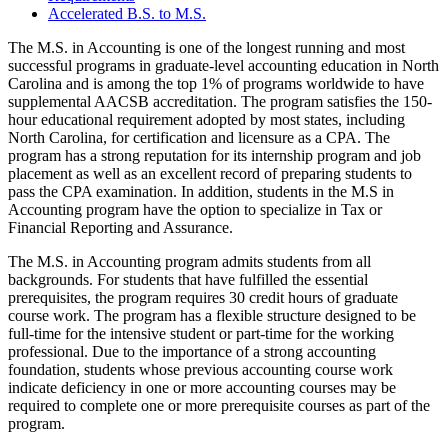
Accelerated B.S. to M.S.
The M.S. in Accounting is one of the longest running and most
successful programs in graduate-level accounting education in North
Carolina and is among the top 1% of programs worldwide to have
supplemental AACSB accreditation. The program satisfies the 150-
hour educational requirement adopted by most states, including
North Carolina, for certification and licensure as a CPA. The
program has a strong reputation for its internship program and job
placement as well as an excellent record of preparing students to
pass the CPA examination. In addition, students in the M.S in
Accounting program have the option to specialize in Tax or
Financial Reporting and Assurance.
The M.S. in Accounting program admits students from all
backgrounds. For students that have fulfilled the essential
prerequisites, the program requires 30 credit hours of graduate
course work. The program has a flexible structure designed to be
full-time for the intensive student or part-time for the working
professional. Due to the importance of a strong accounting
foundation, students whose previous accounting course work
indicate deficiency in one or more accounting courses may be
required to complete one or more prerequisite courses as part of the
program.