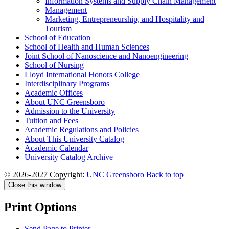
Information Systems and Supply Chain Management
Management
Marketing, Entrepreneurship, and Hospitality and
Tourism
School of Education
School of Health and Human Sciences
Joint School of Nanoscience and Nanoengineering
School of Nursing
Lloyd International Honors College
Interdisciplinary Programs
Academic Offices
About UNC Greensboro
Admission to the University
Tuition and Fees
Academic Regulations and Policies
About This University Catalog
Academic Calendar
University Catalog Archive
© 2026-2027 Copyright:
UNC Greensboro
Back to top
Close this window
Print Options
Send Page to Printer