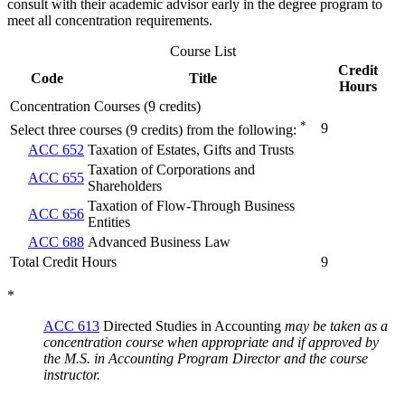
consult with their academic advisor early in the degree program to
meet all concentration requirements.
Course List
Credit
Code
Title
Hours
Concentration Courses (9 credits)
*
9
Select three courses (9 credits) from the following:
ACC 652
Taxation of Estates, Gifts and Trusts
Taxation of Corporations and
ACC 655
Shareholders
Taxation of Flow-Through Business
ACC 656
Entities
ACC 688
Advanced Business Law
Total Credit Hours
9
*
ACC 613
Directed Studies in Accounting
may be taken as a
concentration course when appropriate and if approved by
the M.S. in Accounting Program Director and the course
instructor.