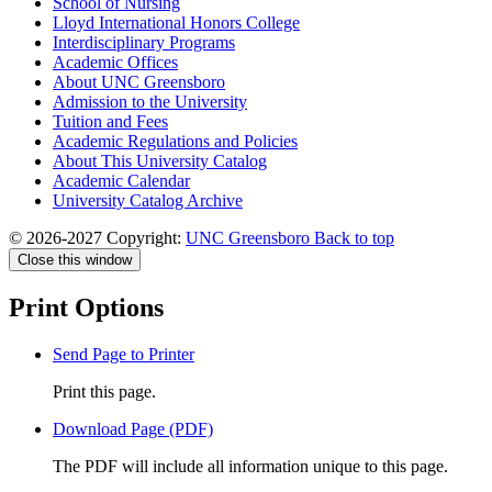
School of Nursing
Lloyd International Honors College
Interdisciplinary Programs
Academic Offices
About UNC Greensboro
Admission to the University
Tuition and Fees
Academic Regulations and Policies
About This University Catalog
Academic Calendar
University Catalog Archive
© 2026-2027 Copyright:
UNC Greensboro
Back to top
Close this window
Print Options
Send Page to Printer
Print this page.
Download Page (PDF)
The PDF will include all information unique to this page.