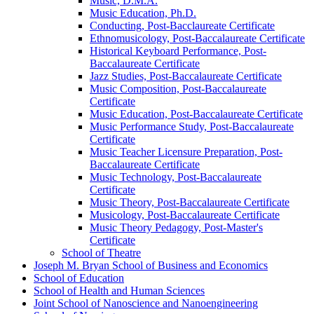
Music, D.M.A.
Music Education, Ph.D.
Conducting, Post-​Bacclaureate Certificate
Ethnomusicology, Post-​Baccalaureate Certificate
Historical Keyboard Performance, Post-​
Baccalaureate Certificate
Jazz Studies, Post-​Baccalaureate Certificate
Music Composition, Post-​Baccalaureate
Certificate
Music Education, Post-​Baccalaureate Certificate
Music Performance Study, Post-​Baccalaureate
Certificate
Music Teacher Licensure Preparation, Post-​
Baccalaureate Certificate
Music Technology, Post-​Baccalaureate
Certificate
Music Theory, Post-​Baccalaureate Certificate
Musicology, Post-​Baccalaureate Certificate
Music Theory Pedagogy, Post-​Master's
Certificate
School of Theatre
Joseph M. Bryan School of Business and Economics
School of Education
School of Health and Human Sciences
Joint School of Nanoscience and Nanoengineering