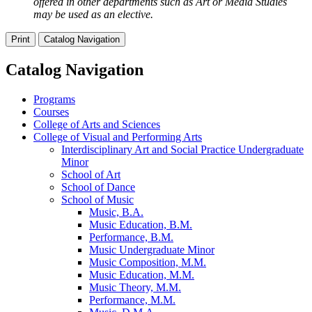
offered in other departments such as Art or Media Studies
may be used as an elective.
Print
Catalog Navigation
Catalog Navigation
Programs
Courses
College of Arts and Sciences
College of Visual and Performing Arts
Interdisciplinary Art and Social Practice Undergraduate
Minor
School of Art
School of Dance
School of Music
Music, B.A.
Music Education, B.M.
Performance, B.M.
Music Undergraduate Minor
Music Composition, M.M.
Music Education, M.M.
Music Theory, M.M.
Performance, M.M.