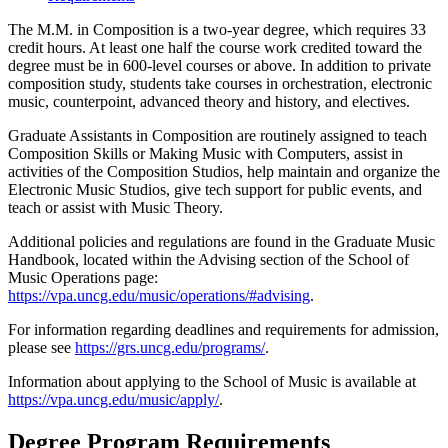
The M.M. in Composition is a two-year degree, which requires 33
credit hours. At least one half the course work credited toward the
degree must be in 600-level courses or above. In addition to private
composition study, students take courses in orchestration, electronic
music, counterpoint, advanced theory and history, and electives.
Graduate Assistants in Composition are routinely assigned to teach
Composition Skills or Making Music with Computers, assist in
activities of the Composition Studios, help maintain and organize the
Electronic Music Studios, give tech support for public events, and
teach or assist with Music Theory.
Additional policies and regulations are found in the Graduate Music
Handbook, located within the Advising section of the School of
Music Operations page:
https://vpa.uncg.edu/music/operations/#advising
.
For information regarding deadlines and requirements for admission,
please see
https://grs.uncg.edu/programs/
.
Information about applying to the School of Music is available at
https://vpa.uncg.edu/music/apply/
.
Degree Program Requirements