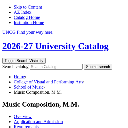
Skip to Content
AZ Index
Catalog Home
Institution Home
UNCG Find your way here.
2026-27 University Catalog
Toggle Search Visibility
Search catalog
Submit search
Home
›
College of Visual and Performing Arts
›
School of Music
›
Music Composition, M.M.
Music Composition, M.M.
Overview
Application and Admission
Requirements