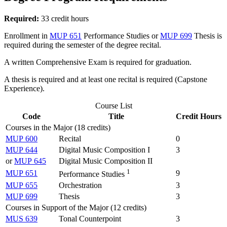
Required:
33 credit hours
Enrollment in
MUP 651
Performance Studies
or
MUP 699
Thesis
is
required during the semester of the degree recital.
A written Comprehensive Exam is required for graduation.
A thesis is required and at least one recital is required (Capstone
Experience).
Course List
Code
Title
Credit Hours
Courses in the Major (18 credits)
MUP 600
Recital
0
MUP 644
Digital Music Composition I
3
or
MUP 645
Digital Music Composition II
1
MUP 651
9
Performance Studies
MUP 655
Orchestration
3
MUP 699
Thesis
3
Courses in Support of the Major (12 credits)
MUS 639
Tonal Counterpoint
3