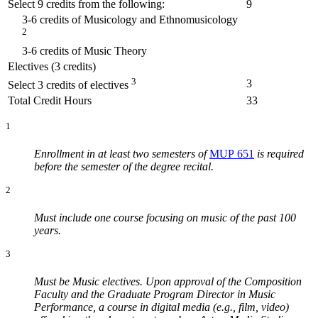
Select 9 credits from the following:
9
3-6 credits of Musicology and Ethnomusicology
2
3-6 credits of Music Theory
Electives (3 credits)
3
3
Select 3 credits of electives
Total Credit Hours
33
1
Enrollment in at least two semesters of
MUP 651
is required
before the semester of the degree recital.
2
Must include one course focusing on music of the past 100
years.
3
Must be Music electives. Upon approval of the Composition
Faculty and the Graduate Program Director in Music
Performance, a course in digital media (e.g., film, video)