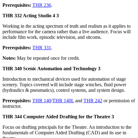
Prerequisites:
THR 236
.
THR 332 Acting Studio 4 3
Working in the acting spectrum of truth and realism as it applies to
performance for the camera rather than a live audience. Focus will
include film work, episodic television, and sitcoms.
Prerequisites:
THR 331
.
Notes:
May be repeated once for credit.
THR 340 Scenic Automation and Technology 3
Introduction to mechanical devices used for automation of stage
scenery. Topics covered will include stage winches, fluid power
(hydraulics & pneumatics), control systems, and system design.
Prerequisites:
THR 140
/
THR 140L
and
THR 242
or permission of
instructor.
THR 344 Computer Aided Drafting for the Theatre 3
Focus on drafting principals for the Theatre. An introduction to the
fundamentals of Computer Aided Drafting (CAD) and its use in