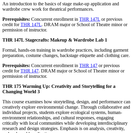
An introduction to the basics of stage make-up application and
wardrobe crew work for theatrical performances.
Prerequisites:
Concurrent enrollment in
THR 147L
or previous
credit for
THR 147L
. DRAM major or School of Theatre minor or
permission of instructor.
THR 147L Stagecrafts: Makeup & Wardrobe Lab 1
Formal, hands-on training in wardrobe practices, including garment
preparation, costume changes, backstage etiquette and clothing care.
Prerequisites:
Concurrent enrollment in
THR 147
or previous
credit for
THR 147
. DRAM major or School of Theatre minor or
permission of instructor.
THR 175 Warming Up: Creativity and Storytelling for a
Changing World 3
This course examines how storytelling, design, and performance can
creatively explore environmental change. Through collaborative and
individual projects, students explore ecological systems, human-
environment relationships, and cultural responses, engaging
critically with local communities while developing interdisciplinary
research and design strategies. Emphasis is on analysis, creativity,