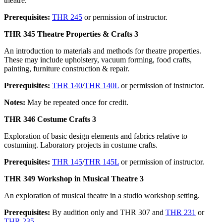
theatre.
Prerequisites:
THR 245
or permission of instructor.
THR 345 Theatre Properties & Crafts 3
An introduction to materials and methods for theatre properties.
These may include upholstery, vacuum forming, food crafts,
painting, furniture construction & repair.
Prerequisites:
THR 140
/
THR 140L
or permission of instructor.
Notes:
May be repeated once for credit.
THR 346 Costume Crafts 3
Exploration of basic design elements and fabrics relative to
costuming. Laboratory projects in costume crafts.
Prerequisites:
THR 145
/
THR 145L
or permission of instructor.
THR 349 Workshop in Musical Theatre 3
An exploration of musical theatre in a studio workshop setting.
Prerequisites:
By audition only and THR 307 and
THR 231
or
THR 235
.