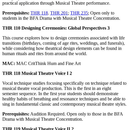
practical application through Musical Theatre performance.
Prerequisites:
THR 118
.
THR 201
;
THR 235
; Open only to
students in the BFA Drama with Musical Theatre Concentration.
THR 110 Designing Ceremonies: Global Perspectives 3
This course explores how to design ceremonies associated with life
transitions (birthdays, coming of age rites, weddings, and funerals),
while considering how theatrical design elements can be found in
human rituals and rites from around the world.
MAC:
MAC CritThink Hum and Fine Art
THR 118 Musical Theatre Voice I 2
Vocal technique studies focusing specifically on technique related to
musical theatre vocal production. This is the first in an eight
semester sequence. In the first year students should demonstrate
healthy habits of breathing and resonance techniques and be able to
sing in fundamental classic and contemporary musical theatre styles.
Prerequisites:
Audition Required. Open only to those in the BFA
Drama with Musical Theatre Concentration.
THR 119 Musical Theatre Voice II 2