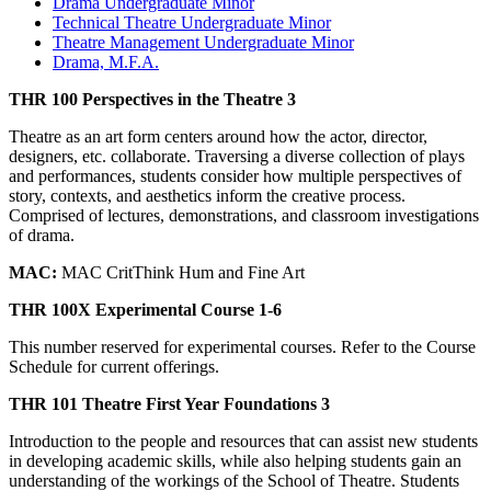
Drama Undergraduate Minor
Technical Theatre Undergraduate Minor
Theatre Management Undergraduate Minor
Drama, M.F.A.
THR 100 Perspectives in the Theatre 3
Theatre as an art form centers around how the actor, director,
designers, etc. collaborate. Traversing a diverse collection of plays
and performances, students consider how multiple perspectives of
story, contexts, and aesthetics inform the creative process.
Comprised of lectures, demonstrations, and classroom investigations
of drama.
MAC:
MAC CritThink Hum and Fine Art
THR 100X Experimental Course 1-6
This number reserved for experimental courses. Refer to the Course
Schedule for current offerings.
THR 101 Theatre First Year Foundations 3
Introduction to the people and resources that can assist new students
in developing academic skills, while also helping students gain an
understanding of the workings of the School of Theatre. Students