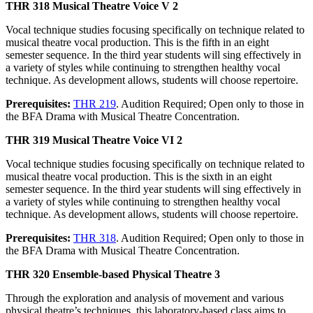
THR 318 Musical Theatre Voice V 2
Vocal technique studies focusing specifically on technique related to
musical theatre vocal production. This is the fifth in an eight
semester sequence. In the third year students will sing effectively in
a variety of styles while continuing to strengthen healthy vocal
technique. As development allows, students will choose repertoire.
Prerequisites:
THR 219
. Audition Required; Open only to those in
the BFA Drama with Musical Theatre Concentration.
THR 319 Musical Theatre Voice VI 2
Vocal technique studies focusing specifically on technique related to
musical theatre vocal production. This is the sixth in an eight
semester sequence. In the third year students will sing effectively in
a variety of styles while continuing to strengthen healthy vocal
technique. As development allows, students will choose repertoire.
Prerequisites:
THR 318
. Audition Required; Open only to those in
the BFA Drama with Musical Theatre Concentration.
THR 320 Ensemble-based Physical Theatre 3
Through the exploration and analysis of movement and various
physical theatre’s techniques, this laboratory-based class aims to