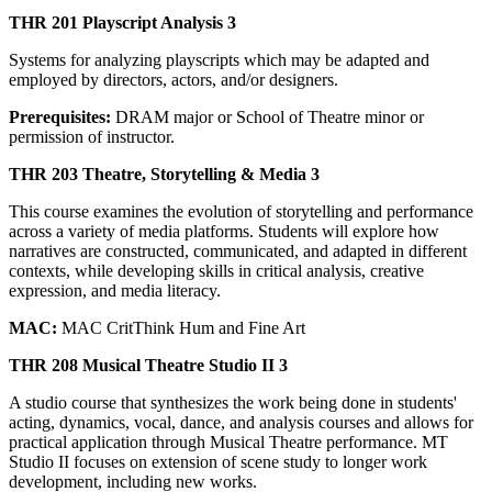
THR 201 Playscript Analysis 3
Systems for analyzing playscripts which may be adapted and
employed by directors, actors, and/or designers.
Prerequisites:
DRAM major or School of Theatre minor or
permission of instructor.
THR 203 Theatre, Storytelling & Media 3
This course examines the evolution of storytelling and performance
across a variety of media platforms. Students will explore how
narratives are constructed, communicated, and adapted in different
contexts, while developing skills in critical analysis, creative
expression, and media literacy.
MAC:
MAC CritThink Hum and Fine Art
THR 208 Musical Theatre Studio II 3
A studio course that synthesizes the work being done in students'
acting, dynamics, vocal, dance, and analysis courses and allows for
practical application through Musical Theatre performance. MT
Studio II focuses on extension of scene study to longer work
development, including new works.