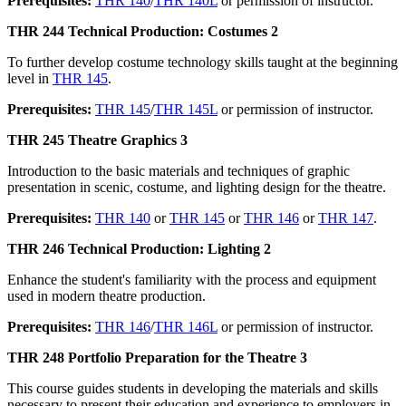
Prerequisites:
THR 140
/
THR 140L
or permission of instructor.
THR 244 Technical Production: Costumes 2
To further develop costume technology skills taught at the beginning
level in
THR 145
.
Prerequisites:
THR 145
/
THR 145L
or permission of instructor.
THR 245 Theatre Graphics 3
Introduction to the basic materials and techniques of graphic
presentation in scenic, costume, and lighting design for the theatre.
Prerequisites:
THR 140
or
THR 145
or
THR 146
or
THR 147
.
THR 246 Technical Production: Lighting 2
Enhance the student's familiarity with the process and equipment
used in modern theatre production.
Prerequisites:
THR 146
/
THR 146L
or permission of instructor.
THR 248 Portfolio Preparation for the Theatre 3
This course guides students in developing the materials and skills
necessary to present their education and experience to employers in