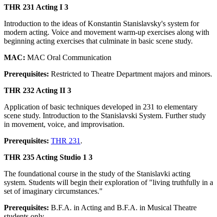
THR 231 Acting I 3
Introduction to the ideas of Konstantin Stanislavsky's system for
modern acting. Voice and movement warm-up exercises along with
beginning acting exercises that culminate in basic scene study.
MAC:
MAC Oral Communication
Prerequisites:
Restricted to Theatre Department majors and minors.
THR 232 Acting II 3
Application of basic techniques developed in 231 to elementary
scene study. Introduction to the Stanislavski System. Further study
in movement, voice, and improvisation.
Prerequisites:
THR 231
.
THR 235 Acting Studio 1 3
The foundational course in the study of the Stanislavki acting
system. Students will begin their exploration of "living truthfully in a
set of imaginary circumstances."
Prerequisites:
B.F.A. in Acting and B.F.A. in Musical Theatre
students only.