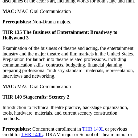
disciplines of the actor's art, including works for both stage and film.
MAC:
MAC Oral Communication
Prerequisites:
Non-Drama majors.
THR 135 The Business of Entertainment: Broadway to
Hollywood 3
Examination of the business of theatre and acting, the entertainment
industry and the major theatre and film markets in the United States.
Preparation for launch into theatre related professions, including
communication skills, contracts, budgeting, financial planning,
preparing professional "industry-standard" materials, representation,
interviews and networking.
MAC:
MAC Oral Communication
THR 140 Stagecrafts: Scenery 2
Introduction to technical theatre practice, backstage organization,
tools, hardware, materials, and current scenery construction
methods.
Prerequisites:
Concurrent enrollment in
THR 140L
or previous
credit for
THR 140L
. DRAM major or School of Theatre minor or