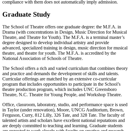
compliance with them does not automatically imply admission.
Graduate Study
The School of Theatre offers one graduate degree: the M.F.A. in
Drama (with concentrations in Design, Music Direction for Musical
Theatre, and Theatre for Youth). The M.F.A. is a terminal master’s
degree designed to develop individual artistry and provide
advanced, specialized training in design, music direction for musical
theatre, and theatre for youth. The M.F.A. is accredited by the
National Association of Schools of Theatre.
The School offers a rich and varied curriculum that combines theory
and practice and demands the development of skills and talents.
Curricular offerings are matched by an extensive co-curricular
program that includes opportunities to participate in the School’s
theatre production program, which includes UNC Greensboro
Theatre, N.C. Theatre for Young People, and Workshop Theatre.
Office, classroom, laboratory, studio, and performance space is used
in Taylor (under renovation), Moore, UNCG Auditorium, Brown,
Ferguson, Curry, 812 Lilly, 326 Tate, and 328 Tate. The faculty of
talented artists and scholars have excellent national reputations and
are deeply committed to teaching and learning. Graduate students
are expected to work closely with faculty on creative and research