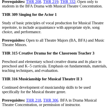
Prerequisites:
THR 208
.
THR 219
;
THR 332
; Open only to
students in the BFA Drama with Musical Theatre Concentration.
THR 309 Singing for the Actor 1
Study of basic principles of vocal production for Musical Theatre
repertoire, to include acquaintance with appropriate style, song
choice, and performance.
Prerequisites:
Open to all Theatre Majors (BA, BFA) and Music
Theatre Minors.
THR 315 Creative Drama for the Classroom Teacher 3
Preschool and elementary school creative drama and its place in
preschool and K–5 curricula. Emphasis on fundamentals, materials,
teaching techniques, and evaluation.
THR 316 Musicianship for Musical Theatre II 3
Continued development of musicianship skills to be used
specifically for the Musical theatre genre.
Prerequisites:
THR 218
,
THR 306
. BFA in Drama Musical
Theatre Concentration, or permission of instructor.