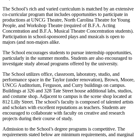
The School’s rich and varied curriculum is matched by an extensive
co-curricular program that includes opportunities to participate in
productions at UNCG Theatre, North Carolina Theatre for Young
People, and Workshop Theatre (required of B.F.A. Acting
Concentration and B.F.A. Musical Theatre Concentration students).
Participation in school-sponsored plays and musicals is open to
majors (and non-majors alike.
The School encourages students to pursue internship opportunities,
particularly in the summer months. Students are also encouraged to
investigate study abroad programs offered by the university.
The School utilizes office, classroom, laboratory, studio, and
performance space in the Taylor (under renovation), Brown, Moore,
UNCG Auditorium, Ferguson, and Curry buildings on campus.
Buildings at 326 and 328 Tate Street house additional labs, studios,
and costume shop. Adjacent to campus is the scene shop located at
812 Lilly Street. The school’s faculty is composed of talented artists
and scholars with excellent reputations as teachers. Students are
encouraged to collaborate with faculty on creative and research
projects during their course of study.
Admission to the School’s degree programs is competitive. The
requirements stated below are minimum requirements, and marginal