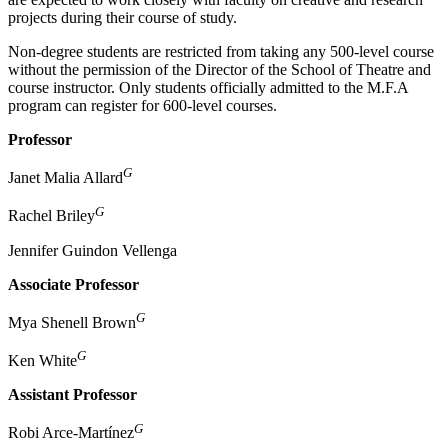
projects during their course of study.
Non-degree students are restricted from taking any 500-level course
without the permission of the Director of the School of Theatre and
course instructor. Only students officially admitted to the M.F.A
program can register for 600-level courses.
Professor
G
Janet Malia Allard
G
Rachel Briley
Jennifer Guindon Vellenga
Associate Professor
G
Mya Shenell Brown
G
Ken White
Assistant Professor
G
Robi Arce-Martínez