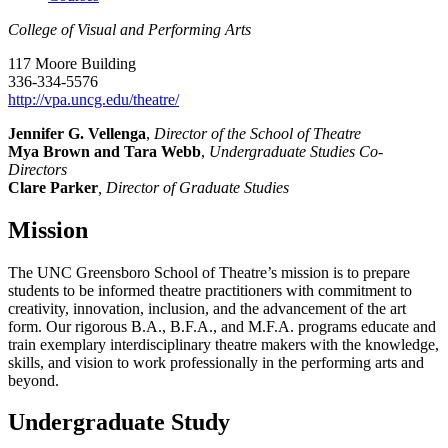
College of Visual and Performing Arts
117 Moore Building
336-334-5576
http://vpa.uncg.edu/theatre/
Jennifer G. Vellenga
,
Director of the School of Theatre
Mya Brown and Tara Webb
,
Undergraduate Studies Co-
Directors
Clare Parker
, Director of Graduate Studies
Mission
The UNC Greensboro School of Theatre’s mission is to prepare
students to be informed theatre practitioners with commitment to
creativity, innovation, inclusion, and the advancement of the art
form. Our rigorous B.A., B.F.A., and M.F.A. programs educate and
train exemplary interdisciplinary theatre makers with the knowledge,
skills, and vision to work professionally in the performing arts and
beyond.
Undergraduate Study