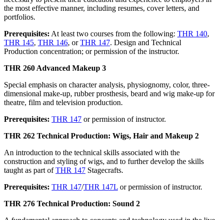
the most effective manner, including resumes, cover letters, and
portfolios.
Prerequisites:
At least two courses from the following:
THR 140
,
THR 145
,
THR 146
, or
THR 147
. Design and Technical
Production concentration; or permission of the instructor.
THR 260 Advanced Makeup 3
Special emphasis on character analysis, physiognomy, color, three-
dimensional make-up, rubber prosthesis, beard and wig make-up for
theatre, film and television production.
Prerequisites:
THR 147
or permission of instructor.
THR 262 Technical Production: Wigs, Hair and Makeup 2
An introduction to the technical skills associated with the
construction and styling of wigs, and to further develop the skills
taught as part of
THR 147
Stagecrafts.
Prerequisites:
THR 147
/
THR 147L
or permission of instructor.
THR 276 Technical Production: Sound 2