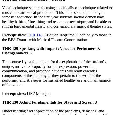
Vocal technique studies focusing specifically on technique related to
musical theatre vocal production. This is the second in an eight
semester sequence. In the first year students should demonstrate
healthy habits of breathing and resonance techniques and be able to
sing in fundamental classic and contemporary musical theatre styles.
Prerequisites:
THR 118
. Audition Required; Open only to those in
the BFA Drama with Musical Theatre Concentration.
THR 120 Speaking with Impact: Voice for Performers &
Changemakers 3
This course lays a foundation for the exploration of the student's
unique, individual capacity for full expression, powerful
communication, and presence. Students will learn essential
components of the anatomy as they pertain to the work of the
performer, and strategies for sustained healthy use and maintenance
of the voice.
Prerequisites:
DRAM major.
THR 130 Acting Fundamentals for Stage and Screen 3
Understanding and appreciation of the problems, demands, and