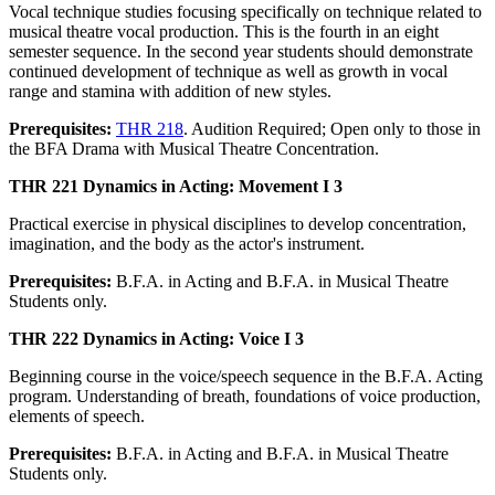
Vocal technique studies focusing specifically on technique related to
musical theatre vocal production. This is the fourth in an eight
semester sequence. In the second year students should demonstrate
continued development of technique as well as growth in vocal
range and stamina with addition of new styles.
Prerequisites:
THR 218
. Audition Required; Open only to those in
the BFA Drama with Musical Theatre Concentration.
THR 221 Dynamics in Acting: Movement I 3
Practical exercise in physical disciplines to develop concentration,
imagination, and the body as the actor's instrument.
Prerequisites:
B.F.A. in Acting and B.F.A. in Musical Theatre
Students only.
THR 222 Dynamics in Acting: Voice I 3
Beginning course in the voice/speech sequence in the B.F.A. Acting
program. Understanding of breath, foundations of voice production,
elements of speech.
Prerequisites:
B.F.A. in Acting and B.F.A. in Musical Theatre
Students only.