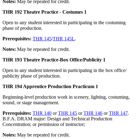
Notes:
May be repeated for credit.
THR 192 Theatre Practice - Costumes 1
Open to any student interested in participating in the costuming
phase of production.
Prerequisites:
THR 145
/
THR 145L
.
Notes:
May be repeated for credit.
THR 193 Theatre Practice-Box Office/Publicity 1
Open to any student interested in participating in the box office/
publicity phase of production.
THR 194 Apprentice Production Practicum 1
Beginning-level production work in scenery, lighting, costuming,
sound, or stage management.
Prerequisites:
THR 140
or
THR 145
or
THR 146
or
THR 147
.
B.F.A. DRAM major: Design and Technical Production
Concentration; or permission of instructor;
Notes:
May be repeated for credit.