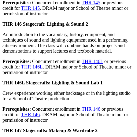
Prerequisites:
Concurrent enrollment in
THR 145
or previous
credit for
THR 145
. DRAM major or School of Theatre minor or
permission of instructor.
THR 146 Stagecraft: Lighting & Sound 2
An introduction to the vocabulary, history, equipment, and
techniques of sound and lighting equipment used in a performing
arts environment. The class will combine hands-on projects and
demonstrations to support lectures and textbook material.
Prerequisites:
Concurrent enrollment in
THR 146L
or previous
credit for
THR 146L
. DRAM major or School of Theatre minor or
permission of instructor.
THR 146L Stagecrafts: Lighting & Sound Lab 1
Crew experience working either backstage or in the lighting studio
for a School of Theatre production.
Prerequisites:
Concurrent enrollment in
THR 146
or previous
credit for
THR 146
. DRAM major or School of Theatre minor or
permission of instructor.
THR 147 Stagecrafts: Makeup & Wardrobe 2