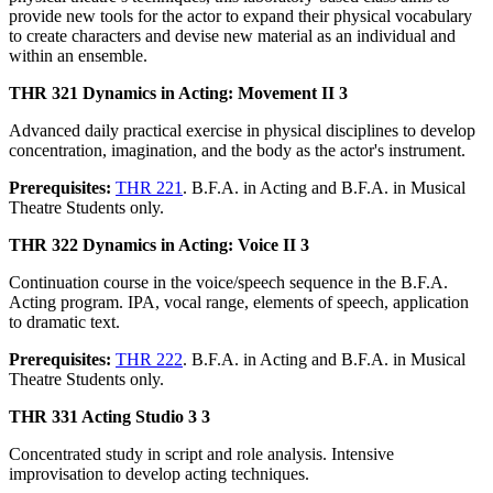
provide new tools for the actor to expand their physical vocabulary
to create characters and devise new material as an individual and
within an ensemble.
THR 321 Dynamics in Acting: Movement II 3
Advanced daily practical exercise in physical disciplines to develop
concentration, imagination, and the body as the actor's instrument.
Prerequisites:
THR 221
. B.F.A. in Acting and B.F.A. in Musical
Theatre Students only.
THR 322 Dynamics in Acting: Voice II 3
Continuation course in the voice/speech sequence in the B.F.A.
Acting program. IPA, vocal range, elements of speech, application
to dramatic text.
Prerequisites:
THR 222
. B.F.A. in Acting and B.F.A. in Musical
Theatre Students only.
THR 331 Acting Studio 3 3
Concentrated study in script and role analysis. Intensive
improvisation to develop acting techniques.