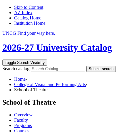
Skip to Content
AZ Index
Catalog Home
Institution Home
UNCG Find your way here.
2026-27 University Catalog
Toggle Search Visibility
Search catalog
Submit search
Home
›
College of Visual and Performing Arts
›
School of Theatre
School of Theatre
Overview
Faculty
Programs
Courses