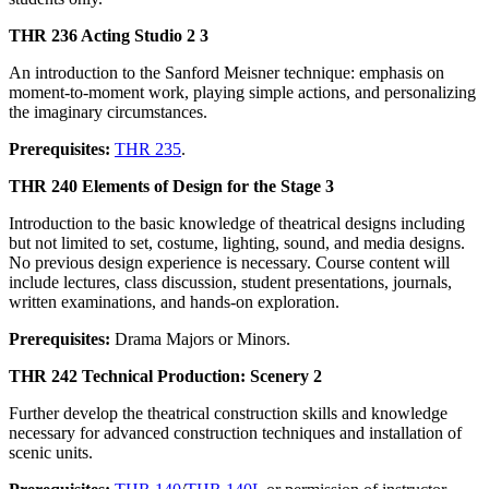
THR 236 Acting Studio 2 3
An introduction to the Sanford Meisner technique: emphasis on
moment-to-moment work, playing simple actions, and personalizing
the imaginary circumstances.
Prerequisites:
THR 235
.
THR 240 Elements of Design for the Stage 3
Introduction to the basic knowledge of theatrical designs including
but not limited to set, costume, lighting, sound, and media designs.
No previous design experience is necessary. Course content will
include lectures, class discussion, student presentations, journals,
written examinations, and hands-on exploration.
Prerequisites:
Drama Majors or Minors.
THR 242 Technical Production: Scenery 2
Further develop the theatrical construction skills and knowledge
necessary for advanced construction techniques and installation of
scenic units.