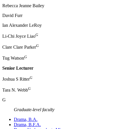
Rebecca Jeanne Bailey
David Furr
Ian Alexander LeRoy
G
Li-Chi Joyce Liao
G
Clare Clare Parker
G
Tug Watson
Senior Lecturer
G
Joshua S Ritter
G
Tara N. Webb
G
​Graduate-level faculty
Drama, B.A.
Drama, B.F.A.