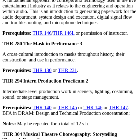
A fundamental approach to concepts and technology used in the live
entertainment industry as it relates to the engineering and operation
within audio. This is an introduction to generating paperwork for the
audio department, system design and execution, digital signal flow
and troubleshooting, and microphone techniques.
Prerequisites:
THR 146
/
THR 146L
or permission of instructor.
THR 280 The Mask in Performance 3
A cross-cultural introduction to masks throughout history, their
construction, and use in performance.
Prerequisites:
THR 130
or
THR 231
.
THR 294 Intern Production Practicum 2
Intermediate-level production work in scenery, lighting, costuming,
sound, or stage management.
Prerequisites:
THR 140
or
THR 145
or
THR 146
or
THR 147
.
BFA in DRAM: Design and Technical Production concentration;
Notes:
May be repeated for a total of 12 s.h.
THR 304 Musical Theatre Choreography: Storytelling