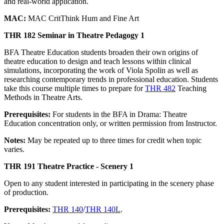
and real-world application.
MAC:
MAC CritThink Hum and Fine Art
THR 182 Seminar in Theatre Pedagogy 1
BFA Theatre Education students broaden their own origins of
theatre education to design and teach lessons within clinical
simulations, incorporating the work of Viola Spolin as well as
researching contemporary trends in professional education. Students
take this course multiple times to prepare for
THR 482
Teaching
Methods in Theatre Arts.
Prerequisites:
For students in the BFA in Drama: Theatre
Education concentration only, or written permission from Instructor.
Notes:
May be repeated up to three times for credit when topic
varies.
THR 191 Theatre Practice - Scenery 1
Open to any student interested in participating in the scenery phase
of production.
Prerequisites:
THR 140
/
THR 140L
.