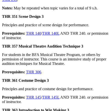
Notes:
May be repeated when topic varies for a total of 9 s.h.
THR 351 Scene Design 3
Principles and practice of scene design for performance.
Prerequisites:
THR 140
/
THR 140L
AND THR 240. or permission
of instructor.
THR 357 Musical Theatre Audition Technique 3
For students in the BFA Musical Theatre Program, or others by
permission of instructor. This course is an intensive study of proper
audition techniques for Musical Theatre.
Prerequisites:
THR 306
.
THR 361 Costume Design 3
Principles and practice of costume design for performance.
Prerequisites:
THR 145
/
THR 145L
AND THR 240. or permission
of instructor.
THR 363 Introduction to Wig Making 3