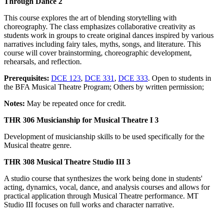
Through Dance 2
This course explores the art of blending storytelling with
choreography. The class emphasizes collaborative creativity as
students work in groups to create original dances inspired by various
narratives including fairy tales, myths, songs, and literature. This
course will cover brainstorming, choreographic development,
rehearsals, and reflection.
Prerequisites:
DCE 123
,
DCE 331
,
DCE 333
. Open to students in
the BFA Musical Theatre Program; Others by written permission;
Notes:
May be repeated once for credit.
THR 306 Musicianship for Musical Theatre I 3
Development of musicianship skills to be used specifically for the
Musical theatre genre.
THR 308 Musical Theatre Studio III 3
A studio course that synthesizes the work being done in students'
acting, dynamics, vocal, dance, and analysis courses and allows for
practical application through Musical Theatre performance. MT
Studio III focuses on full works and character narrative.