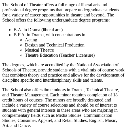
The School of Theatre offers a full range of liberal arts and
professional degree programs that prepare undergraduate students
for a variety of career opportunities in theatre and beyond. The
School offers the following undergraduate degree programs:
B.A. in Drama (liberal arts)
B.F.A. in Drama, with concentrations in
Acting
Design and Technical Production
Musical Theatre
Theatre Education (Teacher Licensure)
The degrees, which are accredited by the National Association of
Schools of Theatre, provide students with a vital mix of course work
that combines theory and practice and allows for the development of
discipline specific and interdisciplinary skills and talents.
The School also offers three minors in Drama, Technical Theatre,
and Theatre Management. Each minor requires completion of 18
credit hours of courses. The minors are broadly designed and
include a variety of course selections and should be of interest to
students with general interests in these areas who are majoring in
complementary fields such as Media Studies, Communication
Studies, Consumer, Apparel, and Retail Studies, English, Music,
Art, and Dance.