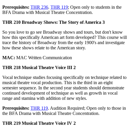
Prerequisites:
THR 236
.
THR 119
; Open only to students in the
BFA Drama with Musical Theatre Concentration.
THR 210 Broadway Shows: The Story of America 3
So you love to go see Broadway shows and tours, but don't know
how this specifically American art form developed? This course will
trace the history of Broadway from the early 1900's and investigate
how these shows relate to the American story.
MAC:
MAC Written Communication
THR 218 Musical Theatre Voice III 2
Vocal technique studies focusing specifically on technique related to
musical theatre vocal production. This is the third in an eight
semester sequence. In the second year students should demonstrate
continued development of technique as well as growth in vocal
range and stamina with addition of new styles.
Prerequisites:
THR 119
. Audition Required; Open only to those in
the BFA Drama with Musical Theatre Concentration.
THR 219 Musical Theatre Voice IV 2