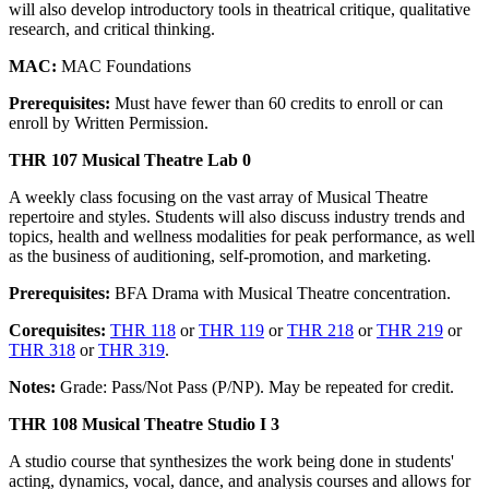
will also develop introductory tools in theatrical critique, qualitative
research, and critical thinking.
MAC:
MAC Foundations
Prerequisites:
Must have fewer than 60 credits to enroll or can
enroll by Written Permission.
THR 107 Musical Theatre Lab 0
A weekly class focusing on the vast array of Musical Theatre
repertoire and styles. Students will also discuss industry trends and
topics, health and wellness modalities for peak performance, as well
as the business of auditioning, self-promotion, and marketing.
Prerequisites:
BFA Drama with Musical Theatre concentration.
Corequisites:
THR 118
or
THR 119
or
THR 218
or
THR 219
or
THR 318
or
THR 319
.
Notes:
Grade: Pass/Not Pass (P/NP). May be repeated for credit.
THR 108 Musical Theatre Studio I 3
A studio course that synthesizes the work being done in students'
acting, dynamics, vocal, dance, and analysis courses and allows for