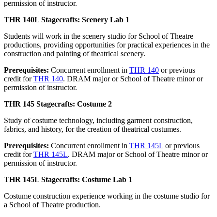
permission of instructor.
THR 140L Stagecrafts: Scenery Lab 1
Students will work in the scenery studio for School of Theatre
productions, providing opportunities for practical experiences in the
construction and painting of theatrical scenery.
Prerequisites:
Concurrent enrollment in
THR 140
or previous
credit for
THR 140
. DRAM major or School of Theatre minor or
permission of instructor.
THR 145 Stagecrafts: Costume 2
Study of costume technology, including garment construction,
fabrics, and history, for the creation of theatrical costumes.
Prerequisites:
Concurrent enrollment in
THR 145L
or previous
credit for
THR 145L
. DRAM major or School of Theatre minor or
permission of instructor.
THR 145L Stagecrafts: Costume Lab 1
Costume construction experience working in the costume studio for
a School of Theatre production.