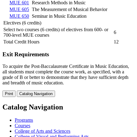
MUE 601
Research Methods in Music
MUE 605
The Measurement of Musical Behavior
MUE 650
Seminar in Music Education
Electives (6 credits)
Select two courses (6 credits) of electives from 600- or
6
700-level MUE courses
Total Credit Hours
12
Exit Requirements
To acquire the Post-Baccalaureate Certificate in Music Education,
all students must complete the course work, as specified, with a
grade of B or better to demonstrate that they have sufficient depth
and breadth of music education.
Print
Catalog Navigation
Catalog Navigation
Programs
Courses
College of Arts and Sciences
College of Visual and Performing Arts