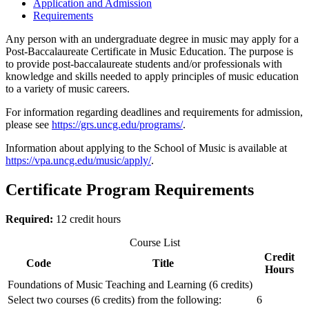
Application and Admission
Requirements
Any person with an undergraduate degree in music may apply for a
Post-Baccalaureate Certificate in Music Education. The purpose is
to provide post-baccalaureate students and/or professionals with
knowledge and skills needed to apply principles of music education
to a variety of music careers.
For information regarding deadlines and requirements for admission,
please see
https://grs.uncg.edu/programs/
.
Information about applying to the School of Music is available at
https://vpa.uncg.edu/music/apply/
.
Certificate Program Requirements
Required:
12 credit hours
Course List
Credit
Code
Title
Hours
Foundations of Music Teaching and Learning (6 credits)
Select two courses (6 credits) from the following:
6