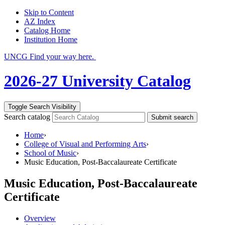
Skip to Content
AZ Index
Catalog Home
Institution Home
UNCG Find your way here.
2026-27 University Catalog
Toggle Search Visibility
Search catalog
Submit search
Home
›
College of Visual and Performing Arts
›
School of Music
›
Music Education, Post-Baccalaureate Certificate
Music Education, Post-Baccalaureate
Certificate
Overview