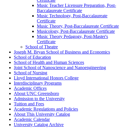
Certificate
Music Teacher Licensure Preparation, Post-​
Baccalaureate Certificate
Music Technology, Post-​Baccalaureate
Certificate
Music Theory, Post-​Baccalaureate Certificate
Musicology, Post-​Baccalaureate Certificate
Music Theory Pedagogy, Post-​Master's
Certificate
School of Theatre
Joseph M. Bryan School of Business and Economics
School of Education
School of Health and Human Sciences
Joint School of Nanoscience and Nanoengineering
School of Nursing
Lloyd International Honors College
Interdisciplinary Programs
Academic Offices
About UNC Greensboro
Admission to the University
Tuition and Fees
Academic Regulations and Policies
About This University Catalog
Academic Calendar
University Catalog Archive