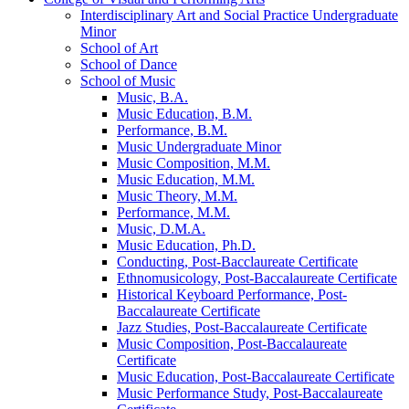
Interdisciplinary Art and Social Practice Undergraduate
Minor
School of Art
School of Dance
School of Music
Music, B.A.
Music Education, B.M.
Performance, B.M.
Music Undergraduate Minor
Music Composition, M.M.
Music Education, M.M.
Music Theory, M.M.
Performance, M.M.
Music, D.M.A.
Music Education, Ph.D.
Conducting, Post-​Bacclaureate Certificate
Ethnomusicology, Post-​Baccalaureate Certificate
Historical Keyboard Performance, Post-​
Baccalaureate Certificate
Jazz Studies, Post-​Baccalaureate Certificate
Music Composition, Post-​Baccalaureate
Certificate
Music Education, Post-​Baccalaureate Certificate
Music Performance Study, Post-​Baccalaureate