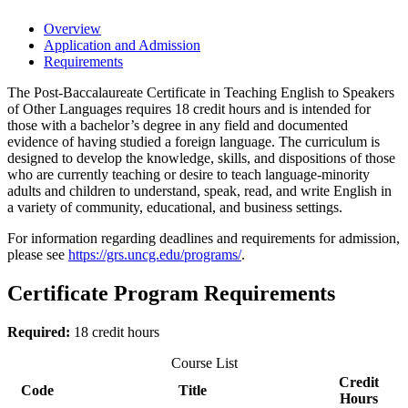
Overview
Application and Admission
Requirements
The Post-Baccalaureate Certificate in Teaching English to Speakers
of Other Languages requires 18 credit hours and is intended for
those with a bachelor’s degree in any field and documented
evidence of having studied a foreign language. The curriculum is
designed to develop the knowledge, skills, and dispositions of those
who are currently teaching or desire to teach language-minority
adults and children to understand, speak, read, and write English in
a variety of community, educational, and business settings.
For information regarding deadlines and requirements for admission,
please see
https://grs.uncg.edu/programs/
.
Certificate Program Requirements
Required:
18 credit hours
Course List
Credit
Code
Title
Hours