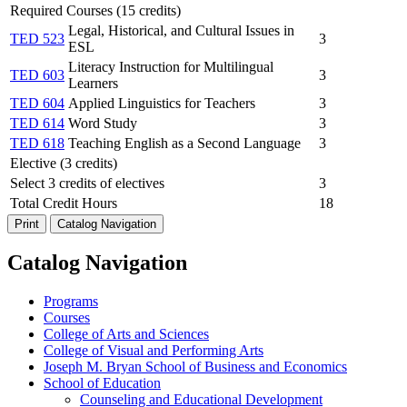
Required Courses (15 credits)
Legal, Historical, and Cultural Issues in
TED 523
3
ESL
Literacy Instruction for Multilingual
TED 603
3
Learners
TED 604
Applied Linguistics for Teachers
3
TED 614
Word Study
3
TED 618
Teaching English as a Second Language
3
Elective (3 credits)
Select 3 credits of electives
3
Total Credit Hours
18
Print
Catalog Navigation
Catalog Navigation
Programs
Courses
College of Arts and Sciences
College of Visual and Performing Arts
Joseph M. Bryan School of Business and Economics
School of Education
Counseling and Educational Development