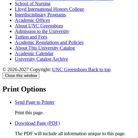
School of Nursing
Lloyd International Honors College
Interdisciplinary Programs
Academic Offices
About UNC Greensboro
Admission to the University
Tuition and Fees
Academic Regulations and Policies
About This University Catalog
Academic Calendar
University Catalog Archive
© 2026-2027 Copyright:
UNC Greensboro
Back to top
Close this window
Print Options
Send Page to Printer
Print this page.
Download Page (PDF)
The PDF will include all information unique to this page.