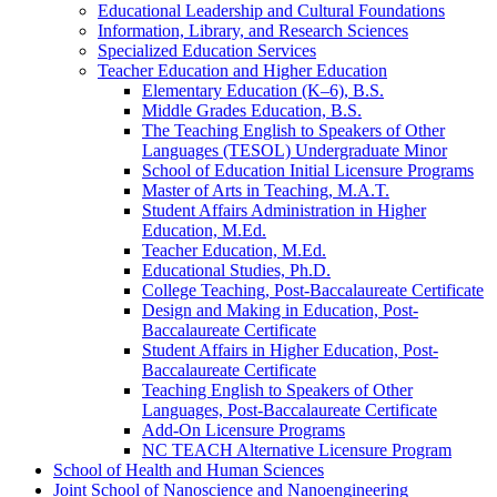
Educational Leadership and Cultural Foundations
Information, Library, and Research Sciences
Specialized Education Services
Teacher Education and Higher Education
Elementary Education (K–6), B.S.
Middle Grades Education, B.S.
The Teaching English to Speakers of Other
Languages (TESOL) Undergraduate Minor
School of Education Initial Licensure Programs
Master of Arts in Teaching, M.A.T.
Student Affairs Administration in Higher
Education, M.Ed.
Teacher Education, M.Ed.
Educational Studies, Ph.D.
College Teaching, Post-​Baccalaureate Certificate
Design and Making in Education, Post-​
Baccalaureate Certificate
Student Affairs in Higher Education, Post-​
Baccalaureate Certificate
Teaching English to Speakers of Other
Languages, Post-​Baccalaureate Certificate
Add-​On Licensure Programs
NC TEACH Alternative Licensure Program
School of Health and Human Sciences
Joint School of Nanoscience and Nanoengineering