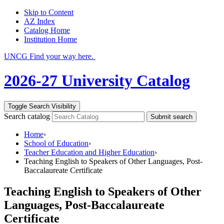
Skip to Content
AZ Index
Catalog Home
Institution Home
UNCG Find your way here.
2026-27 University Catalog
Toggle Search Visibility
Search catalog
Submit search
Home
›
School of Education
›
Teacher Education and Higher Education
›
Teaching English to Speakers of Other Languages, Post-
Baccalaureate Certificate
Teaching English to Speakers of Other
Languages, Post-Baccalaureate
Certificate