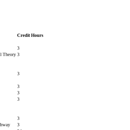
Credit Hours
3
al Theory
3
3
3
3
3
3
athway
3