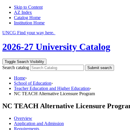
Skip to Content
AZ Index
Catalog Home
Institution Home
UNCG Find your way here.
2026-27 University Catalog
Toggle Search Visibility
Search catalog
Submit search
Home
›
School of Education
›
Teacher Education and Higher Education
›
NC TEACH Alternative Licensure Program
NC TEACH Alternative Licensure Progr
Overview
Application and Admission
Requirements