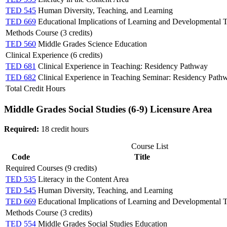
TED 545
Human Diversity, Teaching, and Learning
TED 669
Educational Implications of Learning and Developmental 
Methods Course (3 credits)
TED 560
Middle Grades Science Education
Clinical Experience (6 credits)
TED 681
Clinical Experience in Teaching: Residency Pathway
TED 682
Clinical Experience in Teaching Seminar: Residency Path
Total Credit Hours
Middle Grades Social Studies (6-9) Licensure Area
Required:
18 credit hours
Course List
Code
Title
Required Courses (9 credits)
TED 535
Literacy in the Content Area
TED 545
Human Diversity, Teaching, and Learning
TED 669
Educational Implications of Learning and Developmental 
Methods Course (3 credits)
TED 554
Middle Grades Social Studies Education