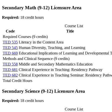
Secondary Math (9-12) Licensure Area
Required:
18 credit hours
Course List
Code
Title
Required Courses (9 credits)
TED 535
Literacy in the Content Area
TED 545
Human Diversity, Teaching, and Learning
TED 669
Educational Implications of Learning and Developmental 
Methods and Clinical Sequence (9 credits)
TED 558
Middle and Secondary Mathematics Education
TED 681
Clinical Experience in Teaching: Residency Pathway
TED 682
Clinical Experience in Teaching Seminar: Residency Path
Total Credit Hours
Secondary Science (9-12) Licensure Area
Required:
18 credit hours
Course List