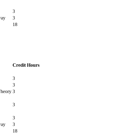
3
way
3
18
Credit Hours
3
3
Theory
3
3
3
way
3
18