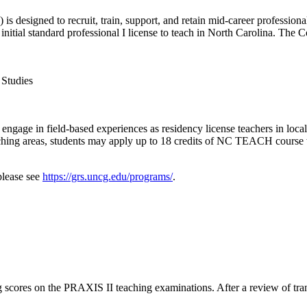
 designed to recruit, train, support, and retain mid-career professiona
n initial standard professional I license to teach in North Carolina. Th
 Studies
engage in field-based experiences as residency license teachers in loca
teaching areas, students may apply up to 18 credits of NC TEACH cours
please see
https://grs.uncg.edu/programs/
.
ing scores on the PRAXIS II teaching examinations. After a review of tra