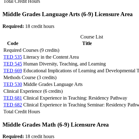
Total Credit Hours
Middle Grades Language Arts (6-9) Licensure Area
Required:
18 credit hours
Course List
Code
Title
Required Courses (9 credits)
TED 535
Literacy in the Content Area
TED 545
Human Diversity, Teaching, and Learning
TED 669
Educational Implications of Learning and Developmental 
Methods Course (3 credits)
TED 530
Middle Grades Language Arts
Clinical Experience (6 credits)
TED 681
Clinical Experience in Teaching: Residency Pathway
TED 682
Clinical Experience in Teaching Seminar: Residency Path
Total Credit Hours
Middle Grades Math (6-9) Licensure Area
Required:
18 credit hours