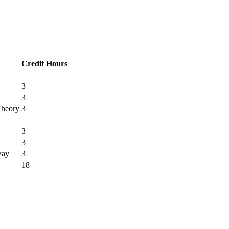
Credit Hours
3
3
Theory
3
3
3
way
3
18