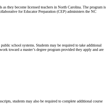
ls as they become licensed teachers in North Carolina. The program is
e Collaborative for Educator Preparation (CEP) administers the NC
l public school systems. Students may be required to take additional
e work toward a master’s degree program provided they apply and are
nscripts, students may also be required to complete additional course