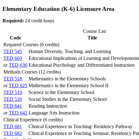
Elementary Education (K-6) Licensure Area
Required:
24 credit hours
Course List
Code
Title
Required Courses (6 credits)
TED 545
Human Diversity, Teaching, and Learning
TED 669
Educational Implications of Learning and Development
or
TED 636
Educational Psychology and Differentiated Instruction
Methods Courses (12 credits)
TED 518
Mathematics in the Elementary Schools
or
TED 625
Mathematics in the Elementary School II
TED 519
Science in the Elementary School
TED 520
Social Studies in the Elementary School
TED 641
Reading Instruction
or
TED 642
Language Arts Instruction
Clinical Experience (6 credits)
TED 681
Clinical Experience in Teaching: Residency Pathway
TED 682
Clinical Experience in Teaching Seminar: Residency P