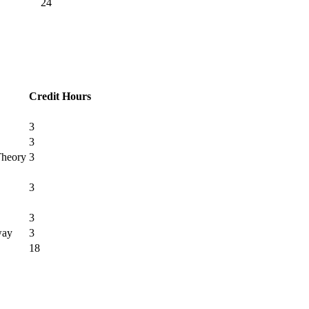
24
Credit Hours
3
3
Theory
3
3
3
way
3
18