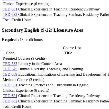
Clinical Experience (6 credits)
TED 681
Clinical Experience in Teaching: Residency Pathway
TED 682
Clinical Experience in Teaching Seminar: Residency Path
Total Credit Hours
Secondary English (9-12) Licensure Area
Required:
18 credit hours
Course List
Code
Title
Required Courses (9 credits)
TED 535
Literacy in the Content Area
TED 545
Human Diversity, Teaching, and Learning
TED 669
Educational Implications of Learning and Developmental 
Methods Course (3 credits)
TED 551
Teaching Practices and Curriculum in English
Clinical Experience (6 credits)
TED 681
Clinical Experience in Teaching: Residency Pathway
TED 682
Clinical Experience in Teaching Seminar: Residency Path
Total Credit Hours