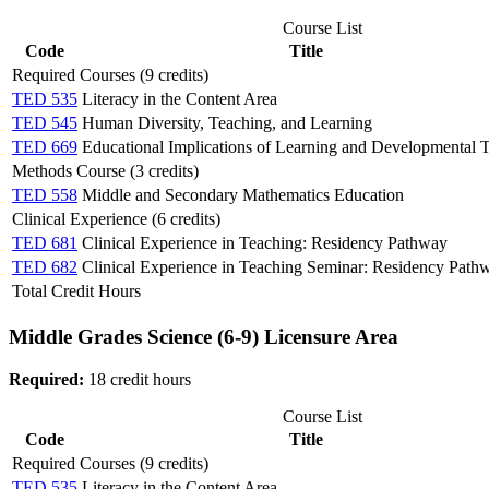
Course List
Code
Title
Required Courses (9 credits)
TED 535
Literacy in the Content Area
TED 545
Human Diversity, Teaching, and Learning
TED 669
Educational Implications of Learning and Developmental 
Methods Course (3 credits)
TED 558
Middle and Secondary Mathematics Education
Clinical Experience (6 credits)
TED 681
Clinical Experience in Teaching: Residency Pathway
TED 682
Clinical Experience in Teaching Seminar: Residency Path
Total Credit Hours
Middle Grades Science (6-9) Licensure Area
Required:
18 credit hours
Course List
Code
Title
Required Courses (9 credits)
TED 535
Literacy in the Content Area