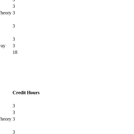
3
Theory
3
3
3
way
3
18
Credit Hours
3
3
Theory
3
3