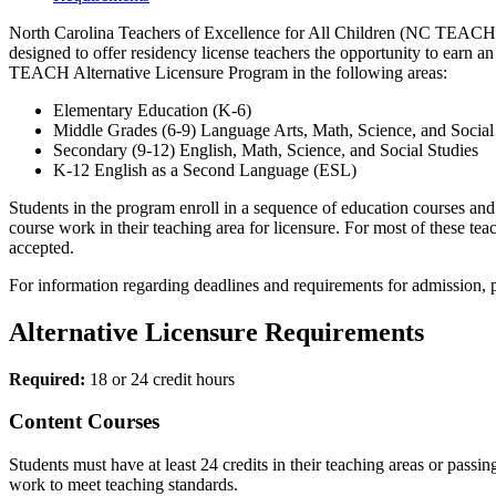
North Carolina Teachers of Excellence for All Children (NC TEACH) is
designed to offer residency license teachers the opportunity to earn a
TEACH Alternative Licensure Program in the following areas:
Elementary Education (K-6)
Middle Grades (6-9) Language Arts, Math, Science, and Social
Secondary (9-12) English, Math, Science, and Social Studies
K-12 English as a Second Language (ESL)
Students in the program enroll in a sequence of education courses and 
course work in their teaching area for licensure. For most of these 
accepted.
For information regarding deadlines and requirements for admission, 
Alternative Licensure Requirements
Required:
18 or 24 credit hours
Content Courses
Students must have at least 24 credits in their teaching areas or pass
work to meet teaching standards.