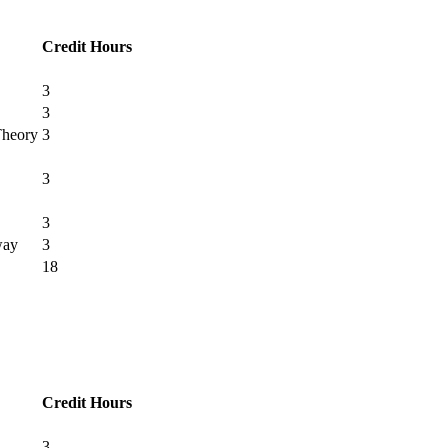
Credit Hours
3
3
Theory
3
3
3
way
3
18
Credit Hours
3