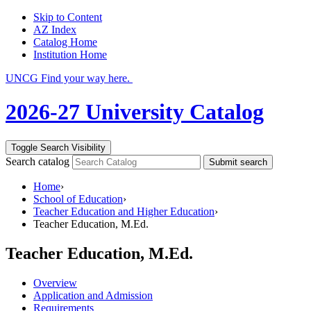
Skip to Content
AZ Index
Catalog Home
Institution Home
UNCG Find your way here.
2026-27 University Catalog
Toggle Search Visibility
Search catalog
Submit search
Home
›
School of Education
›
Teacher Education and Higher Education
›
Teacher Education, M.Ed.
Teacher Education, M.Ed.
Overview
Application and Admission
Requirements