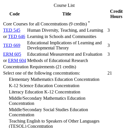
Course List
Credit
Code
Title
Hours
*
Core Courses for all Concentrations (9 credits)
TED 545
Human Diversity, Teaching, and Learning
3
or
TED 646
Learning in Schools and Communities
Educational Implications of Learning and
TED 669
3
Developmental Theory
ERM 605
Educational Measurement and Evaluation
3
or
ERM 604
Methods of Educational Research
Concentration Requirements (21 credits)
Select one of the following concentrations:
21
Elementary Mathematics Education Concentration
K-12 Science Education Concentration
Literacy Education K-12 Concentration
Middle/Secondary Mathematics Education
Concentration
Middle/Secondary Social Studies Education
Concentration
Teaching English to Speakers of Other Languages
(TESOL) Concentration