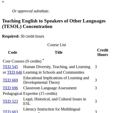
*
Or approved substitute.
Teaching English to Speakers of Other Languages
(TESOL) Concentration
Required:
30 credit hours
Course List
Credit
Code
Title
Hours
*
Core Courses (9 credits)
TED 545
Human Diversity, Teaching, and Learning
3
or
TED 646
Learning in Schools and Communities
Educational Implications of Learning and
TED 669
3
Developmental Theory
TED 696
Classroom Language Assessment
3
Pedagogical Expertise (15 credits)
Legal, Historical, and Cultural Issues in
TED 523
3
ESL
Literacy Instruction for Multilingual
TED 603
3