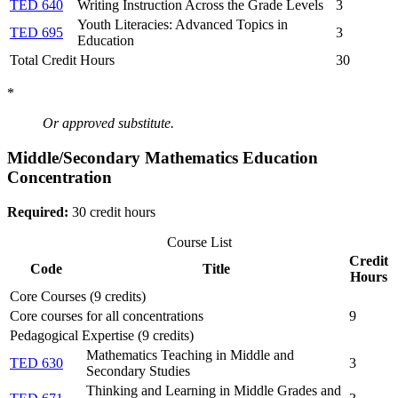
TED 640
Writing Instruction Across the Grade Levels
3
Youth Literacies: Advanced Topics in
TED 695
3
Education
Total Credit Hours
30
*
Or approved substitute.
Middle/Secondary Mathematics Education
Concentration
Required:
30 credit hours
Course List
Credit
Code
Title
Hours
Core Courses (9 credits)
Core courses for all concentrations
9
Pedagogical Expertise (9 credits)
Mathematics Teaching in Middle and
TED 630
3
Secondary Studies
Thinking and Learning in Middle Grades and