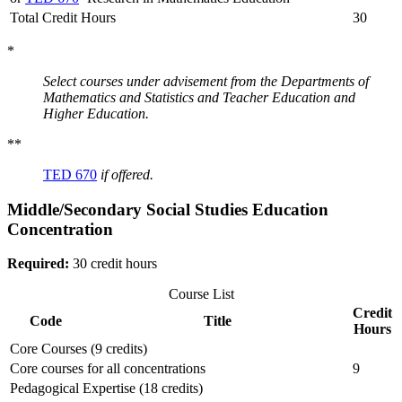
Total Credit Hours
30
*
Select courses under advisement from the Departments of
Mathematics and Statistics and Teacher Education and
Higher Education.
**
TED 670
if offered.
Middle/Secondary Social Studies Education
Concentration
Required:
30 credit hours
Course List
Credit
Code
Title
Hours
Core Courses (9 credits)
Core courses for all concentrations
9
Pedagogical Expertise (18 credits)