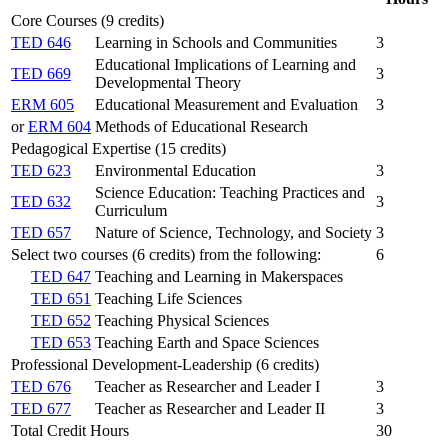
Core Courses (9 credits)
TED 646
Learning in Schools and Communities
3
Educational Implications of Learning and
TED 669
3
Developmental Theory
ERM 605
Educational Measurement and Evaluation
3
or
ERM 604
Methods of Educational Research
Pedagogical Expertise (15 credits)
TED 623
Environmental Education
3
Science Education: Teaching Practices and
TED 632
3
Curriculum
TED 657
Nature of Science, Technology, and Society
3
Select two courses (6 credits) from the following:
6
TED 647
Teaching and Learning in Makerspaces
TED 651
Teaching Life Sciences
TED 652
Teaching Physical Sciences
TED 653
Teaching Earth and Space Sciences
Professional Development-Leadership (6 credits)
TED 676
Teacher as Researcher and Leader I
3
TED 677
Teacher as Researcher and Leader II
3
Total Credit Hours
30