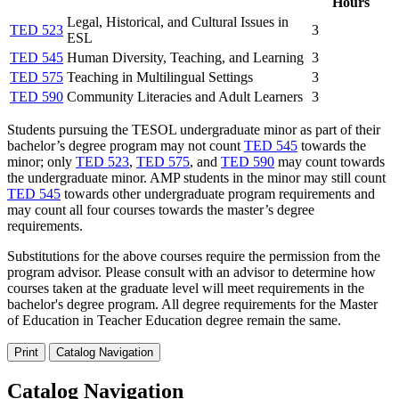
Hours
Legal, Historical, and Cultural Issues in
TED 523
3
ESL
TED 545
Human Diversity, Teaching, and Learning
3
TED 575
Teaching in Multilingual Settings
3
TED 590
Community Literacies and Adult Learners
3
Students pursuing the TESOL undergraduate minor as part of their
bachelor’s degree program may not count
TED 545
towards the
minor; only
TED 523
,
TED 575
, and
TED 590
may count towards
the undergraduate minor. AMP students in the minor may still count
TED 545
towards other undergraduate program requirements and
may count all four courses towards the master’s degree
requirements.
Substitutions for the above courses require the permission from the
program advisor. Please consult with an advisor to determine how
courses taken at the graduate level will meet requirements in the
bachelor's degree program. All degree requirements for the Master
of Education in Teacher Education degree remain the same.
Print
Catalog Navigation
Catalog Navigation