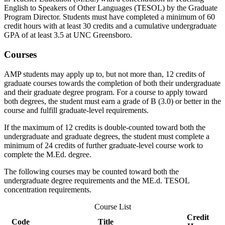
English to Speakers of Other Languages (TESOL) by the Graduate
Program Director. Students must have completed a minimum of 60
credit hours with at least 30 credits and a cumulative undergraduate
GPA of at least 3.5 at UNC Greensboro.
Courses
AMP students may apply up to, but not more than, 12 credits of
graduate courses towards the completion of both their undergraduate
and their graduate degree program. For a course to apply toward
both degrees, the student must earn a grade of B (3.0) or better in the
course and fulfill graduate-level requirements.
If the maximum of 12 credits is double-counted toward both the
undergraduate and graduate degrees, the student must complete a
minimum of 24 credits of further graduate-level course work to
complete the M.Ed. degree.
The following courses may be counted toward both the
undergraduate degree requirements and the ME.d. TESOL
concentration requirements.
Course List
Credit
Code
Title