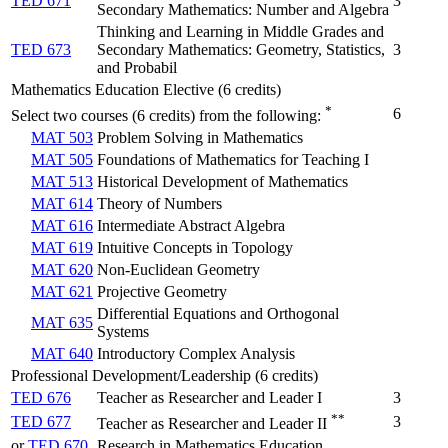
TED 671
3
Secondary Mathematics: Number and Algebra
Thinking and Learning in Middle Grades and
TED 673
Secondary Mathematics: Geometry, Statistics,
3
and Probabil
Mathematics Education Elective (6 credits)
*
6
Select two courses (6 credits) from the following:
MAT 503
Problem Solving in Mathematics
MAT 505
Foundations of Mathematics for Teaching I
MAT 513
Historical Development of Mathematics
MAT 614
Theory of Numbers
MAT 616
Intermediate Abstract Algebra
MAT 619
Intuitive Concepts in Topology
MAT 620
Non-Euclidean Geometry
MAT 621
Projective Geometry
Differential Equations and Orthogonal
MAT 635
Systems
MAT 640
Introductory Complex Analysis
Professional Development/Leadership (6 credits)
TED 676
Teacher as Researcher and Leader I
3
**
TED 677
3
Teacher as Researcher and Leader II
or
TED 670
Research in Mathematics Education