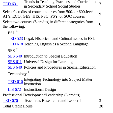
Trends in Teaching Practices and Curriculum
TED 631
3
in Secondary School Social Studies
Select 9 credits of content courses from 500- or 600-level
9
ATY, ECO, GES, HIS, PSC, PSY, or SOC courses
Select two courses (6 credits) in different categories from
6
the following:
*
ESL
TED 523
Legal, Historical, and Cultural Issues in ESL
TED 618
Teaching English as a Second Language
*
SES
SES 540
Introduction to Special Education
SES 611
Universal Design for Learning
SES 640
Policies and Procedures in Special Education
*
Technology
Integrating Technology into Subject Matter
TED 610
Instruction
LIS 672
Instructional Design
Professional Development/Leadership (3 credits)
TED 676
Teacher as Researcher and Leader I
3
Total Credit Hours
30