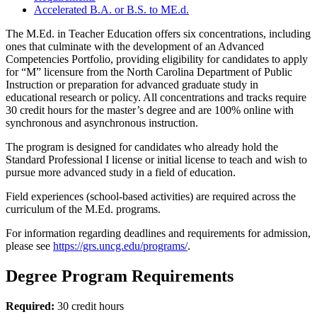
Accelerated B.A. or B.S. to ME.d.
The M.Ed. in Teacher Education offers six concentrations, including
ones that culminate with the development of an Advanced
Competencies Portfolio, providing eligibility for candidates to apply
for “M” licensure from the North Carolina Department of Public
Instruction or preparation for advanced graduate study in
educational research or policy. All concentrations and tracks require
30 credit hours for the master’s degree and are 100% online with
synchronous and asynchronous instruction.
The program is designed for candidates who already hold the
Standard Professional I license or initial license to teach and wish to
pursue more advanced study in a field of education.
Field experiences (school-based activities) are required across the
curriculum of the M.Ed. programs.
For information regarding deadlines and requirements for admission,
please see
https://grs.uncg.edu/programs/
.
Degree Program Requirements
Required:
30 credit hours