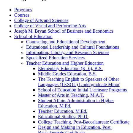
Programs
Courses
College of Arts and Sciences
College of Visual and Performing Arts
Joseph M. Bryan School of Business and Economics
School of Education
Counseling and Educational Development
Educational Leadership and Cultural Foundations
Information, Library, and Research Sciences
Specialized Education Services
Teacher Education and Higher Education
Elementary Education (K–6), B.S.
Middle Grades Education, B.S.
The Teaching English to Speakers of Other
Languages (TESOL) Undergraduate Minor
School of Education Initial Licensure Programs
Master of Arts in Teaching, M.A.T.
Student Affairs Administration in Higher
Education, M.Ed.
Teacher Education, M.Ed.
Educational Studies, Ph.D.
College Teaching, Post-​Baccalaureate Certificate
Design and Making in Education, Post-​
Baccalaureate Certificate