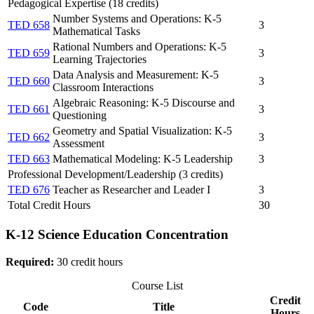
Pedagogical Expertise (18 credits)
Number Systems and Operations: K-5
TED 658
3
Mathematical Tasks
Rational Numbers and Operations: K-5
TED 659
3
Learning Trajectories
Data Analysis and Measurement: K-5
TED 660
3
Classroom Interactions
Algebraic Reasoning: K-5 Discourse and
TED 661
3
Questioning
Geometry and Spatial Visualization: K-5
TED 662
3
Assessment
TED 663
Mathematical Modeling: K-5 Leadership
3
Professional Development/Leadership (3 credits)
TED 676
Teacher as Researcher and Leader I
3
Total Credit Hours
30
K-12 Science Education Concentration
Required:
30 credit hours
Course List
Credit
Code
Title
Hours