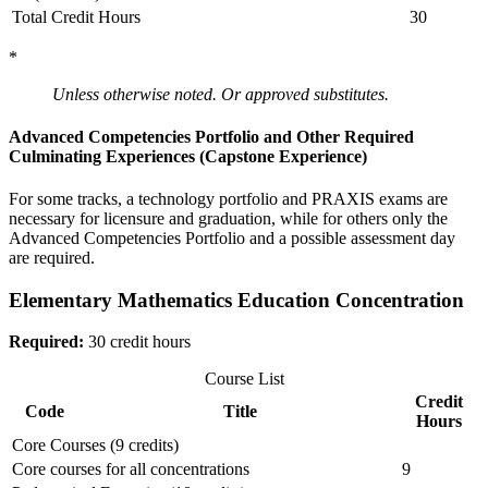
Total Credit Hours
30
*
Unless otherwise noted. Or approved substitutes.
Advanced Competencies Portfolio and Other Required
Culminating Experiences (Capstone Experience)
For some tracks, a technology portfolio and PRAXIS exams are
necessary for licensure and graduation, while for others only the
Advanced Competencies Portfolio and a possible assessment day
are required.
Elementary Mathematics Education Concentration
Required:
30 credit hours
Course List
Credit
Code
Title
Hours
Core Courses (9 credits)
Core courses for all concentrations
9