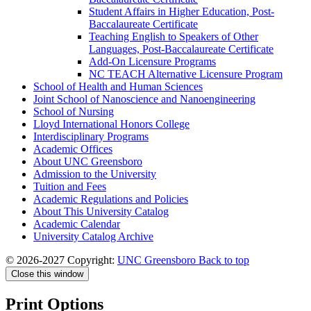
Student Affairs in Higher Education, Post-​
Baccalaureate Certificate
Teaching English to Speakers of Other
Languages, Post-​Baccalaureate Certificate
Add-​On Licensure Programs
NC TEACH Alternative Licensure Program
School of Health and Human Sciences
Joint School of Nanoscience and Nanoengineering
School of Nursing
Lloyd International Honors College
Interdisciplinary Programs
Academic Offices
About UNC Greensboro
Admission to the University
Tuition and Fees
Academic Regulations and Policies
About This University Catalog
Academic Calendar
University Catalog Archive
© 2026-2027 Copyright:
UNC Greensboro
Back to top
Close this window
Print Options