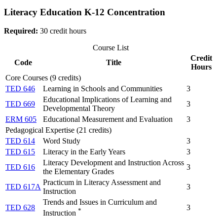
Literacy Education K-12 Concentration
Required:
30 credit hours
Course List
Credit
Code
Title
Hours
Core Courses (9 credits)
TED 646
Learning in Schools and Communities
3
Educational Implications of Learning and
TED 669
3
Developmental Theory
ERM 605
Educational Measurement and Evaluation
3
Pedagogical Expertise (21 credits)
TED 614
Word Study
3
TED 615
Literacy in the Early Years
3
Literacy Development and Instruction Across
TED 616
3
the Elementary Grades
Practicum in Literacy Assessment and
TED 617A
3
Instruction
Trends and Issues in Curriculum and
TED 628
3
*
Instruction