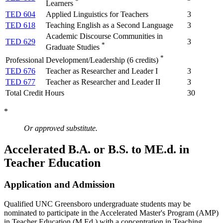
*
Learners
TED 604
Applied Linguistics for Teachers
3
TED 618
Teaching English as a Second Language
3
Academic Discourse Communities in
TED 629
3
*
Graduate Studies
*
Professional Development/Leadership (6 credits)
TED 676
Teacher as Researcher and Leader I
3
TED 677
Teacher as Researcher and Leader II
3
Total Credit Hours
30
*
Or approved substitute.
Accelerated B.A. or B.S. to ME.d. in
Teacher Education
Application and Admission
Qualified UNC Greensboro undergraduate students may be
nominated to participate in the Accelerated Master's Program (AMP)
in Teacher Education (M.Ed.) with a concentration in Teaching