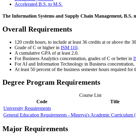
Accelerated B.S. to M.S.
The Information Systems and Supply Chain Management, B.S. ma
Overall Requirements
120 credit hours, to include at least 36 credits at or above the 3
Grade of C or higher in
ISM 110
.
A cumulative GPA of at least 2.0.
For Business Analytics concentration, grades of C or better in
I
For A
I and Information Technology in Business
concentration, 
At least 50 percent of the business semester hours required fo
Degree Program Requirements
Course List
Code
Title
University Requirements
General Education Requirements - Minerva's Academic Curriculum
Major Requirements