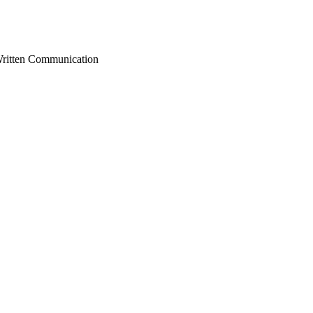
Written Communication