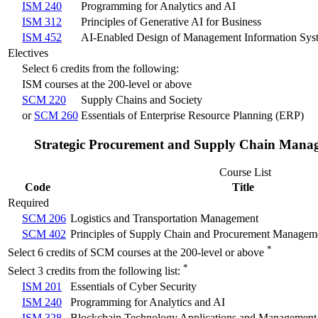
ISM 240
Programming for Analytics and AI
ISM 312
Principles of Generative AI for Business
ISM 452
AI-Enabled Design of Management Information Sys
Electives
Select 6 credits from the following:
ISM courses at the 200-level or above
SCM 220
Supply Chains and Society
or
SCM 260
Essentials of Enterprise Resource Planning (ERP)
Strategic Procurement and Supply Chain Mana
Course List
Code
Title
Required
SCM 206
Logistics and Transportation Management
SCM 402
Principles of Supply Chain and Procurement Managem
*
Select 6 credits of SCM courses at the 200-level or above
*
Select 3 credits from the following list:
ISM 201
Essentials of Cyber Security
ISM 240
Programming for Analytics and AI
ISM 328
Blockchain Technology Applications and Management