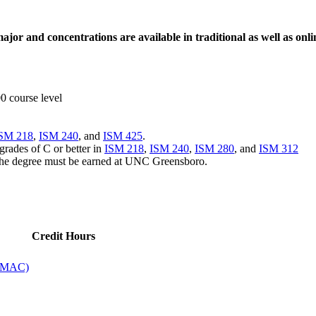
jor and concentrations are available in
traditional as well as onl
00 course level
SM 218
,
ISM 240
, and
ISM 425
.
grades of C or better in
ISM 218
,
ISM 240
,
ISM 280
, and
ISM 312
r the degree must be earned at UNC Greensboro.
Credit Hours
 (MAC)