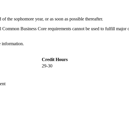
 of the sophomore year, or as soon as possible thereafter.
 Common Business Core requirements cannot be used to fulfill major o
 information.
Credit Hours
29-30
ent