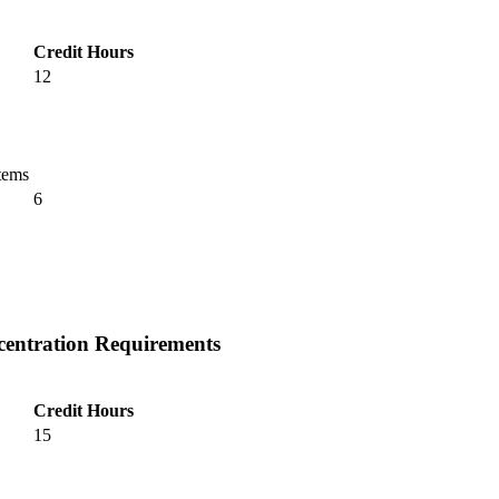
Credit Hours
12
tems
6
centration Requirements
Credit Hours
15