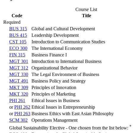
Course List
Code
Title
Required
BUS 315
Global and Cultural Development
BUS 415
Leadership Development
CST 105
Introduction to Communication Studies
ECO 300
The International Economy
FIN 315
Business Finance I
MGT 301
Introduction to International Business
MGT 312
Organizational Behavior
MGT 330
The Legal Environment of Business
MGT 491
Business Policy and Strategy
MKT 309
Principles of Innovation
MKT 320
Principles of Marketing
PHI 261
Ethical Issues in Business
or
PHI 262
Ethical Issues in Entrepreneurship
or
PHI 263
Business Ethics with East Asian Philosophy
SCM 302
Operations Management
*
Global Sustainability Elective - One chosen from the list below: