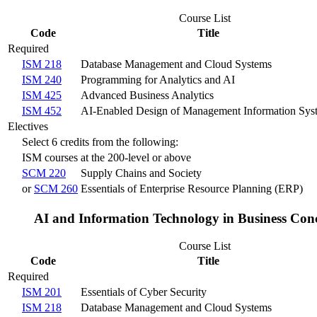
Course List
Code
Title
Required
ISM 218
Database Management and Cloud Systems
ISM 240
Programming for Analytics and AI
ISM 425
Advanced Business Analytics
ISM 452
AI-Enabled Design of Management Information Sys
Electives
Select 6 credits from the following:
ISM courses at the 200-level or above
SCM 220
Supply Chains and Society
or
SCM 260
Essentials of Enterprise Resource Planning (ERP)
AI and Information Technology in Business Con
Course List
Code
Title
Required
ISM 201
Essentials of Cyber Security
ISM 218
Database Management and Cloud Systems