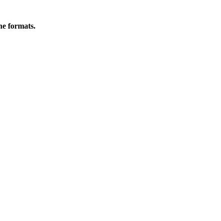
ine formats.