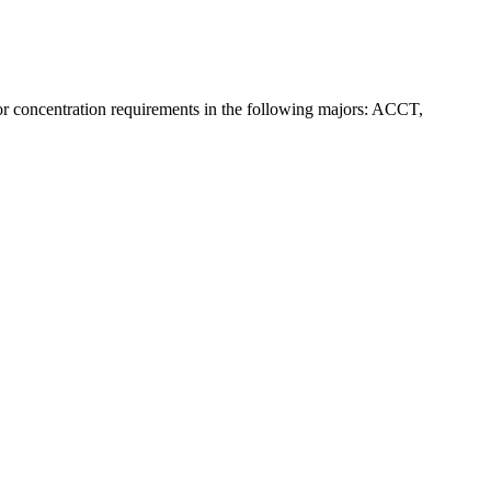
r concentration requirements in the following majors: ACCT,