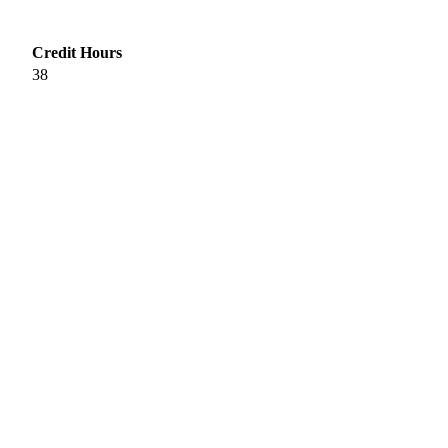
Credit Hours
38