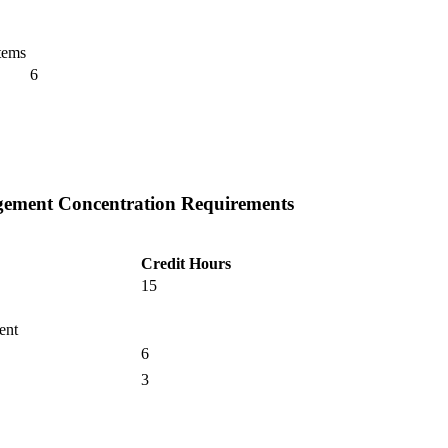
tems
6
gement Concentration Requirements
Credit Hours
15
ent
6
3