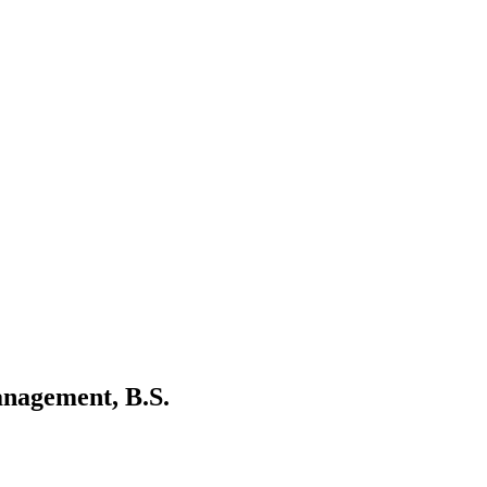
nagement, B.S.