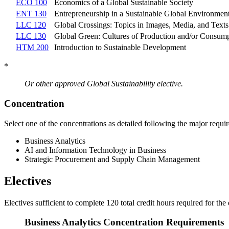
ECO 100
Economics of a Global Sustainable Society
ENT 130
Entrepreneurship in a Sustainable Global Environmen
LLC 120
Global Crossings: Topics in Images, Media, and Texts
LLC 130
Global Green: Cultures of Production and/or Consum
HTM 200
Introduction to Sustainable Development
*
Or other approved Global Sustainability elective.
Concentration
Select one of the concentrations as detailed following the major requi
Business Analytics
AI and Information Technology in Business
Strategic Procurement and Supply Chain Management
Electives
Electives sufficient to complete 120 total credit hours required for the
Business Analytics Concentration Requirements