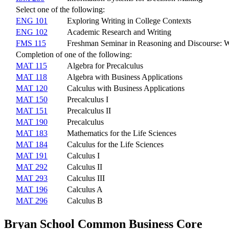
Select one of the following:
ENG 101
Exploring Writing in College Contexts
ENG 102
Academic Research and Writing
FMS 115
Freshman Seminar in Reasoning and Discourse: 
Completion of one of the following:
MAT 115
Algebra for Precalculus
MAT 118
Algebra with Business Applications
MAT 120
Calculus with Business Applications
MAT 150
Precalculus I
MAT 151
Precalculus II
MAT 190
Precalculus
MAT 183
Mathematics for the Life Sciences
MAT 184
Calculus for the Life Sciences
MAT 191
Calculus I
MAT 292
Calculus II
MAT 293
Calculus III
MAT 196
Calculus A
MAT 296
Calculus B
Bryan School Common Business Core