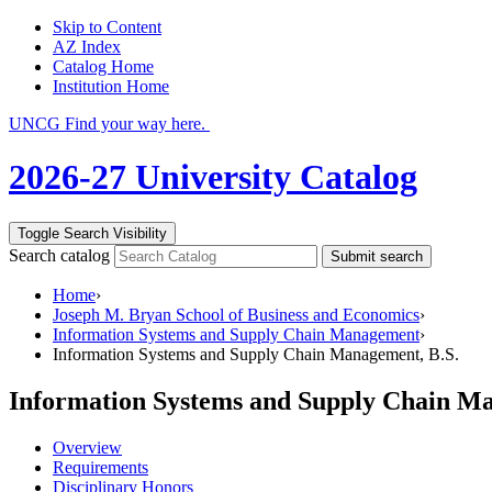
Skip to Content
AZ Index
Catalog Home
Institution Home
UNCG Find your way here.
2026-27 University Catalog
Toggle Search Visibility
Search catalog
Submit search
Home
›
Joseph M. Bryan School of Business and Economics
›
Information Systems and Supply Chain Management
›
Information Systems and Supply Chain Management, B.S.
Information Systems and Supply Chain Ma
Overview
Requirements
Disciplinary Honors