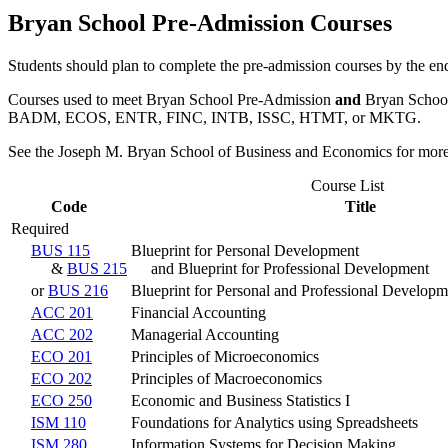
Bryan School Pre-Admission Courses
Students should plan to complete the pre-admission courses by the end
Courses used to meet Bryan School Pre-Admission
and
Bryan School
BADM, ECOS, ENTR, FINC, INTB, ISSC, HTMT, or MKTG.
See the Joseph M. Bryan School of Business and Economics for more
Course List
Code
Title
Required
BUS 115
Blueprint for Personal Development
&
BUS 215
and Blueprint for Professional Development
or
BUS 216
Blueprint for Personal and Professional Developm
ACC 201
Financial Accounting
ACC 202
Managerial Accounting
ECO 201
Principles of Microeconomics
ECO 202
Principles of Macroeconomics
ECO 250
Economic and Business Statistics I
ISM 110
Foundations for Analytics using Spreadsheets
ISM 280
Information Systems for Decision Making