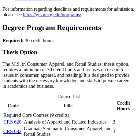
For information regarding deadlines and requirements for admission,
please see
https://grs.uncg.edu/programs/
.
Degree Program Requirements
Required:
30 credit hours
Thesis Option
The M.S. in Consumer, Apparel, and Retail Studies, thesis option,
requires a minimum of 30 credit hours and focuses on research
issues in consumer, apparel, and retailing. It is designed to provide
students with the necessary knowledge and skills to pursue careers
in academics and business.
Course List
Credit
Code
Title
Hours
Required Core Courses (9 credits)
CRS 620
Analysis of Apparel and Related Industries
3
Graduate Seminar in Consumer, Apparel, and
CRS 682
3
Retail Studies