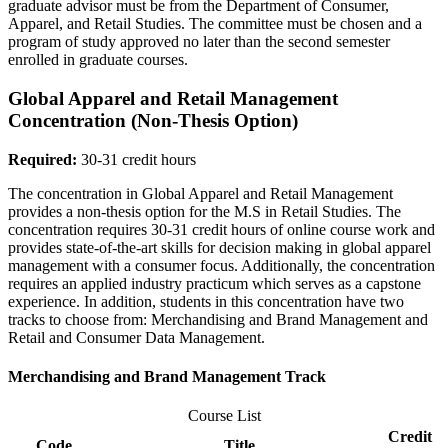
graduate advisor must be from the Department of Consumer,
Apparel, and Retail Studies. The committee must be chosen and a
program of study approved no later than the second semester
enrolled in graduate courses.
Global Apparel and Retail Management
Concentration (Non-Thesis Option)
Required:
30-31 credit hours
The concentration in Global Apparel and Retail Management
provides a non-thesis option for the M.S in Retail Studies. The
concentration requires 30-31 credit hours of online course work and
provides state-of-the-art skills for decision making in global apparel
management with a consumer focus. Additionally, the concentration
requires an applied industry practicum which serves as a capstone
experience. In addition, students in this concentration have two
tracks to choose from: Merchandising and Brand Management and
Retail and Consumer Data Management.
Merchandising and Brand Management Track
Course List
Credit
Code
Title