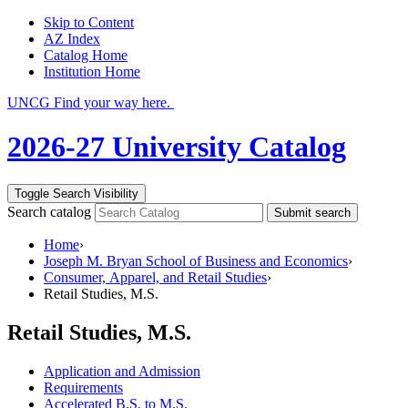
Skip to Content
AZ Index
Catalog Home
Institution Home
UNCG Find your way here.
2026-27 University Catalog
Toggle Search Visibility
Search catalog
Submit search
Home
›
Joseph M. Bryan School of Business and Economics
›
Consumer, Apparel, and Retail Studies
›
Retail Studies, M.S.
Retail Studies, M.S.
Application and Admission
Requirements
Accelerated B.S. to M.S.