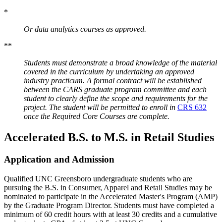
*
Or data analytics courses as approved.
**
Students must demonstrate a broad knowledge of the material
covered in the curriculum by undertaking an approved
industry practicum. A formal contract will be established
between the CARS graduate program committee and each
student to clearly define the scope and requirements for the
project. The student will be permitted to enroll in
CRS 632
once the Required Core Courses are complete.
Accelerated B.S. to M.S. in Retail Studies
Application and Admission
Qualified UNC Greensboro undergraduate students who are
pursuing the B.S. in Consumer, Apparel and Retail Studies may be
nominated to participate in the Accelerated Master's Program (AMP)
by the Graduate Program Director. Students must have completed a
minimum of 60 credit hours with at least 30 credits and a cumulative