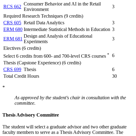
Consumer Behavior and AI in the Retail
RCS 662
3
Environment
Required Research Techniques (9 credits)
CRS 605
Retail Data Analytics
3
ERM 680
Intermediate Statistical Methods in Education
3
Design and Analysis of Educational
ERM 681
3
Experiments
Electives (6 credits)
*
6
Select 6 credits from 600- and 700-level CRS courses
Thesis (Capstone Experience) (6 credits)
CRS 699
Thesis
6
Total Credit Hours
30
*
As approved by the student's chair in consultation with the
committee.
Thesis Advisory Committee
The student will select a graduate advisor and two other graduate
faculty members to serve as a Thesis Advisory Committee. The