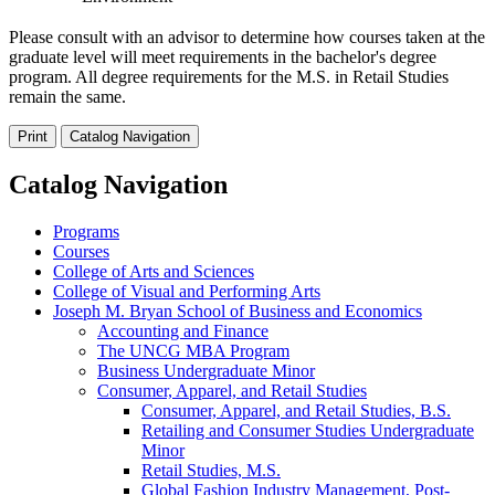
Please consult with an advisor to determine how courses taken at the
graduate level will meet requirements in the bachelor's degree
program. All degree requirements for the M.S. in Retail Studies
remain the same.
Print
Catalog Navigation
Catalog Navigation
Programs
Courses
College of Arts and Sciences
College of Visual and Performing Arts
Joseph M. Bryan School of Business and Economics
Accounting and Finance
The UNCG MBA Program
Business Undergraduate Minor
Consumer, Apparel, and Retail Studies
Consumer, Apparel, and Retail Studies, B.S.
Retailing and Consumer Studies Undergraduate
Minor
Retail Studies, M.S.
Global Fashion Industry Management, Post-​