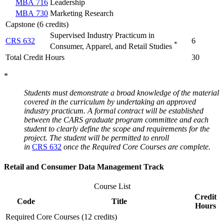
MBA 716
Leadership
MBA 730
Marketing Research
Capstone (6 credits)
Supervised Industry Practicum in
CRS 632
6
*
Consumer, Apparel, and Retail Studies
Total Credit Hours
30
*
Students must demonstrate a broad knowledge of the material
covered in the curriculum by undertaking an approved
industry practicum. A formal contract will be established
between the CARS graduate program committee and each
student to clearly define the scope and requirements for the
project. The student will be permitted to enroll
in
CRS 632
once the Required Core Courses are complete.
Retail and Consumer Data Management Track
Course List
Credit
Code
Title
Hours
Required Core Courses (12 credits)