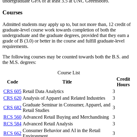
undergraduate GPA of at least 3.5 at UNC Greensboro.
Courses
Admitted students may apply up to, but not more than, 12 credit of
graduate-level course work towards completion of both the
undergraduate and the graduate degrees, provided that they earn a
grade of B (3.0) or better in the course and fulfill graduate-level
requirements.
The following courses may be counted towards both the B.S. and
the M.S. degrees:
Course List
Credit
Code
Title
Hours
CRS 605
Retail Data Analytics
3
CRS 620
Analysis of Apparel and Related Industries
3
Graduate Seminar in Consumer, Apparel, and
CRS 682
3
Retail Studies
RCS 560
Advanced Retail Buying and Merchandising
3
RCS 584
Advanced Retail Analysis
3
Consumer Behavior and AI in the Retail
RCS 662
3
Environment