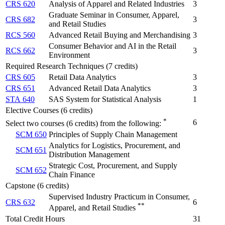
CRS 620
Analysis of Apparel and Related Industries
3
Graduate Seminar in Consumer, Apparel,
CRS 682
3
and Retail Studies
RCS 560
Advanced Retail Buying and Merchandising
3
Consumer Behavior and AI in the Retail
RCS 662
3
Environment
Required Research Techniques (7 credits)
CRS 605
Retail Data Analytics
3
CRS 651
Advanced Retail Data Analytics
3
STA 640
SAS System for Statistical Analysis
1
Elective Courses (6 credits)
*
6
Select two courses (6 credits) from the following:
SCM 650
Principles of Supply Chain Management
Analytics for Logistics, Procurement, and
SCM 651
Distribution Management
Strategic Cost, Procurement, and Supply
SCM 652
Chain Finance
Capstone (6 credits)
Supervised Industry Practicum in Consumer,
CRS 632
6
**
Apparel, and Retail Studies
Total Credit Hours
31