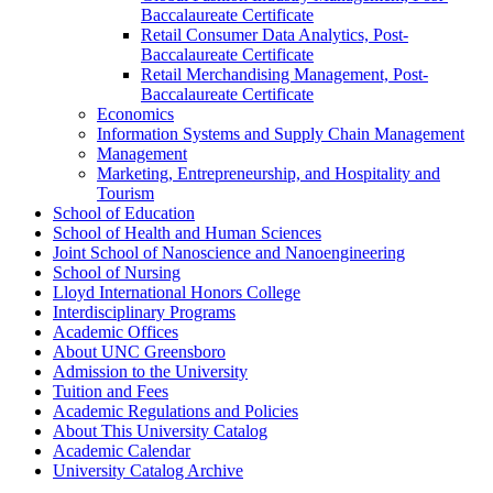
Baccalaureate Certificate
Retail Consumer Data Analytics, Post-​
Baccalaureate Certificate
Retail Merchandising Management, Post-​
Baccalaureate Certificate
Economics
Information Systems and Supply Chain Management
Management
Marketing, Entrepreneurship, and Hospitality and
Tourism
School of Education
School of Health and Human Sciences
Joint School of Nanoscience and Nanoengineering
School of Nursing
Lloyd International Honors College
Interdisciplinary Programs
Academic Offices
About UNC Greensboro
Admission to the University
Tuition and Fees
Academic Regulations and Policies
About This University Catalog
Academic Calendar
University Catalog Archive