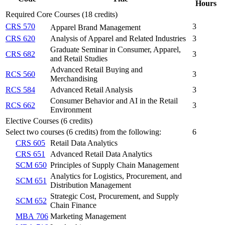
Hours
Required Core Courses (18 credits)
CRS 570
3
Apparel Brand Management
CRS 620
Analysis of Apparel and Related Industries
3
Graduate Seminar in Consumer, Apparel,
CRS 682
3
and Retail Studies
Advanced Retail Buying and
RCS 560
3
Merchandising
RCS 584
Advanced Retail Analysis
3
Consumer Behavior and AI in the Retail
RCS 662
3
Environment
Elective Courses (6 credits)
Select two courses (6 credits) from the following:
6
CRS 605
Retail Data Analytics
CRS 651
Advanced Retail Data Analytics
SCM 650
Principles of Supply Chain Management
Analytics for Logistics, Procurement, and
SCM 651
Distribution Management
Strategic Cost, Procurement, and Supply
SCM 652
Chain Finance
MBA 706
Marketing Management