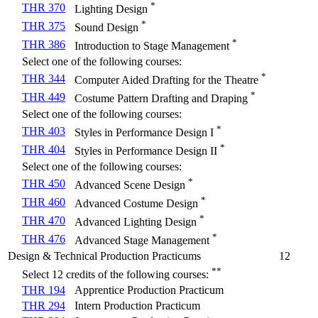
*
THR 370
Lighting Design
*
THR 375
Sound Design
*
THR 386
Introduction to Stage Management
Select one of the following courses:
*
THR 344
Computer Aided Drafting for the Theatre
*
THR 449
Costume Pattern Drafting and Draping
Select one of the following courses:
*
THR 403
Styles in Performance Design I
*
THR 404
Styles in Performance Design II
Select one of the following courses:
*
THR 450
Advanced Scene Design
*
THR 460
Advanced Costume Design
*
THR 470
Advanced Lighting Design
*
THR 476
Advanced Stage Management
Design & Technical Production Practicums
12
**
Select 12 credits of the following courses:
THR 194
Apprentice Production Practicum
THR 294
Intern Production Practicum