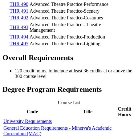
THR 490
Advanced Theatre Practice-Performance
THR 491
Advanced Theatre Practice-Scenery
THR 492
Advanced Theatre Practice-Costumes
Advanced Theatre Practice - Theatre
THR 493
Management
THR 494
Advanced Theatre Practice-Production
THR 495
Advanced Theatre Practice-Lighting
Overall Requirements
120 credit hours, to include at least 36 credits at or above the
300 course level
Degree Program Requirements
Course List
Credit
Code
Title
Hours
University Requirements
General Education Requirements - Minerva's Academic
Curriculum (MAC)