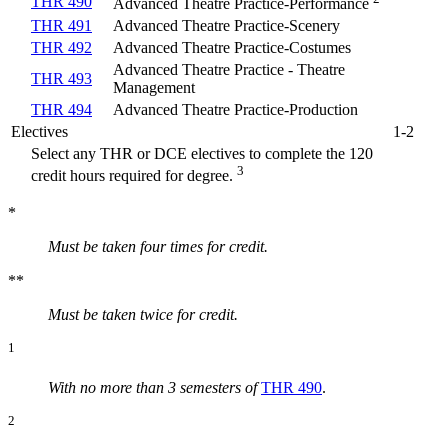
THR 490
Advanced Theatre Practice-Performance
THR 491
Advanced Theatre Practice-Scenery
THR 492
Advanced Theatre Practice-Costumes
Advanced Theatre Practice - Theatre
THR 493
Management
THR 494
Advanced Theatre Practice-Production
Electives
1-2
Select any THR or DCE electives to complete the 120
3
credit hours required for degree.
*
Must be taken four times for credit.
**
Must be taken twice for
credit.
1
With no more than 3 semesters of
THR 490
.
2