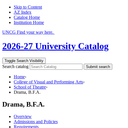
Skip to Content
AZ Index
Catalog Home
Institution Home
UNCG Find your way here.
2026-27 University Catalog
Toggle Search Visibility
Search catalog
Submit search
Home
›
College of Visual and Performing Arts
›
School of Theatre
›
Drama, B.F.A.
Drama, B.F.A.
Overview
Admissions and Policies
Requirements