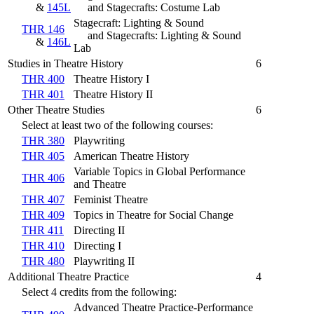
&
145L
and Stagecrafts: Costume Lab
Stagecraft: Lighting & Sound
THR 146
and Stagecrafts: Lighting & Sound
&
146L
Lab
Studies in Theatre History
6
THR 400
Theatre History I
THR 401
Theatre History II
Other Theatre Studies
6
Select at least two of the following courses:
THR 380
Playwriting
THR 405
American Theatre History
Variable Topics in Global Performance
THR 406
and Theatre
THR 407
Feminist Theatre
THR 409
Topics in Theatre for Social Change
THR 411
Directing II
THR 410
Directing I
THR 480
Playwriting II
Additional Theatre Practice
4
Select 4 credits from the following:
Advanced Theatre Practice-Performance