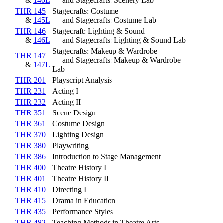
&
140L
and Stagecrafts: Scenery Lab
THR 145
Stagecrafts: Costume
&
145L
and Stagecrafts: Costume Lab
THR 146
Stagecraft: Lighting & Sound
&
146L
and Stagecrafts: Lighting & Sound Lab
Stagecrafts: Makeup & Wardrobe
THR 147
and Stagecrafts: Makeup & Wardrobe
&
147L
Lab
THR 201
Playscript Analysis
THR 231
Acting I
THR 232
Acting II
THR 351
Scene Design
THR 361
Costume Design
THR 370
Lighting Design
THR 380
Playwriting
THR 386
Introduction to Stage Management
THR 400
Theatre History I
THR 401
Theatre History II
THR 410
Directing I
THR 415
Drama in Education
THR 435
Performance Styles
THR 482
Teaching Methods in Theatre Arts