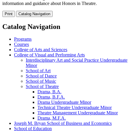
information and guidance about Honors in Theatre.
Print
Catalog Navigation
Catalog Navigation
Programs
Courses
College of Arts and Sciences
College of Visual and Performing Arts
Interdisciplinary Art and Social Practice Undergraduate
Minor
School of Art
School of Dance
School of Music
School of Theatre
Drama, B.A.
Drama, B.F.A.
Drama Undergraduate Minor
Technical Theatre Undergraduate Minor
Theatre Management Undergraduate Minor
Drama, M.F.A.
Joseph M. Bryan School of Business and Economics
School of Education