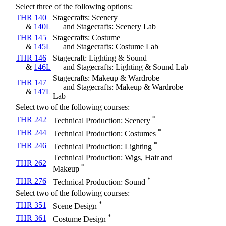
Select three of the following options:
THR 140
Stagecrafts: Scenery
&
140L
and Stagecrafts: Scenery Lab
THR 145
Stagecrafts: Costume
&
145L
and Stagecrafts: Costume Lab
THR 146
Stagecraft: Lighting & Sound
&
146L
and Stagecrafts: Lighting & Sound Lab
Stagecrafts: Makeup & Wardrobe
THR 147
and Stagecrafts: Makeup & Wardrobe
&
147L
Lab
Select two of the following courses:
*
THR 242
Technical Production: Scenery
*
THR 244
Technical Production: Costumes
*
THR 246
Technical Production: Lighting
Technical Production: Wigs, Hair and
THR 262
*
Makeup
*
THR 276
Technical Production: Sound
Select two of the following courses:
*
THR 351
Scene Design
*
THR 361
Costume Design