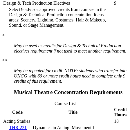
Design & Tech Production Electives
9
Select 9 advisor-approved credits from courses in the
Design & Technical Production concentration focus
areas: Scenery, Lighting, Costumes, Hair & Makeup,
Sound, or Stage Management.
*
May be used as credits for Design & Technical Production
electives requirement if not used to meet another requirement.
**
May be repeated for credit. NOTE: students who transfer into
UNCG with 60 or more credit hours need to complete only 9
credits of this requirement.
Musical Theatre Concentration Requirements
Course List
Credit
Code
Title
Hours
Acting Studies
18
THR 221
Dynamics in Acting: Movement I