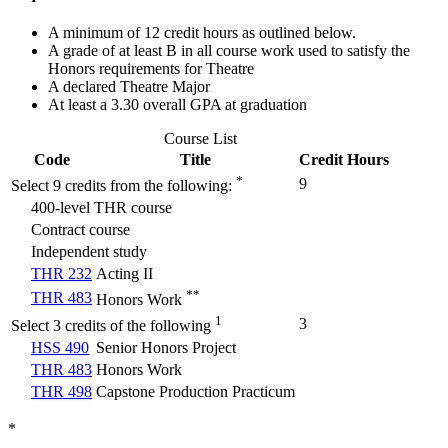
A minimum of 12 credit hours as outlined below.
A grade of at least B in all course work used to satisfy the
Honors requirements for Theatre
A declared Theatre Major
At least a 3.30 overall GPA at graduation
Course List
Code
Title
Credit Hours
*
9
Select 9 credits from the following:
400-level THR course
Contract course
Independent study
THR 232
Acting II
**
THR 483
Honors Work
1
3
Select 3 credits of the following
HSS 490
Senior Honors Project
THR 483
Honors Work
THR 498
Capstone Production Practicum
*