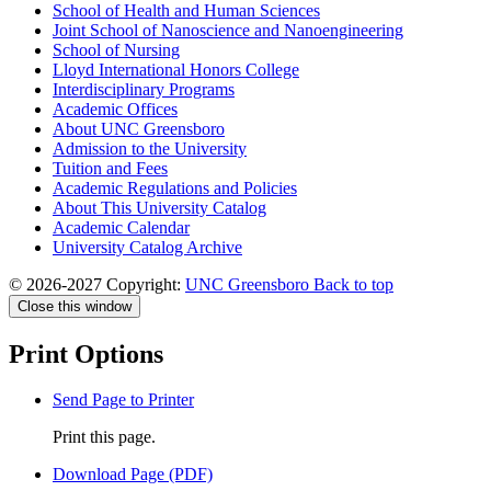
School of Health and Human Sciences
Joint School of Nanoscience and Nanoengineering
School of Nursing
Lloyd International Honors College
Interdisciplinary Programs
Academic Offices
About UNC Greensboro
Admission to the University
Tuition and Fees
Academic Regulations and Policies
About This University Catalog
Academic Calendar
University Catalog Archive
© 2026-2027 Copyright:
UNC Greensboro
Back to top
Close this window
Print Options
Send Page to Printer
Print this page.
Download Page (PDF)