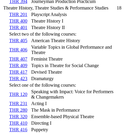
THR 394
Journeyman Production Practicum
Theatre History, Theatre Studies & Performance Studies
18
THR 201
Playscript Analysis
THR 400
Theatre History I
THR 401
Theatre History II
Select two of the following courses:
THR 405
American Theatre History
Variable Topics in Global Performance and
THR 406
Theatre
THR 407
Feminist Theatre
THR 409
Topics in Theatre for Social Change
THR 417
Devised Theatre
THR 423
Dramaturgy
Select one of the following courses:
Speaking with Impact: Voice for Performers
THR 120
& Changemakers
THR 231
Acting I
THR 280
The Mask in Performance
THR 320
Ensemble-based Physical Theatre
THR 410
Directing I
THR 416
Puppetry