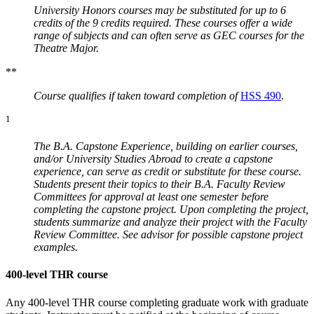
University Honors courses may be substituted for up to 6
credits of the 9 credits required. These courses offer a wide
range of subjects and can often serve as GEC courses for the
Theatre Major.
**
Course qualifies if taken toward completion of
HSS 490
.
1
The B.A. Capstone Experience, building on earlier courses,
and/or University Studies Abroad to create a capstone
experience, can serve as credit or substitute for these course.
Students present their topics to their B.A. Faculty Review
Committees for approval at least one semester before
completing the capstone project. Upon completing the project,
students summarize and analyze their project with the Faculty
Review Committee. See advisor for possible capstone project
examples.
400-level THR course
Any 400-level THR course completing graduate work with graduate