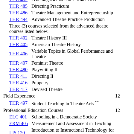
THR 485
Directing Practicum
THR 486
Theatre Management and Entrepreneurship
THR 494
Advanced Theatre Practice-Production
Three (3) courses selected from the advanced theatre
courses listed below:
THR 402
Theatre History III
THR 405
American Theatre History
Variable Topics in Global Performance and
THR 406
Theatre
THR 407
Feminist Theatre
THR 480
Playwriting II
THR 411
Directing II
THR 416
Puppetry
THR 417
Devised Theatre
Field Experience
12
**
THR 497
Student Teaching in Theatre Arts
Professional Education Courses
12
ELC 401
Schooling in a Democratic Society
ERM 405
Measurement and Assessment in Teaching
Introduction to Instructional Technology for
LIS 120