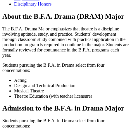
Disciplinary Honors
About the B.F.A. Drama (DRAM) Major
The B.F.A. Drama Major emphasizes that theatre is a discipline
involving aptitude, study, and practice. Students' development
through classroom study combined with practical application in the
production program is required to continue in the major. Students are
formally reviewed for continuance in the B.F.A. programs each
year.
Students pursuing the B.F.A. in Drama select from four
concentrations:
Acting
Design and Technical Production
Musical Theatre
Theatre Education (with teacher licensure)
Admission to the B.F.A. in Drama Major
Students pursuing the B.F.A. in Drama select from four
concentrations: