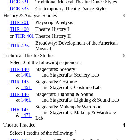
DCE 331
Traditional Musical Theatre Dance Styles
DCE 333
Contemporary Theatre Dance Styles
History & Analysis Studies
9
THR 201
Playscript Analysis
THR 400
Theatre History I
or
THR 401
Theatre History II
Broadway: Development of the American
THR 426
Musical
Technical Theatre Studies
6
Select 2 of the following sequences:
THR 140
Stagecrafts: Scenery
&
140L
and Stagecrafts: Scenery Lab
THR 145
Stagecrafts: Costume
&
145L
and Stagecrafts: Costume Lab
THR 146
Stagecraft: Lighting & Sound
&
146L
and Stagecrafts: Lighting & Sound Lab
Stagecrafts: Makeup & Wardrobe
THR 147
and Stagecrafts: Makeup & Wardrobe
&
147L
Lab
Theatre Practice
4
1
Select 4 credits of the following:
2