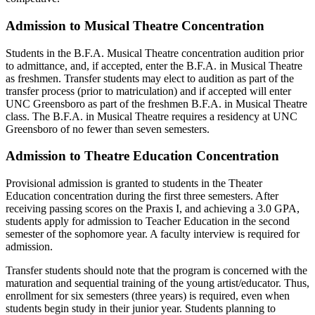
Admission to Musical Theatre Concentration
Students in the B.F.A. Musical Theatre concentration audition prior
to admittance, and, if accepted, enter the B.F.A. in Musical Theatre
as freshmen. Transfer students may elect to audition as part of the
transfer process (prior to matriculation) and if accepted will enter
UNC Greensboro as part of the freshmen B.F.A. in Musical Theatre
class. The B.F.A. in Musical Theatre requires a residency at UNC
Greensboro of no fewer than seven semesters.
Admission to Theatre Education Concentration
Provisional admission is granted to students in the Theater
Education concentration during the first three semesters. After
receiving passing scores on the Praxis I, and achieving a 3.0 GPA,
students apply for admission to Teacher Education in the second
semester of the sophomore year. A faculty interview is required for
admission.
Transfer students should note that the program is concerned with the
maturation and sequential training of the young artist/educator. Thus,
enrollment for six semesters (three years) is required, even when
students begin study in their junior year. Students planning to