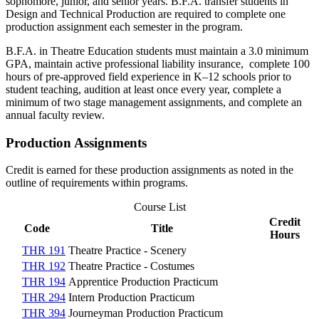
sophomore, junior, and senior years. B.F.A. transfer students in
Design and Technical Production are required to complete one
production assignment each semester in the program.
B.F.A. in Theatre Education students must maintain a 3.0 minimum
GPA, maintain active professional liability insurance, complete 100
hours of pre-approved field experience in K–12 schools prior to
student teaching, audition at least once every year, complete a
minimum of two stage management assignments, and complete an
annual faculty review.
Production Assignments
Credit is earned for these production assignments as noted in the
outline of requirements within programs.
Course List
Credit
Code
Title
Hours
THR 191
Theatre Practice - Scenery
THR 192
Theatre Practice - Costumes
THR 194
Apprentice Production Practicum
THR 294
Intern Production Practicum
THR 394
Journeyman Production Practicum