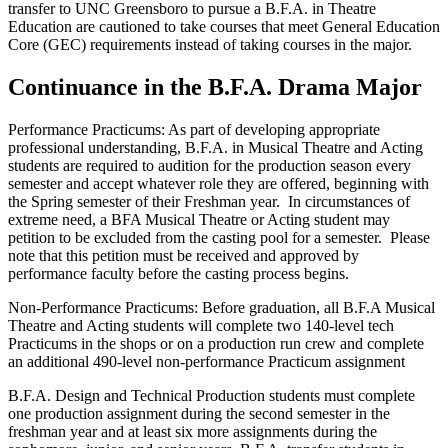
transfer to UNC Greensboro to pursue a B.F.A. in Theatre
Education are cautioned to take courses that meet General Education
Core (GEC) requirements instead of taking courses in the major.
Continuance in the B.F.A. Drama Major
Performance Practicums: As part of developing appropriate
professional understanding, B.F.A. in Musical Theatre and Acting
students are required to audition for the production season every
semester and accept whatever role they are offered, beginning with
the Spring semester of their Freshman year. In circumstances of
extreme need, a BFA Musical Theatre or Acting student may
petition to be excluded from the casting pool for a semester. Please
note that this petition must be received and approved by
performance faculty before the casting process begins.
Non-Performance Practicums: Before graduation, all B.F.A Musical
Theatre and Acting students will complete two 140-level tech
Practicums in the shops or on a production run crew and complete
an additional 490-level non-performance Practicum assignment
B.F.A. Design and Technical Production students must complete
one production assignment during the second semester in the
freshman year and at least six more assignments during the