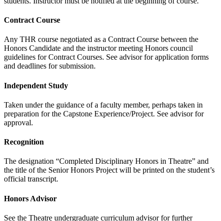
students. Instructor must be notified at the beginning of course.
Contract Course
Any THR course negotiated as a Contract Course between the
Honors Candidate and the instructor meeting Honors council
guidelines for Contract Courses. See advisor for application forms
and deadlines for submission.
Independent Study
Taken under the guidance of a faculty member, perhaps taken in
preparation for the Capstone Experience/Project. See advisor for
approval.
Recognition
The designation “Completed Disciplinary Honors in Theatre” and
the title of the Senior Honors Project will be printed on the student’s
official transcript.
Honors Advisor
See the Theatre undergraduate curriculum advisor for further