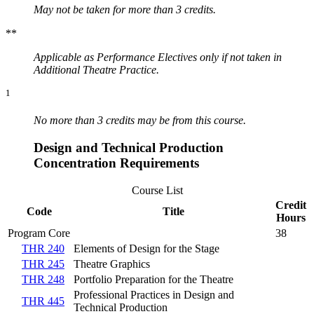
May not be taken for more than 3 credits.
**
Applicable as Performance Electives only if not taken in
Additional Theatre Practice.
1
No more than 3 credits may be from this course.
Design and Technical Production
Concentration Requirements
Course List
Credit
Code
Title
Hours
Program Core
38
THR 240
Elements of Design for the Stage
THR 245
Theatre Graphics
THR 248
Portfolio Preparation for the Theatre
Professional Practices in Design and
THR 445
Technical Production