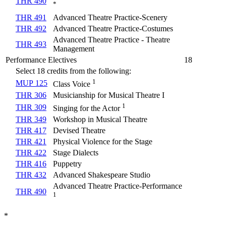
THR 490
*
THR 491
Advanced Theatre Practice-Scenery
THR 492
Advanced Theatre Practice-Costumes
Advanced Theatre Practice - Theatre
THR 493
Management
Performance Electives
18
Select 18 credits from the following:
1
MUP 125
Class Voice
THR 306
Musicianship for Musical Theatre I
1
THR 309
Singing for the Actor
THR 349
Workshop in Musical Theatre
THR 417
Devised Theatre
THR 421
Physical Violence for the Stage
THR 422
Stage Dialects
THR 416
Puppetry
THR 432
Advanced Shakespeare Studio
Advanced Theatre Practice-Performance
THR 490
1
*