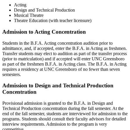
Acting
Design and Technical Production
Musical Theatre
Theatre Education (with teacher licensure)
Admission to Acting Concentration
Students in the B.F.A. Acting concentration audition prior to
admittance, and, if accepted, enter the B.F.A. in Acting as freshmen.
Transfer students may elect to audition as part of the transfer process
(prior to matriculation) and if accepted will enter UNC Greensboro
as part of the freshmen B.F.A. in Acting class. The B.F.A. in Acting
requires a residency at UNC Greensboro of no fewer than seven
semesters.
Admission to Design and Technical Production
Concentration
Provisional admission is granted to the B.F.A. in Design and
Technical Production concentration during the fall semester. At the
end of the fall semester, students are interviewed for admission to the
programs. Students should consult their faculty advisors for detailed
interview requirements. Admission to the program is very
competitive.