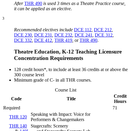
After
THR 490
is used 3 times as a Theatre Practice course,
it can be applied as an elective.
3
Recommended electives include
DCE 112
,
DCE 212
,
DCE 230
,
DCE 231
,
DCE 232
,
DCE 241
,
DCE 312
,
DCE 332
,
DCE 412
,
THR 419
,
or
THR 490
.
Theatre Education, K-12 Teaching Licensure
Concentration Requirements
128 credit hours*, to include at least 36 credits at or above the
300 course level
Minimum grade of C- in all THR courses.
Course List
Credit
Code
Title
Hours
Required
71
Speaking with Impact: Voice for
THR 120
Performers & Changemakers
THR 140
Stagecrafts: Scenery