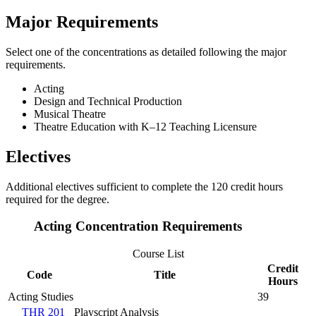
Major Requirements
Select one of the concentrations as detailed following the major
requirements.
Acting
Design and Technical Production
Musical Theatre
Theatre Education with K–12 Teaching Licensure
Electives
Additional electives sufficient to complete the 120 credit hours
required for the degree.
Acting Concentration Requirements
Course List
Credit
Code
Title
Hours
Acting Studies
39
THR 201
Playscript Analysis