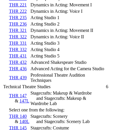
THR 221
Dynamics in Acting: Movement I
THR 222
Dynamics in Acting: Voice I
THR 235
Acting Studio 1
THR 236
Acting Studio 2
THR 321
Dynamics in Acting: Movement II
THR 322
Dynamics in Acting: Voice II
THR 331
Acting Studio 3
THR 332
Acting Studio 4
THR 431
Acting Studio 5
THR 432
Advanced Shakespeare Studio
THR 436
Advanced Acting for the Camera Studio
Professional Theatre Audition
THR 439
Techniques
Technical Theatre Studies
6
Stagecrafts: Makeup & Wardrobe
THR 147
and Stagecrafts: Makeup &
&
147L
Wardrobe Lab
Select one from the following:
THR 140
Stagecrafts: Scenery
&
140L
and Stagecrafts: Scenery Lab
THR 145
Stagecrafts: Costume