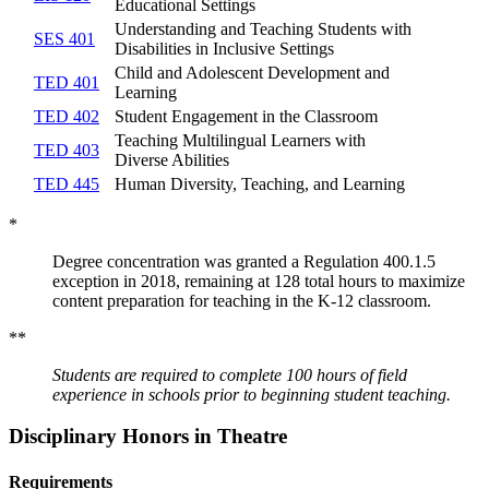
Educational Settings
Understanding and Teaching Students with
SES 401
Disabilities in Inclusive Settings
Child and Adolescent Development and
TED 401
Learning
TED 402
Student Engagement in the Classroom
Teaching Multilingual Learners with
TED 403
Diverse Abilities
TED 445
Human Diversity, Teaching, and Learning
*
Degree concentration was granted a Regulation 400.1.5
exception in 2018, remaining at 128 total hours to maximize
content preparation for teaching in the K-12 classroom.
**
Students are required to complete 100 hours of field
experience in schools prior to beginning student teaching.
Disciplinary Honors in Theatre
Requirements