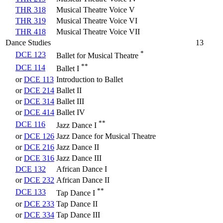
THR 318
Musical Theatre Voice V
THR 319
Musical Theatre Voice VI
THR 418
Musical Theatre Voice VII
Dance Studies
13
*
DCE 123
Ballet for Musical Theatre
**
DCE 114
Ballet I
or
DCE 113
Introduction to Ballet
or
DCE 214
Ballet II
or
DCE 314
Ballet III
or
DCE 414
Ballet IV
**
DCE 116
Jazz Dance I
or
DCE 126
Jazz Dance for Musical Theatre
or
DCE 216
Jazz Dance II
or
DCE 316
Jazz Dance III
DCE 132
African Dance I
or
DCE 232
African Dance II
**
DCE 133
Tap Dance I
or
DCE 233
Tap Dance II
or
DCE 334
Tap Dance III