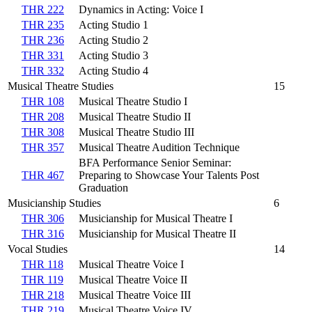
THR 222
Dynamics in Acting: Voice I
THR 235
Acting Studio 1
THR 236
Acting Studio 2
THR 331
Acting Studio 3
THR 332
Acting Studio 4
Musical Theatre Studies
15
THR 108
Musical Theatre Studio I
THR 208
Musical Theatre Studio II
THR 308
Musical Theatre Studio III
THR 357
Musical Theatre Audition Technique
BFA Performance Senior Seminar:
THR 467
Preparing to Showcase Your Talents Post
Graduation
Musicianship Studies
6
THR 306
Musicianship for Musical Theatre I
THR 316
Musicianship for Musical Theatre II
Vocal Studies
14
THR 118
Musical Theatre Voice I
THR 119
Musical Theatre Voice II
THR 218
Musical Theatre Voice III
THR 219
Musical Theatre Voice IV