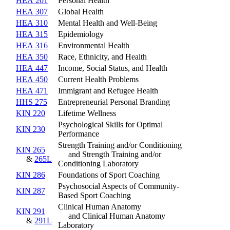
HEA 201
Personal Health
HEA 307
Global Health
HEA 310
Mental Health and Well-Being
HEA 315
Epidemiology
HEA 316
Environmental Health
HEA 350
Race, Ethnicity, and Health
HEA 447
Income, Social Status, and Health
HEA 450
Current Health Problems
HEA 471
Immigrant and Refugee Health
HHS 275
Entrepreneurial Personal Branding
KIN 220
Lifetime Wellness
Psychological Skills for Optimal
KIN 230
Performance
Strength Training and/or Conditioning
KIN 265
and Strength Training and/or
&
265L
Conditioning Laboratory
KIN 286
Foundations of Sport Coaching
Psychosocial Aspects of Community-
KIN 287
Based Sport Coaching
Clinical Human Anatomy
KIN 291
and Clinical Human Anatomy
&
291L
Laboratory