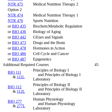
NTR 475
Medical Nutrition Therapy 2
Option 2
NTR 474
Medical Nutrition Therapy 1
NTR 476
Sports Nutrition
or
BIO 435
Biochem:Metabolic Regulation
or
BIO 436
Biology of Aging
or
BIO 442
GEnes and Signals
or
BIO 473
Drugs and the Brain
or
BIO 478
Hormones in Action
or
BIO 486
Cell Cycle and Cancer
or
BIO 487
Epigenetics
Additional Required Courses
45
Principles of Biology I
BIO 111
and Principles of Biology I
&
111L
Laboratory
Principles of Biology II
BIO 112
and Principles of Biology II
&
112L
Laboratory
Human Physiology
BIO 277
and Human Physiology
&
277L
Laboratory