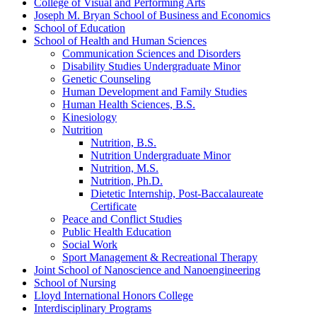
College of Visual and Performing Arts
Joseph M. Bryan School of Business and Economics
School of Education
School of Health and Human Sciences
Communication Sciences and Disorders
Disability Studies Undergraduate Minor
Genetic Counseling
Human Development and Family Studies
Human Health Sciences, B.S.
Kinesiology
Nutrition
Nutrition, B.S.
Nutrition Undergraduate Minor
Nutrition, M.S.
Nutrition, Ph.D.
Dietetic Internship, Post-​Baccalaureate
Certificate
Peace and Conflict Studies
Public Health Education
Social Work
Sport Management &​ Recreational Therapy
Joint School of Nanoscience and Nanoengineering
School of Nursing
Lloyd International Honors College
Interdisciplinary Programs