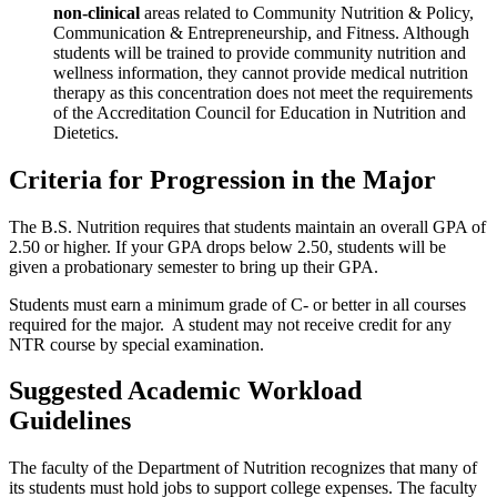
non-clinical
areas related to Community Nutrition & Policy,
Communication & Entrepreneurship, and Fitness. Although
students will be trained to provide community nutrition and
wellness information, they cannot provide medical nutrition
therapy as this concentration does not meet the requirements
of the Accreditation Council for Education in Nutrition and
Dietetics.
Criteria for Progression in the Major
The B.S. Nutrition requires that students maintain an overall GPA of
2.50 or higher. If your GPA drops below 2.50, students will be
given a probationary semester to bring up their GPA.
Students must earn a minimum grade of C- or better in all courses
required for the major. A student may not receive credit for any
NTR course by special examination.
Suggested Academic Workload
Guidelines
The faculty of the Department of Nutrition recognizes that many of
its students must hold jobs to support college expenses. The faculty