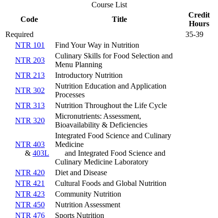
Course List
Credit
Code
Title
Hours
Required
35-39
NTR 101
Find Your Way in Nutrition
Culinary Skills for Food Selection and
NTR 203
Menu Planning
NTR 213
Introductory Nutrition
Nutrition Education and Application
NTR 302
Processes
NTR 313
Nutrition Throughout the Life Cycle
Micronutrients: Assessment,
NTR 320
Bioavailability & Deficiencies
Integrated Food Science and Culinary
NTR 403
Medicine
&
403L
and Integrated Food Science and
Culinary Medicine Laboratory
NTR 420
Diet and Disease
NTR 421
Cultural Foods and Global Nutrition
NTR 423
Community Nutrition
NTR 450
Nutrition Assessment
NTR 476
Sports Nutrition