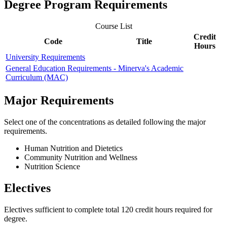
Degree Program Requirements
Course List
Credit
Code
Title
Hours
University Requirements
General Education Requirements - Minerva's Academic
Curriculum (MAC)
Major Requirements
Select one of the concentrations as detailed following the major
requirements.
Human Nutrition and Dietetics
Community Nutrition and Wellness
Nutrition Science
Electives
Electives sufficient to complete total 120 credit hours required for
degree.