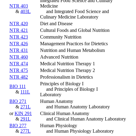
Integrated Food Science and Culinary
NTR 403
Medicine
&
403L
and Integrated Food Science and
Culinary Medicine Laboratory
NTR 420
Diet and Disease
NTR 421
Cultural Foods and Global Nutrition
NTR 423
Community Nutrition
NTR 426
Management Practices for Dietetics
NTR 431
Nutrition and Human Metabolism
NTR 460
Advanced Nutrition
NTR 474
Medical Nutrition Therapy 1
NTR 475
Medical Nutrition Therapy 2
NTR 482
Professionalism in Dietetics
Principles of Biology I
BIO 111
and Principles of Biology I
&
111L
Laboratory
BIO 271
Human Anatomy
&
271L
and Human Anatomy Laboratory
or
KIN 291
Clinical Human Anatomy
&
291L
and Clinical Human Anatomy Laboratory
BIO 277
Human Physiology
&
277L
and Human Physiology Laboratory