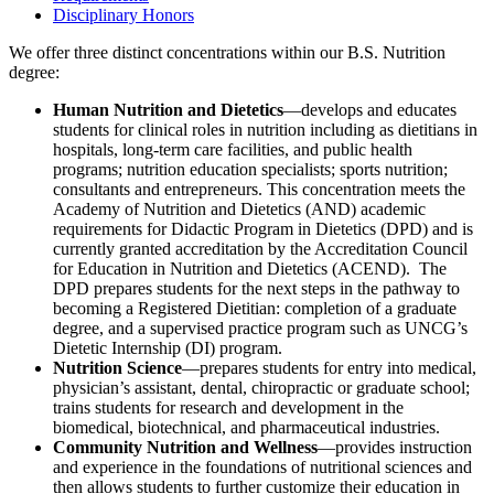
Disciplinary Honors
We offer three distinct concentrations within our B.S. Nutrition
degree:
Human Nutrition and Dietetics
—develops and educates
students for clinical roles in nutrition including as dietitians in
hospitals, long-term care facilities, and public health
programs; nutrition education specialists; sports nutrition;
consultants and entrepreneurs. This concentration meets the
Academy of Nutrition and Dietetics (AND) academic
requirements for Didactic Program in Dietetics (DPD) and is
currently
granted accreditation by the Accreditation Council
for Education in Nutrition and Dietetics (ACEND)
. The
DPD prepares students for the next steps in the pathway to
becoming a Registered Dietitian: completion of a graduate
degree, and a supervised practice program such as UNCG’s
Dietetic Internship (DI) program.
Nutrition Science
—prepares students for entry into medical,
physician’s assistant, dental, chiropractic or graduate school;
trains students for research and development in the
biomedical, biotechnical, and pharmaceutical industries.
Community Nutrition and Wellness
—provides instruction
and experience in the foundations of nutritional sciences and
then allows students to further customize their education in