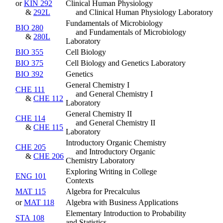
or
KIN 292
Clinical Human Physiology
&
292L
and Clinical Human Physiology Laboratory
Fundamentals of Microbiology
BIO 280
and Fundamentals of Microbiology
&
280L
Laboratory
BIO 355
Cell Biology
BIO 375
Cell Biology and Genetics Laboratory
BIO 392
Genetics
General Chemistry I
CHE 111
and General Chemistry I
&
CHE 112
Laboratory
General Chemistry II
CHE 114
and General Chemistry II
&
CHE 115
Laboratory
Introductory Organic Chemistry
CHE 205
and Introductory Organic
&
CHE 206
Chemistry Laboratory
Exploring Writing in College
ENG 101
Contexts
MAT 115
Algebra for Precalculus
or
MAT 118
Algebra with Business Applications
Elementary Introduction to Probability
STA 108
and Statistics