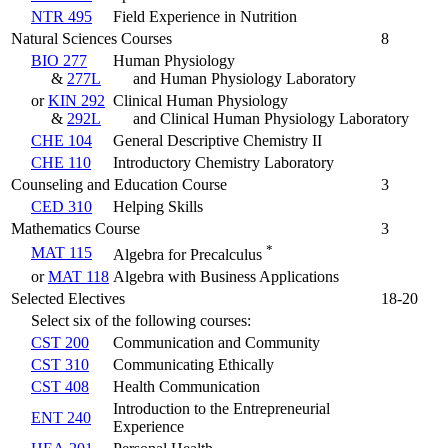
NTR 495
Field Experience in Nutrition
Natural Sciences Courses
8
BIO 277
Human Physiology
&
277L
and Human Physiology Laboratory
or
KIN 292
Clinical Human Physiology
&
292L
and Clinical Human Physiology Laboratory
CHE 104
General Descriptive Chemistry II
CHE 110
Introductory Chemistry Laboratory
Counseling and Education Course
3
CED 310
Helping Skills
Mathematics Course
3
*
MAT 115
Algebra for Precalculus
or
MAT 118
Algebra with Business Applications
Selected Electives
18-20
Select six of the following courses:
CST 200
Communication and Community
CST 310
Communicating Ethically
CST 408
Health Communication
Introduction to the Entrepreneurial
ENT 240
Experience