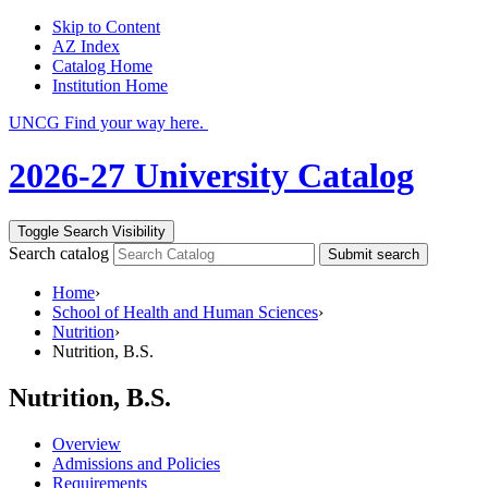
Skip to Content
AZ Index
Catalog Home
Institution Home
UNCG Find your way here.
2026-27 University Catalog
Toggle Search Visibility
Search catalog
Submit search
Home
›
School of Health and Human Sciences
›
Nutrition
›
Nutrition, B.S.
Nutrition, B.S.
Overview
Admissions and Policies
Requirements