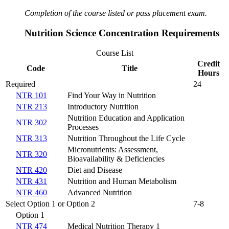
Completion of the course listed or pass placement exam.
Nutrition Science Concentration Requirements
Course List
Credit
Code
Title
Hours
Required
24
NTR 101
Find Your Way in Nutrition
NTR 213
Introductory Nutrition
Nutrition Education and Application
NTR 302
Processes
NTR 313
Nutrition Throughout the Life Cycle
Micronutrients: Assessment,
NTR 320
Bioavailability & Deficiencies
NTR 420
Diet and Disease
NTR 431
Nutrition and Human Metabolism
NTR 460
Advanced Nutrition
Select Option 1 or Option 2
7-8
Option 1
NTR 474
Medical Nutrition Therapy 1