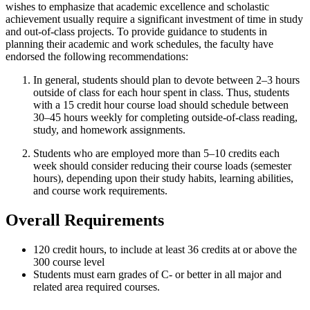
wishes to emphasize that academic excellence and scholastic
achievement usually require a significant investment of time in study
and out-of-class projects. To provide guidance to students in
planning their academic and work schedules, the faculty have
endorsed the following recommendations:
In general, students should plan to devote between 2–3 hours
outside of class for each hour spent in class. Thus, students
with a 15 credit hour course load should schedule between
30–45 hours weekly for completing outside-of-class reading,
study, and homework assignments.
Students who are employed more than 5–10 credits each
week should consider reducing their course loads (semester
hours), depending upon their study habits, learning abilities,
and course work requirements.
Overall Requirements
120 credit hours, to include at least 36 credits at or above the
300 course level
Students must earn grades of C- or better in all major and
related area required courses.