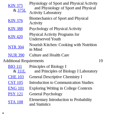
Physiology of Sport and Physical Activity
KIN 375
and Physiology of Sport and Physical
&
375L
Activity Laboratory
Biomechanics of Sport and Physical
KIN 376
Activity
KIN 388
Psychology of Physical Activity
Physical Activity Programs for
KIN 420
Underserved Youth
Nourish Kitchen: Cooking with Nutrition
NTR 304
in Mind
NUR 390
Culture and Health Care
Additional Requirements
19
BIO 111
Principles of Biology I
&
111L
and Principles of Biology I Laboratory
CHE 103
General Descriptive Chemistry I
CST 105
Introduction to Communication Studies
ENG 101
Exploring Writing in College Contexts
PSY 121
General Psychology
Elementary Introduction to Probability
STA 108
and Statistics
*