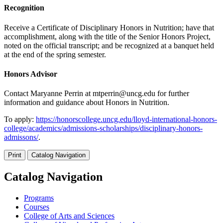
Recognition
Receive a Certificate of Disciplinary Honors in Nutrition; have that
accomplishment, along with the title of the Senior Honors Project,
noted on the official transcript; and be recognized at a banquet held
at the end of the spring semester.
Honors Advisor
Contact Maryanne Perrin at mtperrin@uncg.edu for further
information and guidance about Honors in Nutrition.
To apply:
https://honorscollege.uncg.edu/lloyd-international-honors-
college/academics/admissions-scholarships/disciplinary-honors-
admissons/
.
Print
Catalog Navigation
Catalog Navigation
Programs
Courses
College of Arts and Sciences