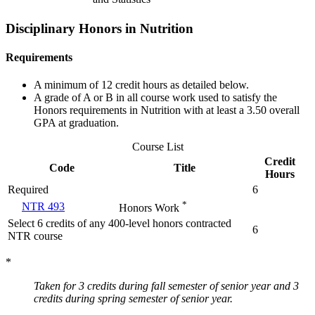
Disciplinary Honors in Nutrition
Requirements
A minimum of 12 credit hours as detailed below.
A grade of A or B in all course work used to satisfy the
Honors requirements in Nutrition with at least a 3.50 overall
GPA at graduation.
Course List
Credit
Code
Title
Hours
Required
6
*
NTR 493
Honors Work
Select 6 credits of any 400-level honors contracted
6
NTR course
*
Taken for 3 credits during fall semester of senior year and 3
credits during spring semester of senior year.