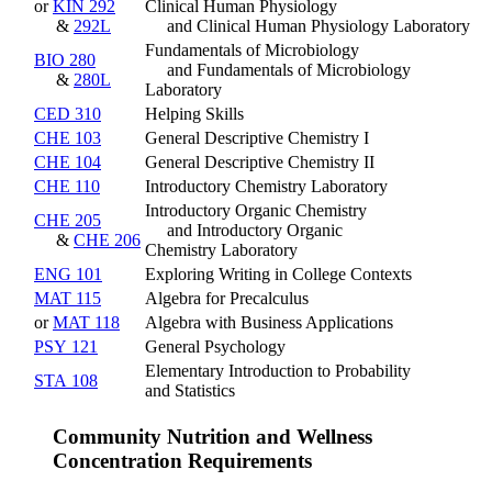
or
KIN 292
Clinical Human Physiology
&
292L
and Clinical Human Physiology Laboratory
Fundamentals of Microbiology
BIO 280
and Fundamentals of Microbiology
&
280L
Laboratory
CED 310
Helping Skills
CHE 103
General Descriptive Chemistry I
CHE 104
General Descriptive Chemistry II
CHE 110
Introductory Chemistry Laboratory
Introductory Organic Chemistry
CHE 205
and Introductory Organic
&
CHE 206
Chemistry Laboratory
ENG 101
Exploring Writing in College Contexts
MAT 115
Algebra for Precalculus
or
MAT 118
Algebra with Business Applications
PSY 121
General Psychology
Elementary Introduction to Probability
STA 108
and Statistics
Community Nutrition and Wellness
Concentration Requirements