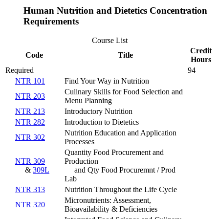
Human Nutrition and Dietetics Concentration
Requirements
Course List
Credit
Code
Title
Hours
Required
94
NTR 101
Find Your Way in Nutrition
Culinary Skills for Food Selection and
NTR 203
Menu Planning
NTR 213
Introductory Nutrition
NTR 282
Introduction to Dietetics
Nutrition Education and Application
NTR 302
Processes
Quantity Food Procurement and
NTR 309
Production
&
309L
and Qty Food Procuremnt / Prod
Lab
NTR 313
Nutrition Throughout the Life Cycle
Micronutrients: Assessment,
NTR 320
Bioavailability & Deficiencies