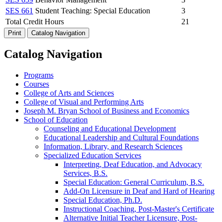
SES 661
Student Teaching: Special Education
3
Total Credit Hours
21
Print
Catalog Navigation
Catalog Navigation
Programs
Courses
College of Arts and Sciences
College of Visual and Performing Arts
Joseph M. Bryan School of Business and Economics
School of Education
Counseling and Educational Development
Educational Leadership and Cultural Foundations
Information, Library, and Research Sciences
Specialized Education Services
Interpreting, Deaf Education, and Advocacy
Services, B.S.
Special Education: General Curriculum, B.S.
Add-​On Licensure in Deaf and Hard of Hearing
Special Education, Ph.D.
Instructional Coaching, Post-​Master's Certificate
Alternative Initial Teacher Licensure, Post-​