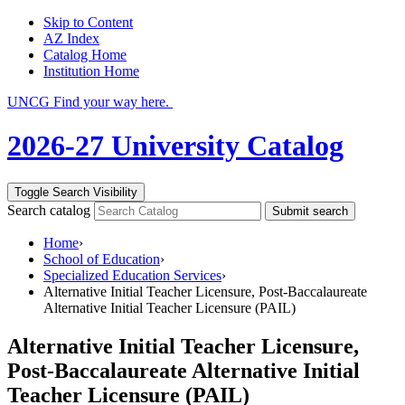
Skip to Content
AZ Index
Catalog Home
Institution Home
UNCG Find your way here.
2026-27 University Catalog
Toggle Search Visibility
Search catalog
Submit search
Home
›
School of Education
›
Specialized Education Services
›
Alternative Initial Teacher Licensure, Post-Baccalaureate
Alternative Initial Teacher Licensure (PAIL)
Alternative Initial Teacher Licensure,
Post-Baccalaureate Alternative Initial
Teacher Licensure (PAIL)