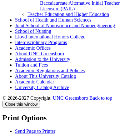
Baccalaureate Alternative Initial Teacher
Licensure (PAIL)
Teacher Education and Higher Education
School of Health and Human Sciences
Joint School of Nanoscience and Nanoengineering
School of Nursing
Lloyd International Honors College
Interdisciplinary Programs
Academic Offices
About UNC Greensboro
Admission to the University
Tuition and Fees
Academic Regulations and Policies
About This University Catalog
Academic Calendar
University Catalog Archive
© 2026-2027 Copyright:
UNC Greensboro
Back to top
Close this window
Print Options
Send Page to Printer