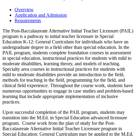
Overview
Application and Admission
Requirements
The Post-Baccalaureate Alternative Initial Teacher Licensure (PAIL)
program is a pathway to initial teacher licensure in Special
Education K-12: General Curriculum for individuals who have an
undergraduate degree in a field other than special education. In the
PAIL program, students complete foundation courses in assessment
in special education, instructional practices for students with mild to
moderate disabilities, learning theory, and models of teaching.
Specialty area courses in instructional practices for students with
mild to moderate disabilities provide an introduction to the field,
methods for teaching in the field, programming for the field, and
clinical field experience. Throughout the course work, students have
numerous opportunities to engage in case studies and problem-based
learning that include appropriate implementation of inclusive
practices.
Upon successful completion of the PAIL program, students may
transition into the M.Ed. in Special Education advanced licensure
program. Course work from the plan of study for the Post-
Baccalaureate Alternative Initial Teacher Licensure program in
Special Education: General Curriculum may be applied to the M.Ed.