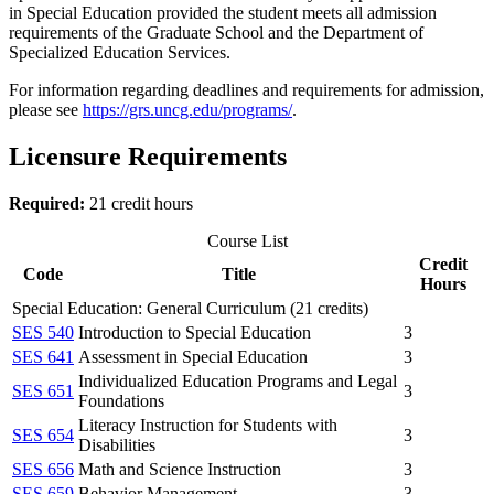
in Special Education provided the student meets all admission
requirements of the Graduate School and the Department of
Specialized Education Services.
For information regarding deadlines and requirements for admission,
please see
https://grs.uncg.edu/programs/
.
Licensure Requirements
Required:
21 credit hours
Course List
Credit
Code
Title
Hours
Special Education: General Curriculum (21 credits)
SES 540
Introduction to Special Education
3
SES 641
Assessment in Special Education
3
Individualized Education Programs and Legal
SES 651
3
Foundations
Literacy Instruction for Students with
SES 654
3
Disabilities
SES 656
Math and Science Instruction
3
SES 659
Behavior Management
3