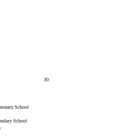
30
mentary School
ondary School
n