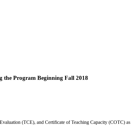
ng the Program Beginning Fall 2018
 Evaluation (TCE), and Certificate of Teaching Capacity (COTC) as