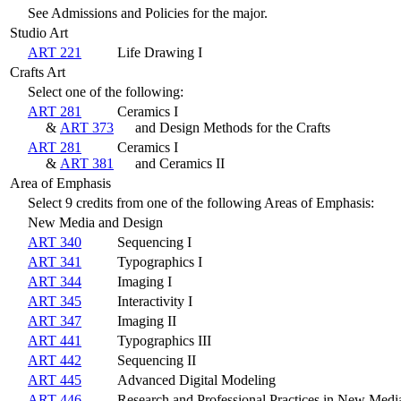
See Admissions and Policies for the major.
Studio Art
ART 221
Life Drawing I
Crafts Art
Select one of the following:
ART 281
Ceramics I
&
ART 373
and Design Methods for the Crafts
ART 281
Ceramics I
&
ART 381
and Ceramics II
Area of Emphasis
Select 9 credits from one of the following Areas of Emphasis:
New Media and Design
ART 340
Sequencing I
ART 341
Typographics I
ART 344
Imaging I
ART 345
Interactivity I
ART 347
Imaging II
ART 441
Typographics III
ART 442
Sequencing II
ART 445
Advanced Digital Modeling
ART 446
Research and Professional Practices in New Medi