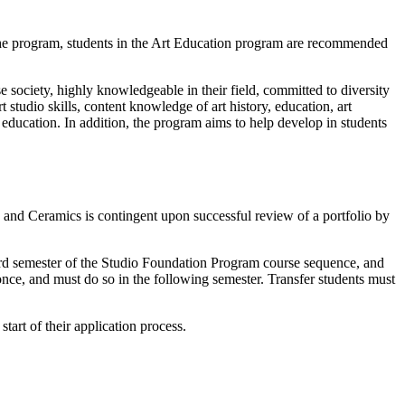
the program, students in the Art Education program are recommended
e society, highly knowledgeable in their field, committed to diversity
tudio skills, content knowledge of art history, education, art
education. In addition, the program aims to help develop in students
nd Ceramics is contingent upon successful review of a portfolio by
hird semester of the Studio Foundation Program course sequence, and
nce, and must do so in the following semester. Transfer students must
tart of their application process.