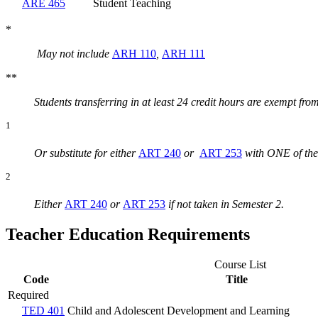
ARE 465
Student Teaching
*
May not include
ARH 110
,
ARH 111
**
Students transferring in at least 24 credit hours are exempt fro
1
Or substitute for either
ART 240
or
ART 253
with ONE of the
2
Either
ART 240
or
ART 253
if not taken in Semester 2.
Teacher Education Requirements
Course List
Code
Title
Required
TED 401
Child and Adolescent Development and Learning