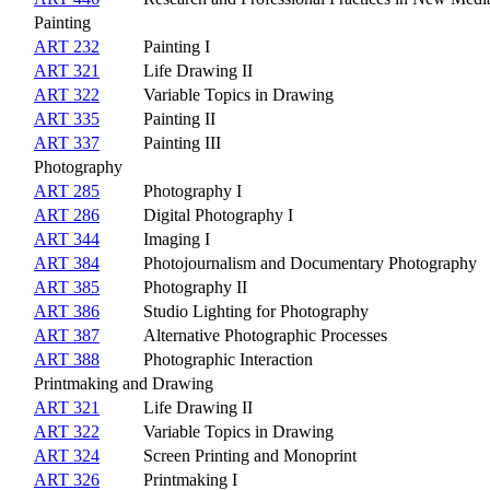
Painting
ART 232
Painting I
ART 321
Life Drawing II
ART 322
Variable Topics in Drawing
ART 335
Painting II
ART 337
Painting III
Photography
ART 285
Photography I
ART 286
Digital Photography I
ART 344
Imaging I
ART 384
Photojournalism and Documentary Photography
ART 385
Photography II
ART 386
Studio Lighting for Photography
ART 387
Alternative Photographic Processes
ART 388
Photographic Interaction
Printmaking and Drawing
ART 321
Life Drawing II
ART 322
Variable Topics in Drawing
ART 324
Screen Printing and Monoprint
ART 326
Printmaking I