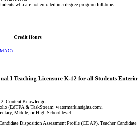
tudents who are not enrolled in a degree program full-time.
Credit Hours
 (MAC)
al I Teaching Licensure K-12 for all Students Enteri
is 2: Content Knowledge.
tfolio (EdTPA & TaskStream: watermarkinsights.com).
entary, Middle, or High School level.
g Candidate Disposition Assessment Profile (CDAP), Teacher Candidate