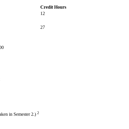
Credit Hours
12
27
400
2
aken in Semester 2.)