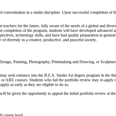
 concentration in a studio discipline. Upon successful completion of 
 teachers for the future, fully aware of the needs of a global and divers
 completion of the program, students will have developed advanced art s
ctives, technology skills, and have had quality preparation in general 
 of diversity in a creative, productive, and peaceful society.
sign, Painting, Photography, Printmaking and Drawing, or Sculpture a
 may seek entrance into the B.F.A. Studio Art degree program in the t
 or ARE courses. Students who fail the portfolio review may re-apply o
y as early as they are eligible to do so.
 be given the opportunity to appeal the initial portfolio review at the s
00 course level