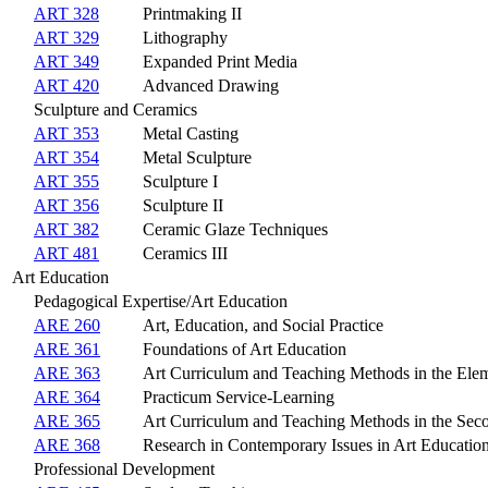
ART 328
Printmaking II
ART 329
Lithography
ART 349
Expanded Print Media
ART 420
Advanced Drawing
Sculpture and Ceramics
ART 353
Metal Casting
ART 354
Metal Sculpture
ART 355
Sculpture I
ART 356
Sculpture II
ART 382
Ceramic Glaze Techniques
ART 481
Ceramics III
Art Education
Pedagogical Expertise/Art Education
ARE 260
Art, Education, and Social Practice
ARE 361
Foundations of Art Education
ARE 363
Art Curriculum and Teaching Methods in the Ele
ARE 364
Practicum Service-Learning
ARE 365
Art Curriculum and Teaching Methods in the Sec
ARE 368
Research in Contemporary Issues in Art Educatio
Professional Development