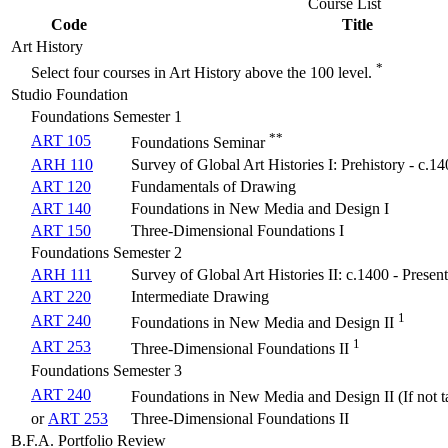
Course List
Code
Title
Art History
*
Select four courses in Art History above the 100 level.
Studio Foundation
Foundations Semester 1
**
ART 105
Foundations Seminar
ARH 110
Survey of Global Art Histories I: Prehistory - c.1
ART 120
Fundamentals of Drawing
ART 140
Foundations in New Media and Design I
ART 150
Three-Dimensional Foundations I
Foundations Semester 2
ARH 111
Survey of Global Art Histories II: c.1400 - Present
ART 220
Intermediate Drawing
1
ART 240
Foundations in New Media and Design II
1
ART 253
Three-Dimensional Foundations II
Foundations Semester 3
ART 240
Foundations in New Media and Design II (If not t
or
ART 253
Three-Dimensional Foundations II
B.F.A. Portfolio Review