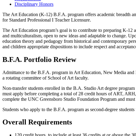
Disciplinary Honors
The Art Education (K-12) B.F.A. program offers academic breadth and
for Standard Professional I Teacher Licensure.
The Art Education program’s goal is to contribute to preparing K-12 art
and multiculturalism, open to new ideas and adaptable to change. Upon
education theory and pedagogy from historical and contemporary perspe
and children appropriate dispositions to include respect and acceptance
B.F.A. Portfolio Review
Admittance to the B.F.A. program in Art Education, New Media and De
a rotating committee of School of Art faculty.
Non-transfer students enrolled in the B.A. Studio Art degree program
must apply before completing a total of 28 credit hours of ART, ARH,
complete the UNC Greensboro Studio Foundation Program and must appl
Students who apply to the B.F.A. program as second-degree students will
Overall Requirements
120 credit hours, to include at least 36 credits at or above the 3