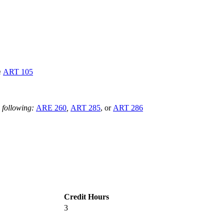
m
ART 105
 following:
ARE 260
,
ART 285
, or
ART 286
Credit Hours
3