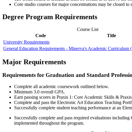
Core studio courses for major concentrations may be closed to s
Degree Program Requirements
Course List
Code
Title
University Requirements
General Education Requirements - Minerva's Academic Curriculum
Major Requirements
Requirements for Graduation and Standard Profession
Complete all academic coursework outlined below.
Minimum 3.0 overall GPA.
Earn passing scores in Praxis 1: Core Academic Skills & Prax
Complete and pass the Electronic Art Education Teaching Por
Successfully complete student teaching performance at an Elem
Successfully complete and pass required evaluations includin
implemented throughout the program.