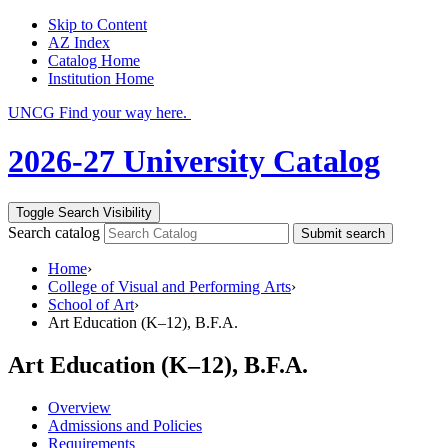
Skip to Content
AZ Index
Catalog Home
Institution Home
UNCG Find your way here.
2026-27 University Catalog
Toggle Search Visibility
Search catalog
Submit search
Home
›
College of Visual and Performing Arts
›
School of Art
›
Art Education (K–12), B.F.A.
Art Education (K–12), B.F.A.
Overview
Admissions and Policies
Requirements