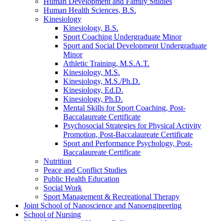
Human Development and Family Studies
Human Health Sciences, B.S.
Kinesiology
Kinesiology, B.S.
Sport Coaching Undergraduate Minor
Sport and Social Development Undergraduate
Minor
Athletic Training, M.S.A.T.
Kinesiology, M.S.
Kinesiology, M.S./​Ph.D.
Kinesiology, Ed.D.
Kinesiology, Ph.D.
Mental Skills for Sport Coaching, Post-​
Baccalaureate Certificate
Psychosocial Strategies for Physical Activity
Promotion, Post-​Baccalaureate Certificate
Sport and Performance Psychology, Post-​
Baccalaureate Certificate
Nutrition
Peace and Conflict Studies
Public Health Education
Social Work
Sport Management &​ Recreational Therapy
Joint School of Nanoscience and Nanoengineering
School of Nursing