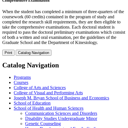
Comprehensive Examination
When the student has completed a minimum of three-quarters of the
coursework (60 credits) contained in the program of study and
completed the research skill requirements, they are then eligible to
take the comprehensive examinations. Each doctoral student is
required to pass the doctoral preliminary examinations which consist
of both a written and oral examination, per the guidelines of the
Graduate School and the Department of Kinesiology.
Print
Catalog Navigation
Catalog Navigation
Programs
Courses
College of Arts and Sciences
College of Visual and Performing Arts
Joseph M. Bryan School of Business and Economics
School of Education
School of Health and Human Sciences
Communication Sciences and Disorders
Disability Studies Undergraduate Minor
Genetic Counseling