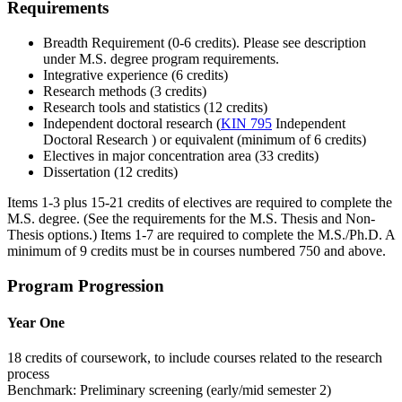
Requirements
Breadth Requirement (0-6 credits). Please see description
under M.S. degree program requirements.
Integrative experience (6 credits)
Research methods (3 credits)
Research tools and statistics (12 credits)
Independent doctoral research (
KIN 795
Independent
Doctoral Research
) or equivalent (minimum of 6 credits)
Electives in major concentration area (33 credits)
Dissertation (12 credits)
Items 1-3 plus 15-21 credits of electives are required to complete the
M.S. degree. (See the requirements for the M.S. Thesis and Non-
Thesis options.) Items 1-7 are required to complete the M.S./Ph.D. A
minimum of 9 credits must be in courses numbered 750 and above.
Program Progression
Year One
18 credits of coursework, to include courses related to the research
process
Benchmark: Preliminary screening (early/mid semester 2)