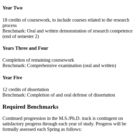
Year Two
18 credits of coursework, to include courses related to the research
process
Benchmark: Oral and written demonstration of research competence
(end of semester 2)
Years Three and Four
Completion of remaining coursework
Benchmark: Comprehensive examination (oral and written)
Year Five
12 credits of dissertation
Benchmark: Completion of and oral defense of dissertation
Required Benchmarks
Continued progression in the M.S./Ph.D. track is contingent on
satisfactory progress through each year of study. Progress will be
formally assessed each Spring as follows: