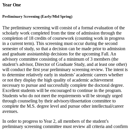
Year One
Preliminary Screening (Early/Mid Spring)
The preliminary screening will consist of a formal evaluation of the
scholarly work completed from the time of admission through the
completion of 18 credits of coursework (counting work in progress
in a current term). This screening must occur during the second
semester of study, so that a decision can be made prior to admission
and graduate assistantship decisions for the upcoming Fall. An
advisory committee consisting of a minimum of 3 members (the
student’s advisor, Director of Graduate Study, and at least one other)
will conduct the first year preliminary screening review. The intent is
to determine relatively early in students’ academic careers whether
or not they display the high quality of academic achievement
necessary to pursue and successfully complete the doctoral degree.
Excellent students will be encouraged to continue in the program.
Students who do not meet the requirements will be strongly urged
through counseling by their advisory/dissertation committee to
complete the M.S. degree level and pursue other intellectual/career
avenues.
In order to progress to Year 2, all members of the student’s
preliminary screening committee must review all criteria and confirm