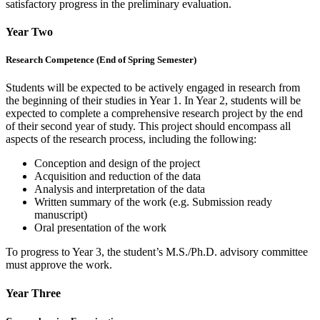
satisfactory progress in the preliminary evaluation.
Year Two
Research Competence (End of Spring Semester)
Students will be expected to be actively engaged in research from
the beginning of their studies in Year 1. In Year 2, students will be
expected to complete a comprehensive research project by the end
of their second year of study. This project should encompass all
aspects of the research process, including the following:
Conception and design of the project
Acquisition and reduction of the data
Analysis and interpretation of the data
Written summary of the work (e.g. Submission ready
manuscript)
Oral presentation of the work
To progress to Year 3, the student’s M.S./Ph.D. advisory committee
must approve the work.
Year Three