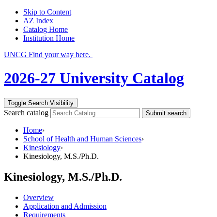
Skip to Content
AZ Index
Catalog Home
Institution Home
UNCG Find your way here.
2026-27 University Catalog
Toggle Search Visibility
Search catalog
Submit search
Home
›
School of Health and Human Sciences
›
Kinesiology
›
Kinesiology, M.S./Ph.D.
Kinesiology, M.S./Ph.D.
Overview
Application and Admission
Requirements