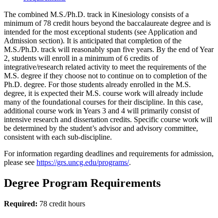
The combined M.S./Ph.D. track in Kinesiology consists of a
minimum of 78 credit hours beyond the baccalaureate degree and is
intended for the most exceptional students (see Application and
Admission section). It is anticipated that completion of the
M.S./Ph.D. track will reasonably span five years. By the end of Year
2, students will enroll in a minimum of 6 credits of
integrative/research related activity to meet the requirements of the
M.S. degree if they choose not to continue on to completion of the
Ph.D. degree. For those students already enrolled in the M.S.
degree, it is expected their M.S. course work will already include
many of the foundational courses for their discipline. In this case,
additional course work in Years 3 and 4 will primarily consist of
intensive research and dissertation credits. Specific course work will
be determined by the student’s advisor and advisory committee,
consistent with each sub-discipline.
For information regarding deadlines and requirements for admission,
please see
https://grs.uncg.edu/programs/
.
Degree Program Requirements
Required:
78 credit hours