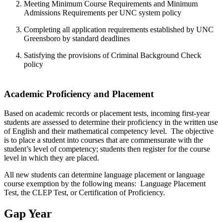
Meeting Minimum Course Requirements and Minimum
Admissions Requirements per UNC system policy
Completing all application requirements established by UNC
Greensboro by standard deadlines
Satisfying the provisions of Criminal Background Check
policy
Academic Proficiency and Placement
Based on academic records or placement tests, incoming first-year
students are assessed to determine their proficiency in the written use
of English and their mathematical competency level. The objective
is to place a student into courses that are commensurate with the
student’s level of competency; students then register for the course
level in which they are placed.
All new students can determine language placement or language
course exemption by the following means: Language Placement
Test, the CLEP Test, or Certification of Proficiency.
Gap Year