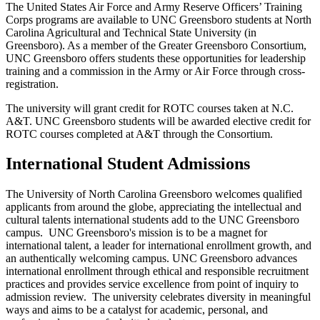
The United States Air Force and Army Reserve Officers’ Training
Corps programs are available to UNC Greensboro students at North
Carolina Agricultural and Technical State University (in
Greensboro). As a member of the Greater Greensboro Consortium,
UNC Greensboro offers students these opportunities for leadership
training and a commission in the Army or Air Force through cross-
registration.
The university will grant credit for ROTC courses taken at N.C.
A&T. UNC Greensboro students will be awarded elective credit for
ROTC courses completed at A&T through the Consortium.
International Student Admissions
The University of North Carolina Greensboro welcomes qualified
applicants from around the globe, appreciating the intellectual and
cultural talents international students add to the UNC Greensboro
campus. UNC Greensboro's mission is to be a magnet for
international talent, a leader for international enrollment growth, and
an authentically welcoming campus. UNC Greensboro advances
international enrollment through ethical and responsible recruitment
practices and provides service excellence from point of inquiry to
admission review. The university celebrates diversity in meaningful
ways and aims to be a catalyst for academic, personal, and