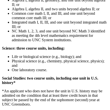
Algebra I, algebra II, geometry, and one unit beyond algebra
II; or
Algebra I, algebra II, and two units beyond algebra II; or
Common core math I, II, and III, and one unit beyond
common core math III; or
Integrated math I, II, III, and one unit beyond integrated math
III; or
NC Math 1, 2, 3, and one unit beyond NC Math 3 identified
as meeting the 4
th level mathematics requirement for
admission to UNC System institutions.
Science: three course units, including:
Life or biological science (e.g., biology); and
Physical science (e.g., chemistry, physical science, physics);
and
One laboratory course.
Social Studies: two course units, including one unit in U.S.
history*
*
An applicant who does not have the unit in U.S. history may be
admitted on the condition that at least three credit hours in that
subject be passed by the end of the sophomore (second) year at
UNC Greensboro.