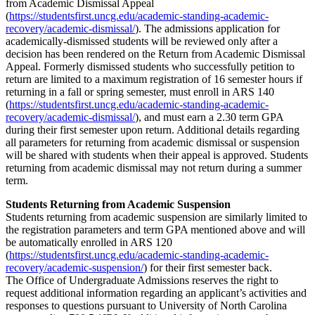
from Academic Dismissal Appeal
(
https://studentsfirst.uncg.edu/academic-standing-academic-
recovery/academic-dismissal/
). The admissions application for
academically-dismissed students will be reviewed only after a
decision has been rendered on the Return from Academic Dismissal
Appeal. Formerly dismissed students who successfully petition to
return are limited to a maximum registration of 16 semester hours if
returning in a fall or spring semester, must enroll in ARS 140
(
https://studentsfirst.uncg.edu/academic-standing-academic-
recovery/academic-dismissal/
), and must earn a 2.30 term GPA
during their first semester upon return. Additional details regarding
all parameters for returning from academic dismissal or suspension
will be shared with students when their appeal is approved. Students
returning from academic dismissal may not return during a summer
term.
Students Returning from Academic Suspension
Students returning from academic suspension are similarly limited to
the registration parameters and term GPA mentioned above and will
be automatically enrolled in ARS 120
(
https://studentsfirst.uncg.edu/academic-standing-academic-
recovery/academic-suspension/
) for their first semester back.
The Office of Undergraduate Admissions reserves the right to
request additional information regarding an applicant’s activities and
responses to questions pursuant to University of North Carolina