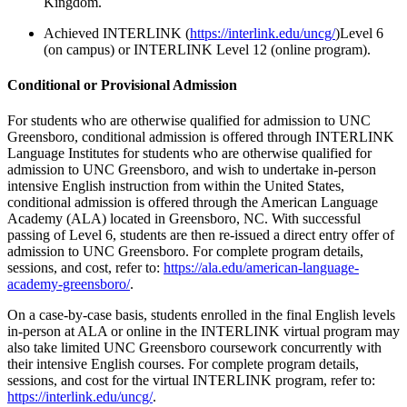
Kingdom.
Achieved
INTERLINK (
https://interlink.edu/uncg/
)Level 6
(on campus) or INTERLINK Level 12 (online program).
Conditional or Provisional Admission
For students who are otherwise qualified for admission to UNC
Greensboro, conditional admission is offered through INTERLINK
Language Institutes f
or students who are otherwise qualified for
admission to UNC Greensboro, and wish to undertake in-person
intensive English instruction from within the United States,
conditional admission is offered through the American Language
Academy (ALA) located in Greensboro, NC. With successful
passing of Level 6, students are then re-issued a direct entry offer of
admission to UNC Greensboro. For complete program details,
sessions, and cost, refer to:
https://ala.edu/american-language-
academy-greensboro/
.
On a case-by-case basis, students enrolled in the final English levels
in-person at ALA or online in the INTERLINK virtual program may
also take limited UNC Greensboro coursework concurrently with
their intensive English courses. For complete program details,
sessions, and cost for the virtual INTERLINK program, refer to:
https://interlink.edu/uncg/
.