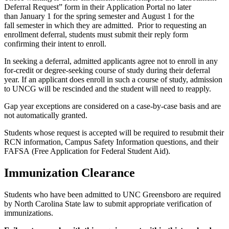
Deferra
l
Request
” form in their
Application Portal
no
later
than
January 1 for the spring semester and
August 1
for the
fall
semester
i
n which they are admitted.
Prior to requesting an
enrollment deferral, students must
submit
their reply form
confirming their intent to enroll.
In seeking a deferral, admitted applicants agree not to enroll in any
for-credit or degree-seeking course of study during their deferral
year.
If an applicant does enroll in such a course of study, admission
to U
NCG
will be rescinded and the student will need to reapply.
Gap year exceptions are considered on a case-by-case basis and are
not automatically granted.
Students whose
request is accepted
will be
r
equired
to resubmit their
RCN information, Campus Safety Information questions, and their
FAFSA
(Free Application for Federal Student Aid).
Immunization Clearance
Students who have been admitted to UNC Greensboro are required
by North Carolina State law to submit appropriate verification of
immunizations.