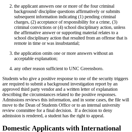
the applicant answers one or more of the four criminal
background/ discipline questions affirmatively or submits
subsequent information indicating (1) pending criminal
charges, (2) acceptance of responsibility for a crime, (3)
criminal convictions or (4) school disciplinary action, unless
the affirmative answer or supporting material relates to a
school disciplinary action that resulted from an offense that is
remote in time or was insubstantial;
the application omits one or more answers without an
acceptable explanation;
any other reason sufficient to UNC Greensboro.
Students who give a positive response to one of the security triggers
are required to submit a background investigation report by an
approved third party vendor and a written letter of explanation
describing the circumstances related to the positive responses.
Admissions reviews this information, and in some cases, the file will
move to the Dean of Students Office or to an internal university
review committee for a final decision. If a decision to deny
admission is rendered, a student has the right to appeal.
Domestic Applicants with International