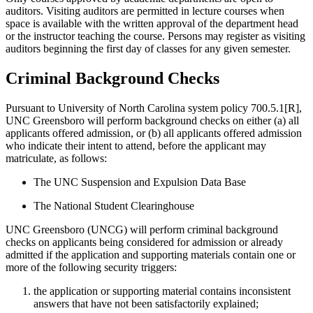
auditors. Visiting auditors are permitted in lecture courses when
space is available with the written approval of the department head
or the instructor teaching the course. Persons may register as visiting
auditors beginning the first day of classes for any given semester.
Criminal Background Checks
Pursuant to University of North Carolina system policy 700.5.1[R],
UNC Greensboro will perform background checks on either (a) all
applicants offered admission, or (b) all applicants offered admission
who indicate their intent to attend, before the applicant may
matriculate, as follows:
The UNC Suspension and Expulsion Data Base
The National Student Clearinghouse
UNC Greensboro (UNCG) will perform criminal background
checks on applicants being considered for admission or already
admitted if the application and supporting materials contain one or
more of the following security triggers:
the application or supporting material contains inconsistent
answers that have not been satisfactorily explained;