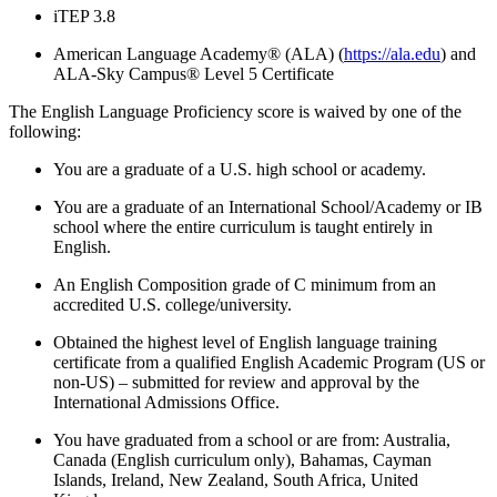
iTEP 3.8
American Language Academy® (ALA)
(
https://ala.edu
) and
ALA-Sky Campus® Level 5 Certificate
The English Language Proficiency score is waived by one of the
following:
You are a graduate of a U.S. high school or academy.
You are a graduate of an International School/Academy or IB
school where the entire curriculum is taught entirely in
English.
An English Composition grade of C minimum from an
accredited U.S. college/university.
Obtained the highest level of English language training
certificate from a qualified English Academic Program (US or
non-US) – submitted for review and approval by the
International Admissions Office.
You have graduated from a school or are from: Australia,
Canada (English curriculum only), Bahamas, Cayman
Islands, Ireland, New Zealand, South Africa, United