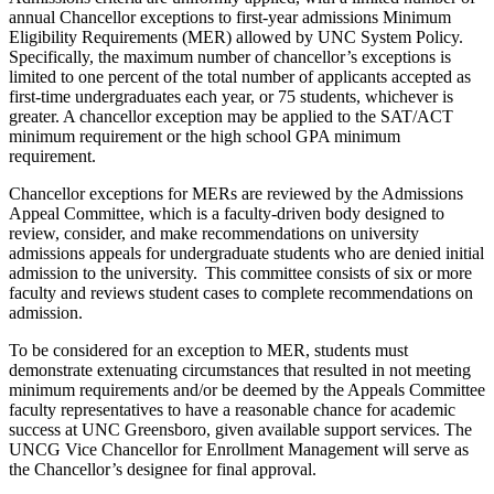
annual Chancellor
exceptions
to first-year admissions
Minimum
Eligibility Requirements (MER)
allowed by UNC System Policy.
Specifically, the
maximum number of chancellor’s exceptions is
limited to one percent of the total number of applicants accepted as
first-time undergraduates each year
,
or 75 students, whichever is
greater
.
A chancellor exception may be applied to the SAT/ACT
minimum
requirement or the high school GPA
minimum
requirement
.
Chancellor exceptions for MERs are reviewed by the Admissions
Appeal Committee, which is a faculty-driven body designed to
review, consider, and make recommendations on university
admissions appeals for undergraduate students who are denied initial
admission to the university. This committee consists of six or more
faculty and reviews student cases to complete recommendations on
admission.
To be considered for an exception to MER, students must
demonstrate
extenuating circumstances that resulted in not meeting
minimum
requirements and/or be
deemed
by the Appeals Committee
faculty representatives to have a reasonable chance for academic
success at UNC Greensboro, given available support services.
The
UNCG
Vice Chancellor for Enrollment Management will serve as
the Chancellor’s designee for
final
approval.