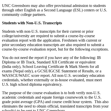
UNC Greensboro may also offer provisional admission to students
through other English as a Second Language (ESL) centers or U.S.
community college partners.
Students with Non-U.S. Transcripts
Students with non-U.S. transcripts for their current or prior
college/university are required to submit a course-by-course
evaluation report with the application. Freshmen with current or
prior secondary education transcripts are also required to submit a
course-by-course evaluation report, but for the following exceptions.
You do not need the report if you have any of the following: IB
Diploma or IB Track, Standard XII Certificate or equivalent
(India only), School Leaving Certificate & Mark Sheets for all
exams (Nepal only), a GCSE/IGCSE Statement of Results, or a
WASSCE/WAEC score report. All non-U.S. secondary education
credentials, whether externally or in-house evaluated, must meet
U.S. high school diploma equivalency.
The purpose of the course evaluation is to both verify non-U.S.
academic credentials and equate foreign coursework to the U.S.
grade point average (GPA) and course credit hour system. This also
eliminates the need to obtain official, translated transcripts from your
school(s) to be sent to UNC Greensboro.