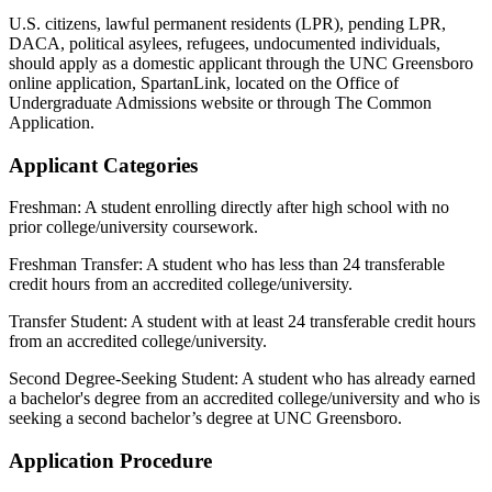
U.S. citizens, lawful permanent residents (LPR), pending LPR,
DACA, political asylees, refugees, undocumented individuals,
should apply as a domestic applicant through the UNC Greensboro
online application, SpartanLink, located on the Office of
Undergraduate Admissions website or through The Common
Application.
Applicant Categories
Freshman: A student enrolling directly after high school with no
prior college/university coursework.
Freshman Transfer: A student who has less than 24 transferable
credit hours from an accredited college/university.
Transfer Student: A student with at least 24 transferable credit hours
from an accredited college/university.
Second Degree-Seeking Student: A student who has already earned
a bachelor's degree from an accredited college/university and who is
seeking a second bachelor’s degree at UNC Greensboro.
Application Procedure