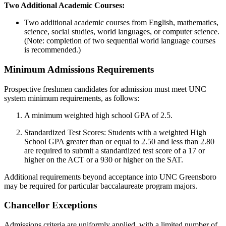
Two Additional Academic Courses:
Two additional academic courses from English, mathematics,
science, social studies, world languages, or computer science.
(Note: completion of two sequential world language courses
is recommended.)
Minimum Admissions Requirements
Prospective freshmen candidates for admission must meet UNC
system minimum requirements, as follows:
A minimum weighted high school GPA of 2.5.
Standardized Test Scores: Students with a weighted High
School GPA greater than or equal to 2.50 and less than 2.80
are required to submit a standardized test score of a 17 or
higher on the ACT or a 930 or higher on the SAT.
Additional requirements beyond acceptance into UNC Greensboro
may be required for particular baccalaureate program majors.
Chancellor Exceptions
Admissions criteria are uniformly applied, with a limited number of