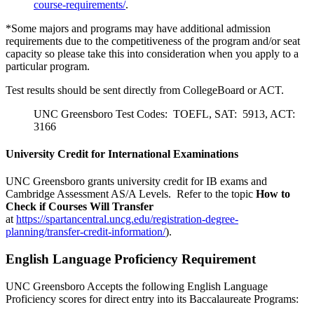
course-requirements/
.
*Some majors and programs may have additional admission
requirements due to the competitiveness of the program and/or seat
capacity so please take this into consideration when you apply to a
particular program.
Test results should be sent directly from CollegeBoard or ACT.
UNC Greensboro Test Codes: TOEFL, SAT: 5913, ACT:
3166
University Credit for International Examinations
UNC Greensboro grants university credit for IB exams and
Cambridge Assessment AS/A Levels. Refer to the topic
How to
Check if Courses Will Transfer
at
https://spartancentral.uncg.edu/registration-degree-
planning/transfer-credit-information/
).
English Language Proficiency Requirement
UNC Greensboro Accepts the following English Language
Proficiency scores for direct entry into its Baccalaureate Programs: