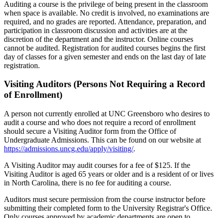
Auditing a course is the privilege of being present in the classroom
when space is available. No credit is involved, no examinations are
required, and no grades are reported. Attendance, preparation, and
participation in classroom discussion and activities are at the
discretion of the department and the instructor. Online courses
cannot be audited. Registration for audited courses begins the first
day of classes for a given semester and ends on the last day of late
registration.
Visiting Auditors (Persons Not Requiring a Record
of Enrollment)
A person not currently enrolled at UNC Greensboro who desires to
audit a course and who does not require a record of enrollment
should secure a Visiting Auditor form from the Office of
Undergraduate Admissions. This can be found on our website at
https://admissions.uncg.edu/apply/visiting/
.
A Visiting Auditor may audit courses for a fee of $125. If the
Visiting Auditor is aged 65 years or older and is a resident of or lives
in North Carolina, there is no fee for auditing a course.
Auditors must secure permission from the course instructor before
submitting their completed form to the University Registrar's Office.
Only courses approved by academic departments are open to