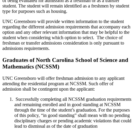
of being evaluated for admission as a freshman or as a transfer
student. The student will remain identified as a freshmen by student
type for purposes such as housing.
UNC Greensboro will provide written information to the student
regarding the different admission requirements that accompany each
option and any other relevant information that may be helpful to the
student when considering which option to select. The choice of
freshman or transfer admissions consideration is only pursuant to
admissions requirements.
Graduates of North Carolina School of Science and
Mathematics (NCSSM)
UNC Greensboro will offer freshman admission to any applicant
attending the residential program at NCSSM. Such offer of
admission shall be contingent upon the applicant:
Successfully completing all NCSSM graduation requirements
and remaining enrolled and in good standing at NCSSM
through the time of the student’s graduation. For the purposes
of this policy, “in good standing” shall mean with no pending
disciplinary charges or pending academic violations that could
lead to dismissal as of the date of graduation