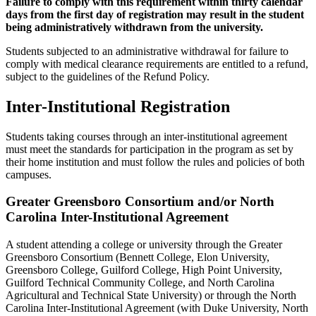
Failure to comply with this requirement within thirty calendar
days from the first day of registration may result in the student
being administratively withdrawn from the university.
Students subjected to an administrative withdrawal for failure to
comply with medical clearance requirements are entitled to a refund,
subject to the guidelines of the Refund Policy.
Inter-Institutional Registration
Students taking courses through an inter-institutional agreement
must meet the standards for participation in the program as set by
their home institution and must follow the rules and policies of both
campuses.
Greater Greensboro Consortium and/or North
Carolina Inter-Institutional Agreement
A student attending a college or university through the Greater
Greensboro Consortium (Bennett College, Elon University,
Greensboro College, Guilford College, High Point University,
Guilford Technical Community College, and North Carolina
Agricultural and Technical State University) or through the North
Carolina Inter-Institutional Agreement (with Duke University, North