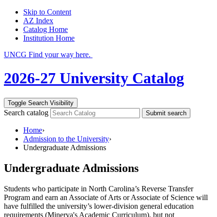
Skip to Content
AZ Index
Catalog Home
Institution Home
UNCG Find your way here.
2026-27 University Catalog
Toggle Search Visibility
Search catalog
Submit search
Home
›
Admission to the University
›
Undergraduate Admissions
Undergraduate Admissions
Students who participate in North Carolina’s Reverse Transfer
Program and earn an Associate of Arts or Associate of Science will
have fulfilled the university’s lower-division general education
requirements (Minerva's Academic Curriculum), but not