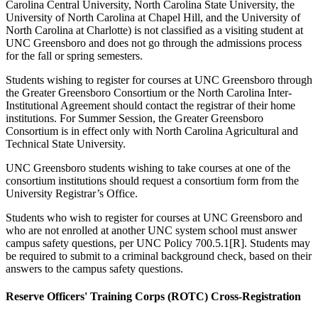
Carolina Central University, North Carolina State University, the
University of North Carolina at Chapel Hill, and the University of
North Carolina at Charlotte) is not classified as a visiting student at
UNC Greensboro and does not go through the admissions process
for the fall or spring semesters.
Students wishing to register for courses at UNC Greensboro through
the Greater Greensboro Consortium or the North Carolina Inter-
Institutional Agreement should contact the registrar of their home
institutions. For Summer Session, the Greater Greensboro
Consortium is in effect only with North Carolina Agricultural and
Technical State University.
UNC Greensboro students wishing to take courses at one of the
consortium institutions should request a consortium form from the
University Registrar’s Office.
Students who wish to register for courses at UNC Greensboro and
who are not enrolled at another UNC system school must answer
campus safety questions, per UNC Policy 700.5.1[R]. Students may
be required to submit to a criminal background check, based on their
answers to the campus safety questions.
Reserve Officers' Training Corps (ROTC) Cross-Registration