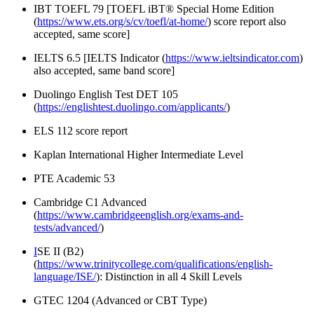
IBT TOEFL 79 [
TOEFL iBT® Special Home Edition
(
https://www.ets.org/s/cv/toefl/at-home/
) score report also
accepted, same score]
IELTS 6.5 [
IELTS Indicator (
https://www.ieltsindicator.com
)
also accepted, same band score]
Duolingo English Test DET 105
(
https://englishtest.duolingo.com/applicants/
)
ELS 112 score report
Kaplan International Higher Intermediate Level
PTE Academic 53
Cambridge C1 Advanced
(
https://www.cambridgeenglish.org/exams-and-
tests/advanced/
)
I
SE II (B2)
(
https://www.trinitycollege.com/qualifications/english-
language/ISE/
): Distinction in all 4 Skill Levels
GTEC 1204 (Advanced or CBT Type)