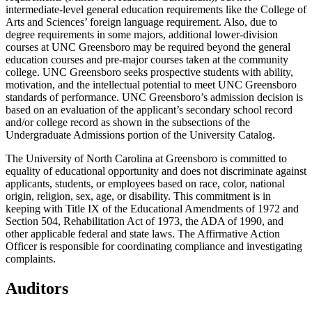
intermediate-level general education requirements like the College of
Arts and Sciences’ foreign language requirement. Also, due to
degree requirements in some majors, additional lower-division
courses at UNC Greensboro may be required beyond the general
education courses and pre-major courses taken at the community
college.
UNC Greensboro seeks prospective students with ability,
motivation, and the intellectual potential to meet UNC Greensboro
standards of performance. UNC Greensboro’s admission decision is
based on an evaluation of the applicant’s secondary school record
and/or college record as shown in the subsections of the
Undergraduate Admissions portion of the University Catalog.
The University of North Carolina at Greensboro is committed to
equality of educational opportunity and does not discriminate against
applicants, students, or employees based on race, color, national
origin, religion, sex, age, or disability. This commitment is in
keeping with Title IX of the Educational Amendments of 1972 and
Section 504, Rehabilitation Act of 1973, the ADA of 1990, and
other applicable federal and state laws. The Affirmative Action
Officer is responsible for coordinating compliance and investigating
complaints.
Auditors