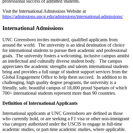
professional success of admitted students.
Visit the International Admissions Website at
https://admissions.uncg.edu/admissions/international-admissions/
International Admissions
UNC Greensboro invites motivated, qualified applicants from
around the world. The university is an ideal destination of choice
for international students to pursue their academic and professional
goals. The university fosters a welcoming, inclusive campus amidst
an intellectual and culturally diverse student body. The campus
appreciates the academic strengths and talents international students
bring and provides a full range of student support services from the
Global Engagement Office to help them succeed. In addition to its
challenging, high quality degree programs, the university is a
friendly, safe, beautiful campus of 18,000 proud Spartans of which
700+ international students represent more than 90 countries.
Definition of International Applicants
International applicants at UNC Greensboro are defined as those
who currently hold, or are seeking a F1 visa or other non-immigrant
visa category authorized under the USCIS to engage in full-time
academic studies, or part-time academic studies, where applicable.