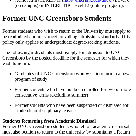
(on campus) or INTERLINK Level 12 (online program).
Former UNC Greensboro Students
Former students who wish to return to the University must apply to
be readmitted and must meet prevailing admissions standards. This
policy only applies to undergraduate degree-seeking students.
The following individuals must reapply for admission to UNC
Greensboro by the posted deadline for the semester for which they
wish to return:
Graduates of UNC Greensboro who wish to return in a new
program of study
Former students who have not been enrolled for two or more
consecutive terms (excluding summer)
Former students who have been suspended or dismissed for
academic or disciplinary reasons
Students Returning from Academic Dismissal
Former UNC Greensboro students who left on academic dismissal
must also petition to return to the university by submitting a Return