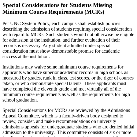
Special Considerations for Students Missing
Minimum Course Requirements (MCRs)
Per UNC System Policy, each campus shall establish policies
describing the admission of students requiring special consideration
with regard to MCRs. Such students would not otherwise be eligible
for admission at the institution, and further evaluation of their
records is necessary. Any student admitted under special
consideration must show demonstrable promise for academic
success at the institution.
Institutions may waive some minimum course requirements for
applicants who have superior academic records in high school, as
measured by grades, rank in class, test scores, or the rigor of courses
taken, or who demonstrate special talents. These applicants must
have completed the eleventh grade and met virtually all of the
minimum course requirements as well as the requirements for high
school graduation.
Special Considerations for MCRs are reviewed by the Admissions
Appeal Committee, which is a faculty-driven body designed to
review, consider, and make recommendations on university
admissions appeals for undergraduate students who are denied initial
admission to the university. This committee consists of six or more