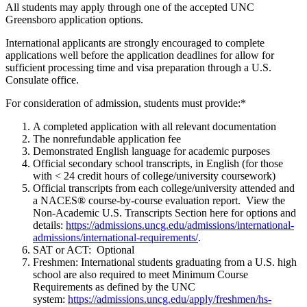
All students may apply through one of the accepted UNC
Greensboro application options.
International applicants are strongly encouraged to complete
applications well before the application deadlines for allow for
sufficient processing time and visa preparation through a U.S.
Consulate office.
For consideration of admission, students must provide:*
A completed application with all relevant documentation
The nonrefundable application fee
Demonstrated English language for academic purposes
Official secondary school transcripts, in English (for those
with < 24 credit hours of college/university coursework)
Official transcripts from each college/university attended and
a NACES® course-by-course evaluation report. View the
Non-Academic U.S. Transcripts Section here for options and
details:
https://admissions.uncg.edu/admissions/international-
admissions/international-requirements/
.
SAT or ACT: Optional
Freshmen: International students graduating from a U.S. high
school are also required to meet Minimum Course
Requirements as defined by the UNC
system:
https://admissions.uncg.edu/apply/freshmen/hs-