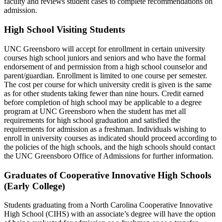
faculty and reviews student cases to complete recommendations on
admission.
High School Visiting Students
UNC Greensboro will accept for enrollment in certain university
courses high school juniors and seniors and who have the formal
endorsement of and permission from a high school counselor and
parent/guardian. Enrollment is limited to one course per semester.
The cost per course for which university credit is given is the same
as for other students taking fewer than nine hours. Credit earned
before completion of high school may be applicable to a degree
program at UNC Greensboro when the student has met all
requirements for high school graduation and satisfied the
requirements for admission as a freshman. Individuals wishing to
enroll in university courses as indicated should proceed according to
the policies of the high schools, and the high schools should contact
the UNC Greensboro Office of Admissions for further information.
Graduates of Cooperative Innovative High Schools
(Early College)
Students graduating from a North Carolina Cooperative Innovative
High School (CIHS) with an associate’s degree will have the option