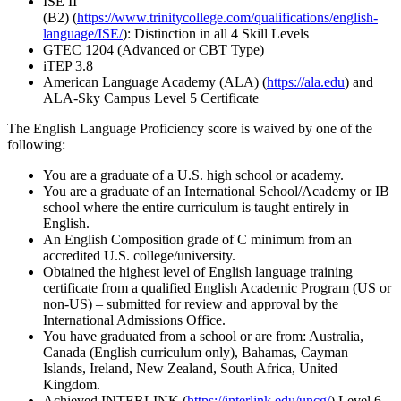
ISE II
(B2) (
https://www.trinitycollege.com/qualifications/english-
language/ISE/
): Distinction in all 4 Skill Levels
GTEC 1204 (Advanced or CBT Type)
iTEP 3.8
American Language Academy (ALA) (
https://ala.edu
) and
ALA-Sky Campus Level 5 Certificate
The English Language Proficiency score is waived by one of the
following:
You are a graduate of a U.S. high school or academy.
You are a graduate of an International School/Academy or IB
school where the entire curriculum is taught entirely in
English.
An English Composition grade of C minimum from an
accredited U.S. college/university.
Obtained the highest level of English language training
certificate from a qualified English Academic Program (US or
non-US) – submitted for review and approval by the
International Admissions Office.
You have graduated from a school or are from: Australia,
Canada (English curriculum only), Bahamas, Cayman
Islands, Ireland, New Zealand, South Africa, United
Kingdom.
Achieved INTERLINK (
https://interlink.edu/uncg/
) Level 6