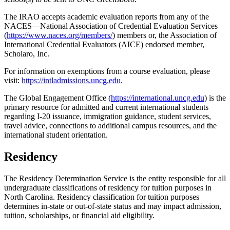
The IRAO accepts academic evaluation reports from any of the
NACES—National Association of Credential Evaluation Services
(
https://www.naces.org/members/
) members or, the Association of
International Credential Evaluators (AICE) endorsed member,
Scholaro, Inc.
For information on exemptions from a course evaluation, please
visit:
https://intladmissions.uncg.edu
.
The Global Engagement Office (
https://international.uncg.edu
) is the
primary resource for admitted and current international students
regarding I-20 issuance, immigration guidance, student services,
travel advice, connections to additional campus resources, and the
international student orientation.
Residency
The Residency Determination Service is the entity responsible for all
undergraduate classifications of residency for tuition purposes in
North Carolina. Residency classification for tuition purposes
determines in-state or out-of-state status and may impact admission,
tuition, scholarships, or financial aid eligibility.