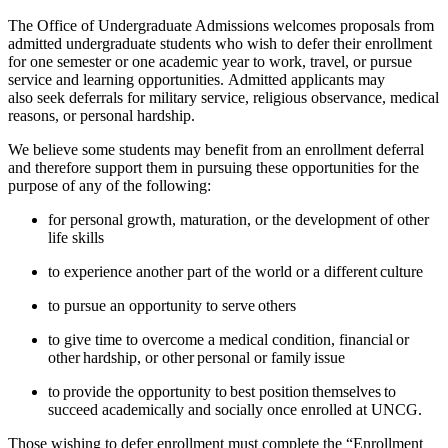
The Office of Undergraduate Admissions welcomes proposals from
admitted undergraduate students who wish to defer their enrollment
for one semester or one academic year to work, travel, or pursue
service and learning opportunities.
Admitted applicants may
also
seek deferrals
for military service, religious observance, medical
reasons, or personal hardship.
We believe some students may
benefit
from an enrollment deferral
and therefore support them in pursuing these opportunities for the
purpose of any of the following:
for personal growth, maturation, or the development of other
life skills
to experience another part of the world or a different culture
to pursue an opportunity to serve others
to give time to overcome a medical condition, financial or
other hardship, or other personal or family issue
to
provide
the opportunity to best position themselves to
succeed academically and socially once enrolled at
UNCG.
Those wishing to defer enrollment must complete the “
Enrollment