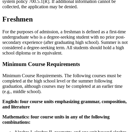
system policy 700.5.1[R]. If additional information cannot be
collected, the application may be denied.
Freshmen
For the purposes of admission, a freshman is defined as a first-time
undergraduate who is a degree-seeking student with no prior post-
secondary experience (after graduating high school). Summer is not
considered a degree-seeking term.
All students should hold a high
school diploma or its equivalent.
Minimum Course Requirements
Minimum Course Requirements. The following courses must be
completed at the high school level or the summer following
graduation, although courses may be completed at an earlier time
(e.g., middle school).
English: four course units emphasizing grammar, composition,
and literature
Mathematics: four course units in any of the following
combinations: