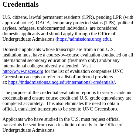
Credentials
U.S. citizens, lawful permanent residents (LPR), pending LPR (with
approval notice), DACA, temporary protected status (TPS), political
asylees, refugees, undocumented individuals, are considered
domestic applicants and should apply through the Office of
Undergraduate Admissions (
https://admissions.uncg.edu
).
Domestic applicants whose transcripts are from a non-U.S.
institution must have a course-by-course evaluation conducted on all
international secondary education (freshmen only) and/or any
international college/university attended. Visit
http://www.naces.org
for the list of evaluation companies UNC
Greensboro accepts or refer to a list of preferred providers
at:
https://intladmissions.uncg.edu/international-credentials/
.
The purpose of the credential evaluation report is to verify academic
credentials and ensure course credit and U.S. grade equivalency are
completed accurately. This also eliminates the need to obtain
official, translated transcripts to be sent to UNC Greensboro.
Applicants who have studied in the U.S. must request official
transcripts be sent from each institution directly to the Office of
Undergraduate Admissions.