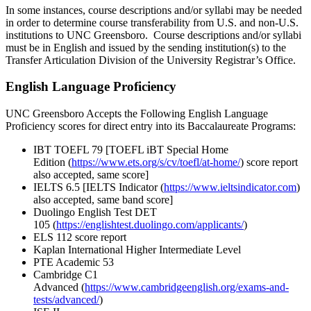
In some instances, course descriptions and/or syllabi may be needed
in order to determine course transferability from U.S. and non-U.S.
institutions to UNC Greensboro. Course descriptions and/or syllabi
must be in English and issued by the sending institution(s) to the
Transfer Articulation Division of the University Registrar’s Office.
English Language Proficiency
UNC Greensboro Accepts the Following English Language
Proficiency scores for direct entry into its Baccalaureate Programs:
IBT TOEFL 79 [TOEFL iBT Special Home
Edition (
https://www.ets.org/s/cv/toefl/at-home/
) score report
also accepted, same score]
IELTS 6.5 [IELTS Indicator (
https://www.ieltsindicator.com
)
also accepted, same band score]
Duolingo English Test DET
105 (
https://englishtest.duolingo.com/applicants/
)
ELS 112 score report
Kaplan International Higher Intermediate Level
PTE Academic 53
Cambridge C1
Advanced (
https://www.cambridgeenglish.org/exams-and-
tests/advanced/
)