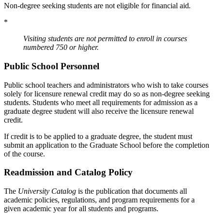
Non-degree seeking students are not eligible for financial aid
.
*
Visiting students are not permitted to enroll in courses
numbered 750 or higher.
Public School Personnel
Public school teachers and administrators who wish to take courses
solely for licensure renewal credit may do so as non-degree seeking
students. Students who meet all requirements for admission as a
graduate degree student will also receive the licensure renewal
credit.
If credit is to be applied to a graduate degree, the student must
submit an application to the Graduate School before the completion
of the course.
Readmission and Catalog Policy
The
University Catalog
is the publication that documents all
academic policies, regulations, and program requirements for a
given academic year for all students and programs.