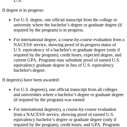
U.S.
If degree is in progress:
For U.S. degree, one official transcript from the college or
university where the bachelor’s degree or graduate degree (if
required by the program) is in progress.
For international degree, a course-by-course evaluation from a
NACES
® service, showing proof of in-progress status of
U.S. equivalency of a bachelor's or graduate degree (only if
required by the program), credit hours, expected degree, and
current GPA.
Programs may substitute proof of earned U.S.
equivalency graduate degree in lieu of U.S. equivalency
bachelor's degree.
If degree(s) have been awarded:
For U.S. degree(s), one official transcript from all colleges
and universities where a bachelor’s degree or graduate degree
(if required by the program) was earned
For international degree(s), a course-by-course evaluation
from a NACES® service, showing proof of earned U.S.
equivalency bachelor’s degree or graduate degree (only if
required by the program), credit hours, and GPA.
Programs