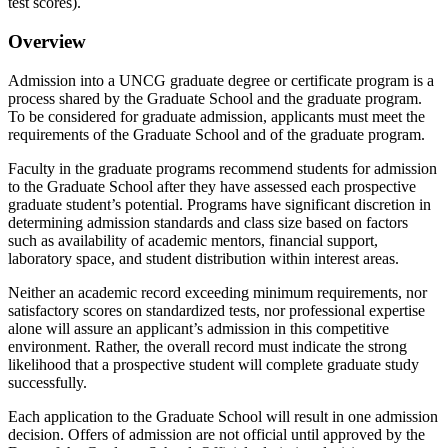
test scores).
Overview
Admission into a UNCG graduate degree or certificate program is a
process shared by the Graduate School and the graduate program.
To be considered for graduate admission, applicants must meet the
requirements of the Graduate School and of the graduate program.
Faculty in the graduate programs recommend students for admission
to the Graduate School after they have assessed each prospective
graduate student’s potential. Programs have significant discretion in
determining admission standards and class size based on factors
such as availability of academic mentors, financial support,
laboratory space, and student distribution within interest areas.
Neither an academic record exceeding minimum requirements, nor
satisfactory scores on standardized tests, nor professional expertise
alone will assure an applicant’s admission in this competitive
environment. Rather, the overall record must indicate the strong
likelihood that a prospective student will complete graduate study
successfully.
Each application to the Graduate School will result in one admission
decision. Offers of admission are not official until approved by the