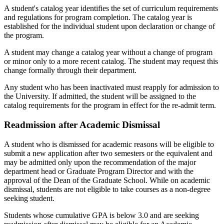
A student's catalog year identifies the set of curriculum requirements
and regulations for program completion. The catalog year is
established for the individual student upon declaration or change of
the program.
A student may change a catalog year without a change of program
or minor only to a more recent catalog. The student may request this
change formally through their department.
Any student who has been inactivated must reapply for admission to
the University. If admitted, the student will be assigned to the
catalog requirements for the program in effect for the re-admit term.
Readmission after Academic Dismissal
A student who is dismissed for academic reasons will be eligible to
submit a new application after two semesters or the equivalent and
may be admitted only upon the recommendation of the major
department head or Graduate Program Director and with the
approval of the Dean of the Graduate School. While on academic
dismissal, students are not eligible to take courses as a non-degree
seeking student.
Students whose cumulative GPA is below 3.0 and are seeking