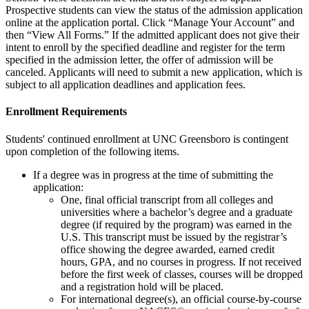
Prospective students can view the status of the admission application
online at the application portal. Click “Manage Your Account” and
then “View All Forms.” If the admitted applicant does not give their
intent to enroll by the specified deadline and register for the term
specified in the admission letter, the offer of admission will be
canceled. Applicants will need to submit a new application, which is
subject to all application deadlines and application fees.
Enrollment
Requirements
Students' continued enrollment at UNC Greensboro is contingent
upon completion of the following items.
If a degree was in progress at the time of submitting the
application:
One,
final official transcript from all colleges and
universities where a bachelor’s degree and a graduate
degree (if required by the program) was earned in the
U.S. This transcript must be issued by the registrar’s
office showing the degree awarded, earned credit
hours, GPA, and no courses in progress. If not received
before the first week of classes, courses will be dropped
and a registration hold will be placed.
For international degree(s), an
official course-by-course