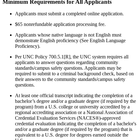
Minimum Requirements for All Applicants
Applicants must submit a completed
online application.
$65 nonrefundable application processing fee.
Applicants whose native language is not English must
demonstrate English proficiency (See English Language
Proficiency).
P
er UNC Policy 700.5.1[R], t
he UNC system requires all
applicants to answer questions regarding community
standards/
campus safety questions. Applicants may be
required to submit to a criminal background check, based on
their answers to the community standards/campus safety
questions.
At least one official transcript indicating the completion of a
bachelor’s degree and/or a graduate degree (if required by the
program) from a U.S. college or university accredited by a
regional accrediting association or a
National Association of
Credential Evaluation Services (NACES®)-
approved
credential evaluation indicating the completion of a bachelor's
and/or a graduate degree (if required by the program) that is
equivalent to a U.S. degree for degrees earned outside the