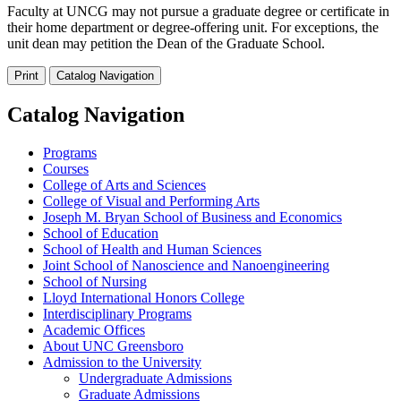
Faculty at UNCG may not pursue a graduate degree or certificate in
their home department or degree-offering unit. For exceptions, the
unit dean may petition the Dean of the Graduate School.
Print
Catalog Navigation
Catalog Navigation
Programs
Courses
College of Arts and Sciences
College of Visual and Performing Arts
Joseph M. Bryan School of Business and Economics
School of Education
School of Health and Human Sciences
Joint School of Nanoscience and Nanoengineering
School of Nursing
Lloyd International Honors College
Interdisciplinary Programs
Academic Offices
About UNC Greensboro
Admission to the University
Undergraduate Admissions
Graduate Admissions