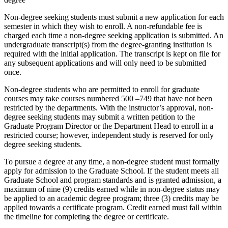
Non-degree seeking students must submit a new application for each
semester in which they wish to enroll. A non-refundable fee is
charged each time a non-degree seeking application is submitted. An
undergraduate transcript(s) from the degree-granting institution is
required with the initial application. The transcript is kept on file for
any subsequent applications and will only need to be submitted
once.
Non-degree students who are permitted to enroll for graduate
courses may take courses numbered 500 –749 that have not been
restricted by the departments. With the instructor’s approval, non-
degree seeking students may submit a written petition to the
Graduate Program Director or the Department Head to enroll in a
restricted course; however, independent study is reserved for only
degree seeking students.
To pursue a degree at any time, a non-degree student must formally
apply for admission to the Graduate School. If the student meets all
Graduate School and program standards and is granted admission, a
maximum of nine (9) credits earned while in non-degree status may
be applied to an academic degree program; three (3) credits may be
applied towards a certificate program. Credit earned must fall within
the timeline for completing the degree or certificate.