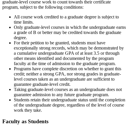
graduate-level course work to count towards their certificate
program,
subject to the following conditions:
All course work credited to a graduate degree is subject to
time limits.
Only graduate-level courses in which the undergraduate earns
a grade of B or better may be credited towards the graduate
degree.
For their petition to be granted, students must have
exceptionally strong records, which may be
demonstrated
by
a cumulative undergraduate GPA of at least 3.5 or through
other means
identified
and documented by the program
faculty at the time of admission to the graduate program.
Programs have complete discretion on whether to grant this
credit; neither a strong GPA, nor strong grades in graduate-
level courses taken as an undergraduate are sufficient to
guarantee graduate-level credit.
Taking graduate-level courses as an undergraduate does not
guarantee admission to any future graduate program.
Students
retain
their undergraduate status until the completion
of the undergraduate degree, regardless of the level of course
work they take.
Faculty as Students