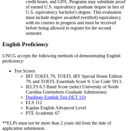
credit hours, and GPA. Programs may substitute proof
of earned U.S. equivalency graduate degree in lieu of
U.S. equivalency bachelor's degree. This evaluation
must include degree awarded (verified) equivalency
with no courses in progress and must be received
before being allowed to register for the second
semester.
English Proficiency
UNCG accepts the following methods of demonstrating English
proficiency:
Test Scores
IBT TOEFL 79, TOEFL iBT Special Home Edition
79, and TOEFL Essentials Score 9. Use Code 5913.
IELTS 6.5 Band Score (select University of North
Carolina Greensboro Graduate Admissions)
Duolingo English Test DET 110
ELS 112
Kaplan English Advanced Level
PTE Academic 67
**ELPs must not be more than 2 years old from the date of
application submission.