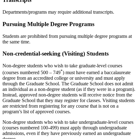
Departments/programs may require additional transcripts.
Pursuing Multiple Degree Programs
Students are prohibited from pursuing multiple degree programs at
the same time.
Non-credential-seeking (Visiting) Students
Non-degree students who wish to take graduate-level courses
*
(courses numbered 500 – 749
) must have earned a baccalaureate
degree from an accredited college or university and must apply
through the Graduate School. The Graduate School does not admit
an individual as a non-degree student (as if they were in a program).
Instead, approved non-degree students will receive notice from the
Graduate School that they may register for classes. Visiting students
are restricted from registering for any course that is not on a
program’s list of approved courses.
Non-degree students who wish to take undergraduate-level courses
(courses numbered 100-499) must apply through undergraduate
admissions, even if they have previously earned an undergraduate
degree