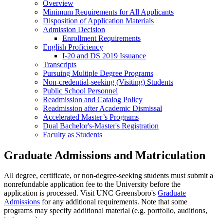
Overview
Minimum Requirements for All Applicants
Disposition of Application Materials
Admission Decision
Enrollment
Requirements
English Proficiency
I-20 and DS 2019 Issuance
Transcripts
Pursuing Multiple Degree Programs
Non-credential-seeking (Visiting) Students
Public School Personnel
Readmission and Catalog Policy
Readmission after Academic Dismissal
Accelerated Master’s Programs
Dual Bachelor's-Master's Registration
Faculty as Students
Graduate Admissions and Matriculation
All degree, certificate, or non-degree-seeking students must submit a
nonrefundable application fee to the University before the
application is processed. Visit UNC Greensboro's
Graduate
Admissions
for any additional requirements. Note that some
programs may specify additional material (e.g. portfolio, auditions,