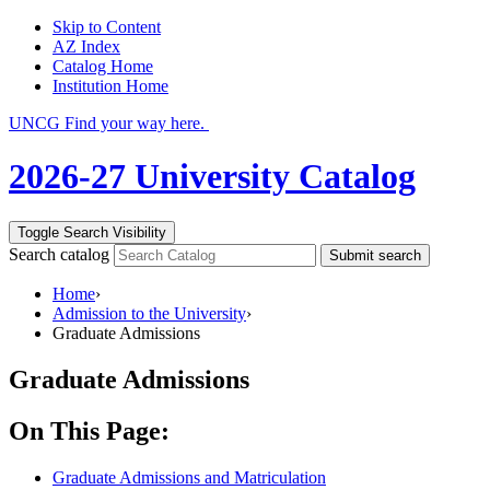
Skip to Content
AZ Index
Catalog Home
Institution Home
UNCG Find your way here.
2026-27 University Catalog
Toggle Search Visibility
Search catalog
Submit search
Home
›
Admission to the University
›
Graduate Admissions
Graduate Admissions
On This Page:
Graduate Admissions and Matriculation