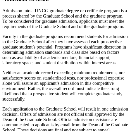
Admission into a UNCG graduate degree or certificate program is a
process shared by the Graduate School and the graduate program.
To be considered for graduate admission, applicants must meet the
requirements of the Graduate School and of the graduate program.
Faculty in the graduate programs recommend students for admission
to the Graduate School after they have assessed each prospective
graduate student’s potential. Programs have significant discretion in
determining admission standards and class size based on factors
such as availability of academic mentors, financial support,
laboratory space, and student distribution within interest areas.
Neither an academic record exceeding minimum requirements, nor
satisfactory scores on standardized tests, nor professional expertise
alone will assure an applicant’s admission in this competitive
environment. Rather, the overall record must indicate the strong
likelihood that a prospective student will complete graduate study
successfully.
Each application to the Graduate School will result in one admission
decision. Offers of admission are not official until approved by the
Dean of the Graduate School. Official admission decisions are
communicated to applicants by email from the Dean of the Graduate
School. These decisions are final and not subject to appeal.