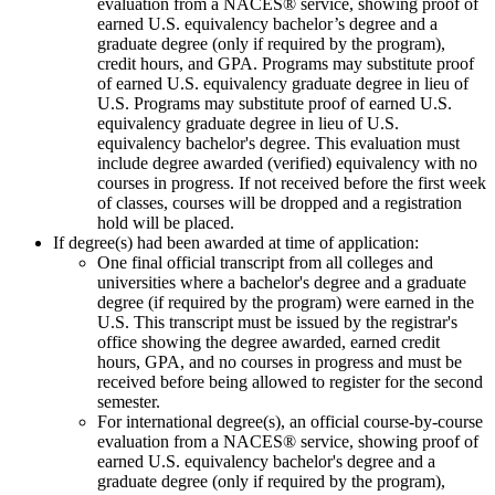
evaluation from a NACES® service, showing proof of
earned U.S. equivalency bachelor’s degree and a
graduate degree (only if required by the program),
credit hours, and GPA. Programs may substitute proof
of earned U.S. equivalency graduate degree in lieu of
U.S. Programs may substitute proof of earned U.S.
equivalency graduate degree in lieu of U.S.
equivalency bachelor's degree. This evaluation must
include degree awarded (verified) equivalency with no
courses in progress. If not received before the first week
of classes, courses will be dropped and a registration
hold will be placed.
If degree(s) had been awarded at time of application:
One final official transcript from all colleges and
universities where a bachelor's degree and a graduate
degree (if required by the program) were earned in the
U.S. This transcript must be issued by the registrar's
office showing the degree awarded, earned credit
hours, GPA, and no courses in progress and must be
received before being allowed to register for the second
semester.
For international degree(s), an official course-by-course
evaluation from a NACES® service, showing proof of
earned U.S. equivalency bachelor's degree and a
graduate degree (only if required by the program),