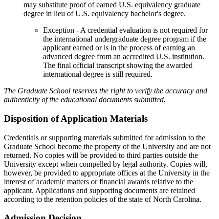
may substitute proof of earned U.S. equivalency graduate
degree in lieu of U.S. equivalency bachelor's degree.
Exception - A credential evaluation is not required for
the international undergraduate degree program if the
applicant earned or is in the process of earning an
advanced degree from an accredited U.S. institution.
The final official transcript showing the awarded
international degree is still required.
The Graduate School reserves the right to verify the accuracy and
authenticity of the educational documents submitted.
Disposition of Application Materials
Credentials or supporting materials submitted for admission to the
Graduate School become the property of the University and are not
returned. No copies will be provided to third parties outside the
University except when compelled by legal authority. Copies will,
however, be provided to appropriate offices at the University in the
interest of academic matters or financial awards relative to the
applicant. Applications and supporting documents are retained
according to the retention policies of the state of North Carolina.
Admission Decision