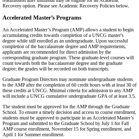
readmission after dismissal may be eligible for an Academic
Recovery option. Please see Academic Recovery Policies below.
Accelerated Master’s Programs
An Accelerated Master’s Program (AMP) allows a student to begin
accumulating credits towards completion of a UNCG master's
degree while still enrolled as an undergraduate.
U
pon
successful
completion of the baccalaureate degree
and AMP requirements,
applicants are
recommended for
direct admission
by
the
corresponding graduate program
.
These graduate-level courses will
count towards both the baccalaureate degree and the graduate
degree; the grades will be recorded on both transcripts.
Graduate Program Directors may
nominate
undergraduate students
to the AMP after the completion of 60 credit hours with at least 30 of
these credits at UNCG.
Minimal criteria for admission to any AMP
will include a UNCG cumulative undergraduate GPA of at least 3.5.
The student must
be approved for
the AMP through the Graduate
School. To ensure
a timely
decision and access to course enrollment,
students must
be
a
pp
r
oved
to
participate
in
an Accelerated Master’s
Program
and
submitted
to the Graduate School
by July 1 for Fall
AMP course enrollment, November 15 for Spring enrollment, and
April 1 for Summer enrollment.