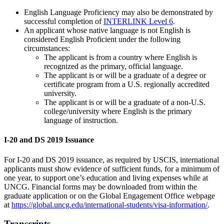
English Language Proficiency may also be demonstrated by
successful completion of
INTERLINK Level 6
.
An applicant whose native language is not English is
considered English Proficient under the following
circumstances:
The applicant is from a country where English is
recognized as the primary, official language.
The applicant is or will be a graduate of a degree or
certificate program from a U.S. regionally accredited
university.
The applicant is or will be a graduate of a non-U.S.
college/university where English is the primary
language of instruction.
I-20 and DS 2019 Issuance
For I-20 and DS 2019 issuance, as required by USCIS, international
applicants must show evidence of sufficient funds, for a minimum of
one year, to support one’s education and living expenses while at
UNCG. Financial forms may be downloaded from within the
graduate application or on the Global Engagement Office webpage
at
https://global.uncg.edu/international-students/visa-information/
.
Transcripts