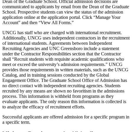
Dean of the Graduate School. Official admission decisions are
communicated to applicants by email from the Dean of the Graduate
School. Prospective students can view the status of the admission
application online at the application portal. Click “Manage Your
Account” and then “View All Forms.”
UNCG has staff who are charged with international recruitment.
Additionally, UNCG uses independent contractors in the recruitment
of international students. Agreements between Independent
Recruiting Agencies and UNC Greensboro include a statement
under the Contractor Responsibilities section that the Contractor
shall “Recruit students with requisite academic qualifications who
meet or exceed the university’s admission requirements.” UNCG
provides those requirements in written materials, such as the UNCG
Catalog, and in training sessions conducted by the Global
Engagement Office. The Graduate School Office of Admission has
no direct contact with independent recruiting agencies. Students
recruited by any means are shown no favoritism in the admissions
process. This information is withheld from programs as they
evaluate applicants. The only reason this information is collected is
to analyze the efficacy of recruitment efforts.
Successful applicants are offered admission for a specific program in
a specific term.