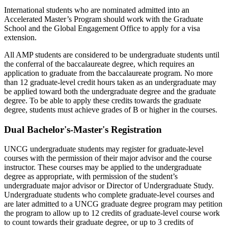
International students who are nominated admitted into an
Accelerated Master’s Program should work with the Graduate
School and the Global Engagement Office to apply for a visa
extension.
All AMP students are considered to be undergraduate students until
the conferral of the baccalaureate degree, which requires an
application to graduate from the baccalaureate program.
No more
than 12 graduate-level credit hours taken as an undergraduate may
be applied toward both the undergraduate degree and the graduate
degree. To be able to apply these credits towards the graduate
degree, students must achieve grades of B or higher in the courses.
Dual Bachelor's-Master's Registration
UNCG undergraduate students may register for graduate-level
courses with the permission of their major advisor and the course
instructor. These courses may be applied to the undergraduate
degree as
appropriate
, with permission of the student’s
undergraduate major advisor or Director of Undergraduate Study.
Undergraduate students who complete graduate-level courses and
are later admitted to a UNCG graduate degree program may petition
the program to allow up to 12 credits of graduate-level course work
to count towards their graduate degree,
or up to 3 credits of