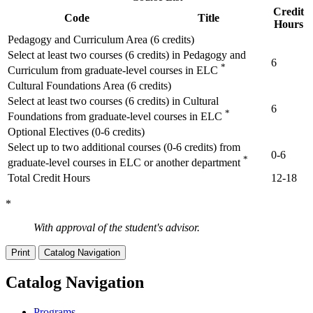
Credit
Code
Title
Hours
Pedagogy and Curriculum Area (6 credits)
Select at least two courses (6 credits) in Pedagogy and
6
*
Curriculum from graduate-level courses in ELC
Cultural Foundations Area (6 credits)
Select at least two courses (6 credits) in Cultural
6
*
Foundations from graduate-level courses in ELC
Optional Electives (0-6 credits)
Select up to two additional courses (0-6 credits) from
0-6
*
graduate-level courses in ELC or another department
Total Credit Hours
12-18
*
With approval of the student's advisor.
Print
Catalog Navigation
Catalog Navigation
Programs