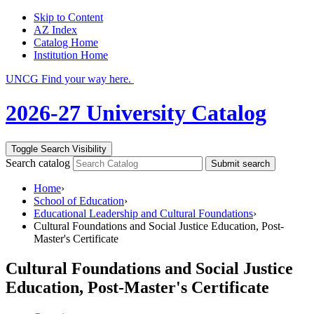
Skip to Content
AZ Index
Catalog Home
Institution Home
UNCG Find your way here.
2026-27 University Catalog
Toggle Search Visibility
Search catalog
Submit search
Home
›
School of Education
›
Educational Leadership and Cultural Foundations
›
Cultural Foundations and Social Justice Education, Post-
Master's Certificate
Cultural Foundations and Social Justice
Education, Post-Master's Certificate