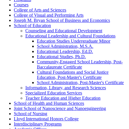
Courses
College of Arts and Sciences
College of Visual and Performing Arts
Joseph M. Bryan School of Business and Economics
School of Education
Counseling and Educational Development
Educational Leadership and Cultural Foundations
Education Studies Undergraduate Minor
School Administration, M.S.A.
Educational Leadership, Ed.D.
Educational Studies, Ph.D.
Community-​Engaged School Leadership, Post-​
Baccalaureate Certificate
Cultural Foundations and Social Justice
Education, Post-​Master's Certificate
School Administration, Post-​Master's Certificate
Information, Library, and Research Sciences
Specialized Education Services
Teacher Education and Higher Education
School of Health and Human Sciences
Joint School of Nanoscience and Nanoengineering
School of Nursing
Lloyd International Honors College
Interdisciplinary Programs