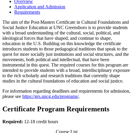
Overview
Application and Admission
Requirements
The aim of the Post-Masters Certificate in Cultural Foundations and
Social Justice Education at UNC Greensboro is to provide students
with a broad understanding of the cultural, social, political, and
ideological forces that have shaped, and continue to shape,
education in the U.S. Building on this knowledge the certificate
introduces students to those pedagogical traditions that speak to the
quest for more socially just institutions and social structures, and the
movements, both political and intellectual, that have been
instrumental in this quest. The required courses for this program are
intended to provide students with a broad, interdisciplinary exposure
to the rich scholarly and research traditions that currently shape
studies in the cultural foundations of education and social justice.
For information regarding deadlines and requirements for admission,
please see
https://grs.uncg.edu/programs/
.
Certificate Program Requirements
Required:
12-18 credit hours
Course List