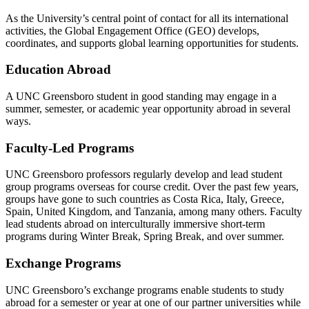
As the University’s
central point
of contact for
all
its international
activities, the Global Engagement Office (GEO) develops,
coordinates, and supports global learning opportunities for students.
Education Abroad
A UNC Greensboro student in good standing may engage in a
summer,
semester, or
academic year opportunity abroad in several
ways.
Faculty-Led Programs
UNC Greensboro professors
regularly develop
and lead student
group programs overseas for course credit. Over the past few years,
groups have gone to such countries as Costa Rica, Italy, Greece,
Spain, United Kingdom, and Tanzania, among many others. Faculty
lead students abroad on interculturally immersive short-term
programs during Winter Break, Spring Break, and over summer.
Exchange Programs
UNC Greensboro
’s
exchange
programs enable
students
to
study
abroad for a semester or year at one of our partner universities while