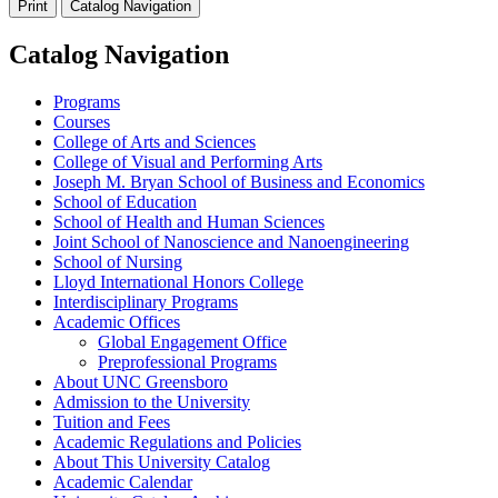
Print
Catalog Navigation
Catalog Navigation
Programs
Courses
College of Arts and Sciences
College of Visual and Performing Arts
Joseph M. Bryan School of Business and Economics
School of Education
School of Health and Human Sciences
Joint School of Nanoscience and Nanoengineering
School of Nursing
Lloyd International Honors College
Interdisciplinary Programs
Academic Offices
Global Engagement Office
Preprofessional Programs
About UNC Greensboro
Admission to the University
Tuition and Fees
Academic Regulations and Policies
About This University Catalog
Academic Calendar