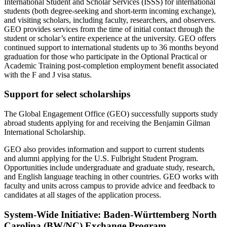
International Student and Scholar Services (ISSS) for international
students (both degree-seeking and short-term incoming exchange),
and visiting scholars, including faculty, researchers, and observers.
GEO provides services from the time of
initial
contact through the
student or scholar’s entire experience at the university. GEO offers
continued support to international students up to
36 months
beyond
graduation for those who
participate
in the Optional Practical or
Academic Training post-completion employment benefit associated
with the F and J visa status
.
Support for select scholarships
The Global Engagement Office (GEO) successfully supports study
abroad students applying for and receiving the Benjamin Gilman
International Scholarship.
GEO also provides information and support to current students
and
alumni
applying for the U.S. Fulbright Student Program.
Opportunities include undergraduate and graduate study, research,
and English language teaching in other countries. GEO works with
faculty and units across campus to provide advice and feedback to
candidates at all stages of the application process
.
System-Wide Initiative: Baden-Württemberg North
Carolina (BW/NC) Exchange Program