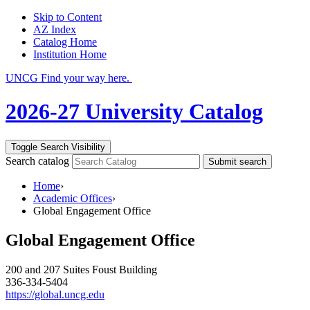
Skip to Content
AZ Index
Catalog Home
Institution Home
UNCG Find your way here.
2026-27 University Catalog
Toggle Search Visibility
Search catalog
Submit search
Home
›
Academic Offices
›
Global Engagement Office
Global Engagement Office
200 and 207 Suites Foust Building
336-334-5404
https://global.uncg.edu