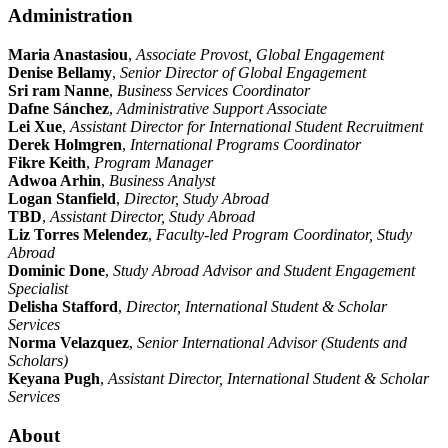
Administration
Maria Anastasiou
,
Associate Provost, Global Engagement
Denise Bellamy
,
Senior Director of Global Engagement
Sri ram Nanne
,
Business Services Coordinator
Dafne Sánchez
,
Administrative Support Associate
Lei Xue
,
Assistant Director for International Student Recruitment
Derek Holmgren
,
International Programs Coordinator
Fikre Keith
,
Program Manager
Adwoa Arhin
,
Business Analyst
Logan Stanfield
,
Director, Study Abroad
TBD
,
Assistant Director, Study Abroad
Liz Torres Melendez
,
Faculty-led Program Coordinator, Study
Abroad
Dominic Done
,
Study Abroad Advisor and Student Engagement
Specialist
Delisha Stafford
,
Director, International Student & Scholar
Services
Norma Velazquez
,
Senior International Advisor (Students and
Scholars)
Keyana Pugh
,
Assistant Director, International Student & Scholar
Services
About