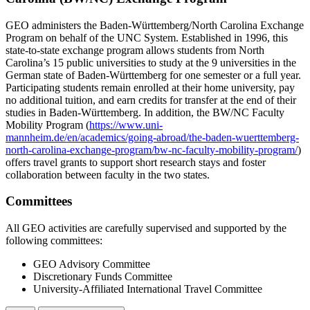
GEO administers the Baden-Württemberg/North Carolina Exchange
Program on behalf of the UNC System. Established in 1996, this
state-to-state exchange program allows students from North
Carolina’s 15 public universities to study at the 9 universities in the
German state of Baden-Württemberg for one semester or a full year.
Participating students
remain
enrolled at their home university, pay
no
additional
tuition, and earn credits for transfer at the end of their
studies in Baden-Württemberg. In addition, the BW/NC Faculty
Mobility Program (
https://www.uni-
mannheim.de/en/academics/going-abroad/the-baden-wuerttemberg-
north-carolina-exchange-program/bw-nc-faculty-mobility-program/
)
offers travel grants to support short research stays and foster
collaboration between faculty in the two states.
Committees
All GEO activities are carefully supervised and supported by the
following committees:
GEO Advisory Committee
Discretionary Funds Committee
University-Affiliated International Travel Committee