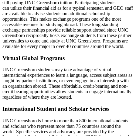
still paying UNC
Greensboro
tuition
.
Participating students
c
an
utiliz
e
their financial
aid as
for a typical semester, and GEO staff
are available to advise
students
on
additional
scholarship
opport
unities
.
This makes exchange programs one of the most
accessible avenues for studying abroad. These long-standing
exchange partnerships provide reliable support abroad since UNC
Greensboro reciprocally hosts exchange students from these partner
universities to come and study at UNC Greensboro. Programs are
available for every major in over 40 countries around the world
.
Virtual Global Programs
UNC Greensboro students may take advantage of virtual
international experiences to learn a language, access subject areas as
taught by partner institutions, or even engage in an internship with
an organization abroad. These affordable, credit-
bearing
and non-
credit bearing opportunities allow students to engage internationally
regardless of where they are
located
.
International Student and Scholar Services
UNC Greensboro is home to more than 800 international students
and scholars who
represent
more than
75
countries around the
world. Specific services and advocacy are provided by the